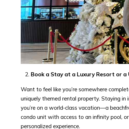
Book a Stay at a Luxury Resort or a
Want to feel like you’re somewhere complete
uniquely themed rental property. Staying in
you’re on a world-class vacation—a beachfron
condo unit with access to an infinity pool, o
personalized experience.