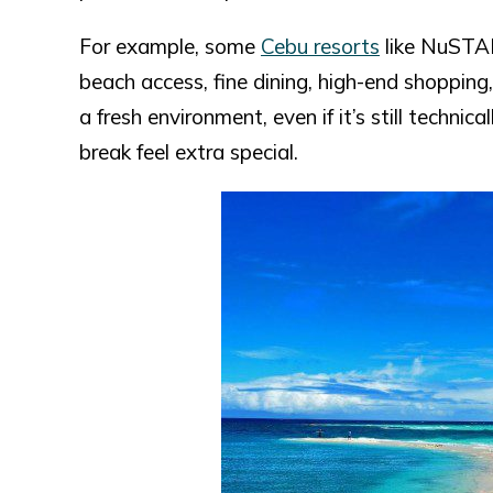
For example, some
Cebu resorts
like NuSTAR
beach access, fine dining, high-end shopping
a fresh environment, even if it’s still techni
break feel extra special.