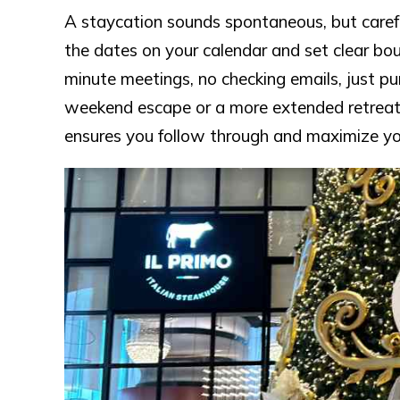
A staycation sounds spontaneous, but carefu
the dates on your calendar and set clear bo
minute meetings, no checking emails, just pu
weekend escape or a more extended retreat,
ensures you follow through and maximize you