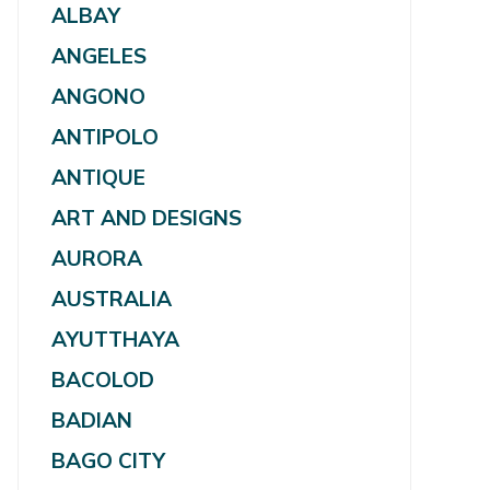
ALBAY
ANGELES
ANGONO
ANTIPOLO
ANTIQUE
ART AND DESIGNS
AURORA
AUSTRALIA
AYUTTHAYA
BACOLOD
BADIAN
BAGO CITY