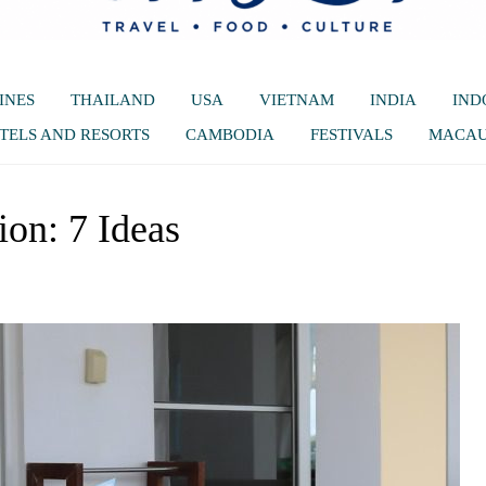
INES
THAILAND
USA
VIETNAM
INDIA
IND
TELS AND RESORTS
CAMBODIA
FESTIVALS
MACA
ion: 7 Ideas