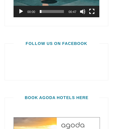
00:00
00:47
FOLLOW US ON FACEBOOK
BOOK AGODA HOTELS HERE