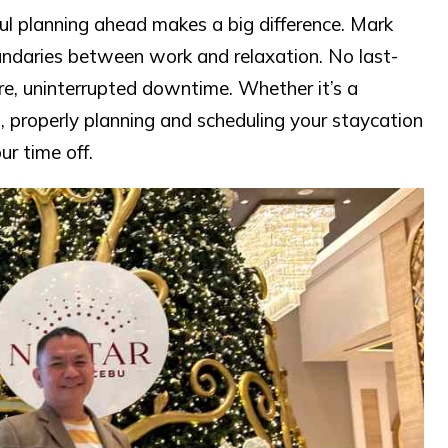
l planning ahead makes a big difference. Mark
undaries between work and relaxation. No last-
re, uninterrupted downtime. Whether it’s a
 properly planning and scheduling your staycation
r time off.