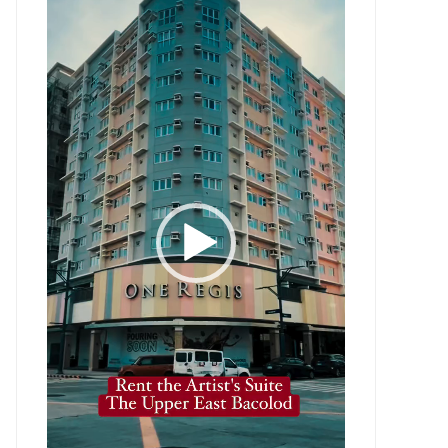
Player