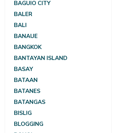
BAGUIO CITY
BALER
BALI
BANAUE
BANGKOK
BANTAYAN ISLAND
BASAY
BATAAN
BATANES
BATANGAS
BISLIG
BLOGGING