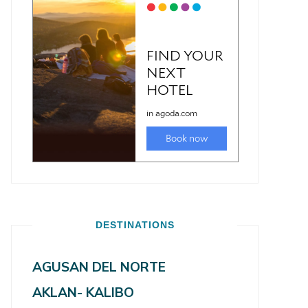
DESTINATIONS
AGUSAN DEL NORTE
AKLAN- KALIBO