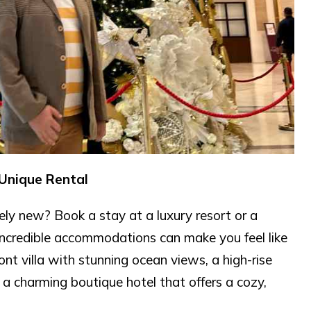
 Unique Rental
ly new? Book a stay at a luxury resort or a
 incredible accommodations can make you feel like
t villa with stunning ocean views, a high-rise
r a charming boutique hotel that offers a cozy,