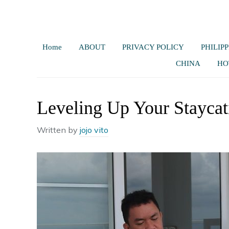
Home
ABOUT
PRIVACY POLICY
PHILIPP
CHINA
HO
Leveling Up Your Staycat
Written by
jojo vito