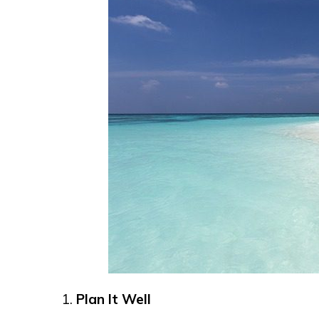
Plan It Well