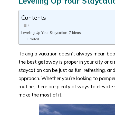
Leveling Up Your Staycatio
Contents
Leveling Up Your Staycation: 7 Ideas
Related
Taking a vacation doesn’t always mean booki
the best getaway is proper in your city or a
staycation can be just as fun, refreshing, 
approach. Whether you’re looking to pamper 
routine, there are plenty of ways to elevate
make the most of it.