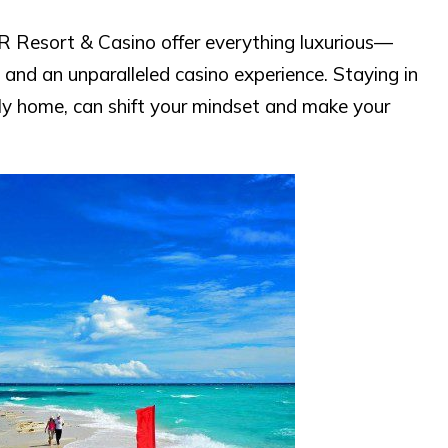
 Resort & Casino offer everything luxurious—
, and an unparalleled casino experience. Staying in
cally home, can shift your mindset and make your