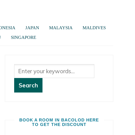
ONESIA
JAPAN
MALAYSIA
MALDIVES
U
SINGAPORE
BOOK A ROOM IN BACOLOD HERE
TO GET THE DISCOUNT