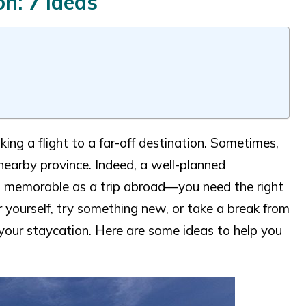
n: 7 Ideas
ng a flight to a far-off destination. Sometimes,
 nearby province. Indeed, a well-planned
and memorable as a trip abroad—you need the right
yourself, try something new, or take a break from
 your staycation. Here are some ideas to help you