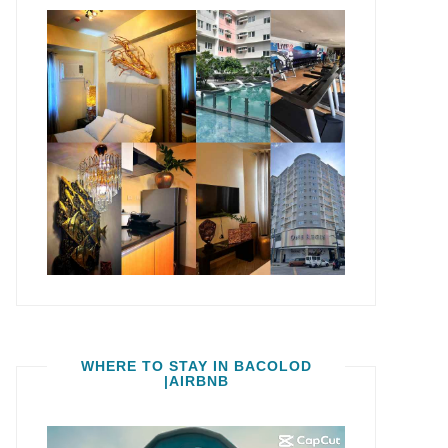
WHERE TO STAY IN BACOLOD
|AIRBNB
Video