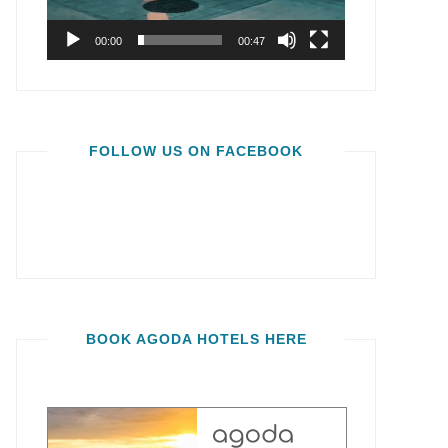
00:00
00:47
FOLLOW US ON FACEBOOK
BOOK AGODA HOTELS HERE