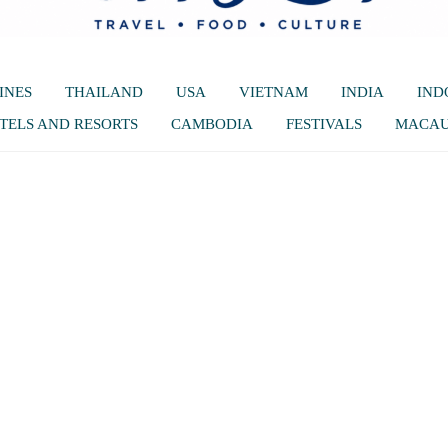
INES
THAILAND
USA
VIETNAM
INDIA
IND
TELS AND RESORTS
CAMBODIA
FESTIVALS
MACA