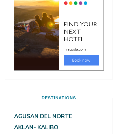
DESTINATIONS
AGUSAN DEL NORTE
AKLAN- KALIBO