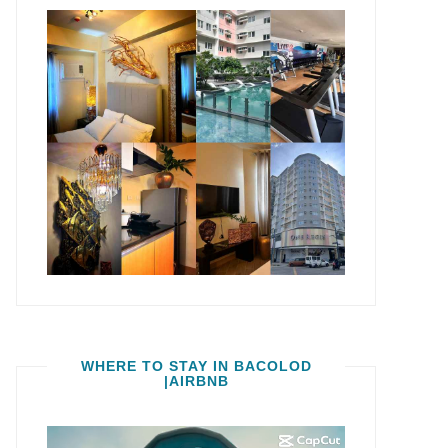
WHERE TO STAY IN BACOLOD
|AIRBNB
Video