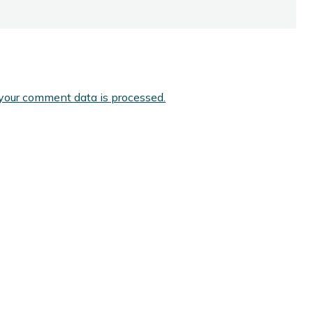
your comment data is processed.