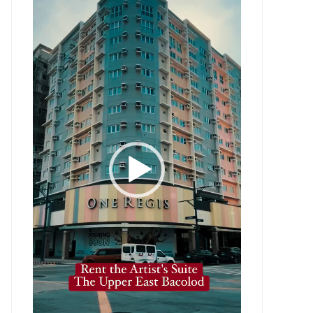
Player