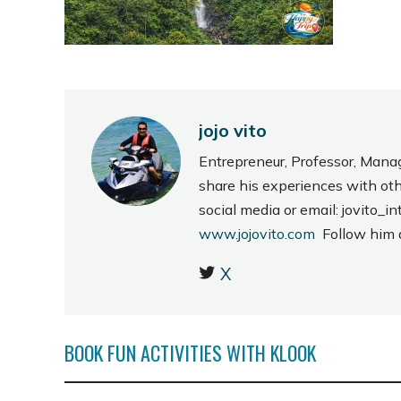
jojo vito
Entrepreneur, Professor, Mana
share his experiences with ot
social media or email: jovito
www.jojovito.com
Follow him
X
BOOK FUN ACTIVITIES WITH KLOOK