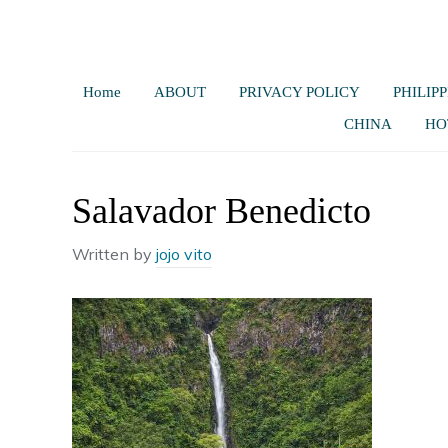
Home
ABOUT
PRIVACY POLICY
PHILIPP
CHINA
HO
Salavador Benedicto
Written by
jojo vito