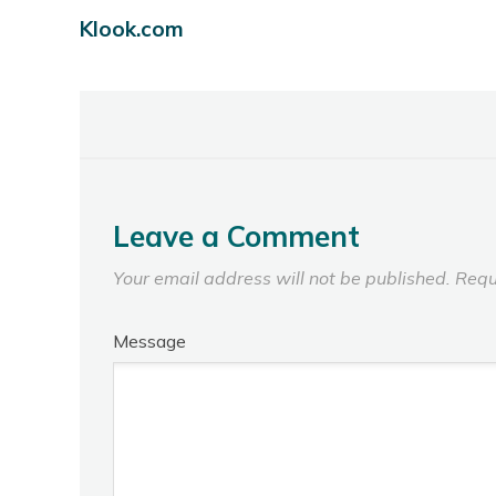
Klook.com
Leave a Comment
Your email address will not be published.
Requ
Message