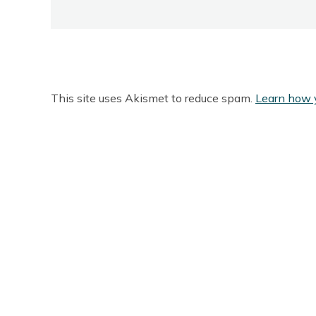
This site uses Akismet to reduce spam.
Learn how 