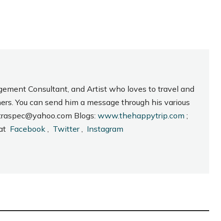
gement Consultant, and Artist who loves to travel and
hers. You can send him a message through his various
_intraspec@yahoo.com Blogs:
www.thehappytrip.com
;
 at
Facebook
,
Twitter
,
Instagram