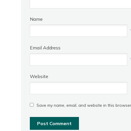
Name
Email Address
Website
Save my name, email, and website in this browser