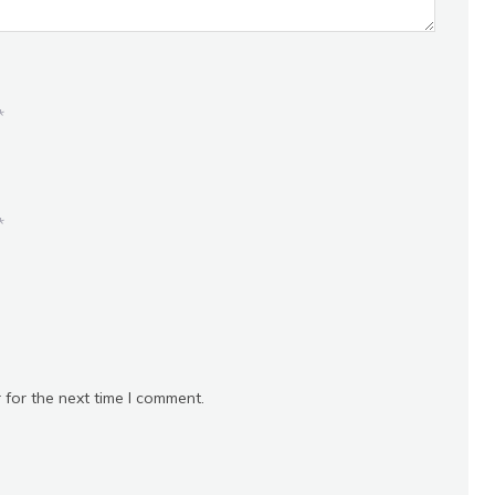
*
*
 for the next time I comment.