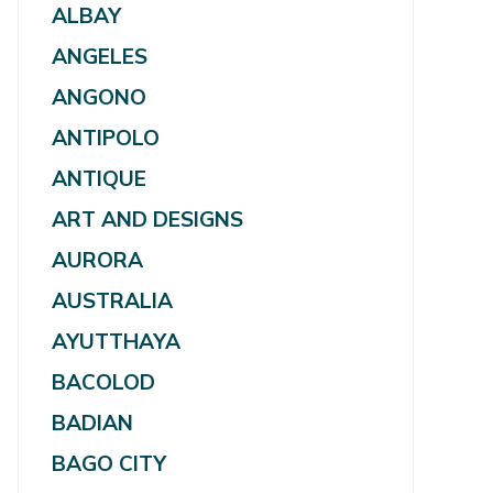
ALBAY
ANGELES
ANGONO
ANTIPOLO
ANTIQUE
ART AND DESIGNS
AURORA
AUSTRALIA
AYUTTHAYA
BACOLOD
BADIAN
BAGO CITY