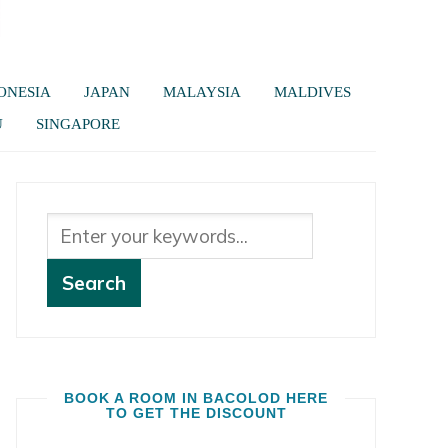
ONESIA
JAPAN
MALAYSIA
MALDIVES
U
SINGAPORE
BOOK A ROOM IN BACOLOD HERE
TO GET THE DISCOUNT