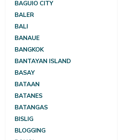
BAGUIO CITY
BALER
BALI
BANAUE
BANGKOK
BANTAYAN ISLAND
BASAY
BATAAN
BATANES
BATANGAS
BISLIG
BLOGGING