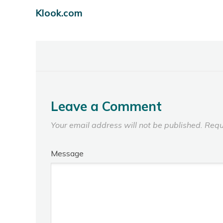
Klook.com
Leave a Comment
Your email address will not be published.
Requ
Message