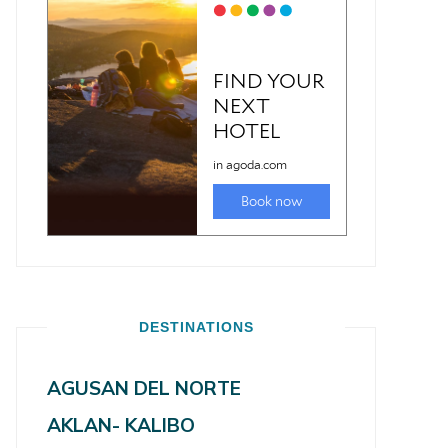
DESTINATIONS
AGUSAN DEL NORTE
AKLAN- KALIBO