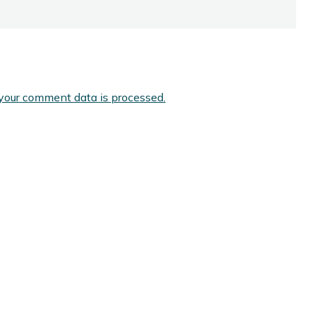
your comment data is processed.