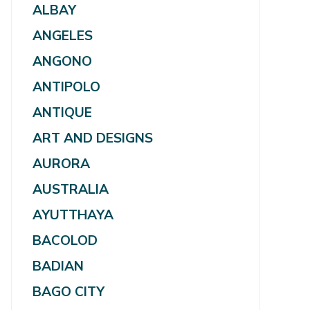
ALBAY
ANGELES
ANGONO
ANTIPOLO
ANTIQUE
ART AND DESIGNS
AURORA
AUSTRALIA
AYUTTHAYA
BACOLOD
BADIAN
BAGO CITY