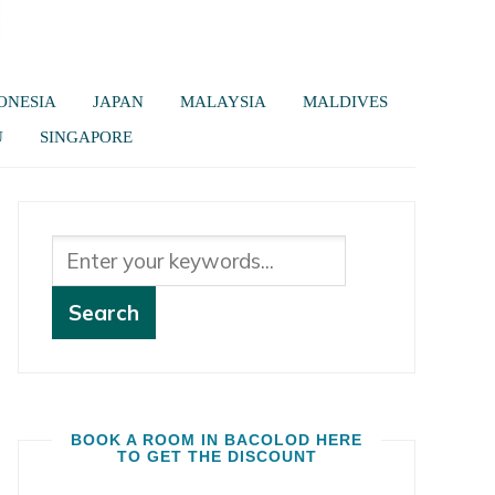
ONESIA
JAPAN
MALAYSIA
MALDIVES
U
SINGAPORE
BOOK A ROOM IN BACOLOD HERE
TO GET THE DISCOUNT