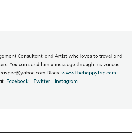
gement Consultant, and Artist who loves to travel and
hers. You can send him a message through his various
_intraspec@yahoo.com Blogs:
www.thehappytrip.com
;
 at
Facebook
,
Twitter
,
Instagram