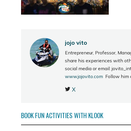
jojo vito
Entrepreneur, Professor, Mana
share his experiences with ot
social media or email: jovito
www.jojovito.com
Follow him
X
BOOK FUN ACTIVITIES WITH KLOOK