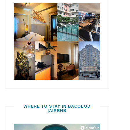
WHERE TO STAY IN BACOLOD
|AIRBNB
Video