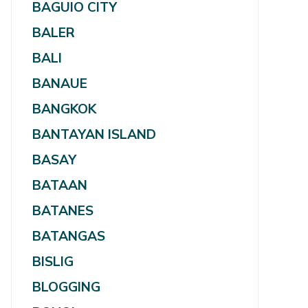
BAGUIO CITY
BALER
BALI
BANAUE
BANGKOK
BANTAYAN ISLAND
BASAY
BATAAN
BATANES
BATANGAS
BISLIG
BLOGGING