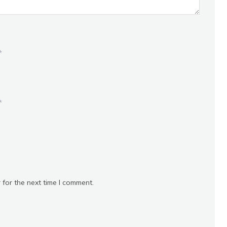
*
*
 for the next time I comment.