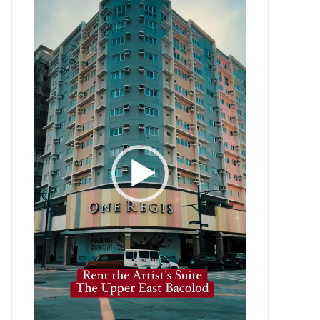
Player