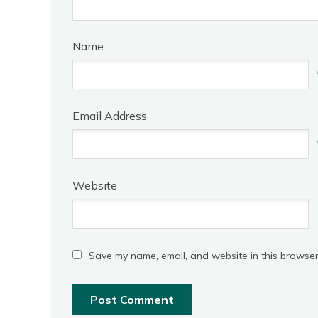
Name
Email Address
Website
Save my name, email, and website in this browser