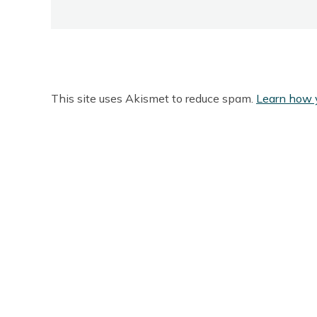
This site uses Akismet to reduce spam.
Learn how 