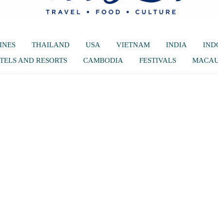
INES
THAILAND
USA
VIETNAM
INDIA
IND
TELS AND RESORTS
CAMBODIA
FESTIVALS
MACA