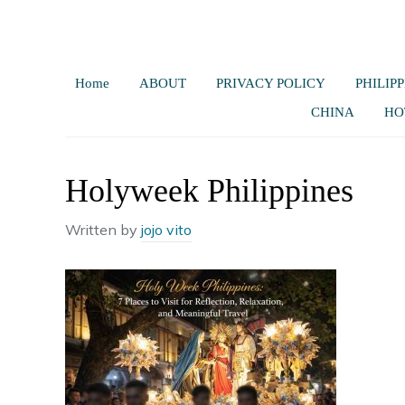
Home
ABOUT
PRIVACY POLICY
PHILIPP
CHINA
HO
Holyweek Philippines
Written by
jojo vito