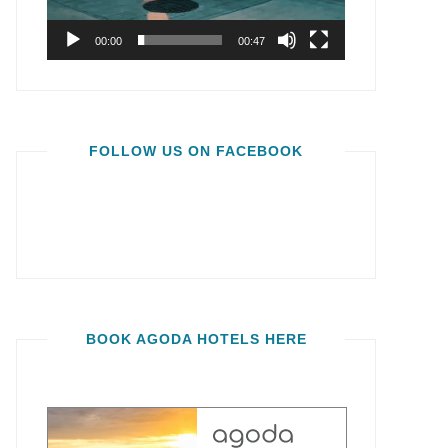
00:00
00:47
FOLLOW US ON FACEBOOK
BOOK AGODA HOTELS HERE