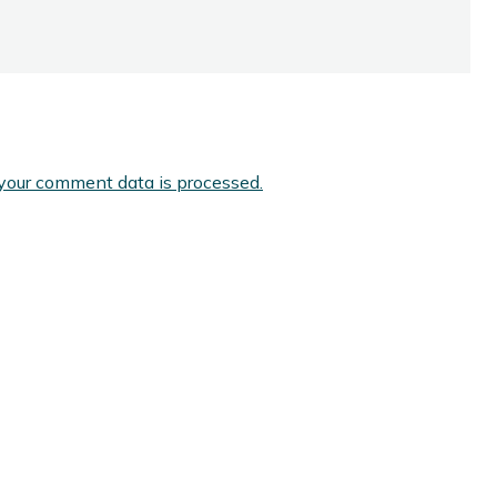
your comment data is processed.