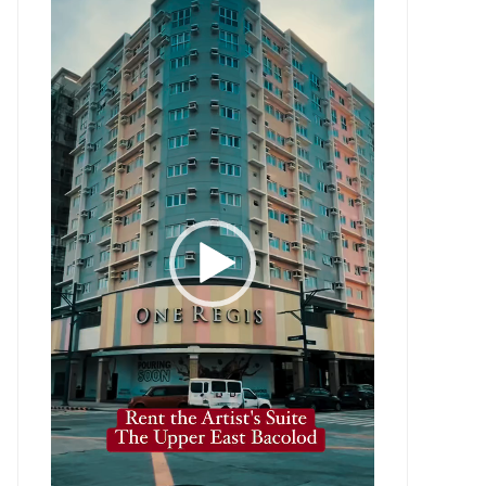
Player