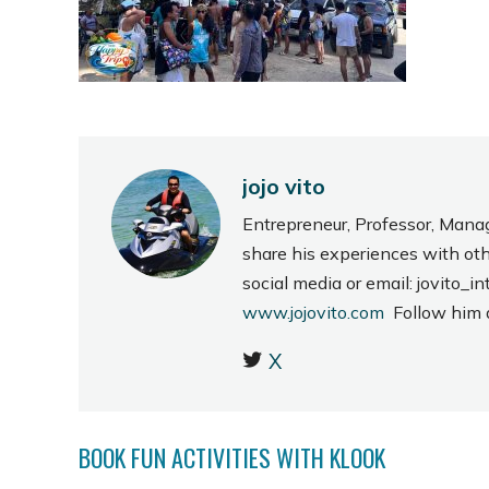
jojo vito
Entrepreneur, Professor, Mana
share his experiences with ot
social media or email: jovito
www.jojovito.com
Follow him
X
BOOK FUN ACTIVITIES WITH KLOOK