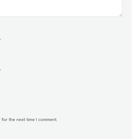
*
*
 for the next time I comment.