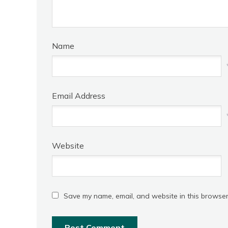
Name
Email Address
Website
Save my name, email, and website in this browser