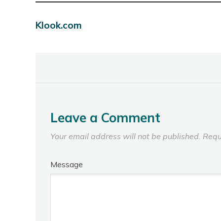
Klook.com
Leave a Comment
Your email address will not be published.
Requ
Message