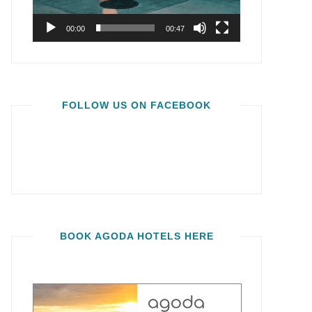
00:00
00:47
FOLLOW US ON FACEBOOK
BOOK AGODA HOTELS HERE