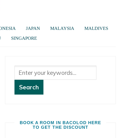
ONESIA
JAPAN
MALAYSIA
MALDIVES
U
SINGAPORE
BOOK A ROOM IN BACOLOD HERE
TO GET THE DISCOUNT