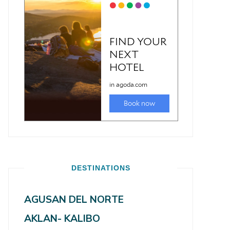
DESTINATIONS
AGUSAN DEL NORTE
AKLAN- KALIBO