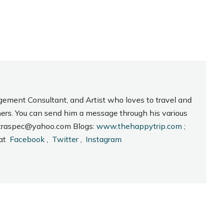
gement Consultant, and Artist who loves to travel and
hers. You can send him a message through his various
_intraspec@yahoo.com Blogs:
www.thehappytrip.com
;
 at
Facebook
,
Twitter
,
Instagram