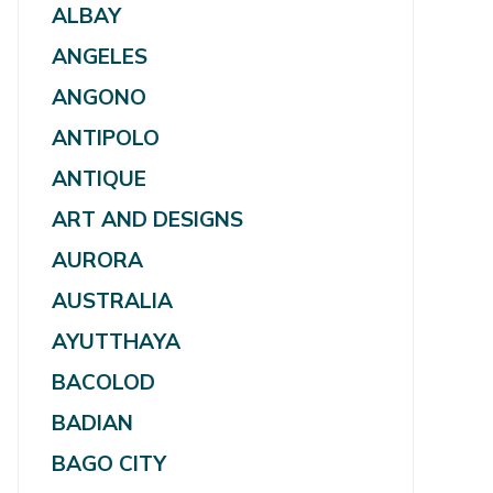
ALBAY
ANGELES
ANGONO
ANTIPOLO
ANTIQUE
ART AND DESIGNS
AURORA
AUSTRALIA
AYUTTHAYA
BACOLOD
BADIAN
BAGO CITY