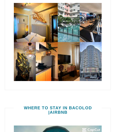
WHERE TO STAY IN BACOLOD
|AIRBNB
Video