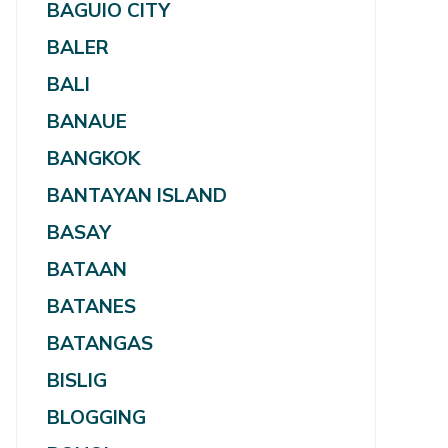
BAGUIO CITY
BALER
BALI
BANAUE
BANGKOK
BANTAYAN ISLAND
BASAY
BATAAN
BATANES
BATANGAS
BISLIG
BLOGGING