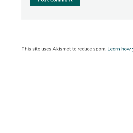
This site uses Akismet to reduce spam.
Learn how 