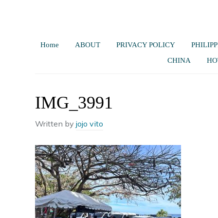
Home
ABOUT
PRIVACY POLICY
PHILIPP
CHINA
HO
IMG_3991
Written by
jojo vito