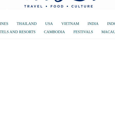
INES
THAILAND
USA
VIETNAM
INDIA
IND
TELS AND RESORTS
CAMBODIA
FESTIVALS
MACA