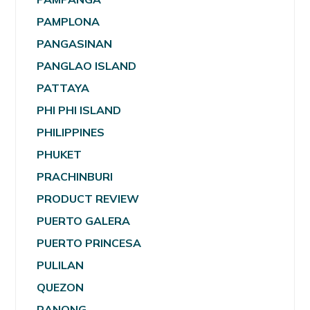
PAMPLONA
PANGASINAN
PANGLAO ISLAND
PATTAYA
PHI PHI ISLAND
PHILIPPINES
PHUKET
PRACHINBURI
PRODUCT REVIEW
PUERTO GALERA
PUERTO PRINCESA
PULILAN
QUEZON
RANONG