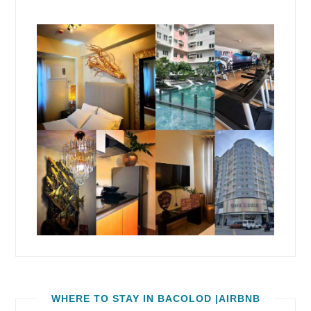
WHERE TO STAY IN BACOLOD |AIRBNB