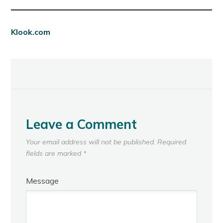
Klook.com
Leave a Comment
Your email address will not be published.
Required
fields are marked
*
Message