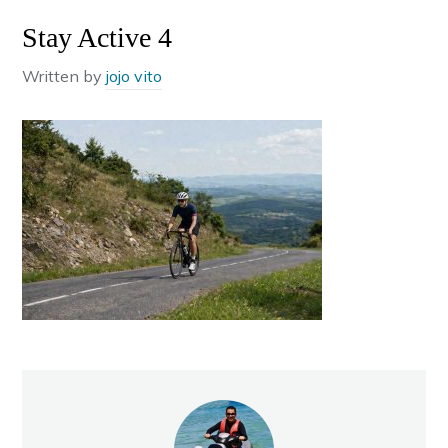
Stay Active 4
Written by
jojo vito