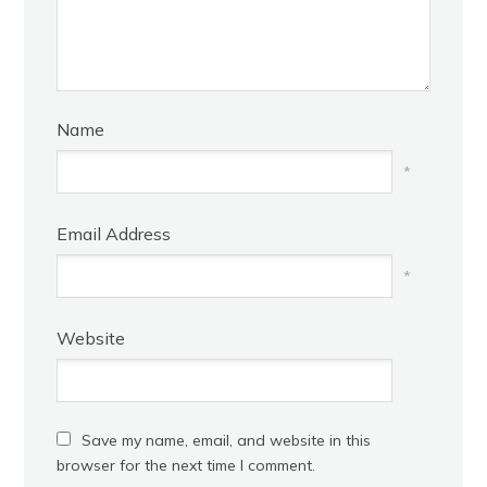
Name
*
Email Address
*
Website
Save my name, email, and website in this
browser for the next time I comment.