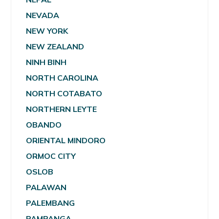
NEVADA
NEW YORK
NEW ZEALAND
NINH BINH
NORTH CAROLINA
NORTH COTABATO
NORTHERN LEYTE
OBANDO
ORIENTAL MINDORO
ORMOC CITY
OSLOB
PALAWAN
PALEMBANG
PAMPANGA