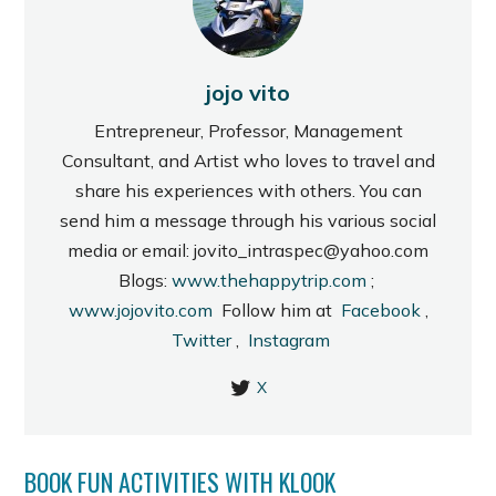
jojo vito
Entrepreneur, Professor, Management
Consultant, and Artist who loves to travel and
share his experiences with others. You can
send him a message through his various social
media or email: jovito_intraspec@yahoo.com
Blogs:
www.thehappytrip.com
;
www.jojovito.com
Follow him at
Facebook
,
Twitter
,
Instagram
X
BOOK FUN ACTIVITIES WITH KLOOK