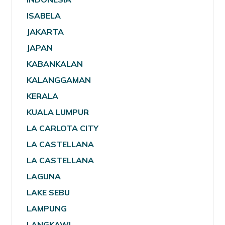
ISABELA
JAKARTA
JAPAN
KABANKALAN
KALANGGAMAN
KERALA
KUALA LUMPUR
LA CARLOTA CITY
LA CASTELLANA
LA CASTELLANA
LAGUNA
LAKE SEBU
LAMPUNG
LANGKAWI