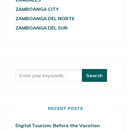
ZAMBOANGA CITY
ZAMBOANGA DEL NORTE
ZAMBOANGA DEL SUR
RECENT POSTS
Digital Tourism: Before the Vacation