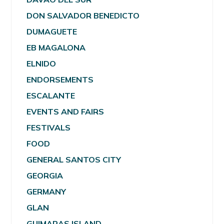
DON SALVADOR BENEDICTO
DUMAGUETE
EB MAGALONA
ELNIDO
ENDORSEMENTS
ESCALANTE
EVENTS AND FAIRS
FESTIVALS
FOOD
GENERAL SANTOS CITY
GEORGIA
GERMANY
GLAN
GUIMARAS ISLAND