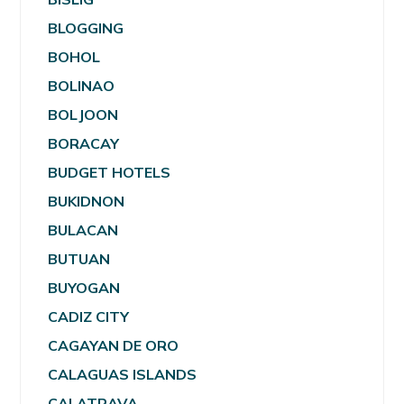
BLOGGING
BOHOL
BOLINAO
BOLJOON
BORACAY
BUDGET HOTELS
BUKIDNON
BULACAN
BUTUAN
BUYOGAN
CADIZ CITY
CAGAYAN DE ORO
CALAGUAS ISLANDS
CALATRAVA