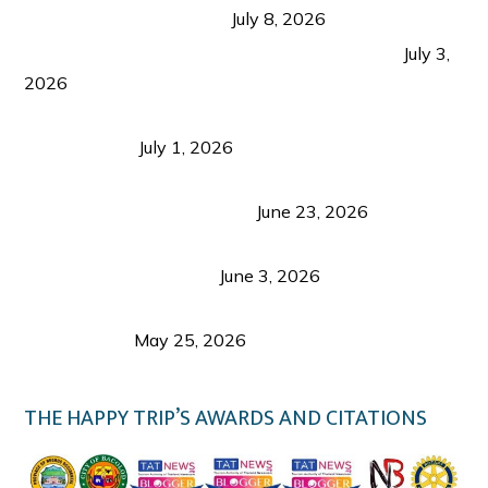
from Coron and Beyond
July 8, 2026
PLAZA DE MASSKARA AT THE UPPER EAST
July 3,
2026
Belmont Hotel Iloilo: My Honest Stay & Travel
Guide (2026)
July 1, 2026
Luk Foo Palace Bacolod: Where Great Food Brings
Family & Friends Together
June 23, 2026
Guimaras Tourism Is Growing Up: A Repeat
Visitor’s Honest View
June 3, 2026
Responsible Travel: Helping the Places That
Welcome Us
May 25, 2026
THE HAPPY TRIP’S AWARDS AND CITATIONS