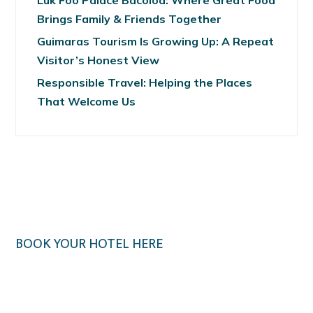
Luk Foo Palace Bacolod: Where Great Food
Brings Family & Friends Together
Guimaras Tourism Is Growing Up: A Repeat
Visitor’s Honest View
Responsible Travel: Helping the Places
That Welcome Us
BOOK YOUR HOTEL HERE
Klook.com