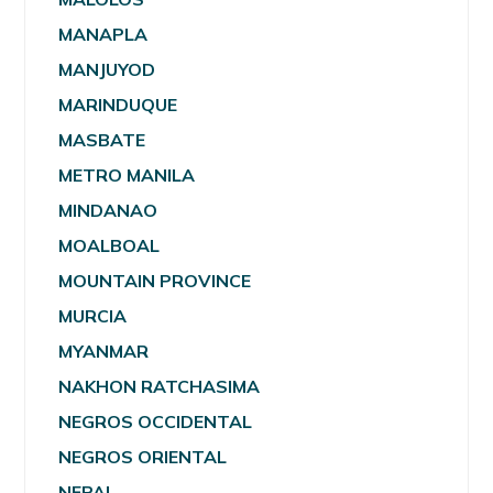
MANAPLA
MANJUYOD
MARINDUQUE
MASBATE
METRO MANILA
MINDANAO
MOALBOAL
MOUNTAIN PROVINCE
MURCIA
MYANMAR
NAKHON RATCHASIMA
NEGROS OCCIDENTAL
NEGROS ORIENTAL
NEPAL