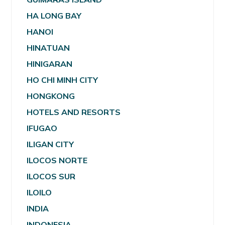
HA LONG BAY
HANOI
HINATUAN
HINIGARAN
HO CHI MINH CITY
HONGKONG
HOTELS AND RESORTS
IFUGAO
ILIGAN CITY
ILOCOS NORTE
ILOCOS SUR
ILOILO
INDIA
INDONESIA