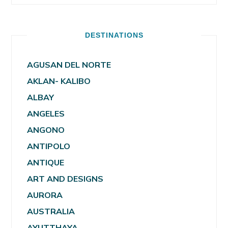
DESTINATIONS
AGUSAN DEL NORTE
AKLAN- KALIBO
ALBAY
ANGELES
ANGONO
ANTIPOLO
ANTIQUE
ART AND DESIGNS
AURORA
AUSTRALIA
AYUTTHAYA