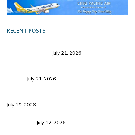
RECENT POSTS
Digital Tourism: Before the Vacation Begins in
Negros Occidental
July 21, 2026
Sustainable Destination Management: Why
Tourism Should Benefit Communities as Much as
Visitors
July 21, 2026
Sustainable Tourism Operations: Why Managing
Growth Matters More Than Attracting Tourists
July 19, 2026
Bacolod Food Tourism: Beyond UNESCO
Recognition
July 12, 2026
Sustainable Tourism in the Philippines: Lessons