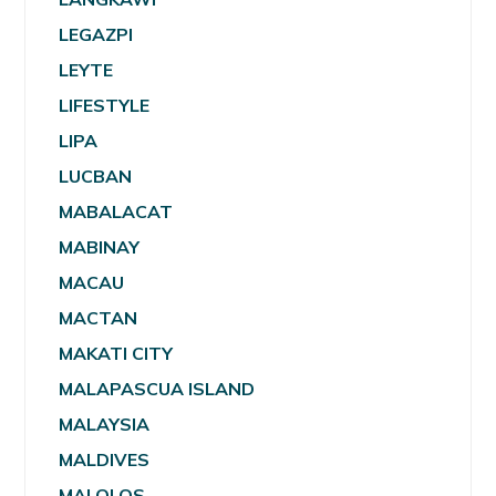
LEGAZPI
LEYTE
LIFESTYLE
LIPA
LUCBAN
MABALACAT
MABINAY
MACAU
MACTAN
MAKATI CITY
MALAPASCUA ISLAND
MALAYSIA
MALDIVES
MALOLOS