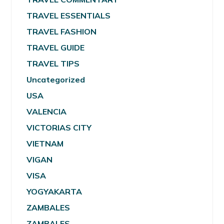
TRAVEL ESSENTIALS
TRAVEL FASHION
TRAVEL GUIDE
TRAVEL TIPS
Uncategorized
USA
VALENCIA
VICTORIAS CITY
VIETNAM
VIGAN
VISA
YOGYAKARTA
ZAMBALES
ZAMBALES