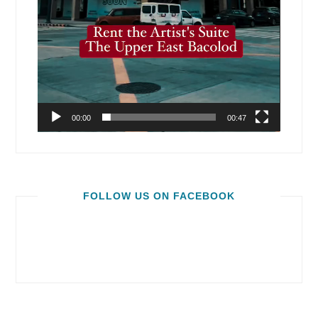
00:00
00:47
FOLLOW US ON FACEBOOK