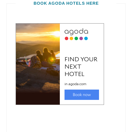
BOOK AGODA HOTELS HERE