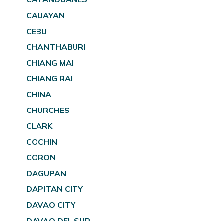
CAUAYAN
CEBU
CHANTHABURI
CHIANG MAI
CHIANG RAI
CHINA
CHURCHES
CLARK
COCHIN
CORON
DAGUPAN
DAPITAN CITY
DAVAO CITY
DAVAO DEL SUR