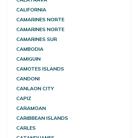
CALIFORNIA
CAMARINES NORTE
CAMARINES NORTE
CAMARINES SUR
CAMBODIA
CAMIGUIN
CAMOTES ISLANDS
CANDONI
CANLAON CITY
CAPIZ
CARAMOAN
CARIBBEAN ISLANDS
CARLES
CATANDUANES