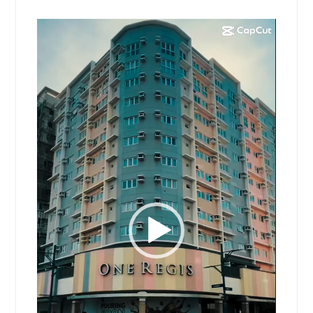
Video
Player