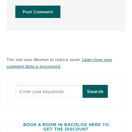
This site uses Akismet to reduce spam.
Learn how your
comment data is processed.
BOOK A ROOM IN BACOLOD HERE TO
GET THE DISCOUNT