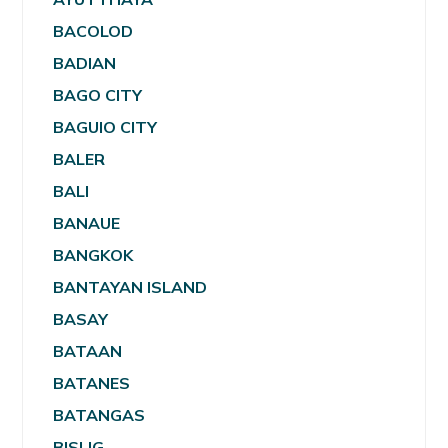
BACOLOD
BADIAN
BAGO CITY
BAGUIO CITY
BALER
BALI
BANAUE
BANGKOK
BANTAYAN ISLAND
BASAY
BATAAN
BATANES
BATANGAS
BISLIG