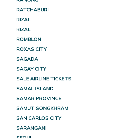
RATCHABURI
RIZAL
RIZAL
ROMBLON
ROXAS CITY
SAGADA
SAGAY CITY
SALE AIRLINE TICKETS
SAMAL ISLAND
SAMAR PROVINCE
SAMUT SONGKHRAM
SAN CARLOS CITY
SARANGANI
SEOUL