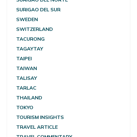
SURIGAO DEL SUR
SWEDEN
SWITZERLAND
TACURONG
TAGAYTAY
TAIPEI
TAIWAN
TALISAY
TARLAC
THAILAND
TOKYO
TOURISM INSIGHTS
TRAVEL ARTICLE
TRAVEL COMMENTARY