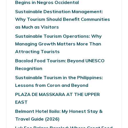
Begins in Negros Occidental
Sustainable Destination Management:
Why Tourism Should Benefit Communities
as Much as Visitors
Sustainable Tourism Operations: Why
Managing Growth Matters More Than
Attracting Tourists
Bacolod Food Tourism: Beyond UNESCO
Recognition
Sustainable Tourism in the Philippines:
Lessons from Coron and Beyond
PLAZA DE MASSKARA AT THE UPPER
EAST
Belmont Hotel Iloilo: My Honest Stay &
Travel Guide (2026)