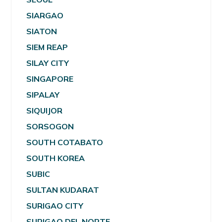
SIARGAO
SIATON
SIEM REAP
SILAY CITY
SINGAPORE
SIPALAY
SIQUIJOR
SORSOGON
SOUTH COTABATO
SOUTH KOREA
SUBIC
SULTAN KUDARAT
SURIGAO CITY
SURIGAO DEL NORTE