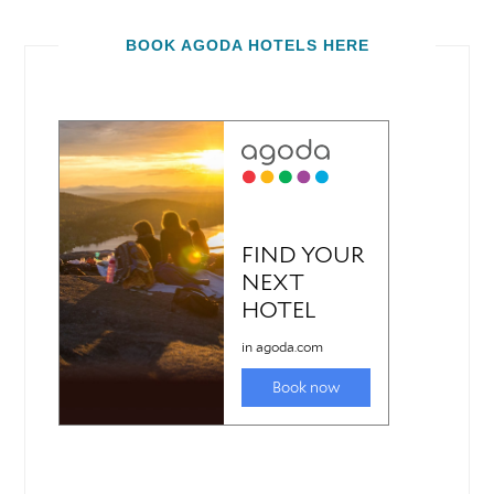
BOOK AGODA HOTELS HERE