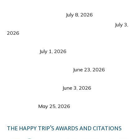
Sustainable Tourism in the Philippines: Lessons
from Coron and Beyond
July 8, 2026
PLAZA DE MASSKARA AT THE UPPER EAST
July 3,
2026
Belmont Hotel Iloilo: My Honest Stay & Travel
Guide (2026)
July 1, 2026
Luk Foo Palace Bacolod: Where Great Food Brings
Family & Friends Together
June 23, 2026
Guimaras Tourism Is Growing Up: A Repeat
Visitor’s Honest View
June 3, 2026
Responsible Travel: Helping the Places That
Welcome Us
May 25, 2026
THE HAPPY TRIP’S AWARDS AND CITATIONS