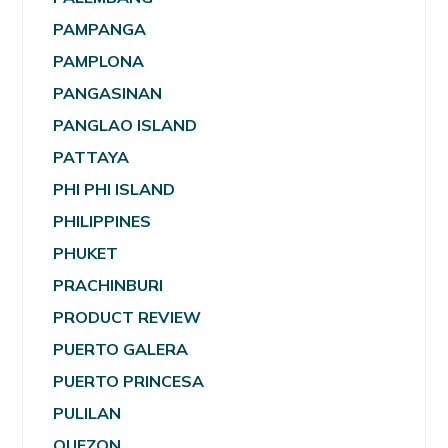
PAMPANGA
PAMPLONA
PANGASINAN
PANGLAO ISLAND
PATTAYA
PHI PHI ISLAND
PHILIPPINES
PHUKET
PRACHINBURI
PRODUCT REVIEW
PUERTO GALERA
PUERTO PRINCESA
PULILAN
QUEZON