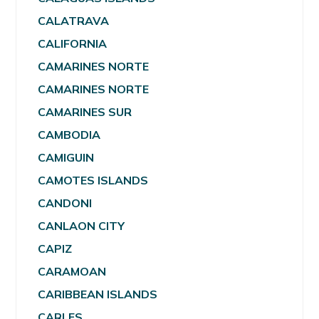
CALATRAVA
CALIFORNIA
CAMARINES NORTE
CAMARINES NORTE
CAMARINES SUR
CAMBODIA
CAMIGUIN
CAMOTES ISLANDS
CANDONI
CANLAON CITY
CAPIZ
CARAMOAN
CARIBBEAN ISLANDS
CARLES