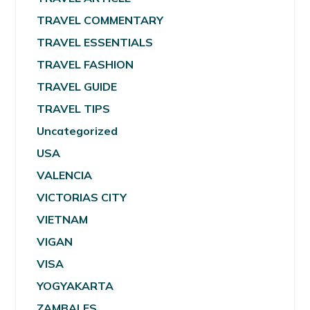
TRAVEL COMMENTARY
TRAVEL ESSENTIALS
TRAVEL FASHION
TRAVEL GUIDE
TRAVEL TIPS
Uncategorized
USA
VALENCIA
VICTORIAS CITY
VIETNAM
VIGAN
VISA
YOGYAKARTA
ZAMBALES