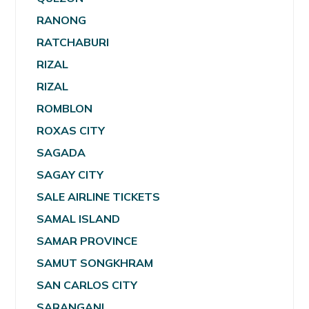
RANONG
RATCHABURI
RIZAL
RIZAL
ROMBLON
ROXAS CITY
SAGADA
SAGAY CITY
SALE AIRLINE TICKETS
SAMAL ISLAND
SAMAR PROVINCE
SAMUT SONGKHRAM
SAN CARLOS CITY
SARANGANI