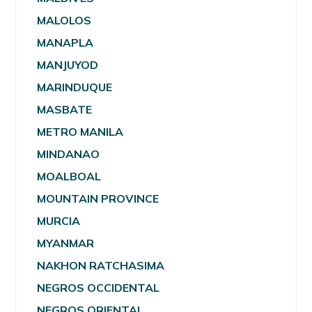
MALOLOS
MANAPLA
MANJUYOD
MARINDUQUE
MASBATE
METRO MANILA
MINDANAO
MOALBOAL
MOUNTAIN PROVINCE
MURCIA
MYANMAR
NAKHON RATCHASIMA
NEGROS OCCIDENTAL
NEGROS ORIENTAL