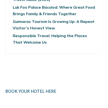
Luk Foo Palace Bacolod: Where Great Food
Brings Family & Friends Together
Guimaras Tourism Is Growing Up: A Repeat
Visitor’s Honest View
Responsible Travel: Helping the Places
That Welcome Us
BOOK YOUR HOTEL HERE
Klook.com