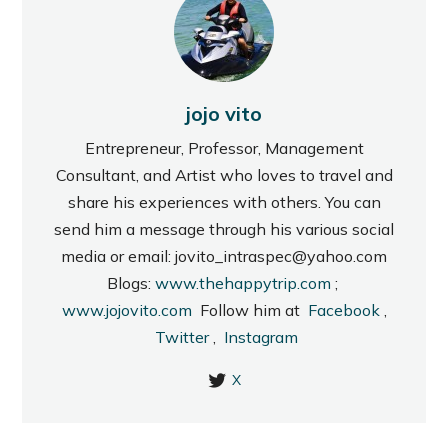
jojo vito
Entrepreneur, Professor, Management
Consultant, and Artist who loves to travel and
share his experiences with others. You can
send him a message through his various social
media or email: jovito_intraspec@yahoo.com
Blogs:
www.thehappytrip.com
;
www.jojovito.com
Follow him at
Facebook
,
Twitter
,
Instagram
X