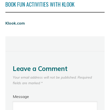
BOOK FUN ACTIVITIES WITH KLOOK
Klook.com
Leave a Comment
Your email address will not be published.
Required
fields are marked
*
Message