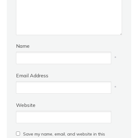
Name
*
Email Address
*
Website
Save my name, email, and website in this