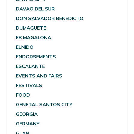
DAVAO DEL SUR
DON SALVADOR BENEDICTO
DUMAGUETE
EB MAGALONA
ELNIDO
ENDORSEMENTS
ESCALANTE
EVENTS AND FAIRS
FESTIVALS
FOOD
GENERAL SANTOS CITY
GEORGIA
GERMANY
GLAN