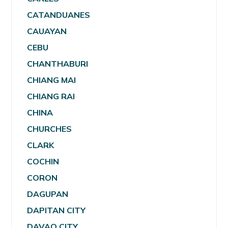
CATANDUANES
CAUAYAN
CEBU
CHANTHABURI
CHIANG MAI
CHIANG RAI
CHINA
CHURCHES
CLARK
COCHIN
CORON
DAGUPAN
DAPITAN CITY
DAVAO CITY