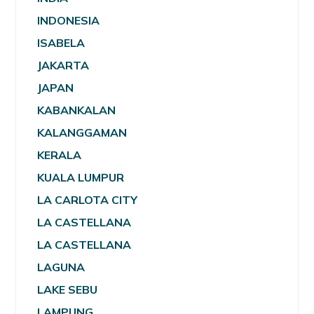
INDONESIA
ISABELA
JAKARTA
JAPAN
KABANKALAN
KALANGGAMAN
KERALA
KUALA LUMPUR
LA CARLOTA CITY
LA CASTELLANA
LA CASTELLANA
LAGUNA
LAKE SEBU
LAMPUNG