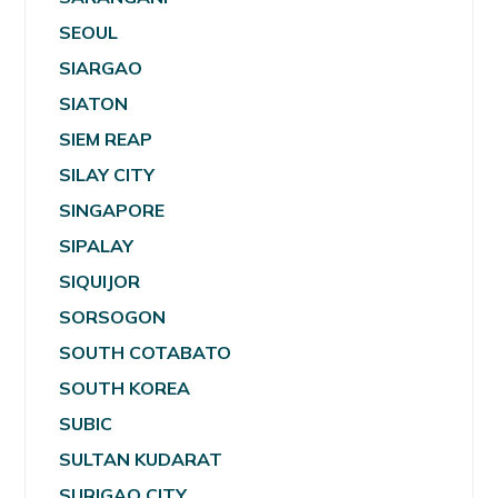
SEOUL
SIARGAO
SIATON
SIEM REAP
SILAY CITY
SINGAPORE
SIPALAY
SIQUIJOR
SORSOGON
SOUTH COTABATO
SOUTH KOREA
SUBIC
SULTAN KUDARAT
SURIGAO CITY