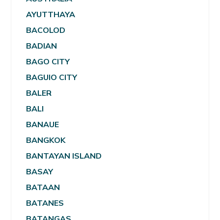
AYUTTHAYA
BACOLOD
BADIAN
BAGO CITY
BAGUIO CITY
BALER
BALI
BANAUE
BANGKOK
BANTAYAN ISLAND
BASAY
BATAAN
BATANES
BATANGAS