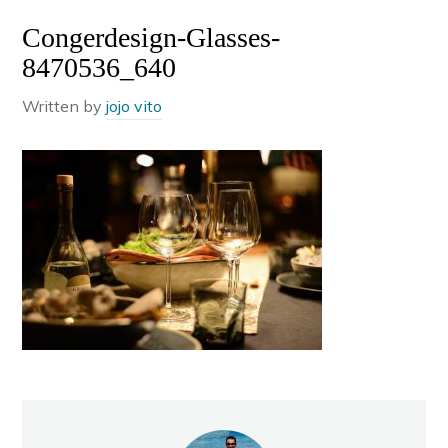
Congerdesign-Glasses-
8470536_640
Written by
jojo vito