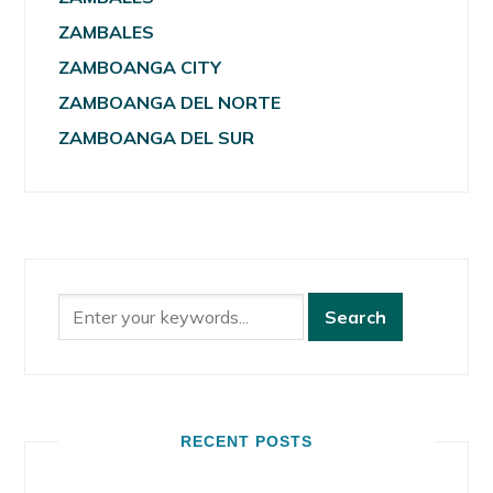
ZAMBALES
ZAMBOANGA CITY
ZAMBOANGA DEL NORTE
ZAMBOANGA DEL SUR
RECENT POSTS