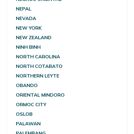
NEPAL
NEVADA
NEW YORK
NEW ZEALAND
NINH BINH
NORTH CAROLINA
NORTH COTABATO
NORTHERN LEYTE
OBANDO
ORIENTAL MINDORO
ORMOC CITY
OSLOB
PALAWAN
PALEMBANG