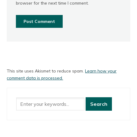
browser for the next time I comment.
This site uses Akismet to reduce spam.
Learn how your
comment data is processed.