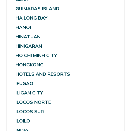
GUIMARAS ISLAND
HA LONG BAY
HANOI
HINATUAN
HINIGARAN
HO CHI MINH CITY
HONGKONG
HOTELS AND RESORTS
IFUGAO
ILIGAN CITY
ILOCOS NORTE
ILOCOS SUR
ILOILO
INDIA