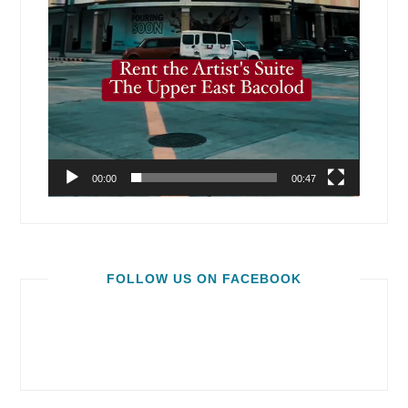
00:00
00:47
FOLLOW US ON FACEBOOK