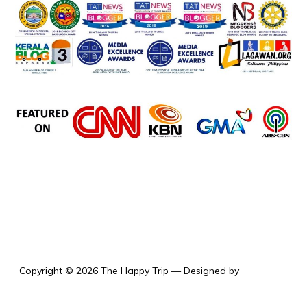
the happy trip
Copyright © 2026 The Happy Trip
— Designed by
WPZOOM