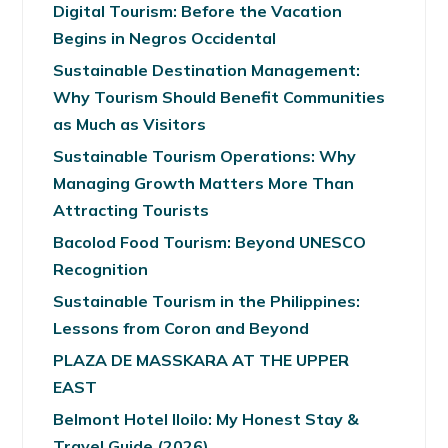
Digital Tourism: Before the Vacation
Begins in Negros Occidental
Sustainable Destination Management:
Why Tourism Should Benefit Communities
as Much as Visitors
Sustainable Tourism Operations: Why
Managing Growth Matters More Than
Attracting Tourists
Bacolod Food Tourism: Beyond UNESCO
Recognition
Sustainable Tourism in the Philippines:
Lessons from Coron and Beyond
PLAZA DE MASSKARA AT THE UPPER
EAST
Belmont Hotel Iloilo: My Honest Stay &
Travel Guide (2026)