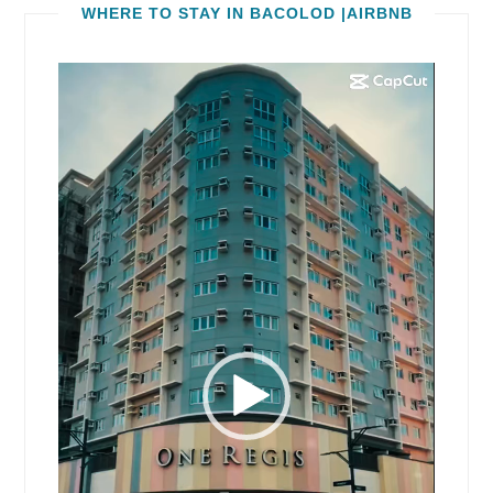
WHERE TO STAY IN BACOLOD |AIRBNB
Video
Player