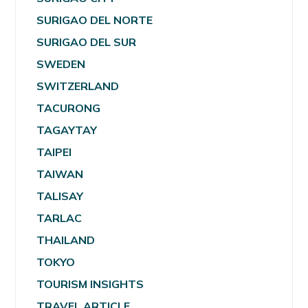
SURIGAO DEL NORTE
SURIGAO DEL SUR
SWEDEN
SWITZERLAND
TACURONG
TAGAYTAY
TAIPEI
TAIWAN
TALISAY
TARLAC
THAILAND
TOKYO
TOURISM INSIGHTS
TRAVEL ARTICLE