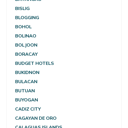
BISLIG
BLOGGING
BOHOL
BOLINAO
BOLJOON
BORACAY
BUDGET HOTELS
BUKIDNON
BULACAN
BUTUAN
BUYOGAN
CADIZ CITY
CAGAYAN DE ORO
CALAGUAS ISLANDS