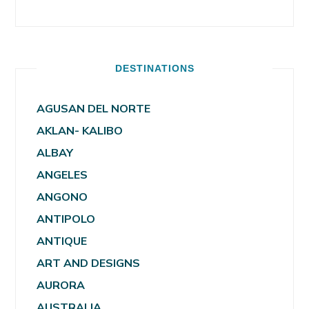
DESTINATIONS
AGUSAN DEL NORTE
AKLAN- KALIBO
ALBAY
ANGELES
ANGONO
ANTIPOLO
ANTIQUE
ART AND DESIGNS
AURORA
AUSTRALIA