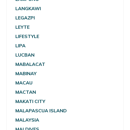
LANGKAWI
LEGAZPI
LEYTE
LIFESTYLE
LIPA
LUCBAN
MABALACAT
MABINAY
MACAU
MACTAN
MAKATI CITY
MALAPASCUA ISLAND
MALAYSIA
MALDIVES