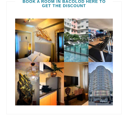
BOOK A ROOM IN BACOLOD HERE TO
GET THE DISCOUNT