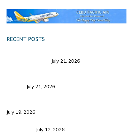
RECENT POSTS
Digital Tourism: Before the Vacation Begins in
Negros Occidental
July 21, 2026
Sustainable Destination Management: Why
Tourism Should Benefit Communities as Much as
Visitors
July 21, 2026
Sustainable Tourism Operations: Why Managing
Growth Matters More Than Attracting Tourists
July 19, 2026
Bacolod Food Tourism: Beyond UNESCO
Recognition
July 12, 2026