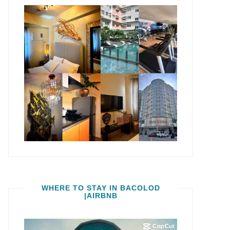
WHERE TO STAY IN BACOLOD
|AIRBNB
Video