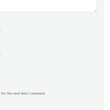
*
*
 for the next time I comment.