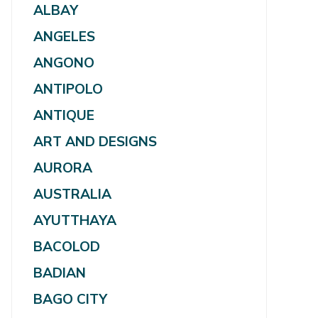
ALBAY
ANGELES
ANGONO
ANTIPOLO
ANTIQUE
ART AND DESIGNS
AURORA
AUSTRALIA
AYUTTHAYA
BACOLOD
BADIAN
BAGO CITY