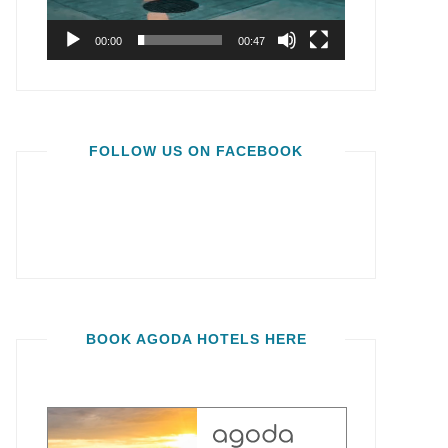
00:00
00:47
FOLLOW US ON FACEBOOK
BOOK AGODA HOTELS HERE