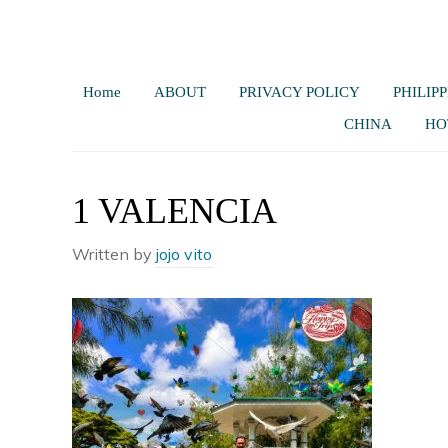
Home
ABOUT
PRIVACY POLICY
PHILIPP
CHINA
HO
1 VALENCIA
Written by
jojo vito