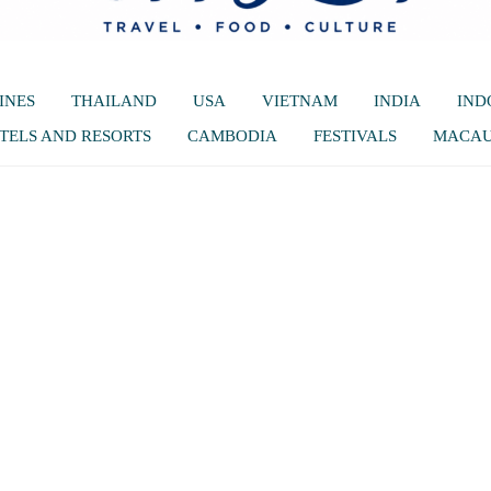
INES
THAILAND
USA
VIETNAM
INDIA
IND
TELS AND RESORTS
CAMBODIA
FESTIVALS
MACA