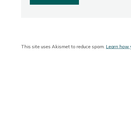
This site uses Akismet to reduce spam.
Learn how 