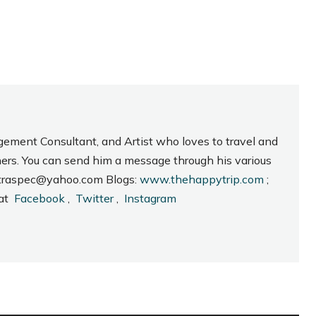
gement Consultant, and Artist who loves to travel and
hers. You can send him a message through his various
_intraspec@yahoo.com Blogs:
www.thehappytrip.com
;
 at
Facebook
,
Twitter
,
Instagram