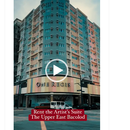
Player