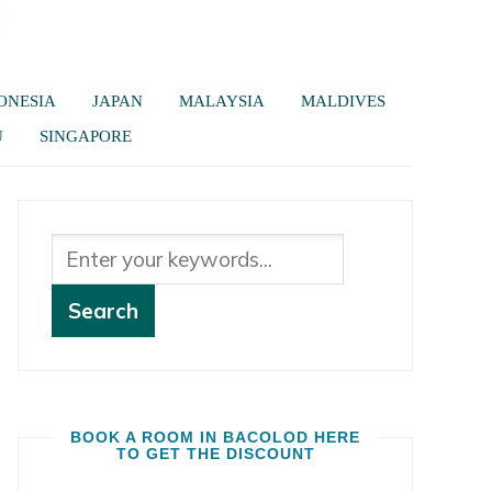
ONESIA
JAPAN
MALAYSIA
MALDIVES
U
SINGAPORE
BOOK A ROOM IN BACOLOD HERE
TO GET THE DISCOUNT