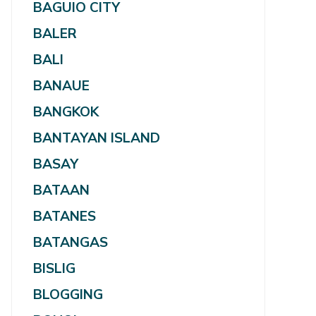
BAGUIO CITY
BALER
BALI
BANAUE
BANGKOK
BANTAYAN ISLAND
BASAY
BATAAN
BATANES
BATANGAS
BISLIG
BLOGGING