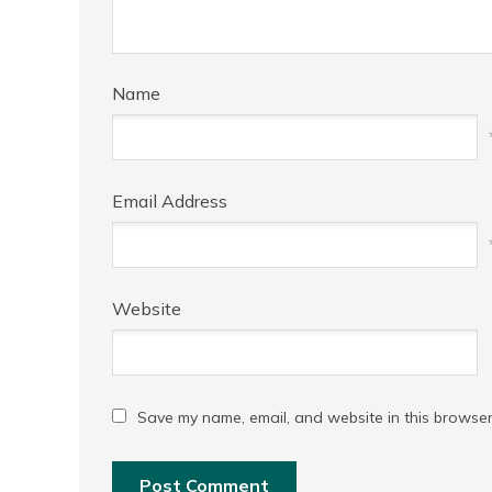
Name
Email Address
Website
Save my name, email, and website in this browser