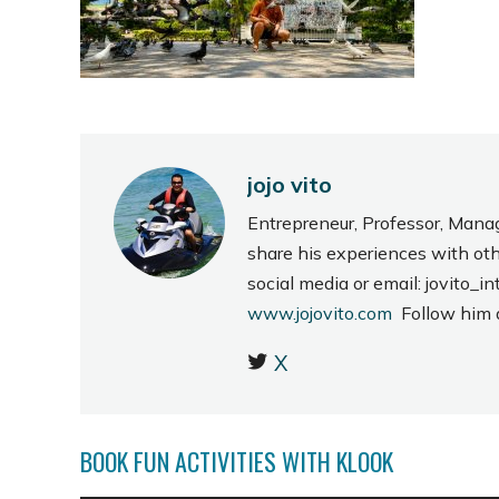
jojo vito
Entrepreneur, Professor, Mana
share his experiences with ot
social media or email: jovito
www.jojovito.com
Follow him
X
BOOK FUN ACTIVITIES WITH KLOOK