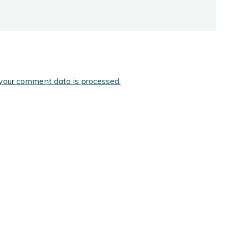
your comment data is processed.