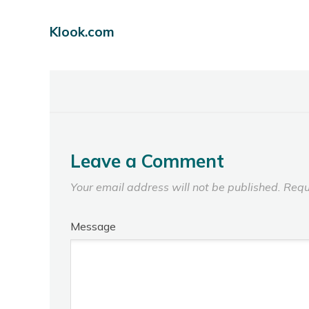
Klook.com
Leave a Comment
Your email address will not be published.
Requ
Message