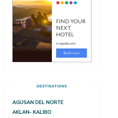
DESTINATIONS
AGUSAN DEL NORTE
AKLAN- KALIBO