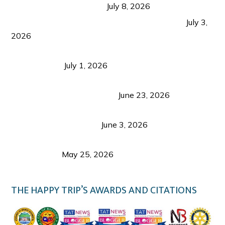
from Coron and Beyond
July 8, 2026
PLAZA DE MASSKARA AT THE UPPER EAST
July 3,
2026
Belmont Hotel Iloilo: My Honest Stay & Travel
Guide (2026)
July 1, 2026
Luk Foo Palace Bacolod: Where Great Food Brings
Family & Friends Together
June 23, 2026
Guimaras Tourism Is Growing Up: A Repeat
Visitor’s Honest View
June 3, 2026
Responsible Travel: Helping the Places That
Welcome Us
May 25, 2026
THE HAPPY TRIP’S AWARDS AND CITATIONS