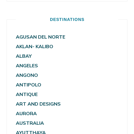
DESTINATIONS
AGUSAN DEL NORTE
AKLAN- KALIBO
ALBAY
ANGELES
ANGONO
ANTIPOLO
ANTIQUE
ART AND DESIGNS
AURORA
AUSTRALIA
AYUTTHAYA