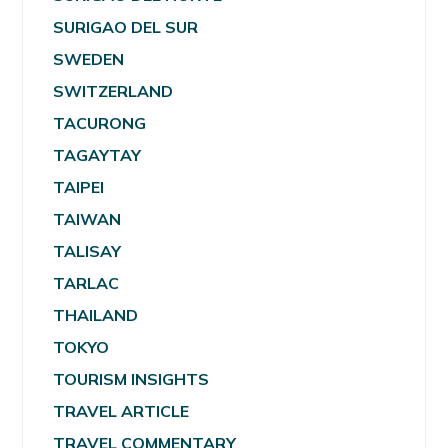
SURIGAO DEL SUR
SWEDEN
SWITZERLAND
TACURONG
TAGAYTAY
TAIPEI
TAIWAN
TALISAY
TARLAC
THAILAND
TOKYO
TOURISM INSIGHTS
TRAVEL ARTICLE
TRAVEL COMMENTARY