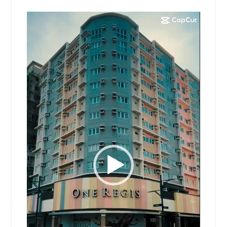
Video
Player