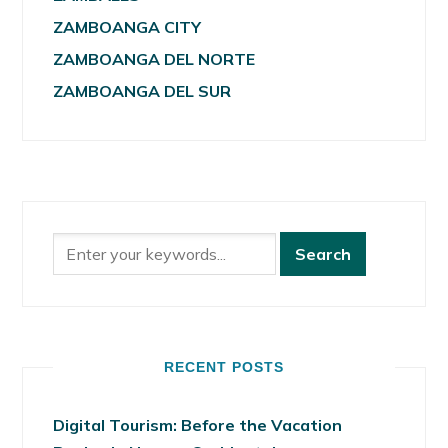
ZAMBOANGA CITY
ZAMBOANGA DEL NORTE
ZAMBOANGA DEL SUR
RECENT POSTS
Digital Tourism: Before the Vacation