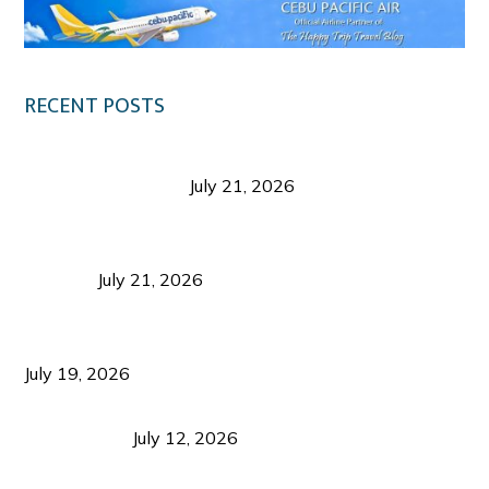
RECENT POSTS
Digital Tourism: Before the Vacation Begins in
Negros Occidental
July 21, 2026
Sustainable Destination Management: Why
Tourism Should Benefit Communities as Much as
Visitors
July 21, 2026
Sustainable Tourism Operations: Why Managing
Growth Matters More Than Attracting Tourists
July 19, 2026
Bacolod Food Tourism: Beyond UNESCO
Recognition
July 12, 2026
Sustainable Tourism in the Philippines: Lessons