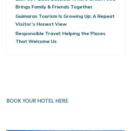
Brings Family & Friends Together
Guimaras Tourism Is Growing Up: A Repeat
Visitor’s Honest View
Responsible Travel: Helping the Places
That Welcome Us
BOOK YOUR HOTEL HERE
Klook.com