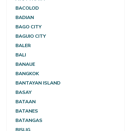
BACOLOD
BADIAN
BAGO CITY
BAGUIO CITY
BALER
BALI
BANAUE
BANGKOK
BANTAYAN ISLAND
BASAY
BATAAN
BATANES
BATANGAS
BISLIG