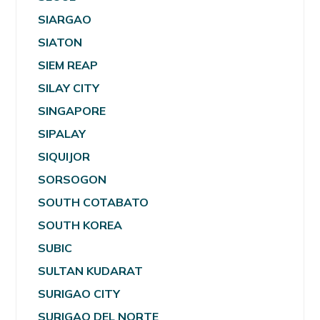
SIARGAO
SIATON
SIEM REAP
SILAY CITY
SINGAPORE
SIPALAY
SIQUIJOR
SORSOGON
SOUTH COTABATO
SOUTH KOREA
SUBIC
SULTAN KUDARAT
SURIGAO CITY
SURIGAO DEL NORTE