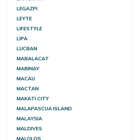
LEGAZPI
LEYTE
LIFESTYLE
LIPA
LUCBAN
MABALACAT
MABINAY
MACAU
MACTAN
MAKATI CITY
MALAPASCUA ISLAND
MALAYSIA
MALDIVES
MALOLOS