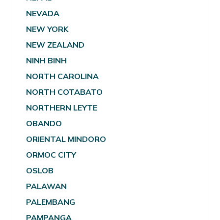
NEVADA
NEW YORK
NEW ZEALAND
NINH BINH
NORTH CAROLINA
NORTH COTABATO
NORTHERN LEYTE
OBANDO
ORIENTAL MINDORO
ORMOC CITY
OSLOB
PALAWAN
PALEMBANG
PAMPANGA