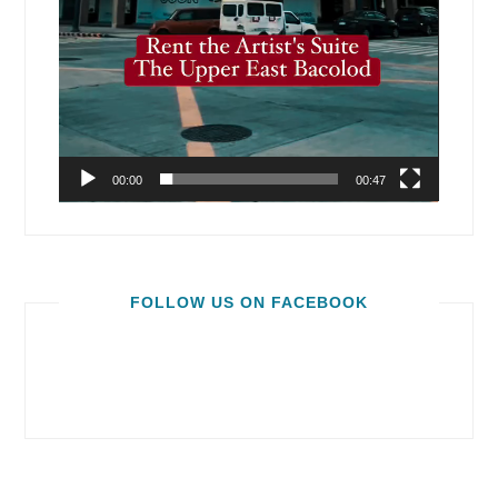
00:00
00:47
FOLLOW US ON FACEBOOK