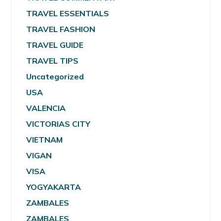
TRAVEL ESSENTIALS
TRAVEL FASHION
TRAVEL GUIDE
TRAVEL TIPS
Uncategorized
USA
VALENCIA
VICTORIAS CITY
VIETNAM
VIGAN
VISA
YOGYAKARTA
ZAMBALES
ZAMBALES