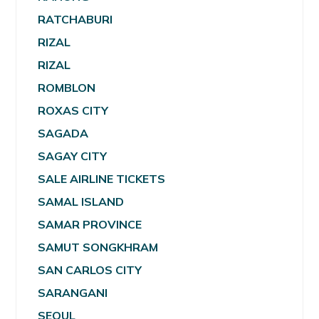
RATCHABURI
RIZAL
RIZAL
ROMBLON
ROXAS CITY
SAGADA
SAGAY CITY
SALE AIRLINE TICKETS
SAMAL ISLAND
SAMAR PROVINCE
SAMUT SONGKHRAM
SAN CARLOS CITY
SARANGANI
SEOUL