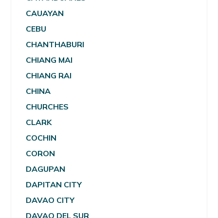
CAUAYAN
CEBU
CHANTHABURI
CHIANG MAI
CHIANG RAI
CHINA
CHURCHES
CLARK
COCHIN
CORON
DAGUPAN
DAPITAN CITY
DAVAO CITY
DAVAO DEL SUR