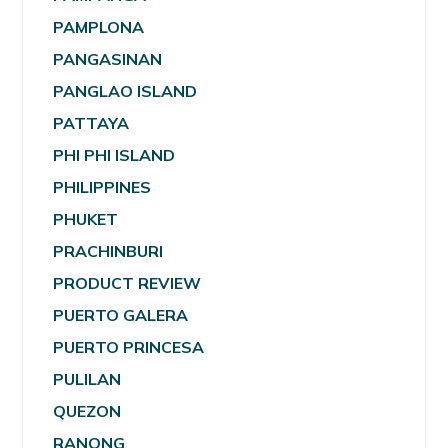
PAMPLONA
PANGASINAN
PANGLAO ISLAND
PATTAYA
PHI PHI ISLAND
PHILIPPINES
PHUKET
PRACHINBURI
PRODUCT REVIEW
PUERTO GALERA
PUERTO PRINCESA
PULILAN
QUEZON
RANONG