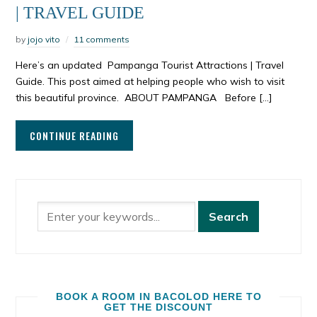
| TRAVEL GUIDE
by
jojo vito
11 comments
Here’s an updated Pampanga Tourist Attractions | Travel
Guide. This post aimed at helping people who wish to visit
this beautiful province. ABOUT PAMPANGA Before […]
CONTINUE READING
BOOK A ROOM IN BACOLOD HERE TO
GET THE DISCOUNT