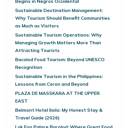
Begins in Negros Occidental
Sustainable Destination Management:
Why Tourism Should Benefit Communities
as Much as Visitors
Sustainable Tourism Operations: Why
Managing Growth Matters More Than
Attracting Tourists
Bacolod Food Tourism: Beyond UNESCO
Recognition
Sustainable Tourism in the Philippines:
Lessons from Coron and Beyond
PLAZA DE MASSKARA AT THE UPPER
EAST
Belmont Hotel Iloilo: My Honest Stay &
Travel Guide (2026)
Luk Foo Palace Bacolod: Where Great Food