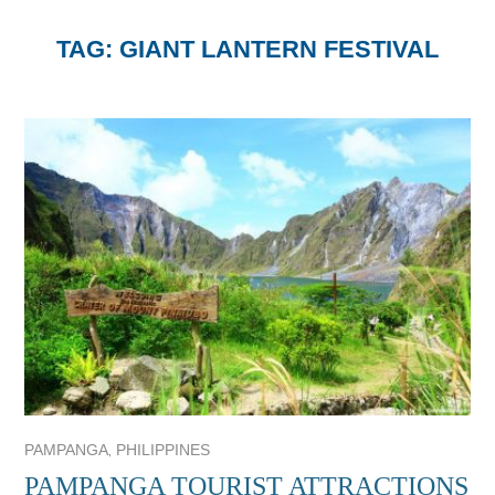
TAG:
GIANT LANTERN FESTIVAL
,
PAMPANGA
PHILIPPINES
PAMPANGA TOURIST ATTRACTIONS