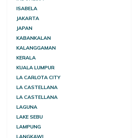
ISABELA
JAKARTA
JAPAN
KABANKALAN
KALANGGAMAN
KERALA
KUALA LUMPUR
LA CARLOTA CITY
LA CASTELLANA
LA CASTELLANA
LAGUNA
LAKE SEBU
LAMPUNG
LANGKAWI