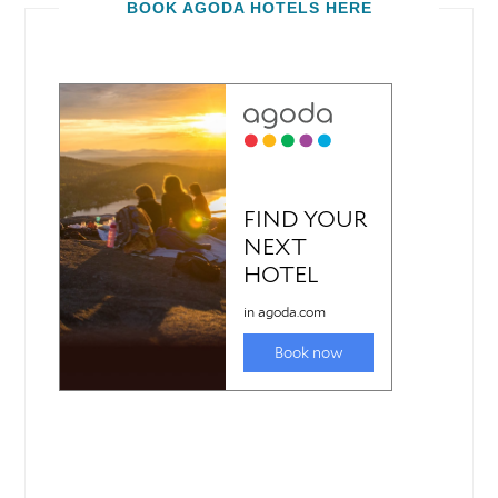
BOOK AGODA HOTELS HERE