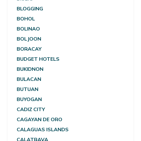
BLOGGING
BOHOL
BOLINAO
BOLJOON
BORACAY
BUDGET HOTELS
BUKIDNON
BULACAN
BUTUAN
BUYOGAN
CADIZ CITY
CAGAYAN DE ORO
CALAGUAS ISLANDS
CALATRAVA