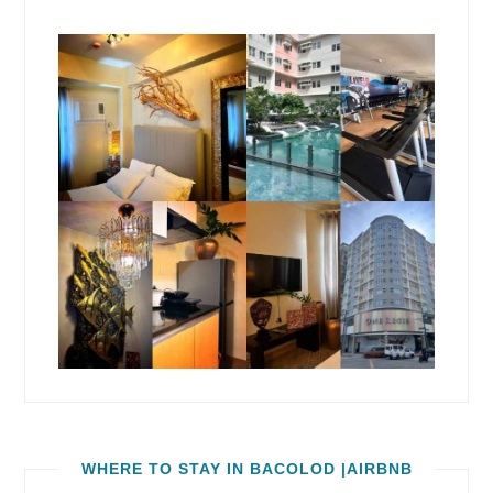
WHERE TO STAY IN BACOLOD |AIRBNB