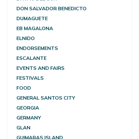
DON SALVADOR BENEDICTO
DUMAGUETE
EB MAGALONA
ELNIDO
ENDORSEMENTS
ESCALANTE
EVENTS AND FAIRS
FESTIVALS
FOOD
GENERAL SANTOS CITY
GEORGIA
GERMANY
GLAN
GUIMARAS ISLAND