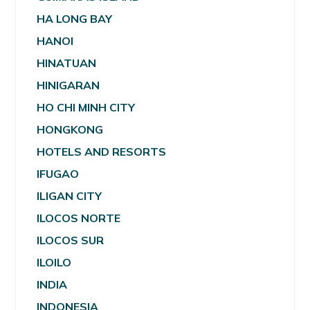
HA LONG BAY
HANOI
HINATUAN
HINIGARAN
HO CHI MINH CITY
HONGKONG
HOTELS AND RESORTS
IFUGAO
ILIGAN CITY
ILOCOS NORTE
ILOCOS SUR
ILOILO
INDIA
INDONESIA