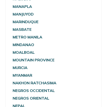
MANAPLA
MANJUYOD
MARINDUQUE
MASBATE
METRO MANILA
MINDANAO
MOALBOAL
MOUNTAIN PROVINCE
MURCIA
MYANMAR
NAKHON RATCHASIMA
NEGROS OCCIDENTAL
NEGROS ORIENTAL
NEPAL