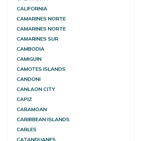
CALIFORNIA
CAMARINES NORTE
CAMARINES NORTE
CAMARINES SUR
CAMBODIA
CAMIGUIN
CAMOTES ISLANDS
CANDONI
CANLAON CITY
CAPIZ
CARAMOAN
CARIBBEAN ISLANDS
CARLES
CATANDUANES