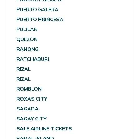
PUERTO GALERA
PUERTO PRINCESA
PULILAN
QUEZON
RANONG
RATCHABURI
RIZAL
RIZAL
ROMBLON
ROXAS CITY
SAGADA
SAGAY CITY
SALE AIRLINE TICKETS
SAMAL ISLAND