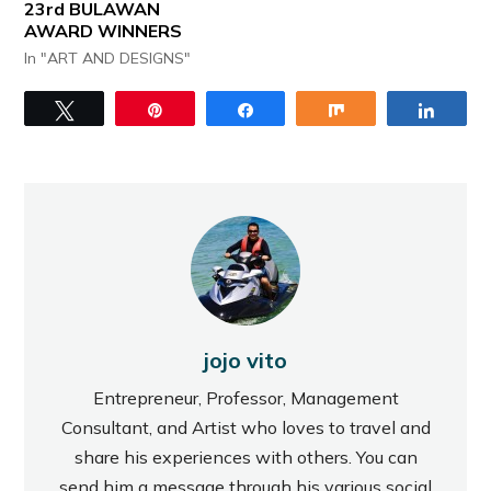
23rd BULAWAN
AWARD WINNERS
In "ART AND DESIGNS"
Tweet
Pin
Share
Share
Share
jojo vito
Entrepreneur, Professor, Management
Consultant, and Artist who loves to travel and
share his experiences with others. You can
send him a message through his various social