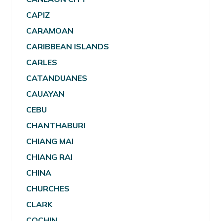
CAPIZ
CARAMOAN
CARIBBEAN ISLANDS
CARLES
CATANDUANES
CAUAYAN
CEBU
CHANTHABURI
CHIANG MAI
CHIANG RAI
CHINA
CHURCHES
CLARK
COCHIN