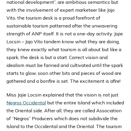
national development”, are ambitious semantics but
with the involvement of expert marketeer like Jojo
Vito, the tourism desk is a proud forefront of
sustainable tourism patterned after the unwavering
strength of ANP itself. It is not a one-day activity. Jojie
Locsin – Jojo Vito tandem know what they are doing,
they knew exactly what tourism is all about but like a
spark, the desk is but a start. Correct vision and
idealism must be fanned and cultivated until the spark
starts to glow, soon other bits and pieces of wood are
gathered and a bonfire is set. The excitement is afire!
Miss Jojie Locsin explained that the vision is not just
Negros Occidental
but the entire Island which included
the Oriental side. After all, they are called Association
of “Negros” Producers which does not subdivide the
Island to the Occidental and the Oriental. The tourism