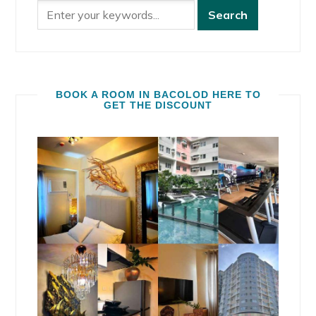
BOOK A ROOM IN BACOLOD HERE TO
GET THE DISCOUNT