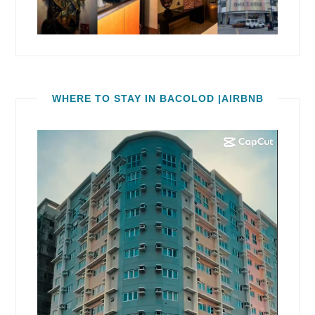
WHERE TO STAY IN BACOLOD |AIRBNB
Video
Player