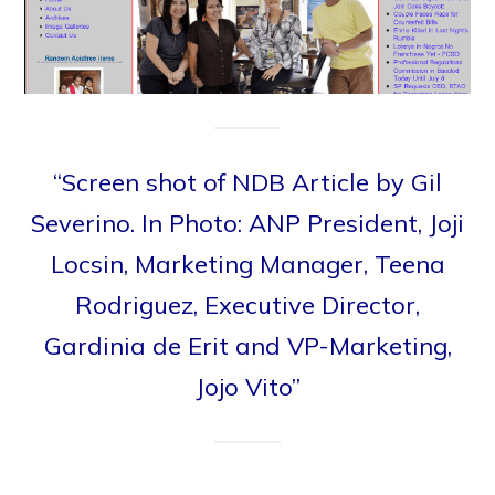
“Screen shot of NDB Article by Gil
Severino. In Photo: ANP President, Joji
Locsin, Marketing Manager, Teena
Rodriguez, Executive Director,
Gardinia de Erit and VP-Marketing,
Jojo Vito”