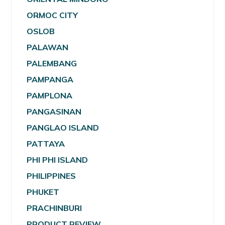
ORMOC CITY
OSLOB
PALAWAN
PALEMBANG
PAMPANGA
PAMPLONA
PANGASINAN
PANGLAO ISLAND
PATTAYA
PHI PHI ISLAND
PHILIPPINES
PHUKET
PRACHINBURI
PRODUCT REVIEW