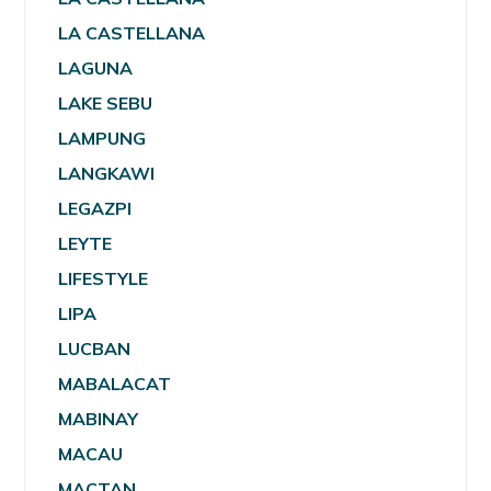
LA CASTELLANA
LAGUNA
LAKE SEBU
LAMPUNG
LANGKAWI
LEGAZPI
LEYTE
LIFESTYLE
LIPA
LUCBAN
MABALACAT
MABINAY
MACAU
MACTAN