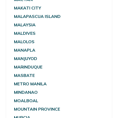
MAKATI CITY
MALAPASCUA ISLAND
MALAYSIA
MALDIVES
MALOLOS
MANAPLA
MANJUYOD
MARINDUQUE
MASBATE
METRO MANILA
MINDANAO
MOALBOAL
MOUNTAIN PROVINCE
MURCIA