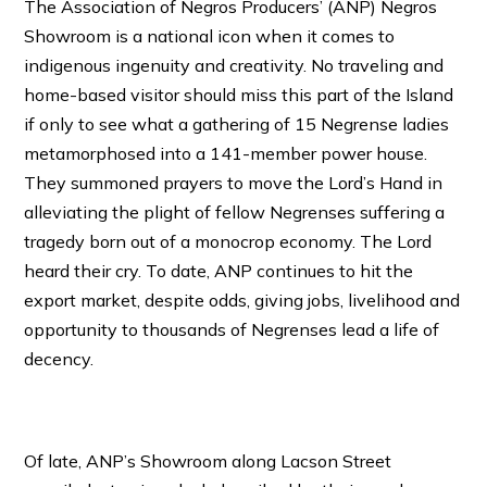
The Association of Negros Producers’ (ANP) Negros
Showroom is a national icon when it comes to
indigenous ingenuity and creativity. No traveling and
home-based visitor should miss this part of the Island
if only to see what a gathering of 15 Negrense ladies
metamorphosed into a 141-member power house.
They summoned prayers to move the Lord’s Hand in
alleviating the plight of fellow Negrenses suffering a
tragedy born out of a monocrop economy. The Lord
heard their cry. To date, ANP continues to hit the
export market, despite odds, giving jobs, livelihood and
opportunity to thousands of Negrenses lead a life of
decency.
Of late, ANP’s Showroom along Lacson Street