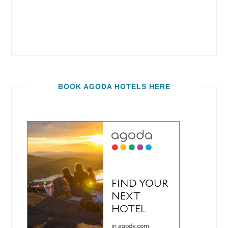
BOOK AGODA HOTELS HERE