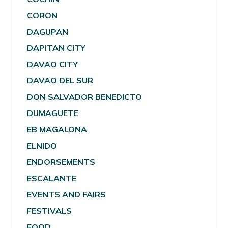
CORON
DAGUPAN
DAPITAN CITY
DAVAO CITY
DAVAO DEL SUR
DON SALVADOR BENEDICTO
DUMAGUETE
EB MAGALONA
ELNIDO
ENDORSEMENTS
ESCALANTE
EVENTS AND FAIRS
FESTIVALS
FOOD