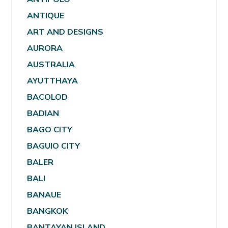
ANTIQUE
ART AND DESIGNS
AURORA
AUSTRALIA
AYUTTHAYA
BACOLOD
BADIAN
BAGO CITY
BAGUIO CITY
BALER
BALI
BANAUE
BANGKOK
BANTAYAN ISLAND