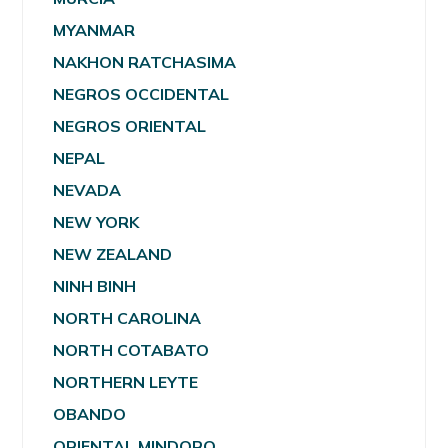
MYANMAR
NAKHON RATCHASIMA
NEGROS OCCIDENTAL
NEGROS ORIENTAL
NEPAL
NEVADA
NEW YORK
NEW ZEALAND
NINH BINH
NORTH CAROLINA
NORTH COTABATO
NORTHERN LEYTE
OBANDO
ORIENTAL MINDORO