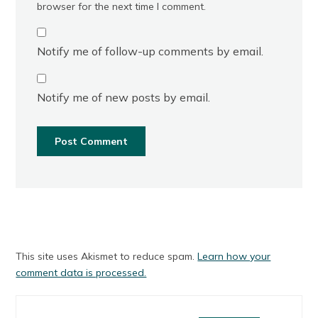
browser for the next time I comment.
Notify me of follow-up comments by email.
Notify me of new posts by email.
This site uses Akismet to reduce spam.
Learn how your
comment data is processed.