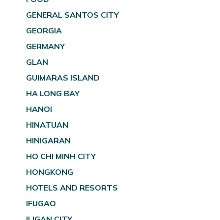
GENERAL SANTOS CITY
GEORGIA
GERMANY
GLAN
GUIMARAS ISLAND
HA LONG BAY
HANOI
HINATUAN
HINIGARAN
HO CHI MINH CITY
HONGKONG
HOTELS AND RESORTS
IFUGAO
ILIGAN CITY