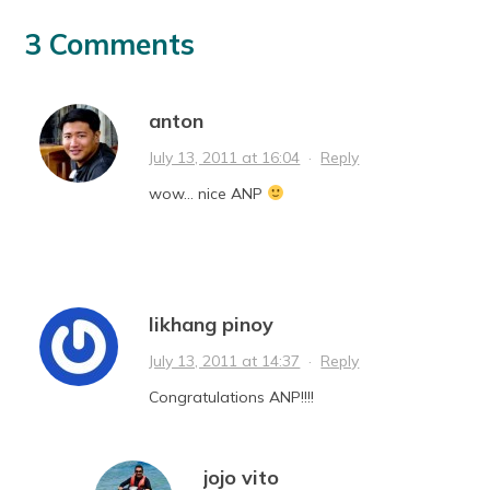
3 Comments
anton
July 13, 2011 at 16:04
·
Reply
wow… nice ANP
likhang pinoy
July 13, 2011 at 14:37
·
Reply
Congratulations ANP!!!!
jojo vito