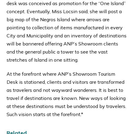
desk was conceived as promotion for the “One Island”
concept. Eventually, Miss Locsin said, she will post a
big map of the Negros Island where arrows are
pointing to collection of items manufactured in every
City and Municipality and an inventory of destinations
will be bannered offering ANP’s Showroom clients
and the general public a tower to see the vast
stretches of Island in one sitting.
At the forefront where ANP’s Showroom Tourism
Desk is stationed, clients and visitors are transformed
as travelers and not wayward wanderers. It is best to
travel if destinations are known. New ways of looking
at these destinations must be understood by travelers.
Such vision starts at the forefront.*
Related