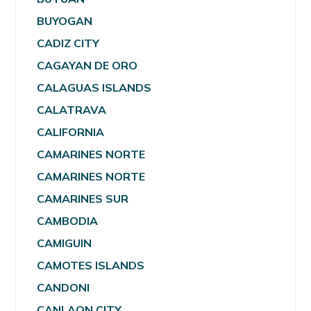
BUYOGAN
CADIZ CITY
CAGAYAN DE ORO
CALAGUAS ISLANDS
CALATRAVA
CALIFORNIA
CAMARINES NORTE
CAMARINES NORTE
CAMARINES SUR
CAMBODIA
CAMIGUIN
CAMOTES ISLANDS
CANDONI
CANLAON CITY