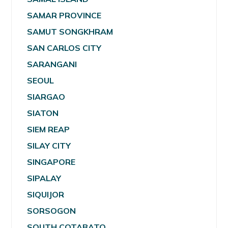
SAMAR PROVINCE
SAMUT SONGKHRAM
SAN CARLOS CITY
SARANGANI
SEOUL
SIARGAO
SIATON
SIEM REAP
SILAY CITY
SINGAPORE
SIPALAY
SIQUIJOR
SORSOGON
SOUTH COTABATO