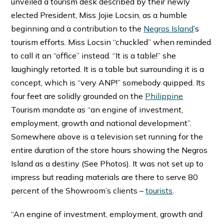
unveiled a tourism desk described by their newly
elected President, Miss Jojie Locsin, as a humble
beginning and a contribution to the
Negros Island
’s
tourism efforts. Miss Locsin “chuckled” when reminded
to call it an “office” instead. “It is a table!” she
laughingly retorted. It is a table but surrounding it is a
concept, which is “very ANP!” somebody quipped. Its
four feet are solidly grounded on the
Philippine
Tourism mandate as “an engine of investment,
employment, growth and national development”.
Somewhere above is a television set running for the
entire duration of the store hours showing the Negros
Island as a destiny (See Photos). It was not set up to
impress but reading materials are there to serve 80
percent of the Showroom’s clients –
tourists
.
“An engine of investment, employment, growth and