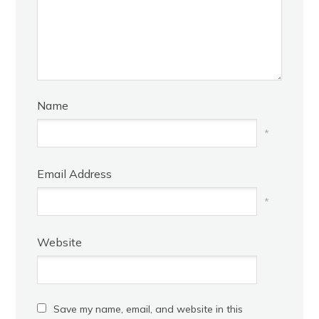
Name
*
Email Address
*
Website
Save my name, email, and website in this