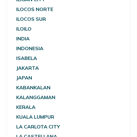
ILOCOS NORTE
ILOCOS SUR
ILOILO
INDIA
INDONESIA
ISABELA
JAKARTA
JAPAN
KABANKALAN
KALANGGAMAN
KERALA
KUALA LUMPUR
LA CARLOTA CITY
LA CASTELLANA