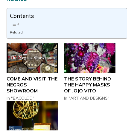
Contents
Related
COME AND VISIT THE
THE STORY BEHIND
NEGROS
THE HAPPY MASKS
SHOWROOM
OF JOJO VITO
In "BACOLOD"
In "ART AND DESIGNS"