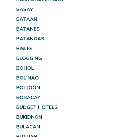
BASAY
BATAAN
BATANES
BATANGAS
BISLIG
BLOGGING
BOHOL
BOLINAO
BOLJOON
BORACAY
BUDGET HOTELS
BUKIDNON
BULACAN
BUTUAN