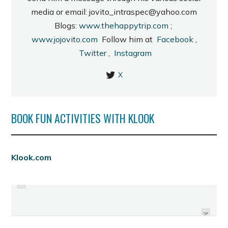
media or email: jovito_intraspec@yahoo.com
Blogs:
www.thehappytrip.com
;
www.jojovito.com
Follow him at
Facebook
,
Twitter
,
Instagram
X
BOOK FUN ACTIVITIES WITH KLOOK
PREVIOUS
Klook.com
AYALA SOON TO BUILD EMPIRE IN
MANILA FAME: NEXT.ONE.NOW.
THE CITY OF SMILES
NEXT