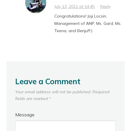
July 13, 2011 at 14:45
·
Reply
Congratulations! Joji Locsin,
Management of ANP, Ms. Gard, Ms.
Teena, and Benju!!!:)
Leave a Comment
Your email address will not be published.
Required
fields are marked
*
Message