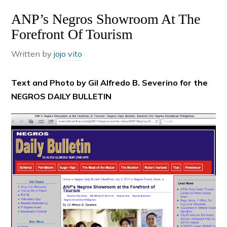
ANP’s Negros Showroom At The
Forefront Of Tourism
Written by
jojo vito
Text and Photo by Gil Alfredo B. Severino for the
NEGROS DAILY BULLETIN