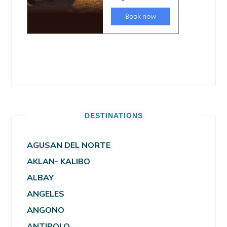
DESTINATIONS
AGUSAN DEL NORTE
AKLAN- KALIBO
ALBAY
ANGELES
ANGONO
ANTIPOLO