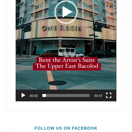
00:00
00:47
FOLLOW US ON FACEBOOK