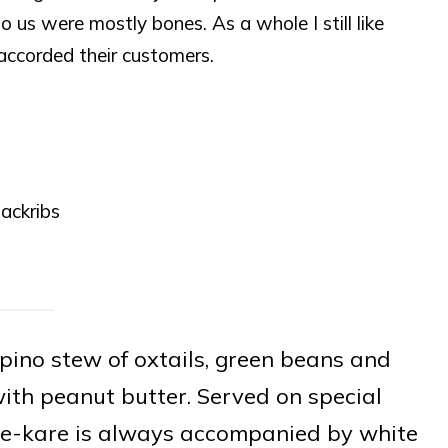
o us were mostly bones. As a whole I still like
 accorded their customers.
ackribs
ipino stew of oxtails, green beans and
ith peanut butter. Served on special
re-kare is always accompanied by white