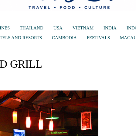
INES
THAILAND
USA
VIETNAM
INDIA
IND
TELS AND RESORTS
CAMBODIA
FESTIVALS
MACA
D GRILL