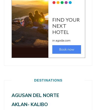
DESTINATIONS
AGUSAN DEL NORTE
AKLAN- KALIBO