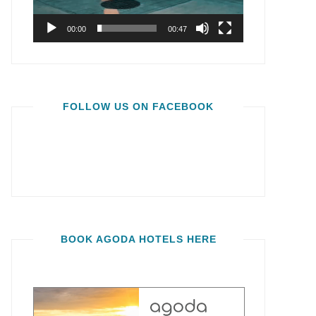
00:00
00:47
FOLLOW US ON FACEBOOK
BOOK AGODA HOTELS HERE