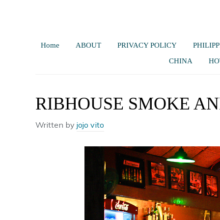
Home
ABOUT
PRIVACY POLICY
PHILIPP
CHINA
HO
RIBHOUSE SMOKE AN
Written by
jojo vito