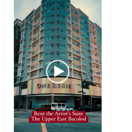
Player