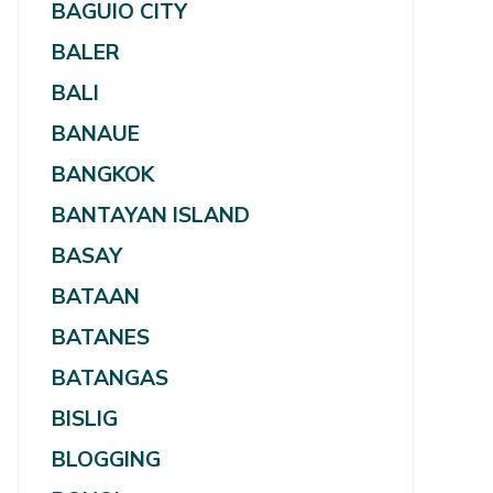
BAGUIO CITY
BALER
BALI
BANAUE
BANGKOK
BANTAYAN ISLAND
BASAY
BATAAN
BATANES
BATANGAS
BISLIG
BLOGGING