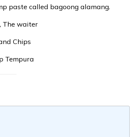
rimp paste called bagoong alamang.
, The waiter
 and Chips
p Tempura