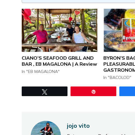
CIANO’S SEAFOOD GRILL AND
BYRON’S BAC
BAR , EB MAGALONA | A Review
PLEASURABL
GASTRONOM
In "EB MAGALONA"
In "BACOLOD"
Tweet
Pin
jojo vito