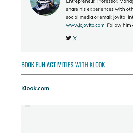
Entrepreneur, Professor, Mana
share his experiences with ot
social media or email: jovito
www.jojovito.com
Follow him
X
BOOK FUN ACTIVITIES WITH KLOOK
Klook.com
PREVIOUS
DINING AT L' FISHER
CHALET