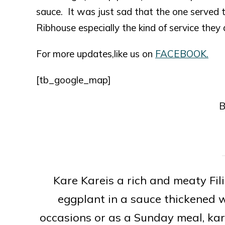
sauce. It was just sad that the one served t
Ribhouse especially the kind of service they
For more updates,like us on
FACEBOOK.
[tb_google_map]
B
Kare Kareis a rich and meaty Fil
eggplant in a sauce thickened w
occasions or as a Sunday meal, ka