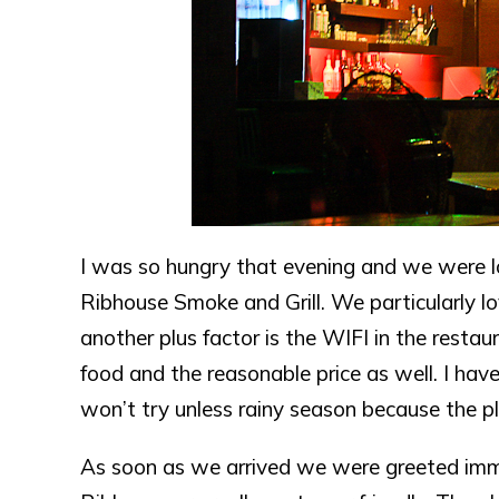
I was so hungry that evening and we were l
Ribhouse Smoke and Grill. We particularly l
another plus factor is the WIFI in the rest
food and the reasonable price as well. I hav
won’t try unless rainy season because the pl
As soon as we arrived we were greeted immed