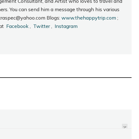
gement Consultant, and Artist who loves to travel and
hers. You can send him a message through his various
_intraspec@yahoo.com Blogs:
www.thehappytrip.com
;
 at
Facebook
,
Twitter
,
Instagram
2012 MASSKARA
FESTIVAL LOGO
UNVEILED
NEXT