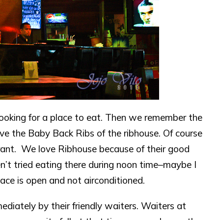
ooking for a place to eat. Then we remember the
ove the Baby Back Ribs of the ribhouse. Of course
aurant. We love Ribhouse because of their good
en’t tried eating there during noon time–maybe I
ace is open and not airconditioned.
iately by their friendly waiters. Waiters at