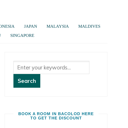
ONESIA
JAPAN
MALAYSIA
MALDIVES
U
SINGAPORE
BOOK A ROOM IN BACOLOD HERE
TO GET THE DISCOUNT