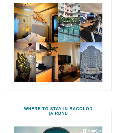
WHERE TO STAY IN BACOLOD
|AIRBNB
Video