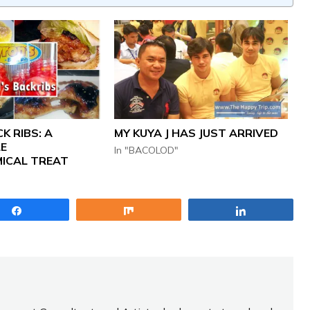
K RIBS: A
MY KUYA J HAS JUST ARRIVED
E
In "BACOLOD"
ICAL TREAT
Share
Share
Share