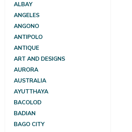
ALBAY
ANGELES
ANGONO
ANTIPOLO
ANTIQUE
ART AND DESIGNS
AURORA
AUSTRALIA
AYUTTHAYA
BACOLOD
BADIAN
BAGO CITY