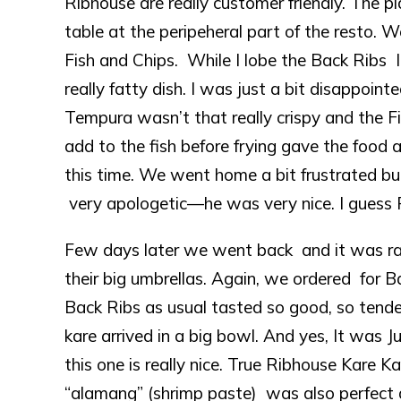
Ribhouse are really customer friendly. The p
table at the peripeheral part of the resto. 
Fish and Chips. While I lobe the Back Ribs I 
really fatty dish. I was just a bit disappoi
Tempura wasn’t that really crispy and the 
add to the fish before frying gave the food 
this time. We went home a bit frustrated bu
very apologetic—he was very nice. I guess 
Few days later we went back and it was rai
their big umbrellas. Again, we ordered for B
Back Ribs as usual tasted so good, so tender
kare arrived in a big bowl. And yes, It was 
this one is really nice. True Ribhouse Kare 
“alamang” (shrimp paste) was also perfect 