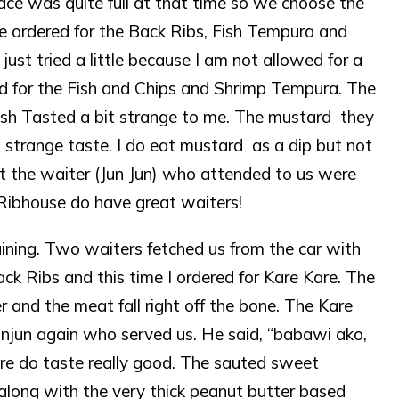
lace was quite full at that time so we choose the
We ordered for the Back Ribs, Fish Tempura and
just tried a little because I am not allowed for a
nted for the Fish and Chips and Shrimp Tempura. The
Fish Tasted a bit strange to me. The mustard they
a strange taste. I do eat mustard as a dip but not
t the waiter (Jun Jun) who attended to us were
Ribhouse do have great waiters!
ning. Two waiters fetched us from the car with
ack Ribs and this time I ordered for Kare Kare. The
 and the meat fall right off the bone. The Kare
Junjun again who served us. He said, “babawi ako,
Kare do taste really good. The sauted sweet
along with the very thick peanut butter based