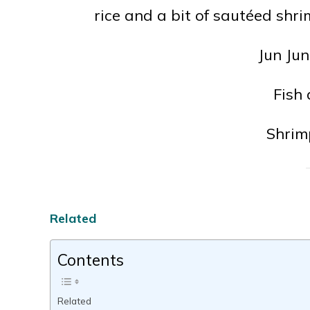
rice and a bit of sautéed sh
Jun Jun
Fish
Shrim
Related
Contents
Related