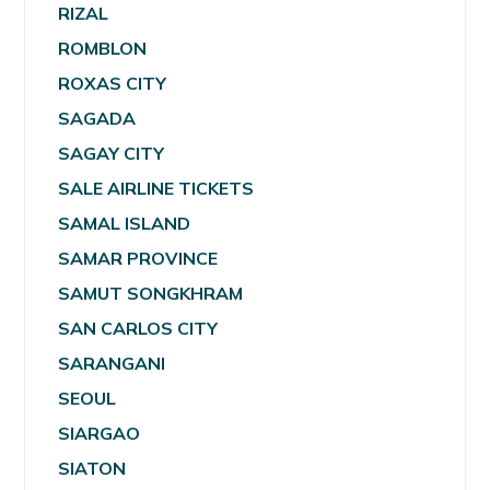
RIZAL
ROMBLON
ROXAS CITY
SAGADA
SAGAY CITY
SALE AIRLINE TICKETS
SAMAL ISLAND
SAMAR PROVINCE
SAMUT SONGKHRAM
SAN CARLOS CITY
SARANGANI
SEOUL
SIARGAO
SIATON