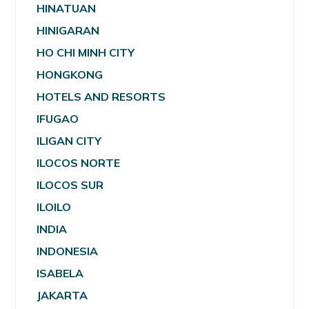
HINATUAN
HINIGARAN
HO CHI MINH CITY
HONGKONG
HOTELS AND RESORTS
IFUGAO
ILIGAN CITY
ILOCOS NORTE
ILOCOS SUR
ILOILO
INDIA
INDONESIA
ISABELA
JAKARTA