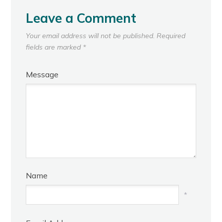
Leave a Comment
Your email address will not be published.
Required
fields are marked
*
Message
Name
*