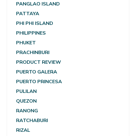
PANGLAO ISLAND
PATTAYA
PHI PHI ISLAND
PHILIPPINES
PHUKET
PRACHINBURI
PRODUCT REVIEW
PUERTO GALERA
PUERTO PRINCESA
PULILAN
QUEZON
RANONG
RATCHABURI
RIZAL