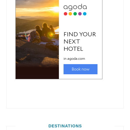
DESTINATIONS