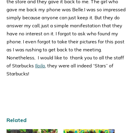
the store and they gave it back to me. The girl who
gave me back my phone was Belle.I was so impressed
simply because anyone can just keep it. But they do
answer my call, just a simple manifestation that they
have no interest on it. I forgot to ask who found my
phone. I even forgot to take their pictures for this post
as I was rushing to get back to the meeting.
Nonetheless, I would like to thank you to all the staff
of Starbucks
Iloilo
, they were all indeed “Stars” of
Starbucks!
Related