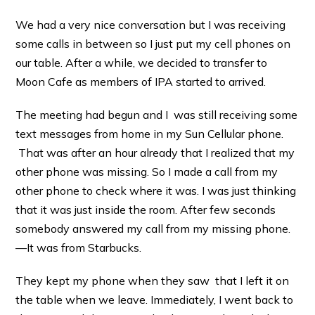
We had a very nice conversation but I was receiving
some calls in between so I just put my cell phones on
our table. After a while, we decided to transfer to
Moon Cafe as members of IPA started to arrived.
The meeting had begun and I was still receiving some
text messages from home in my Sun Cellular phone.
That was after an hour already that I realized that my
other phone was missing. So I made a call from my
other phone to check where it was. I was just thinking
that it was just inside the room. After few seconds
somebody answered my call from my missing phone.
—It was from Starbucks.
They kept my phone when they saw that I left it on
the table when we leave. Immediately, I went back to