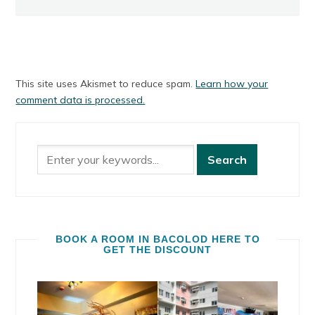
This site uses Akismet to reduce spam.
Learn how your
comment data is processed.
BOOK A ROOM IN BACOLOD HERE TO
GET THE DISCOUNT