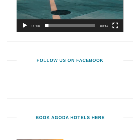
00:00
00:47
FOLLOW US ON FACEBOOK
BOOK AGODA HOTELS HERE