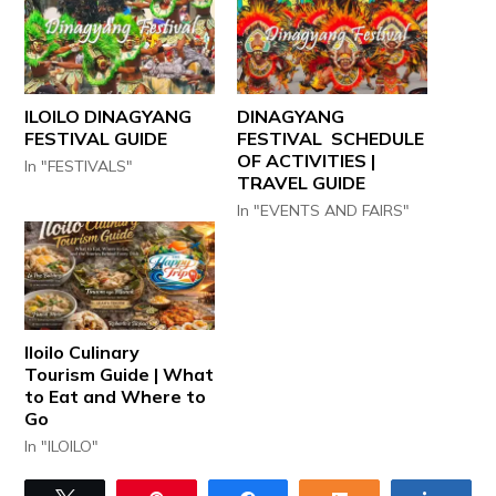
ILOILO DINAGYANG
DINAGYANG
FESTIVAL GUIDE
FESTIVAL SCHEDULE
OF ACTIVITIES |
In "FESTIVALS"
TRAVEL GUIDE
In "EVENTS AND FAIRS"
Iloilo Culinary
Tourism Guide | What
to Eat and Where to
Go
In "ILOILO"