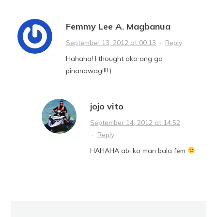
Femmy Lee A. Magbanua
September 13, 2012 at 00:13
·
Reply
Hahaha! I thought ako ang ga
pinanawag!!!!:)
jojo vito
September 14, 2012 at 14:52
·
Reply
HAHAHA abi ko man bala fem