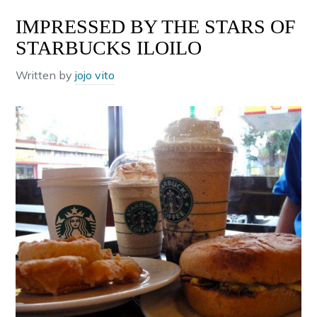
IMPRESSED BY THE STARS OF
STARBUCKS ILOILO
Written by
jojo vito