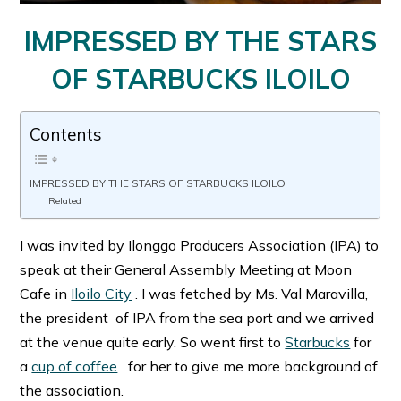
IMPRESSED BY THE STARS
OF STARBUCKS ILOILO
Contents
IMPRESSED BY THE STARS OF STARBUCKS ILOILO
Related
I was invited by Ilonggo Producers Association (IPA) to
speak at their General Assembly Meeting at Moon
Cafe in
Iloilo City
. I was fetched by Ms. Val Maravilla,
the president of IPA from the sea port and we arrived
at the venue quite early. So went first to
Starbucks
for
a
cup of coffee
for her to give me more background of
the association.