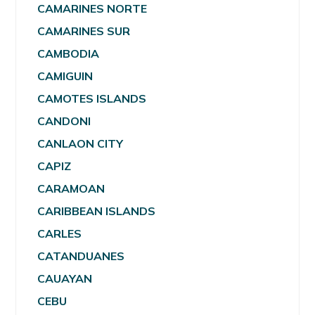
CAMARINES NORTE
CAMARINES SUR
CAMBODIA
CAMIGUIN
CAMOTES ISLANDS
CANDONI
CANLAON CITY
CAPIZ
CARAMOAN
CARIBBEAN ISLANDS
CARLES
CATANDUANES
CAUAYAN
CEBU