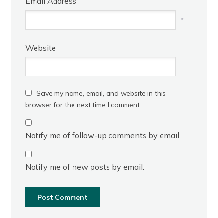
Email Address
*
Website
Save my name, email, and website in this
browser for the next time I comment.
Notify me of follow-up comments by email.
Notify me of new posts by email.