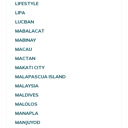
LIFESTYLE
LIPA
LUCBAN
MABALACAT
MABINAY
MACAU
MACTAN
MAKATI CITY
MALAPASCUA ISLAND
MALAYSIA
MALDIVES
MALOLOS
MANAPLA
MANJUYOD