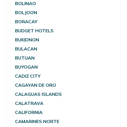
BOLINAO
BOLJOON
BORACAY
BUDGET HOTELS
BUKIDNON
BULACAN
BUTUAN
BUYOGAN
CADIZ CITY
CAGAYAN DE ORO
CALAGUAS ISLANDS
CALATRAVA
CALIFORNIA
CAMARINES NORTE