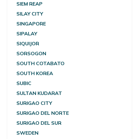
SIEM REAP
SILAY CITY
SINGAPORE
SIPALAY
SIQUIJOR
SORSOGON
SOUTH COTABATO
SOUTH KOREA
SUBIC
SULTAN KUDARAT
SURIGAO CITY
SURIGAO DEL NORTE
SURIGAO DEL SUR
SWEDEN