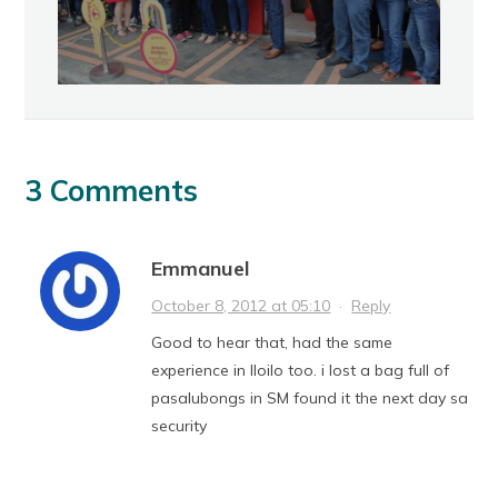
3 Comments
Emmanuel
October 8, 2012 at 05:10
·
Reply
Good to hear that, had the same
experience in Iloilo too. i lost a bag full of
pasalubongs in SM found it the next day sa
security