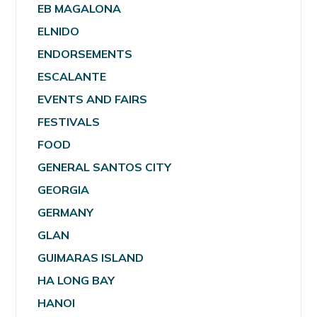
EB MAGALONA
ELNIDO
ENDORSEMENTS
ESCALANTE
EVENTS AND FAIRS
FESTIVALS
FOOD
GENERAL SANTOS CITY
GEORGIA
GERMANY
GLAN
GUIMARAS ISLAND
HA LONG BAY
HANOI