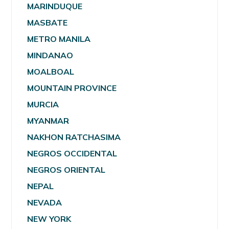
MARINDUQUE
MASBATE
METRO MANILA
MINDANAO
MOALBOAL
MOUNTAIN PROVINCE
MURCIA
MYANMAR
NAKHON RATCHASIMA
NEGROS OCCIDENTAL
NEGROS ORIENTAL
NEPAL
NEVADA
NEW YORK