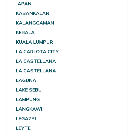
JAPAN
KABANKALAN
KALANGGAMAN
KERALA
KUALA LUMPUR
LA CARLOTA CITY
LA CASTELLANA
LA CASTELLANA
LAGUNA
LAKE SEBU
LAMPUNG
LANGKAWI
LEGAZPI
LEYTE