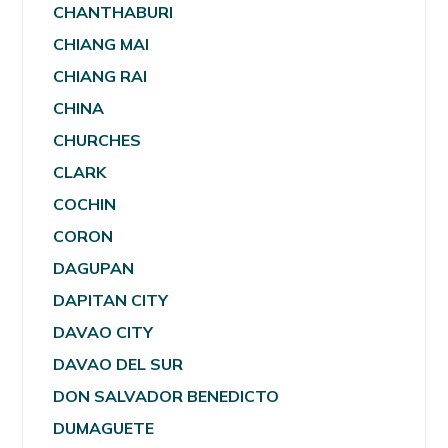
CHANTHABURI
CHIANG MAI
CHIANG RAI
CHINA
CHURCHES
CLARK
COCHIN
CORON
DAGUPAN
DAPITAN CITY
DAVAO CITY
DAVAO DEL SUR
DON SALVADOR BENEDICTO
DUMAGUETE