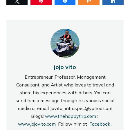
Tweet
Pin
Share
Share
Share
jojo vito
Entrepreneur, Professor, Management
Consultant, and Artist who loves to travel and
share his experiences with others. You can
send him a message through his various social
media or email: jovito_intraspec@yahoo.com
Blogs:
www.thehappytrip.com
;
www.jojovito.com
Follow him at
Facebook
,