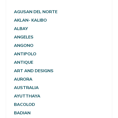
AGUSAN DEL NORTE
AKLAN- KALIBO
ALBAY
ANGELES
ANGONO
ANTIPOLO
ANTIQUE
ART AND DESIGNS
AURORA
AUSTRALIA
AYUTTHAYA
BACOLOD
BADIAN