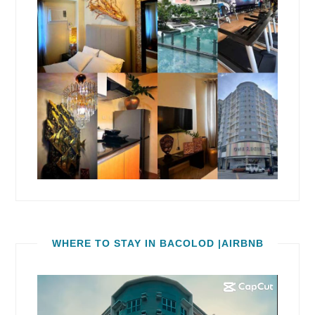
WHERE TO STAY IN BACOLOD |AIRBNB
Video
Player