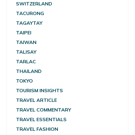
SWITZERLAND
TACURONG
TAGAYTAY
TAIPEI
TAIWAN
TALISAY
TARLAC
THAILAND
TOKYO
TOURISM INSIGHTS
TRAVEL ARTICLE
TRAVEL COMMENTARY
TRAVEL ESSENTIALS
TRAVEL FASHION