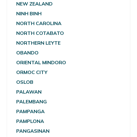
NEW ZEALAND
NINH BINH
NORTH CAROLINA
NORTH COTABATO
NORTHERN LEYTE
OBANDO
ORIENTAL MINDORO
ORMOC CITY
OSLOB
PALAWAN
PALEMBANG
PAMPANGA
PAMPLONA
PANGASINAN