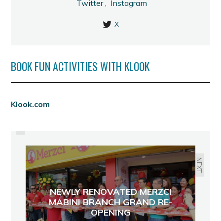
Twitter
,
Instagram
X
BOOK FUN ACTIVITIES WITH KLOOK
PREVIOUS
Klook.com
METRO INN: YOUR NEW HOME IN
BACOLOD
NEXT
NEWLY RENOVATED MERZCI
MABINI BRANCH GRAND RE-
OPENING