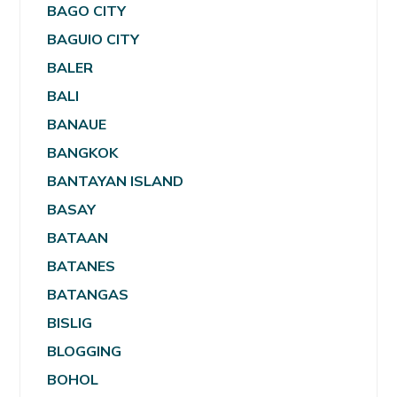
BAGO CITY
BAGUIO CITY
BALER
BALI
BANAUE
BANGKOK
BANTAYAN ISLAND
BASAY
BATAAN
BATANES
BATANGAS
BISLIG
BLOGGING
BOHOL