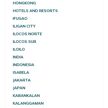
HONGKONG
HOTELS AND RESORTS
IFUGAO
ILIGAN CITY
ILOCOS NORTE
ILOCOS SUR
ILOILO
INDIA
INDONESIA
ISABELA
JAKARTA
JAPAN
KABANKALAN
KALANGGAMAN