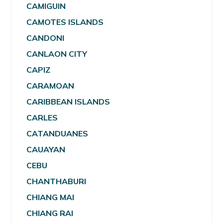
CAMIGUIN
CAMOTES ISLANDS
CANDONI
CANLAON CITY
CAPIZ
CARAMOAN
CARIBBEAN ISLANDS
CARLES
CATANDUANES
CAUAYAN
CEBU
CHANTHABURI
CHIANG MAI
CHIANG RAI