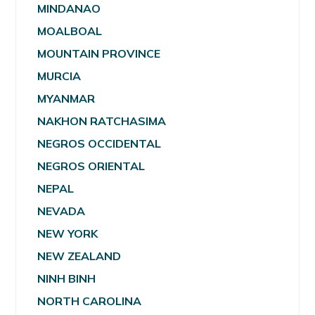
MINDANAO
MOALBOAL
MOUNTAIN PROVINCE
MURCIA
MYANMAR
NAKHON RATCHASIMA
NEGROS OCCIDENTAL
NEGROS ORIENTAL
NEPAL
NEVADA
NEW YORK
NEW ZEALAND
NINH BINH
NORTH CAROLINA