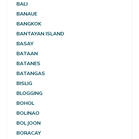
BALI
BANAUE
BANGKOK
BANTAYAN ISLAND
BASAY
BATAAN
BATANES
BATANGAS
BISLIG
BLOGGING
BOHOL
BOLINAO
BOLJOON
BORACAY