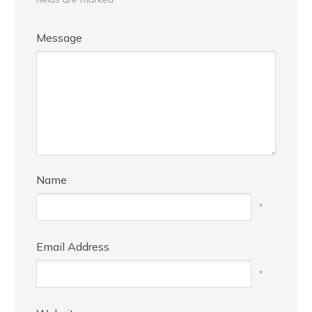
Message
Name
*
Email Address
*