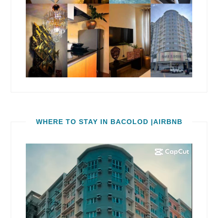
WHERE TO STAY IN BACOLOD |AIRBNB
Video
Player