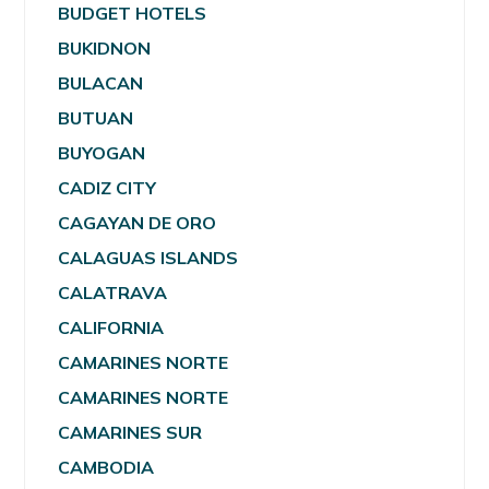
BUDGET HOTELS
BUKIDNON
BULACAN
BUTUAN
BUYOGAN
CADIZ CITY
CAGAYAN DE ORO
CALAGUAS ISLANDS
CALATRAVA
CALIFORNIA
CAMARINES NORTE
CAMARINES NORTE
CAMARINES SUR
CAMBODIA