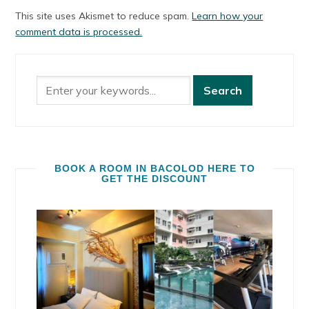
This site uses Akismet to reduce spam.
Learn how your
comment data is processed.
BOOK A ROOM IN BACOLOD HERE TO
GET THE DISCOUNT