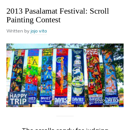
2013 Pasalamat Festival: Scroll
Painting Contest
Written by
jojo vito