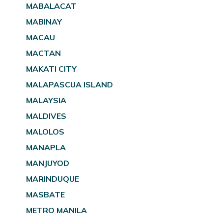
MABALACAT
MABINAY
MACAU
MACTAN
MAKATI CITY
MALAPASCUA ISLAND
MALAYSIA
MALDIVES
MALOLOS
MANAPLA
MANJUYOD
MARINDUQUE
MASBATE
METRO MANILA