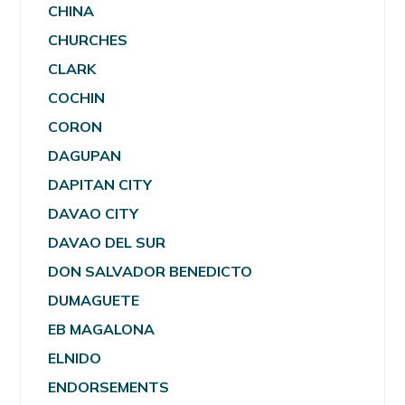
CHINA
CHURCHES
CLARK
COCHIN
CORON
DAGUPAN
DAPITAN CITY
DAVAO CITY
DAVAO DEL SUR
DON SALVADOR BENEDICTO
DUMAGUETE
EB MAGALONA
ELNIDO
ENDORSEMENTS