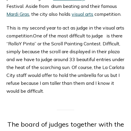
Festival. Aside from drum beating and their famous
Mardi Gras
, the city also holds
visual arts
competition.
This is my second year to act as judge in the visual arts
competition.One of the most difficult to judge is there
“RolloY Pinta” or the Scroll Painting Contest. Difficult,
simply because the scroll are displayed in their plaza
and we have to judge around 33 beautiful entries under
the heat of the scorching sun. Of course, the La Carlota
City staff would offer to hold the umbrella for us but I
refuse because I am taller than them and I know it
would be difficult.
The board of judges together with the