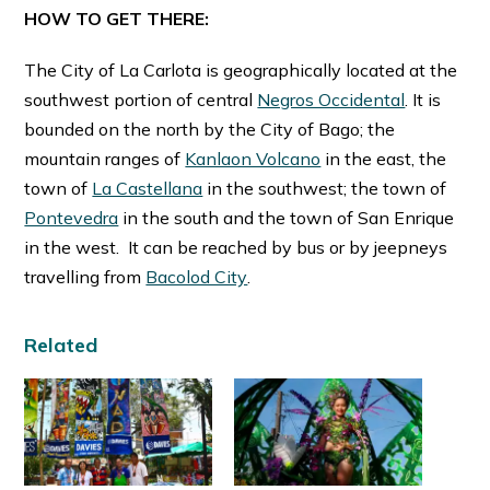
HOW TO GET THERE:
The City of La Carlota is geographically located at the
southwest portion of central
Negros Occidental
. It is
bounded on the north by the City of Bago; the
mountain ranges of
Kanlaon Volcano
in the east, the
town of
La Castellana
in the southwest; the town of
Pontevedra
in the south and the town of San Enrique
in the west. It can be reached by bus or by jeepneys
travelling from
Bacolod City
.
Related