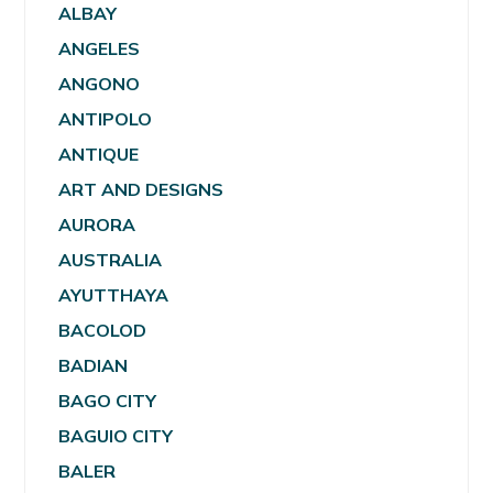
ALBAY
ANGELES
ANGONO
ANTIPOLO
ANTIQUE
ART AND DESIGNS
AURORA
AUSTRALIA
AYUTTHAYA
BACOLOD
BADIAN
BAGO CITY
BAGUIO CITY
BALER