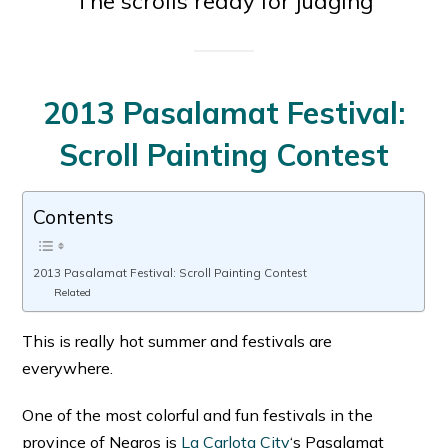
The scrolls ready for judging
2013 Pasalamat Festival:
Scroll Painting Contest
Contents
2013 Pasalamat Festival: Scroll Painting Contest
Related
This is really hot summer and festivals are
everywhere.
One of the most colorful and fun festivals in the
province of Negros is
La Carlota City
‘s Pasalamat