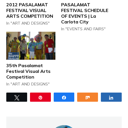
2012 PASALAMAT
PASALAMAT
FESTIVAL VISUAL
FESTIVAL SCHEDULE
ARTS COMPETITION
OF EVENTS | La
Carlota City
In "ART AND DESIGNS"
In "EVENTS AND FAIRS"
35th Pasalamat
Festival Visual Arts
Competition
In "ART AND DESIGNS"
Tweet
Pin
Share
Share
Share