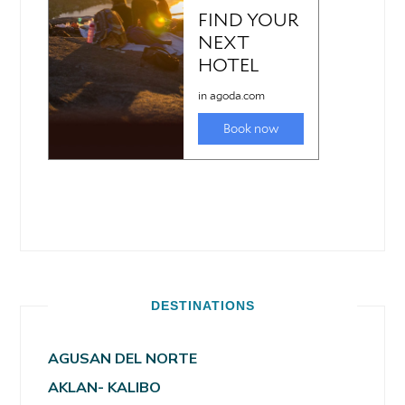
DESTINATIONS
AGUSAN DEL NORTE
AKLAN- KALIBO