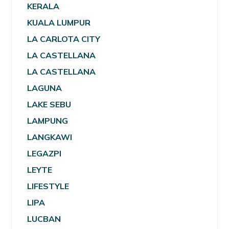
KERALA
KUALA LUMPUR
LA CARLOTA CITY
LA CASTELLANA
LA CASTELLANA
LAGUNA
LAKE SEBU
LAMPUNG
LANGKAWI
LEGAZPI
LEYTE
LIFESTYLE
LIPA
LUCBAN