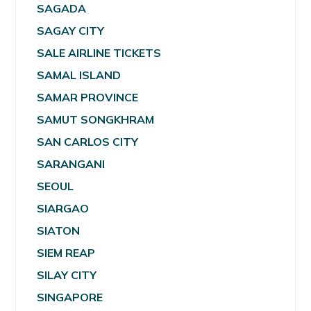
SAGADA
SAGAY CITY
SALE AIRLINE TICKETS
SAMAL ISLAND
SAMAR PROVINCE
SAMUT SONGKHRAM
SAN CARLOS CITY
SARANGANI
SEOUL
SIARGAO
SIATON
SIEM REAP
SILAY CITY
SINGAPORE