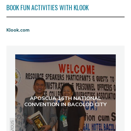
BOOK FUN ACTIVITIES WITH KLOOK
Klook.com
APOSCUA 16TH NATIONAL
CONVENTION IN BACOLOD CITY
PREVIOUS