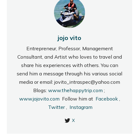
jojo vito
Entrepreneur, Professor, Management
Consultant, and Artist who loves to travel and
share his experiences with others. You can
send him a message through his various social
media or email: jovito_intraspec@yahoo.com
Blogs:
www.thehappytrip.com
;
www.jojovito.com
Follow him at
Facebook
,
Twitter
,
Instagram
X