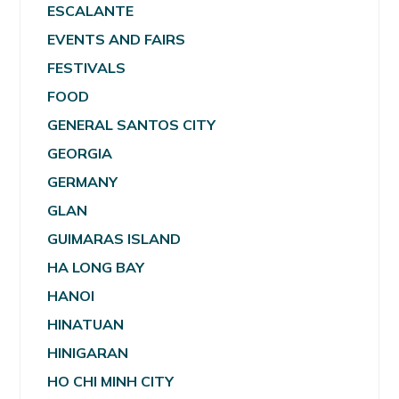
ESCALANTE
EVENTS AND FAIRS
FESTIVALS
FOOD
GENERAL SANTOS CITY
GEORGIA
GERMANY
GLAN
GUIMARAS ISLAND
HA LONG BAY
HANOI
HINATUAN
HINIGARAN
HO CHI MINH CITY