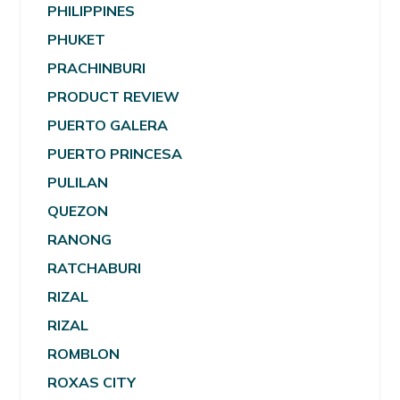
PHILIPPINES
PHUKET
PRACHINBURI
PRODUCT REVIEW
PUERTO GALERA
PUERTO PRINCESA
PULILAN
QUEZON
RANONG
RATCHABURI
RIZAL
RIZAL
ROMBLON
ROXAS CITY