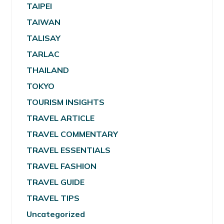
TAIPEI
TAIWAN
TALISAY
TARLAC
THAILAND
TOKYO
TOURISM INSIGHTS
TRAVEL ARTICLE
TRAVEL COMMENTARY
TRAVEL ESSENTIALS
TRAVEL FASHION
TRAVEL GUIDE
TRAVEL TIPS
Uncategorized