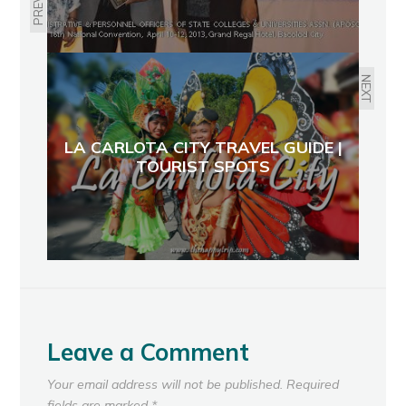
NEXT
LA CARLOTA CITY TRAVEL GUIDE |
TOURIST SPOTS
Leave a Comment
Your email address will not be published.
Required
fields are marked
*