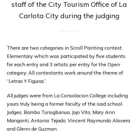
staff of the City Tourism Office of La
Carlota City during the judging
There are two categories in Scroll Painting contest:
Elementary which was participated by five students
for each entry and 3 artists per entry for the Open
category. All contestants work around the theme of
“Letras Y Figuras”.
All judges were from La Consolacion College including
yours truly being a former faculty of the said school.
Judges: Bambo Tunogbanua, Jojo Vito, Mary Ann
Manganti, Antonio Tejado, Vincent Raymundo Alovera
and Glenn de Guzman.