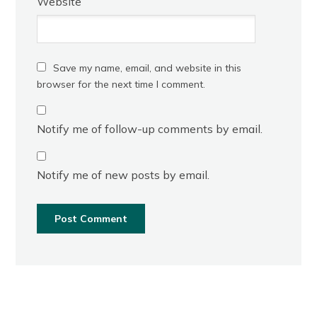
Website
Save my name, email, and website in this
browser for the next time I comment.
Notify me of follow-up comments by email.
Notify me of new posts by email.