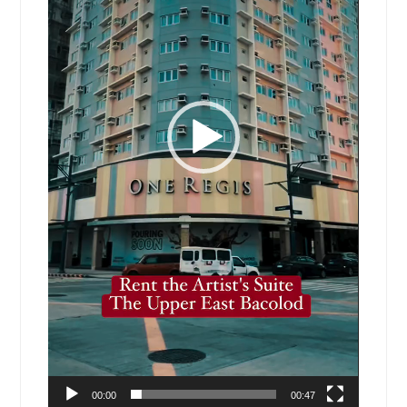
00:00
00:47