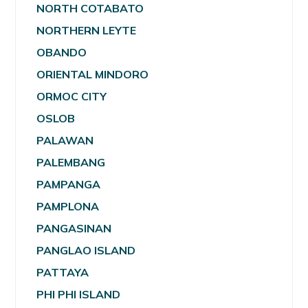
NORTH COTABATO
NORTHERN LEYTE
OBANDO
ORIENTAL MINDORO
ORMOC CITY
OSLOB
PALAWAN
PALEMBANG
PAMPANGA
PAMPLONA
PANGASINAN
PANGLAO ISLAND
PATTAYA
PHI PHI ISLAND