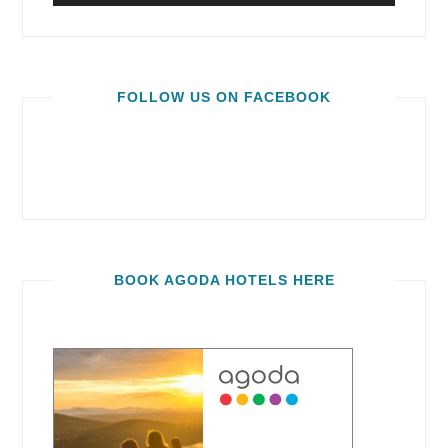
FOLLOW US ON FACEBOOK
BOOK AGODA HOTELS HERE