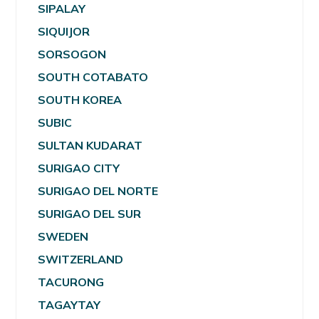
SIPALAY
SIQUIJOR
SORSOGON
SOUTH COTABATO
SOUTH KOREA
SUBIC
SULTAN KUDARAT
SURIGAO CITY
SURIGAO DEL NORTE
SURIGAO DEL SUR
SWEDEN
SWITZERLAND
TACURONG
TAGAYTAY