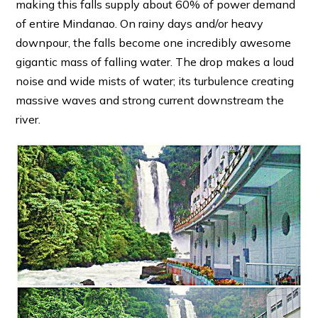
making this falls supply about 60% of power demand
of entire Mindanao. On rainy days and/or heavy
downpour, the falls become one incredibly awesome
gigantic mass of falling water. The drop makes a loud
noise and wide mists of water; its turbulence creating
massive waves and strong current downstream the
river.