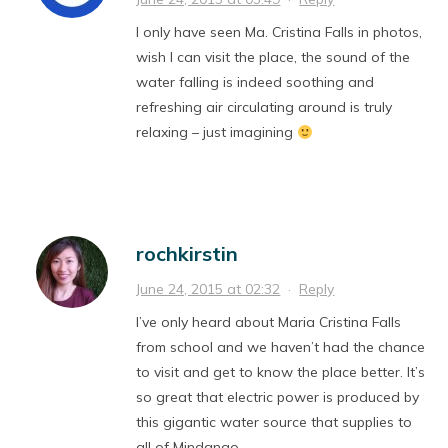
I only have seen Ma. Cristina Falls in photos,
wish I can visit the place, the sound of the
water falling is indeed soothing and
refreshing air circulating around is truly
relaxing – just imagining
rochkirstin
June 24, 2015 at 02:32
·
Reply
I’ve only heard about Maria Cristina Falls
from school and we haven’t had the chance
to visit and get to know the place better. It’s
so great that electric power is produced by
this gigantic water source that supplies to
all of Mindanao.