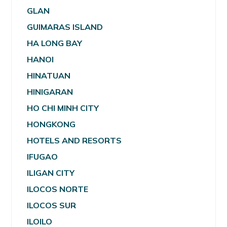
GLAN
GUIMARAS ISLAND
HA LONG BAY
HANOI
HINATUAN
HINIGARAN
HO CHI MINH CITY
HONGKONG
HOTELS AND RESORTS
IFUGAO
ILIGAN CITY
ILOCOS NORTE
ILOCOS SUR
ILOILO