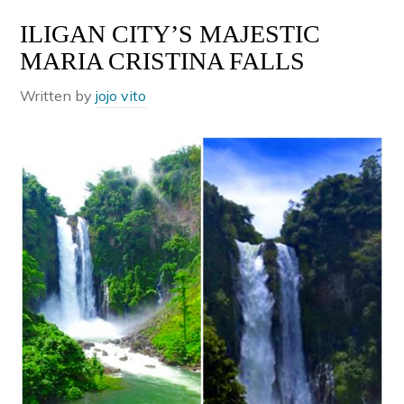
ILIGAN CITY’S MAJESTIC
MARIA CRISTINA FALLS
Written by
jojo vito