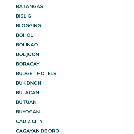
BATANGAS
BISLIG
BLOGGING
BOHOL
BOLINAO
BOLJOON
BORACAY
BUDGET HOTELS
BUKIDNON
BULACAN
BUTUAN
BUYOGAN
CADIZ CITY
CAGAYAN DE ORO