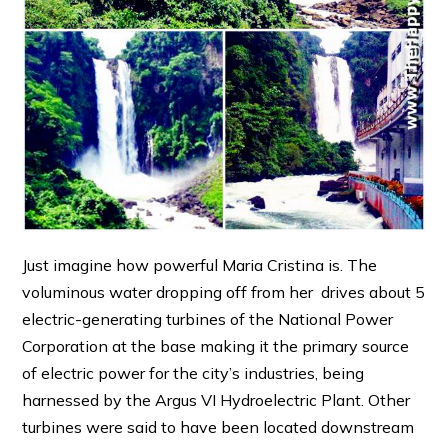
Just imagine how powerful Maria Cristina is. The
voluminous water dropping off from her drives about 5
electric-generating turbines of the National Power
Corporation at the base making it the primary source
of electric power for the city’s industries, being
harnessed by the Argus VI Hydroelectric Plant. Other
turbines were said to have been located downstream