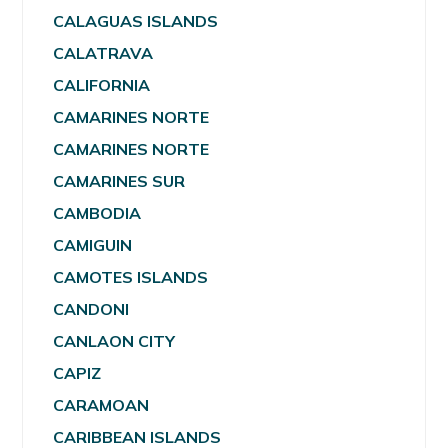
CALAGUAS ISLANDS
CALATRAVA
CALIFORNIA
CAMARINES NORTE
CAMARINES NORTE
CAMARINES SUR
CAMBODIA
CAMIGUIN
CAMOTES ISLANDS
CANDONI
CANLAON CITY
CAPIZ
CARAMOAN
CARIBBEAN ISLANDS