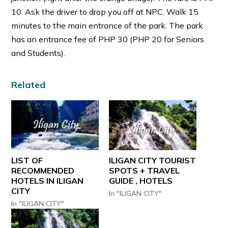
10. Ask the driver to drop you off at NPC. Walk 15
minutes to the main entrance of the park. The park
has an entrance fee of PHP 30 (PHP 20 for Seniors
and Students).
Related
LIST OF
ILIGAN CITY TOURIST
RECOMMENDED
SPOTS + TRAVEL
HOTELS IN ILIGAN
GUIDE , HOTELS
CITY
In "ILIGAN CITY"
In "ILIGAN CITY"