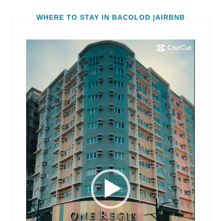
WHERE TO STAY IN BACOLOD |AIRBNB
Video
Player