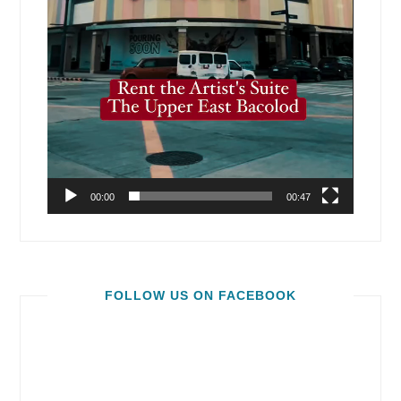
00:00
00:47
FOLLOW US ON FACEBOOK