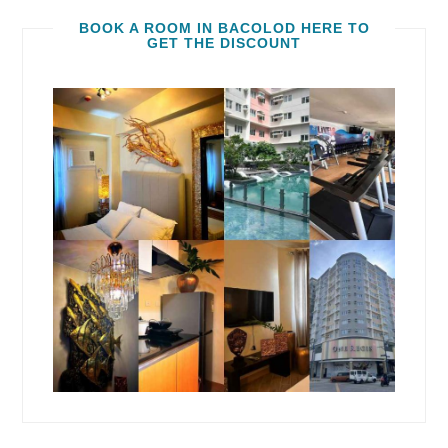
BOOK A ROOM IN BACOLOD HERE TO
GET THE DISCOUNT