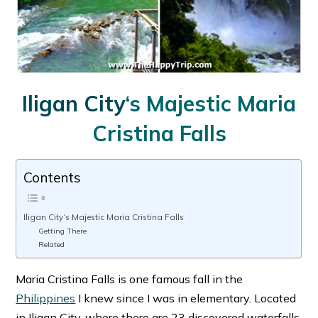
Iligan City
‘s Majestic Maria
Cristina Falls
Contents
Iligan City‘s Majestic Maria Cristina Falls
Getting There
Related
Maria Cristina Falls is one famous fall in the
Philippines
I knew since I was in elementary. Located
in Iligan City, where there are 23 discovered waterfalls,