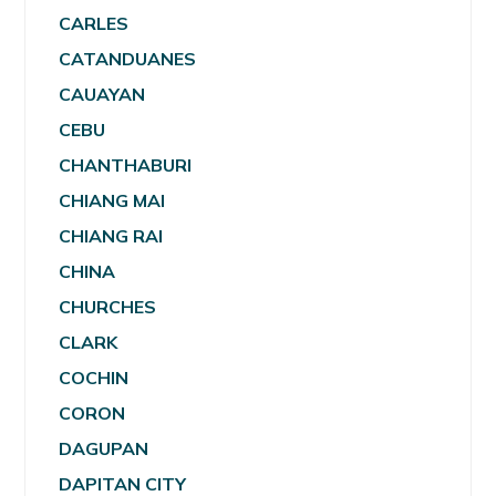
CARLES
CATANDUANES
CAUAYAN
CEBU
CHANTHABURI
CHIANG MAI
CHIANG RAI
CHINA
CHURCHES
CLARK
COCHIN
CORON
DAGUPAN
DAPITAN CITY