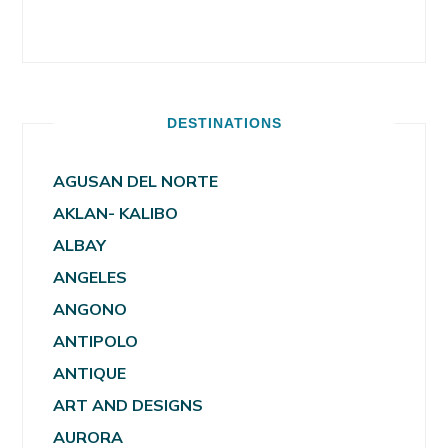
DESTINATIONS
AGUSAN DEL NORTE
AKLAN- KALIBO
ALBAY
ANGELES
ANGONO
ANTIPOLO
ANTIQUE
ART AND DESIGNS
AURORA