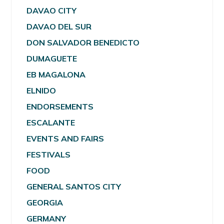
DAVAO CITY
DAVAO DEL SUR
DON SALVADOR BENEDICTO
DUMAGUETE
EB MAGALONA
ELNIDO
ENDORSEMENTS
ESCALANTE
EVENTS AND FAIRS
FESTIVALS
FOOD
GENERAL SANTOS CITY
GEORGIA
GERMANY