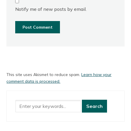
Notify me of new posts by email.
This site uses Akismet to reduce spam.
Learn how your
comment data is processed.