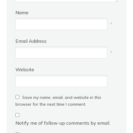
Name
*
Email Address
*
Website
Save my name, email, and website in this
browser for the next time I comment.
Notify me of follow-up comments by email.