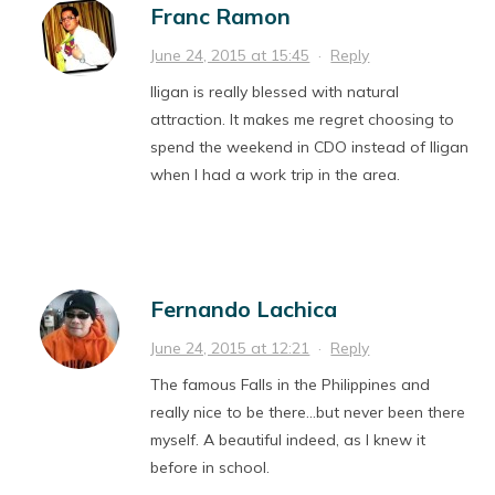
Franc Ramon
June 24, 2015 at 15:45
·
Reply
Iligan is really blessed with natural
attraction. It makes me regret choosing to
spend the weekend in CDO instead of Iligan
when I had a work trip in the area.
Fernando Lachica
June 24, 2015 at 12:21
·
Reply
The famous Falls in the Philippines and
really nice to be there…but never been there
myself. A beautiful indeed, as I knew it
before in school.