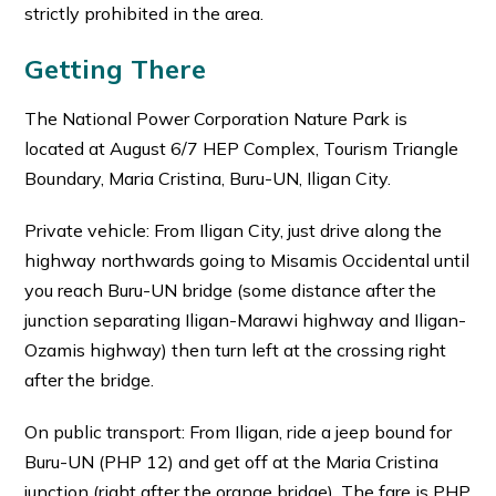
strictly prohibited in the area.
Getting There
The National Power Corporation Nature Park is
located at August 6/7 HEP Complex, Tourism Triangle
Boundary, Maria Cristina, Buru-UN, Iligan City.
Private vehicle: From Iligan City, just drive along the
highway northwards going to Misamis Occidental until
you reach Buru-UN bridge (some distance after the
junction separating Iligan-Marawi highway and Iligan-
Ozamis highway) then turn left at the crossing right
after the bridge.
On public transport: From Iligan, ride a jeep bound for
Buru-UN (PHP 12) and get off at the Maria Cristina
junction (right after the orange bridge). The fare is PHP