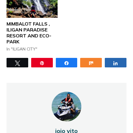
MIMBALOT FALLS ,
ILIGAN PARADISE
RESORT AND ECO-
PARK
In "ILIGAN CITY"
Tweet
Pin
Share
Share
Share
jojo vito