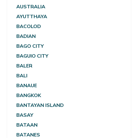
AUSTRALIA
AYUTTHAYA
BACOLOD
BADIAN
BAGO CITY
BAGUIO CITY
BALER
BALI
BANAUE
BANGKOK
BANTAYAN ISLAND
BASAY
BATAAN
BATANES