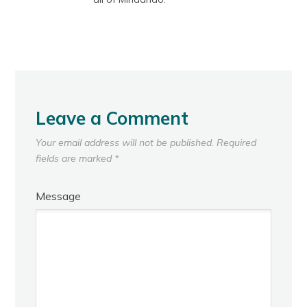
Leave a Comment
Your email address will not be published.
Required
fields are marked
*
Message