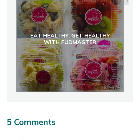
EAT HEALTHY, GET HEALTHY
WITH FUDMASTER
5 Comments