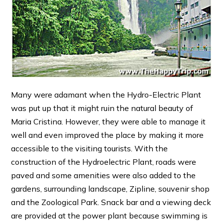
Many were adamant when the Hydro-Electric Plant
was put up that it might ruin the natural beauty of
Maria Cristina. However, they were able to manage it
well and even improved the place by making it more
accessible to the visiting tourists. With the
construction of the Hydroelectric Plant, roads were
paved and some amenities were also added to the
gardens, surrounding landscape, Zipline, souvenir shop
and the Zoological Park. Snack bar and a viewing deck
are provided at the power plant because swimming is