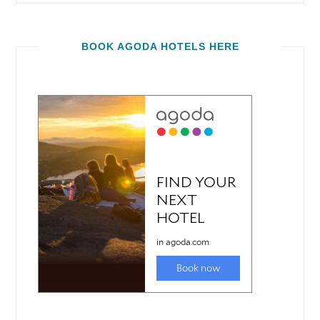
BOOK AGODA HOTELS HERE