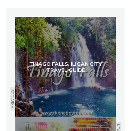
TINAGO FALLS, ILIGAN CITY
TRAVEL GUIDE
PREVIOUS
NEXT