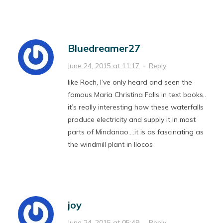
Bluedreamer27
June 24, 2015 at 11:17
·
Reply
like Roch, I’ve only heard and seen the
famous Maria Christina Falls in text books..
it’s really interesting how these waterfalls
produce electricity and supply it in most
parts of Mindanao….it is as fascinating as
the windmill plant in Ilocos
joy
June 24, 2015 at 05:49
·
Reply