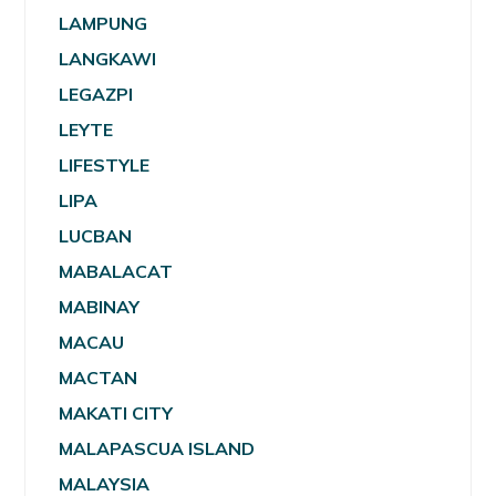
LAMPUNG
LANGKAWI
LEGAZPI
LEYTE
LIFESTYLE
LIPA
LUCBAN
MABALACAT
MABINAY
MACAU
MACTAN
MAKATI CITY
MALAPASCUA ISLAND
MALAYSIA