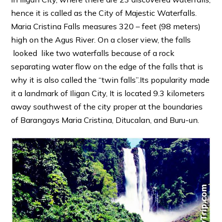
hence it is called as the City of Majestic Waterfalls.
Maria Cristina Falls measures 320 – feet (98 meters)
high on the Agus River. On a closer view, the falls
looked like two waterfalls because of a rock
separating water flow on the edge of the falls that is
why it is also called the “twin falls”.Its popularity made
it a landmark of Iligan City, It is located 9.3 kilometers
away southwest of the city proper at the boundaries
of Barangays Maria Cristina, Ditucalan, and Buru-un.