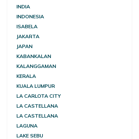
INDIA
INDONESIA
ISABELA
JAKARTA
JAPAN
KABANKALAN
KALANGGAMAN
KERALA
KUALA LUMPUR
LA CARLOTA CITY
LA CASTELLANA
LA CASTELLANA
LAGUNA
LAKE SEBU