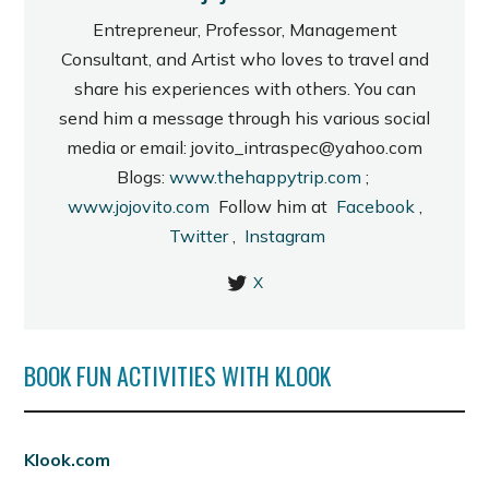
Entrepreneur, Professor, Management
Consultant, and Artist who loves to travel and
share his experiences with others. You can
send him a message through his various social
media or email: jovito_intraspec@yahoo.com
Blogs:
www.thehappytrip.com
;
www.jojovito.com
Follow him at
Facebook
,
Twitter
,
Instagram
X
BOOK FUN ACTIVITIES WITH KLOOK
Klook.com