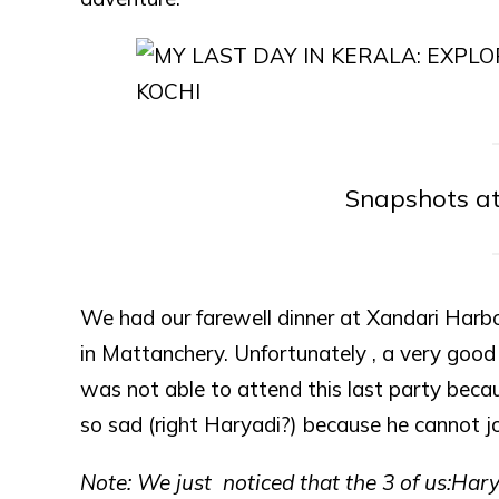
Snapshots a
We had our farewell dinner at Xandari Harbo
in Mattanchery. Unfortunately , a very good
was not able to attend this last party becau
so sad (right Haryadi?) because he cannot jo
Note: We just noticed that the 3 of us:Har