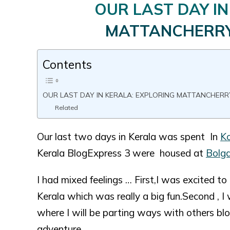
OUR LAST DAY IN
MATTANCHERR
Contents
OUR LAST DAY IN KERALA: EXPLORING MATTANCHER
Related
Our last two days in Kerala was spent In
Ko
Kerala BlogExpress 3 were housed at
Bolga
I had mixed feelings … First,I was excited t
Kerala which was really a big fun.Second ,
where I will be parting ways with others b
adventure.