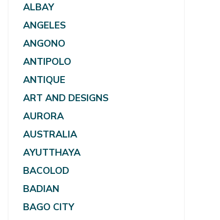
ALBAY
ANGELES
ANGONO
ANTIPOLO
ANTIQUE
ART AND DESIGNS
AURORA
AUSTRALIA
AYUTTHAYA
BACOLOD
BADIAN
BAGO CITY