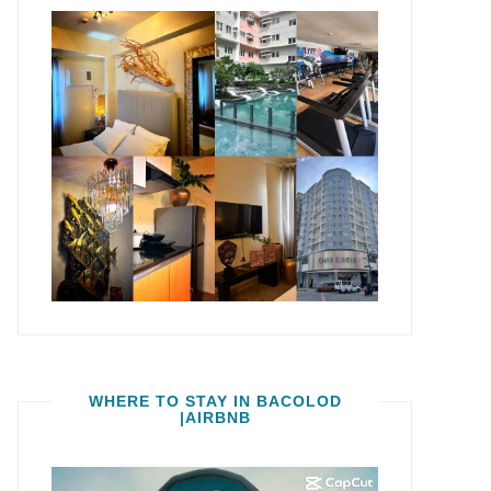
WHERE TO STAY IN BACOLOD
|AIRBNB
Video