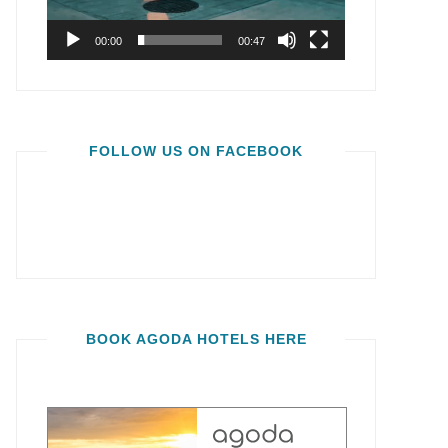
00:00
00:47
FOLLOW US ON FACEBOOK
BOOK AGODA HOTELS HERE