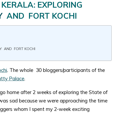
 KERALA: EXPLORING
Y
AND FORT KOCHI
RY AND FORT KOCHI
chi
. The whole 30 bloggers/participants of the
tty Palace
.
o go home after 2 weeks of exploring the State of
 I was sad because we were approaching the time
loggers whom I spent my 2-week exciting