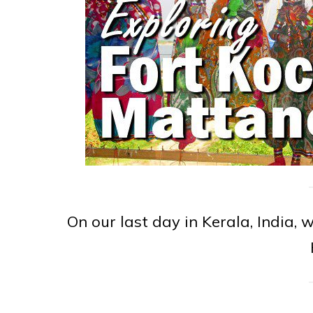
On our last day in Kerala, India,