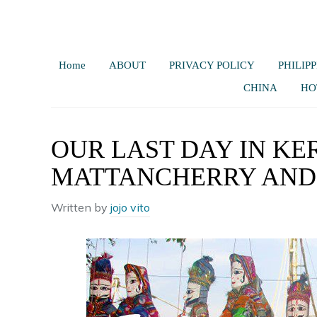
Home
ABOUT
PRIVACY POLICY
PHILIPP
CHINA
HO
OUR LAST DAY IN KE
MATTANCHERRY AND 
Written by
jojo vito