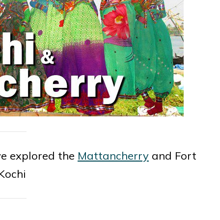
 we explored the
Mattancherry
and Fort
Kochi