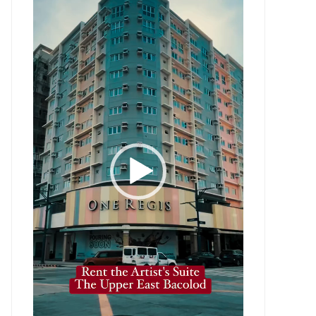
Player