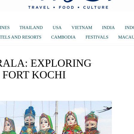
INES
THAILAND
USA
VIETNAM
INDIA
IND
TELS AND RESORTS
CAMBODIA
FESTIVALS
MACA
RALA: EXPLORING
FORT KOCHI