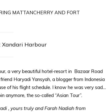
t Xandari Harbour
ur, a very beautiful hotel-resort in Bazaar Road
 friend Haryadi Yansyah, a blogger from Indonesia
se of his flight schedule. I know he was very sad…
in anymore, the so-called “Asian Tour”.
yadi , yours truly and Farah Nadiah from