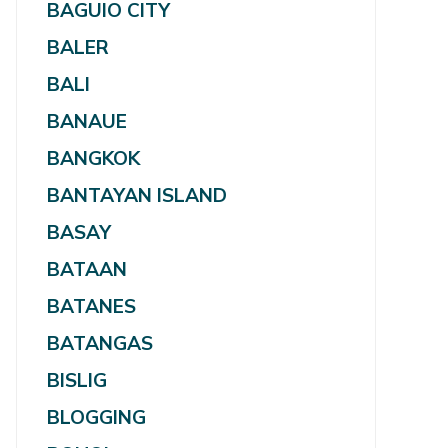
BAGUIO CITY
BALER
BALI
BANAUE
BANGKOK
BANTAYAN ISLAND
BASAY
BATAAN
BATANES
BATANGAS
BISLIG
BLOGGING