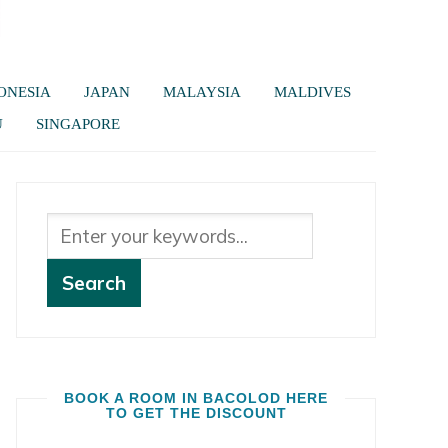
ONESIA
JAPAN
MALAYSIA
MALDIVES
U
SINGAPORE
BOOK A ROOM IN BACOLOD HERE
TO GET THE DISCOUNT