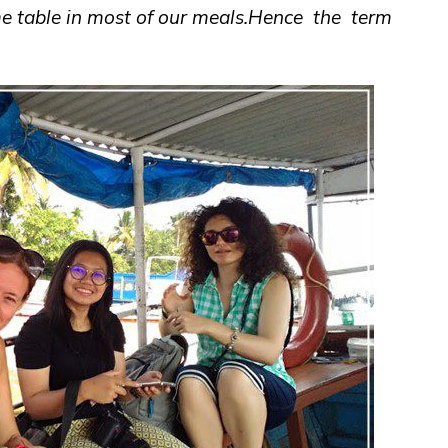
e table in most of our meals.Hence the term