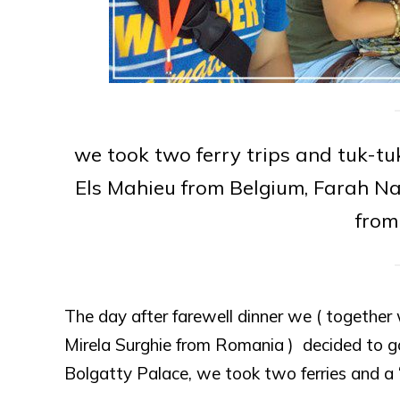
we took two ferry trips and tuk-t
Els Mahieu from Belgium, Farah Na
from
The day after farewell dinner we ( togethe
Mirela Surghie from Romania ) decided to 
Bolgatty Palace, we took two ferries and a 