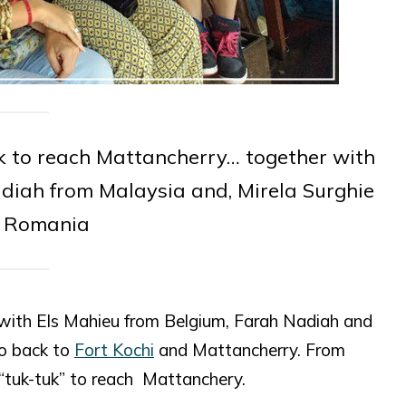
uk to reach Mattancherry… together with
diah from Malaysia and, Mirela Surghie
 Romania
r with Els Mahieu from Belgium, Farah Nadiah and
go back to
Fort Kochi
and Mattancherry. From
“tuk-tuk” to reach Mattanchery.