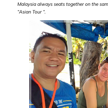
Malaysia always seats together on the sam
“Asian Tour “.