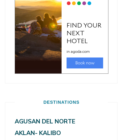
DESTINATIONS
AGUSAN DEL NORTE
AKLAN- KALIBO