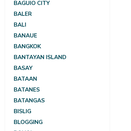
BAGUIO CITY
BALER
BALI
BANAUE
BANGKOK
BANTAYAN ISLAND
BASAY
BATAAN
BATANES
BATANGAS
BISLIG
BLOGGING