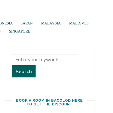
ONESIA
JAPAN
MALAYSIA
MALDIVES
U
SINGAPORE
BOOK A ROOM IN BACOLOD HERE
TO GET THE DISCOUNT