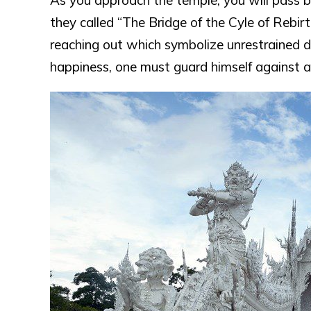
As you approach the temple, you will pass b
they called “The Bridge of the Cyle of Rebirt
reaching out which symbolize unrestrained de
happiness, one must guard himself against a