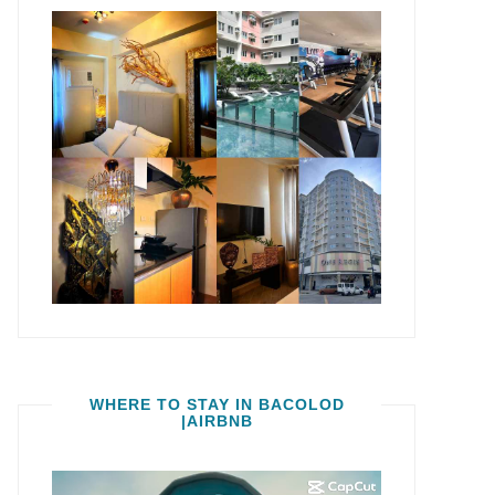
WHERE TO STAY IN BACOLOD
|AIRBNB
Video