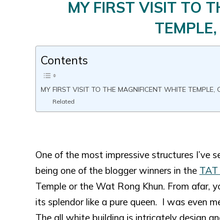
MY FIRST VISIT TO 
TEMPLE,
Contents
MY FIRST VISIT TO THE MAGNIFICENT WHITE TEMPLE, 
Related
One of the most impressive structures I’ve s
being one of the blogger winners in the
TAT 
Temple or the Wat Rong Khun. From afar, you
its splendor like a pure queen. I was even 
The all white building is intricately design