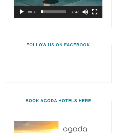
00:00
00:47
FOLLOW US ON FACEBOOK
BOOK AGODA HOTELS HERE