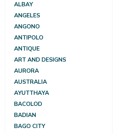
ALBAY
ANGELES
ANGONO
ANTIPOLO
ANTIQUE
ART AND DESIGNS
AURORA
AUSTRALIA
AYUTTHAYA
BACOLOD
BADIAN
BAGO CITY