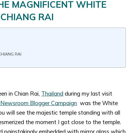
THE MAGNIFICENT WHITE
 CHIANG RAI
CHIANG RAI
een in Chian Rai,
Thailand
during my last visit
Newsroom Blogger Campaign
was the White
 will see the majestic temple standing with all
mesmerized the moment I got close to the temple.
 and painstakingly embedded with mirror glass which