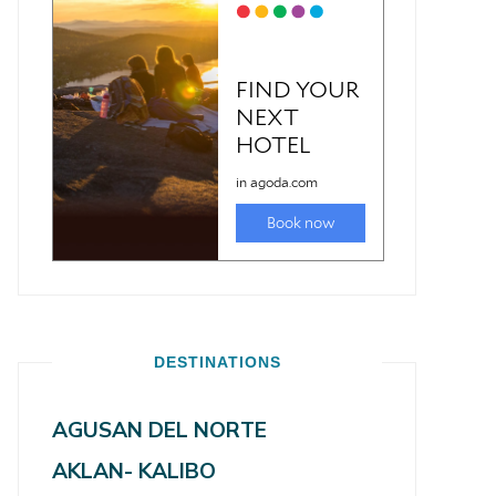
DESTINATIONS
AGUSAN DEL NORTE
AKLAN- KALIBO