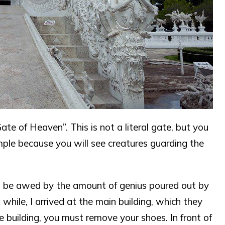
ate of Heaven”. This is not a literal gate, but you
emple because you will see creatures guarding the
but be awed by the amount of genius poured out by
 while, I arrived at the main building, which they
e building, you must remove your shoes. In front of