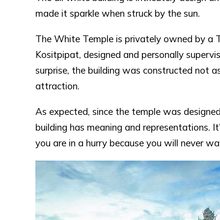
made it sparkle when struck by the sun.
The White Temple is privately owned by a Th
Kositpipat, designed and personally supervis
surprise, the building was constructed not as
attraction.
As expected, since the temple was designed 
building has meaning and representations. It’
you are in a hurry because you will never wan