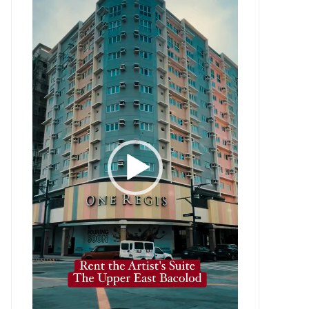
Player