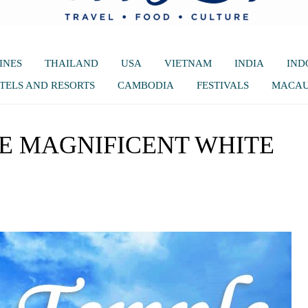
INES
THAILAND
USA
VIETNAM
INDIA
IND
TELS AND RESORTS
CAMBODIA
FESTIVALS
MACA
THE MAGNIFICENT WHITE