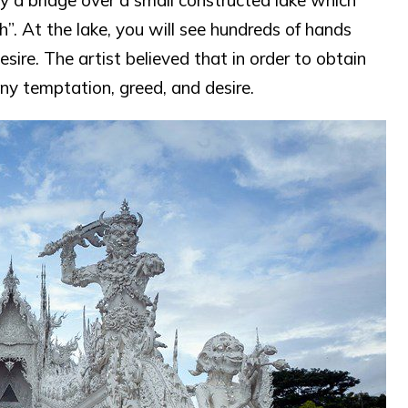
y a bridge over a small constructed lake which
h”. At the lake, you will see hundreds of hands
sire. The artist believed that in order to obtain
ny temptation, greed, and desire.