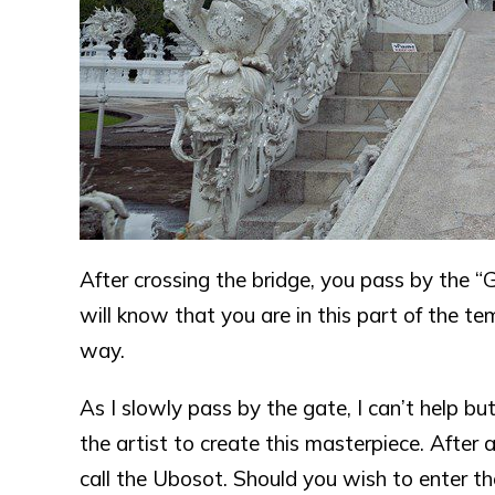
After crossing the bridge, you pass by the “G
will know that you are in this part of the t
way.
As I slowly pass by the gate, I can’t help 
the artist to create this masterpiece. After a
call the Ubosot. Should you wish to enter th