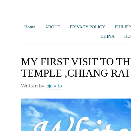
Home
ABOUT
PRIVACY POLICY
PHILIPP
CHINA
HO
MY FIRST VISIT TO 
TEMPLE ,CHIANG RAI
Written by
jojo vito