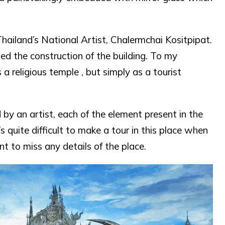
ailand’s National Artist, Chalermchai Kositpipat.
ed the construction of the building. To my
 a religious temple , but simply as a tourist
by an artist, each of the element present in the
s quite difficult to make a tour in this place when
t to miss any details of the place.