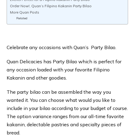
Order Now!, Quan’s Filipino Kakanin Party Bilao
More Quan Posts
Related
Celebrate any occasions with Quan’s Party Bilao.
Quan Delicacies has Party Bilao which is perfect for
any occasion loaded with your favorite Filipino
Kakanin and other goodies.
The party bilao can be assembled the way you
wanted it. You can choose what would you like to
include in your bilao according to your budget of course.
The option variance ranges from our all-time favorite
kakanin, delectable pastries and specialty pieces of
bread.