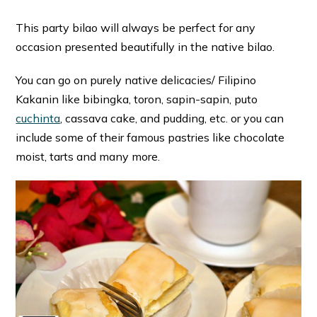
This party bilao will always be perfect for any
occasion presented beautifully in the native bilao.
You can go on purely native delicacies/ Filipino
Kakanin like bibingka, toron, sapin-sapin, puto
cuchinta
, cassava cake, and pudding, etc. or you can
include some of their famous pastries like chocolate
moist, tarts and many more.