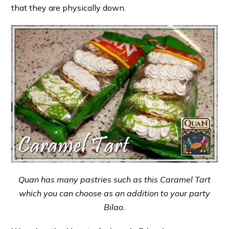
that they are physically down.
Quan has many pastries such as this Caramel Tart
which you can choose as an addition to your party
Bilao.