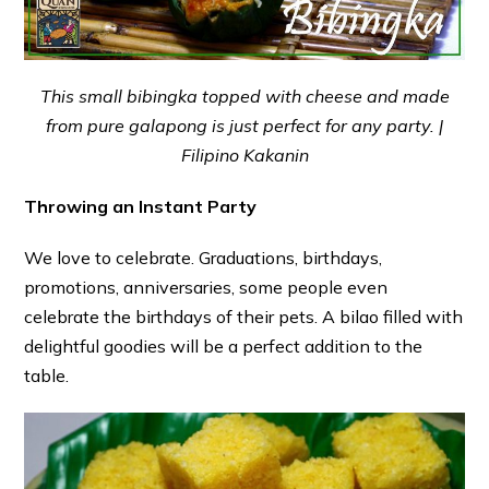
This small bibingka topped with cheese and made
from pure galapong is just perfect for any party. |
Filipino Kakanin
Throwing an Instant Party
We love to celebrate. Graduations, birthdays,
promotions, anniversaries, some people even
celebrate the birthdays of their pets. A bilao filled with
delightful goodies will be a perfect addition to the
table.