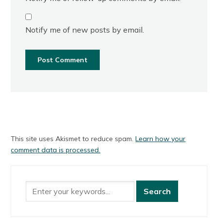
Notify me of new posts by email.
This site uses Akismet to reduce spam.
Learn how your
comment data is processed.