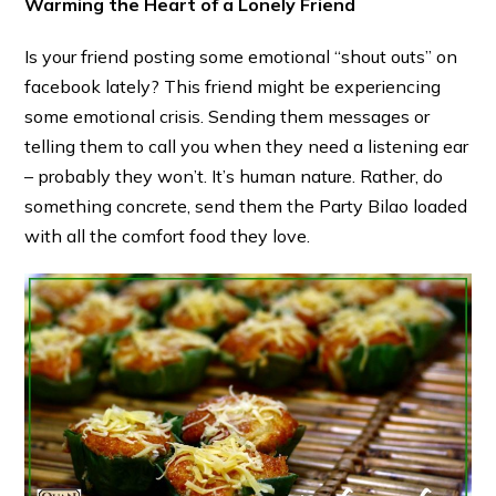
Warming the Heart of a Lonely Friend
Is your friend posting some emotional “shout outs” on
facebook lately? This friend might be experiencing
some emotional crisis. Sending them messages or
telling them to call you when they need a listening ear
– probably they won’t. It’s human nature. Rather, do
something concrete, send them the Party Bilao loaded
with all the comfort food they love.