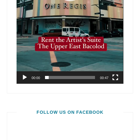
00:00
00:47
FOLLOW US ON FACEBOOK