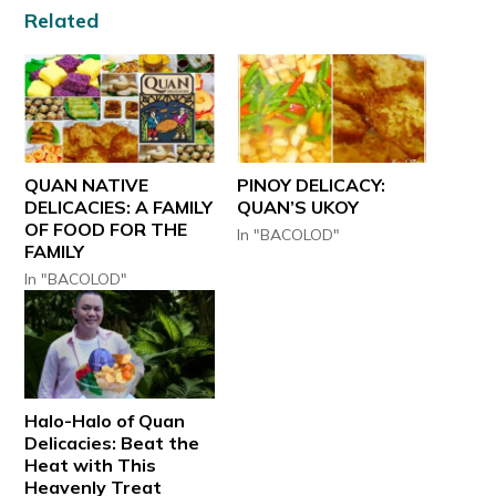
Related
QUAN NATIVE
PINOY DELICACY:
DELICACIES: A FAMILY
QUAN’S UKOY
OF FOOD FOR THE
In "BACOLOD"
FAMILY
In "BACOLOD"
Halo-Halo of Quan
Delicacies: Beat the
Heat with This
Heavenly Treat