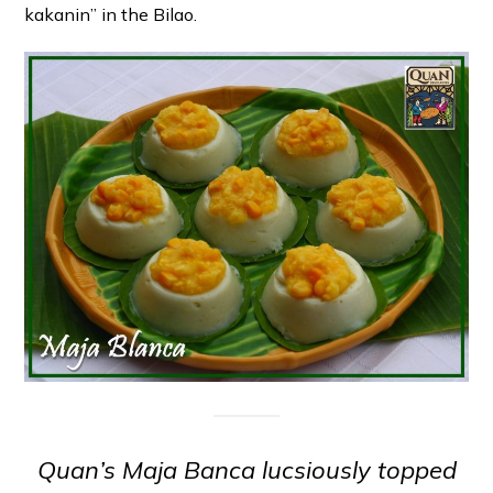
kakanin” in the Bilao.
Quan’s Maja Banca lucsiously topped