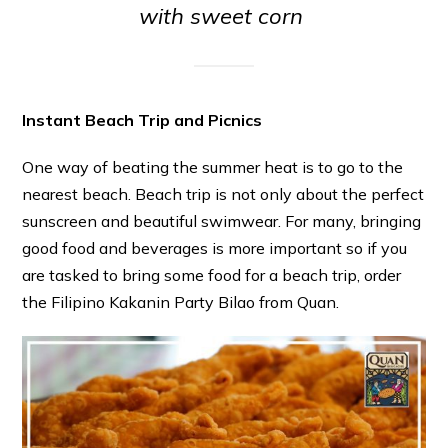
with sweet corn
Instant Beach Trip and Picnics
One way of beating the summer heat is to go to the
nearest beach. Beach trip is not only about the perfect
sunscreen and beautiful swimwear. For many, bringing
good food and beverages is more important so if you
are tasked to bring some food for a beach trip, order
the Filipino Kakanin Party Bilao from Quan.