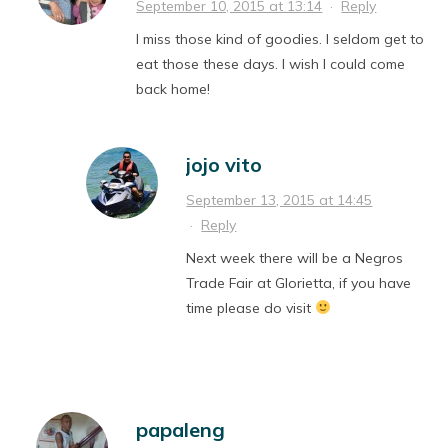
September 10, 2015 at 13:14
·
Reply
I miss those kind of goodies. I seldom get to
eat those these days. I wish I could come
back home!
jojo vito
September 13, 2015 at 14:45
·
Reply
Next week there will be a Negros
Trade Fair at Glorietta, if you have
time please do visit
papaleng