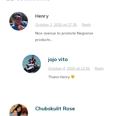
Henry
October 2, 2015 at 17:35
·
Reply
Nice avenue to promote Negrense
products….
jojo vito
October 4, 2015 at 12:02
·
Reply
Thanx Henry
Chubskulit Rose