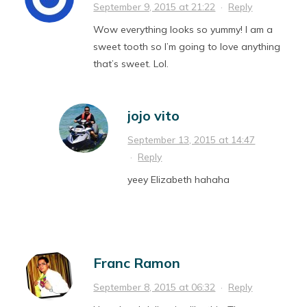
September 9, 2015 at 21:22
·
Reply
Wow everything looks so yummy! I am a
sweet tooth so I’m going to love anything
that’s sweet. Lol.
jojo vito
September 13, 2015 at 14:47
·
Reply
yeey Elizabeth hahaha
Franc Ramon
September 8, 2015 at 06:32
·
Reply