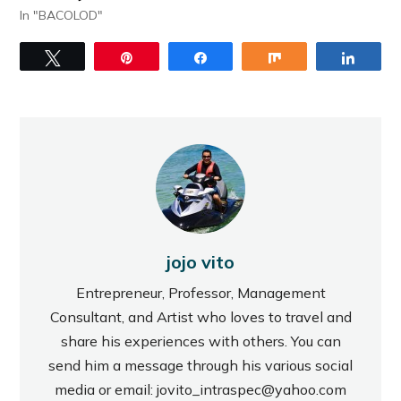
In "BACOLOD"
Tweet
Pin
Share
Share
Share
jojo vito
Entrepreneur, Professor, Management
Consultant, and Artist who loves to travel and
share his experiences with others. You can
send him a message through his various social
media or email: jovito_intraspec@yahoo.com