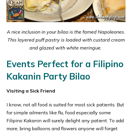
A nice inclusion in your bilao is the famed Napoleones.
This layered puff pastry is loaded with custard cream
and glazed with white meringue.
Events Perfect for a Filipino
Kakanin Party Bilao
Visiting a Sick Friend
I know, not all food is suited for most sick patients. But
for simple ailments like flu, food especially some
Filipino Kakanin will surely delight any patient. To add
more, bring balloons and flowers anyone will forget