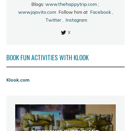
Blogs:
www.thehappytrip.com
;
www.jojovito.com
Follow him at
Facebook
,
Twitter
,
Instagram
X
BOOK FUN ACTIVITIES WITH KLOOK
Klook.com