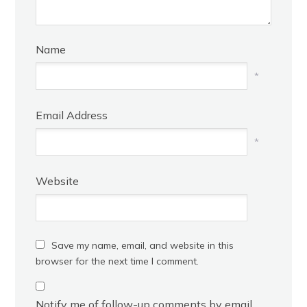
Name
*
Email Address
*
Website
Save my name, email, and website in this
browser for the next time I comment.
Notify me of follow-up comments by email.