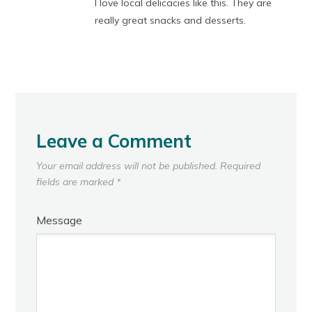
I love local delicacies like this. They are
really great snacks and desserts.
Leave a Comment
Your email address will not be published.
Required
fields are marked
*
Message