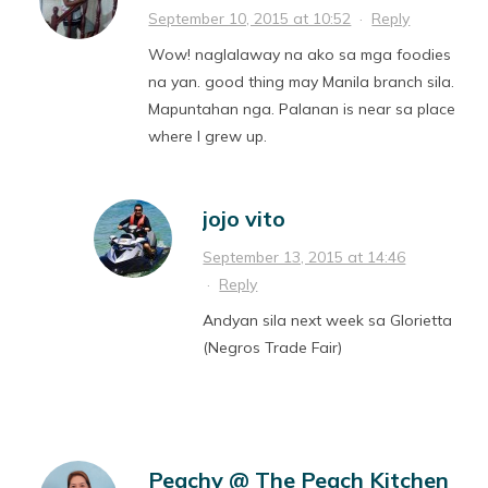
September 10, 2015 at 10:52
·
Reply
Wow! naglalaway na ako sa mga foodies
na yan. good thing may Manila branch sila.
Mapuntahan nga. Palanan is near sa place
where I grew up.
jojo vito
September 13, 2015 at 14:46
·
Reply
Andyan sila next week sa Glorietta
(Negros Trade Fair)
Peachy @ The Peach Kitchen