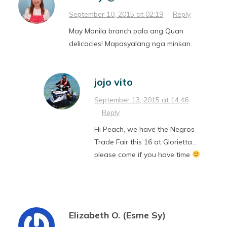
September 10, 2015 at 02:19
·
Reply
May Manila branch pala ang Quan
delicacies! Mapasyalang nga minsan.
jojo vito
September 13, 2015 at 14:46
·
Reply
Hi Peach, we have the Negros
Trade Fair this 16 at Glorietta…
please come if you have time
Elizabeth O. (Esme Sy)