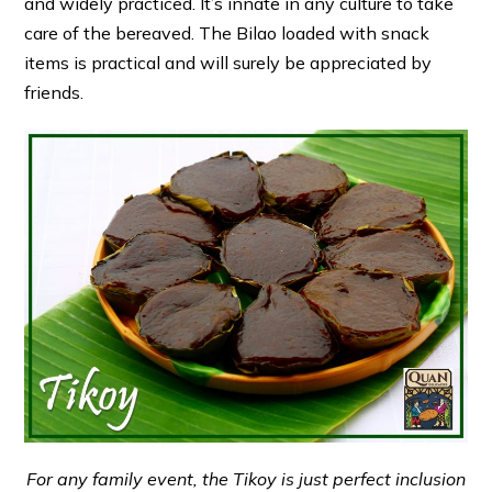
and widely practiced. It’s innate in any culture to take
care of the bereaved. The Bilao loaded with snack
items is practical and will surely be appreciated by
friends.
For any family event, the Tikoy is just perfect inclusion