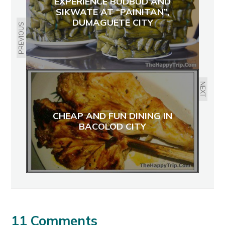
EXPERIENCE BUDBUD AND
SIKWATE AT “PAINITAN”,
DUMAGUETE CITY
PREVIOUS
NEXT
CHEAP AND FUN DINING IN
BACOLOD CITY
11 Comments