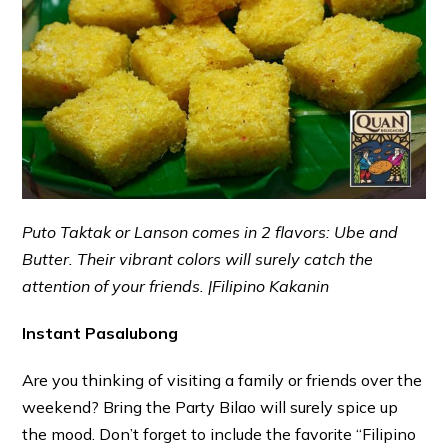
Puto Taktak or Lanson comes in 2 flavors: Ube and
Butter. Their vibrant colors will surely catch the
attention of your friends. |Filipino Kakanin
Instant Pasalubong
Are you thinking of visiting a family or friends over the
weekend? Bring the Party Bilao will surely spice up
the mood. Don’t forget to include the favorite “Filipino