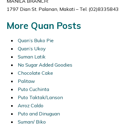
MANILA BRANCH:
1797 Dian St. Palanan, Makati – Tel. (02)8335843
More Quan Posts
Quan’s Buko Pie
Quan’s Ukoy
Suman Latik
No Sugar Added Goodies
Chocolate Cake
Palitaw
Puto Cuchinta
Puto Taktak/Lanson
Arroz Caldo
Puto and Dinuguan
Suman/ Biko