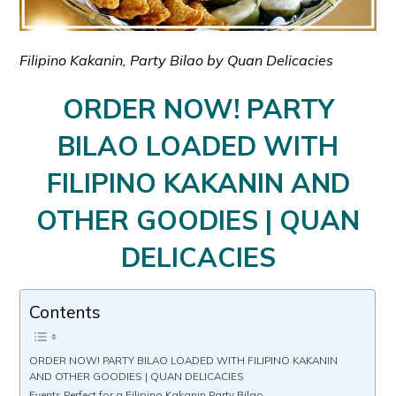
Filipino Kakanin, Party Bilao by Quan Delicacies
ORDER NOW! PARTY
BILAO LOADED WITH
FILIPINO KAKANIN AND
OTHER GOODIES | QUAN
DELICACIES
Contents
ORDER NOW! PARTY BILAO LOADED WITH FILIPINO KAKANIN
AND OTHER GOODIES | QUAN DELICACIES
Events Perfect for a Filipino Kakanin Party Bilao