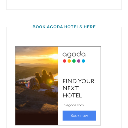
BOOK AGODA HOTELS HERE