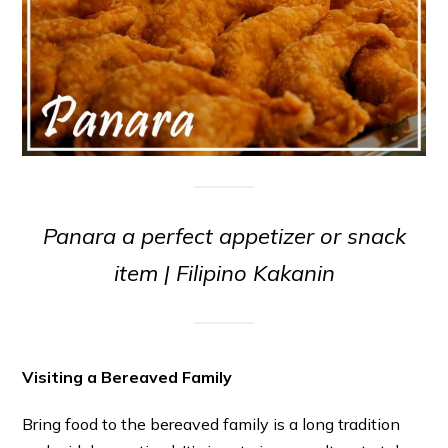
Panara a perfect appetizer or snack
item | Filipino Kakanin
Visiting a Bereaved Family
Bring food to the bereaved family is a long tradition