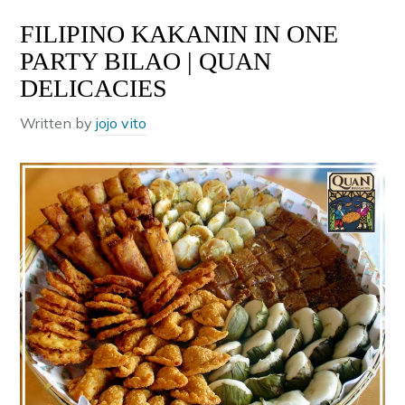
FILIPINO KAKANIN IN ONE
PARTY BILAO | QUAN
DELICACIES
Written by
jojo vito