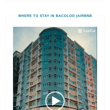
WHERE TO STAY IN BACOLOD |AIRBNB
Video
Player