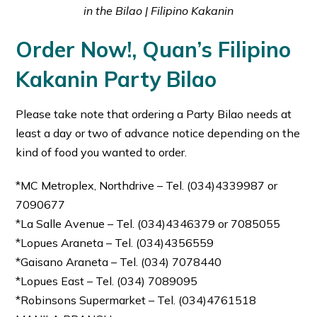
in the Bilao | Filipino Kakanin
Order Now!, Quan’s Filipino
Kakanin Party Bilao
Please take note that ordering a Party Bilao needs at
least a day or two of advance notice depending on the
kind of food you wanted to order.
*MC Metroplex, Northdrive – Tel. (034)4339987 or
7090677
*La Salle Avenue – Tel. (034)4346379 or 7085055
*Lopues Araneta – Tel. (034)4356559
*Gaisano Araneta – Tel. (034) 7078440
*Lopues East – Tel. (034) 7089095
*Robinsons Supermarket – Tel. (034)4761518