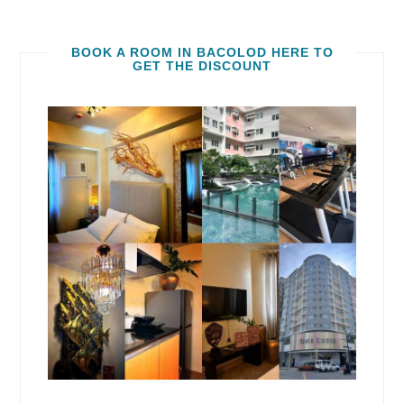
BOOK A ROOM IN BACOLOD HERE TO
GET THE DISCOUNT