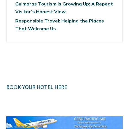
Guimaras Tourism Is Growing Up: A Repeat
Visitor’s Honest View
Responsible Travel: Helping the Places
That Welcome Us
BOOK YOUR HOTEL HERE
Klook.com