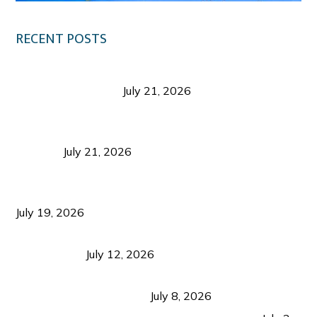
RECENT POSTS
Digital Tourism: Before the Vacation Begins in
Negros Occidental
July 21, 2026
Sustainable Destination Management: Why
Tourism Should Benefit Communities as Much as
Visitors
July 21, 2026
Sustainable Tourism Operations: Why Managing
Growth Matters More Than Attracting Tourists
July 19, 2026
Bacolod Food Tourism: Beyond UNESCO
Recognition
July 12, 2026
Sustainable Tourism in the Philippines: Lessons
from Coron and Beyond
July 8, 2026