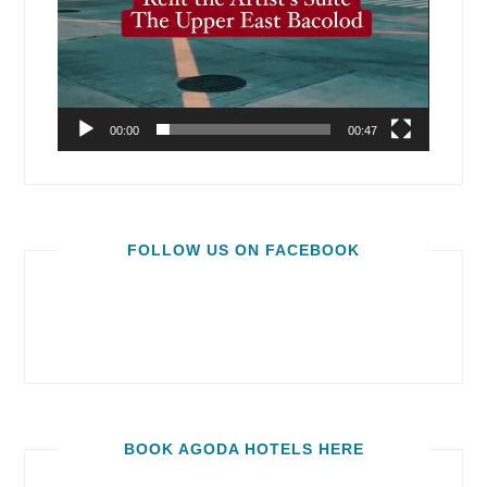
00:00
00:47
FOLLOW US ON FACEBOOK
BOOK AGODA HOTELS HERE