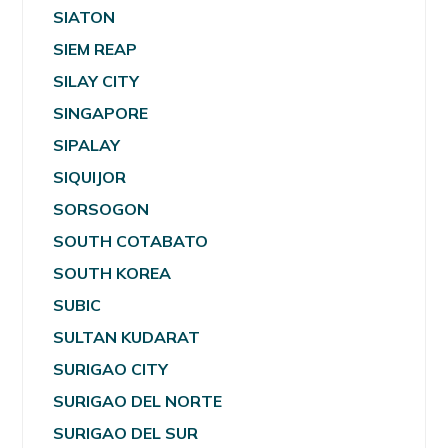
SIATON
SIEM REAP
SILAY CITY
SINGAPORE
SIPALAY
SIQUIJOR
SORSOGON
SOUTH COTABATO
SOUTH KOREA
SUBIC
SULTAN KUDARAT
SURIGAO CITY
SURIGAO DEL NORTE
SURIGAO DEL SUR