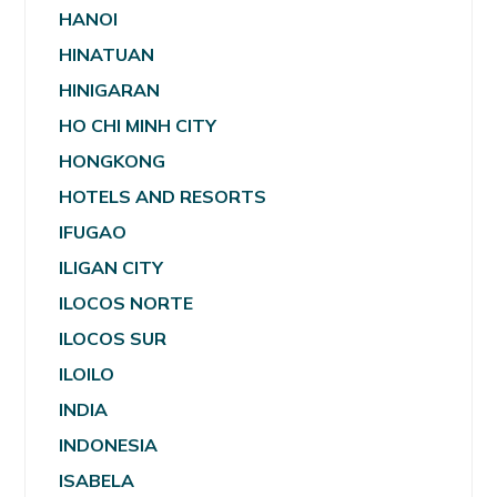
HANOI
HINATUAN
HINIGARAN
HO CHI MINH CITY
HONGKONG
HOTELS AND RESORTS
IFUGAO
ILIGAN CITY
ILOCOS NORTE
ILOCOS SUR
ILOILO
INDIA
INDONESIA
ISABELA