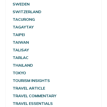
SWEDEN
SWITZERLAND
TACURONG
TAGAYTAY
TAIPEI
TAIWAN
TALISAY
TARLAC
THAILAND
TOKYO
TOURISM INSIGHTS
TRAVEL ARTICLE
TRAVEL COMMENTARY
TRAVEL ESSENTIALS