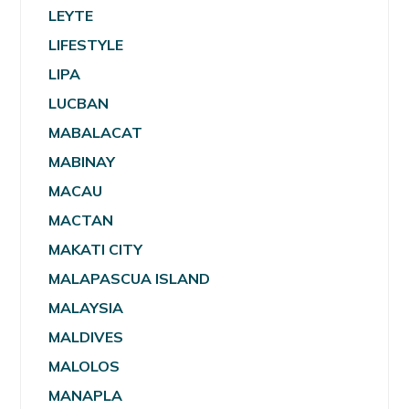
LEYTE
LIFESTYLE
LIPA
LUCBAN
MABALACAT
MABINAY
MACAU
MACTAN
MAKATI CITY
MALAPASCUA ISLAND
MALAYSIA
MALDIVES
MALOLOS
MANAPLA