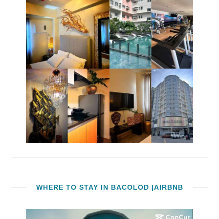
WHERE TO STAY IN BACOLOD |AIRBNB
Video