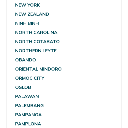
NEW YORK
NEW ZEALAND
NINH BINH
NORTH CAROLINA
NORTH COTABATO
NORTHERN LEYTE
OBANDO
ORIENTAL MINDORO
ORMOC CITY
OSLOB
PALAWAN
PALEMBANG
PAMPANGA
PAMPLONA