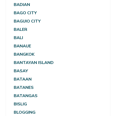
BADIAN
BAGO CITY
BAGUIO CITY
BALER
BALI
BANAUE
BANGKOK
BANTAYAN ISLAND
BASAY
BATAAN
BATANES
BATANGAS
BISLIG
BLOGGING