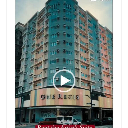
Player