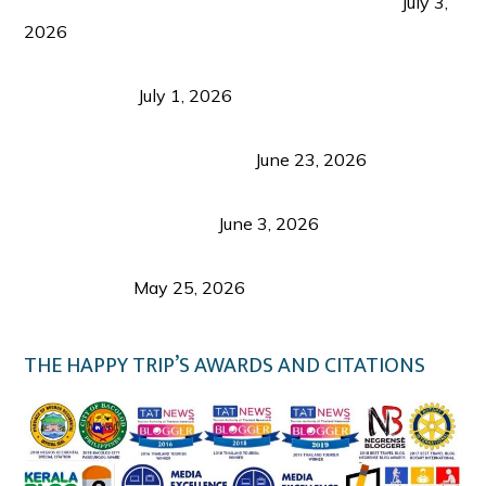
PLAZA DE MASSKARA AT THE UPPER EAST
July 3,
2026
Belmont Hotel Iloilo: My Honest Stay & Travel
Guide (2026)
July 1, 2026
Luk Foo Palace Bacolod: Where Great Food Brings
Family & Friends Together
June 23, 2026
Guimaras Tourism Is Growing Up: A Repeat
Visitor’s Honest View
June 3, 2026
Responsible Travel: Helping the Places That
Welcome Us
May 25, 2026
THE HAPPY TRIP’S AWARDS AND CITATIONS