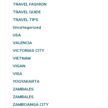
TRAVEL FASHION
TRAVEL GUIDE
TRAVEL TIPS
Uncategorized
USA
VALENCIA
VICTORIAS CITY
VIETNAM
VIGAN
VISA
YOGYAKARTA
ZAMBALES
ZAMBALES
ZAMBOANGA CITY