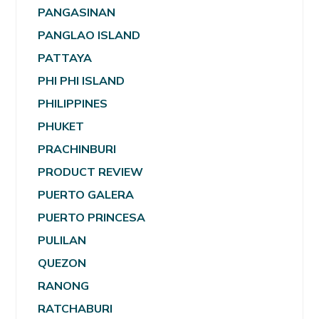
PANGASINAN
PANGLAO ISLAND
PATTAYA
PHI PHI ISLAND
PHILIPPINES
PHUKET
PRACHINBURI
PRODUCT REVIEW
PUERTO GALERA
PUERTO PRINCESA
PULILAN
QUEZON
RANONG
RATCHABURI