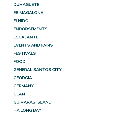
DUMAGUETE
EB MAGALONA
ELNIDO
ENDORSEMENTS
ESCALANTE
EVENTS AND FAIRS
FESTIVALS
FOOD
GENERAL SANTOS CITY
GEORGIA
GERMANY
GLAN
GUIMARAS ISLAND
HA LONG BAY