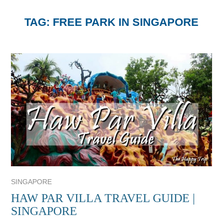
TAG:
FREE PARK IN SINGAPORE
SINGAPORE
HAW PAR VILLA TRAVEL GUIDE |
SINGAPORE