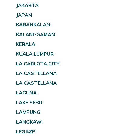
JAKARTA
JAPAN
KABANKALAN
KALANGGAMAN
KERALA
KUALA LUMPUR
LA CARLOTA CITY
LA CASTELLANA
LA CASTELLANA
LAGUNA
LAKE SEBU
LAMPUNG
LANGKAWI
LEGAZPI