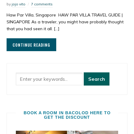
by
jojo vito
7 comments
Haw Par Villa, Singapore HAW PAR VILLA TRAVEL GUIDE |
SINGAPORE As a traveler, you might have probably thought
that you had seen it all. […]
CONTINUE READING
BOOK A ROOM IN BACOLOD HERE TO
GET THE DISCOUNT