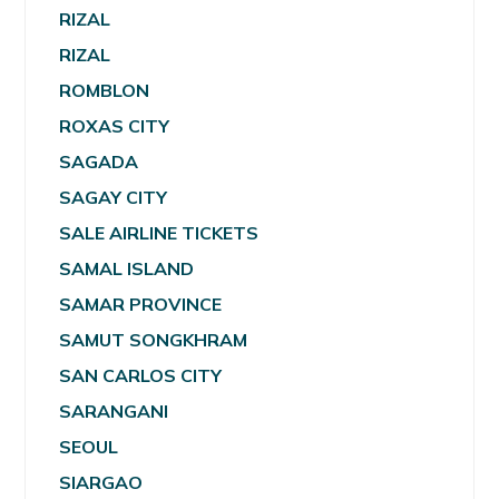
RIZAL
RIZAL
ROMBLON
ROXAS CITY
SAGADA
SAGAY CITY
SALE AIRLINE TICKETS
SAMAL ISLAND
SAMAR PROVINCE
SAMUT SONGKHRAM
SAN CARLOS CITY
SARANGANI
SEOUL
SIARGAO