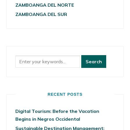
ZAMBOANGA DEL NORTE
ZAMBOANGA DEL SUR
RECENT POSTS
Digital Tourism: Before the Vacation
Begins in Negros Occidental
Sustainable Destination Management: