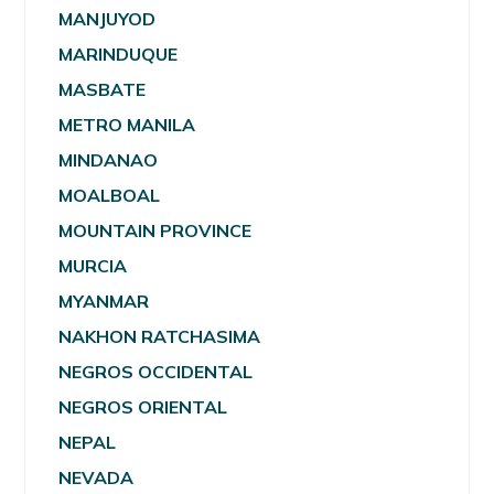
MANJUYOD
MARINDUQUE
MASBATE
METRO MANILA
MINDANAO
MOALBOAL
MOUNTAIN PROVINCE
MURCIA
MYANMAR
NAKHON RATCHASIMA
NEGROS OCCIDENTAL
NEGROS ORIENTAL
NEPAL
NEVADA