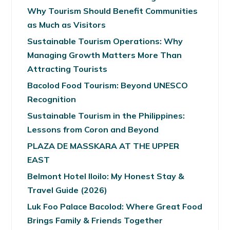
Why Tourism Should Benefit Communities
as Much as Visitors
Sustainable Tourism Operations: Why
Managing Growth Matters More Than
Attracting Tourists
Bacolod Food Tourism: Beyond UNESCO
Recognition
Sustainable Tourism in the Philippines:
Lessons from Coron and Beyond
PLAZA DE MASSKARA AT THE UPPER
EAST
Belmont Hotel Iloilo: My Honest Stay &
Travel Guide (2026)
Luk Foo Palace Bacolod: Where Great Food
Brings Family & Friends Together