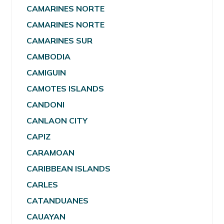
CAMARINES NORTE
CAMARINES NORTE
CAMARINES SUR
CAMBODIA
CAMIGUIN
CAMOTES ISLANDS
CANDONI
CANLAON CITY
CAPIZ
CARAMOAN
CARIBBEAN ISLANDS
CARLES
CATANDUANES
CAUAYAN