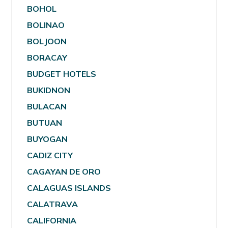
BOHOL
BOLINAO
BOLJOON
BORACAY
BUDGET HOTELS
BUKIDNON
BULACAN
BUTUAN
BUYOGAN
CADIZ CITY
CAGAYAN DE ORO
CALAGUAS ISLANDS
CALATRAVA
CALIFORNIA