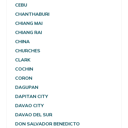
CEBU
CHANTHABURI
CHIANG MAI
CHIANG RAI
CHINA
CHURCHES
CLARK
COCHIN
CORON
DAGUPAN
DAPITAN CITY
DAVAO CITY
DAVAO DEL SUR
DON SALVADOR BENEDICTO