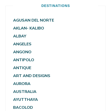
DESTINATIONS
AGUSAN DEL NORTE
AKLAN- KALIBO
ALBAY
ANGELES
ANGONO
ANTIPOLO
ANTIQUE
ART AND DESIGNS
AURORA
AUSTRALIA
AYUTTHAYA
BACOLOD