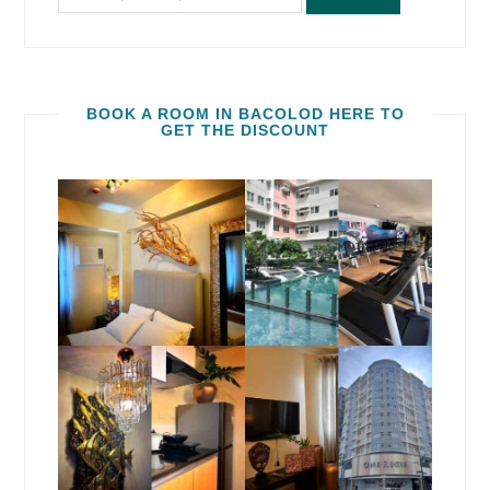
BOOK A ROOM IN BACOLOD HERE TO
GET THE DISCOUNT