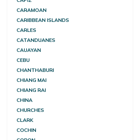
CAPIZ
CARAMOAN
CARIBBEAN ISLANDS
CARLES
CATANDUANES
CAUAYAN
CEBU
CHANTHABURI
CHIANG MAI
CHIANG RAI
CHINA
CHURCHES
CLARK
COCHIN