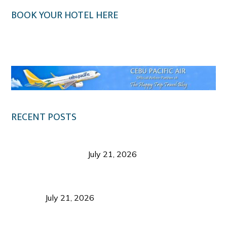
BOOK YOUR HOTEL HERE
Klook.com
RECENT POSTS
Digital Tourism: Before the Vacation Begins in
Negros Occidental
July 21, 2026
Sustainable Destination Management: Why
Tourism Should Benefit Communities as Much as
Visitors
July 21, 2026
Sustainable Tourism Operations: Why Managing