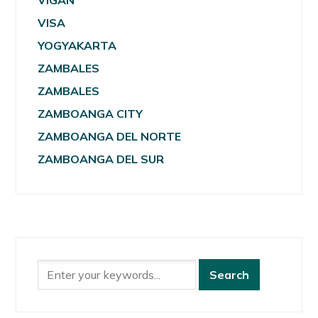
VIGAN
VISA
YOGYAKARTA
ZAMBALES
ZAMBALES
ZAMBOANGA CITY
ZAMBOANGA DEL NORTE
ZAMBOANGA DEL SUR