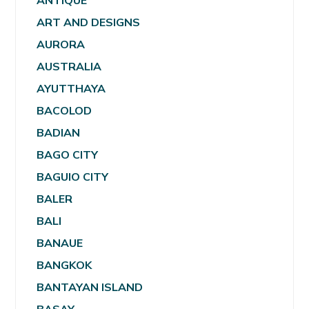
ANTIQUE
ART AND DESIGNS
AURORA
AUSTRALIA
AYUTTHAYA
BACOLOD
BADIAN
BAGO CITY
BAGUIO CITY
BALER
BALI
BANAUE
BANGKOK
BANTAYAN ISLAND