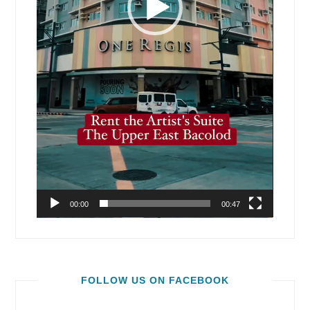
00:00
00:47
FOLLOW US ON FACEBOOK