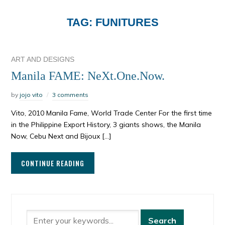
TAG:
FUNITURES
ART AND DESIGNS
Manila FAME: NeXt.One.Now.
by
jojo vito
3 comments
Vito, 2010 Manila Fame, World Trade Center For the first time
in the Philippine Export History, 3 giants shows, the Manila
Now, Cebu Next and Bijoux […]
CONTINUE READING