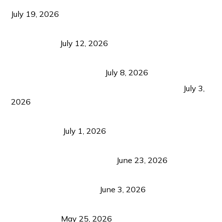
Growth Matters More Than Attracting Tourists
July 19, 2026
Bacolod Food Tourism: Beyond UNESCO
Recognition
July 12, 2026
Sustainable Tourism in the Philippines: Lessons
from Coron and Beyond
July 8, 2026
PLAZA DE MASSKARA AT THE UPPER EAST
July 3,
2026
Belmont Hotel Iloilo: My Honest Stay & Travel
Guide (2026)
July 1, 2026
Luk Foo Palace Bacolod: Where Great Food Brings
Family & Friends Together
June 23, 2026
Guimaras Tourism Is Growing Up: A Repeat
Visitor’s Honest View
June 3, 2026
Responsible Travel: Helping the Places That
Welcome Us
May 25, 2026