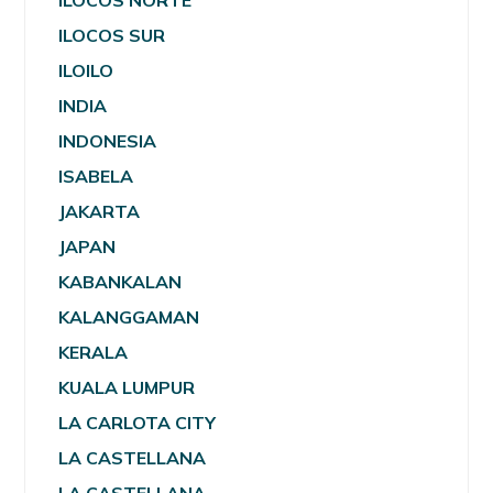
ILOCOS NORTE
ILOCOS SUR
ILOILO
INDIA
INDONESIA
ISABELA
JAKARTA
JAPAN
KABANKALAN
KALANGGAMAN
KERALA
KUALA LUMPUR
LA CARLOTA CITY
LA CASTELLANA