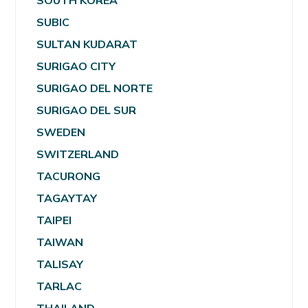
SOUTH KOREA
SUBIC
SULTAN KUDARAT
SURIGAO CITY
SURIGAO DEL NORTE
SURIGAO DEL SUR
SWEDEN
SWITZERLAND
TACURONG
TAGAYTAY
TAIPEI
TAIWAN
TALISAY
TARLAC