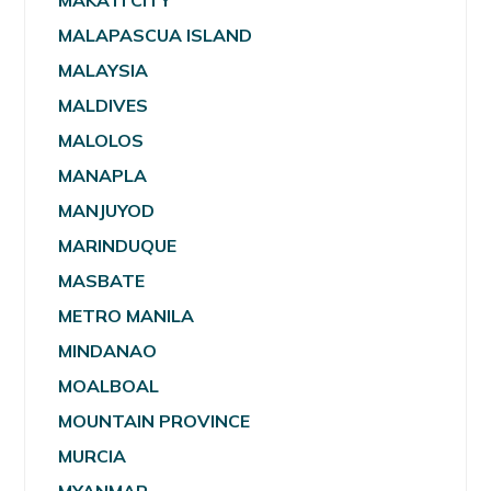
MAKATI CITY
MALAPASCUA ISLAND
MALAYSIA
MALDIVES
MALOLOS
MANAPLA
MANJUYOD
MARINDUQUE
MASBATE
METRO MANILA
MINDANAO
MOALBOAL
MOUNTAIN PROVINCE
MURCIA