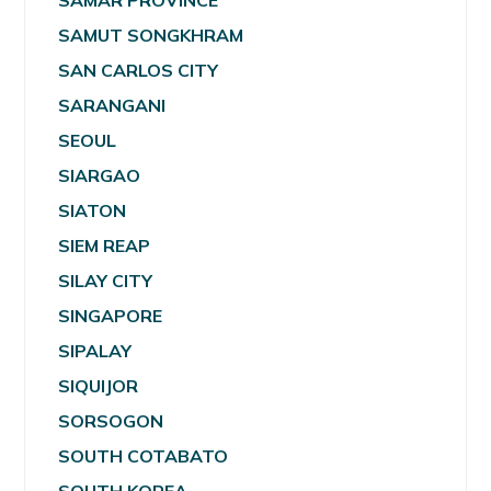
SAMAR PROVINCE
SAMUT SONGKHRAM
SAN CARLOS CITY
SARANGANI
SEOUL
SIARGAO
SIATON
SIEM REAP
SILAY CITY
SINGAPORE
SIPALAY
SIQUIJOR
SORSOGON
SOUTH COTABATO