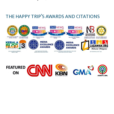
THE HAPPY TRIP’S AWARDS AND CITATIONS
the happy trip