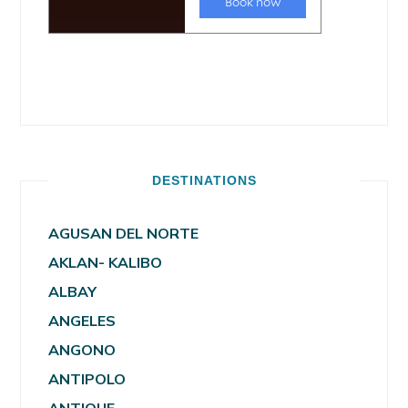
DESTINATIONS
AGUSAN DEL NORTE
AKLAN- KALIBO
ALBAY
ANGELES
ANGONO
ANTIPOLO