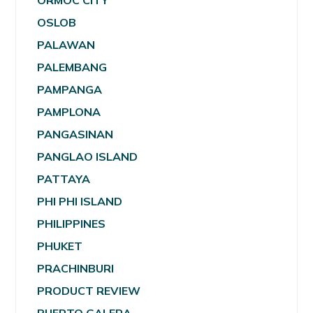
ORMOC CITY
OSLOB
PALAWAN
PALEMBANG
PAMPANGA
PAMPLONA
PANGASINAN
PANGLAO ISLAND
PATTAYA
PHI PHI ISLAND
PHILIPPINES
PHUKET
PRACHINBURI
PRODUCT REVIEW