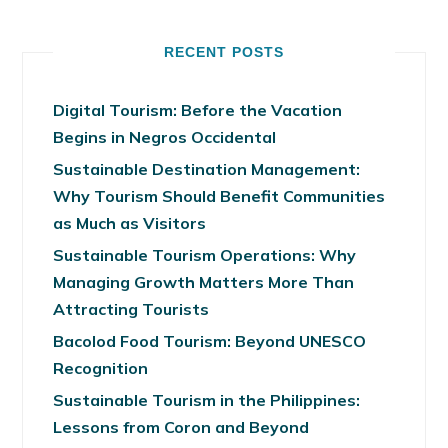
RECENT POSTS
Digital Tourism: Before the Vacation
Begins in Negros Occidental
Sustainable Destination Management:
Why Tourism Should Benefit Communities
as Much as Visitors
Sustainable Tourism Operations: Why
Managing Growth Matters More Than
Attracting Tourists
Bacolod Food Tourism: Beyond UNESCO
Recognition
Sustainable Tourism in the Philippines:
Lessons from Coron and Beyond