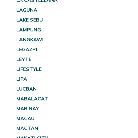
LA CASTELLANA
LAGUNA
LAKE SEBU
LAMPUNG
LANGKAWI
LEGAZPI
LEYTE
LIFESTYLE
LIPA
LUCBAN
MABALACAT
MABINAY
MACAU
MACTAN