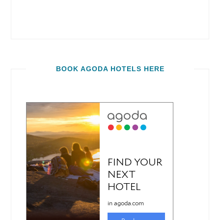
BOOK AGODA HOTELS HERE