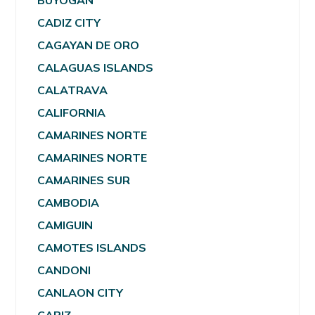
BUYOGAN
CADIZ CITY
CAGAYAN DE ORO
CALAGUAS ISLANDS
CALATRAVA
CALIFORNIA
CAMARINES NORTE
CAMARINES NORTE
CAMARINES SUR
CAMBODIA
CAMIGUIN
CAMOTES ISLANDS
CANDONI
CANLAON CITY