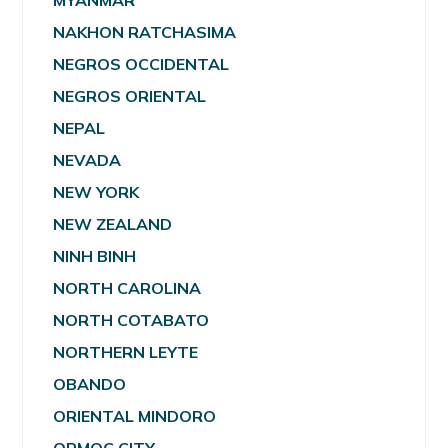
MYANMAR
NAKHON RATCHASIMA
NEGROS OCCIDENTAL
NEGROS ORIENTAL
NEPAL
NEVADA
NEW YORK
NEW ZEALAND
NINH BINH
NORTH CAROLINA
NORTH COTABATO
NORTHERN LEYTE
OBANDO
ORIENTAL MINDORO