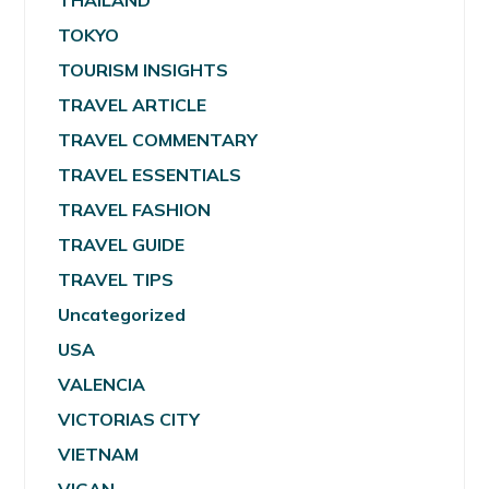
THAILAND
TOKYO
TOURISM INSIGHTS
TRAVEL ARTICLE
TRAVEL COMMENTARY
TRAVEL ESSENTIALS
TRAVEL FASHION
TRAVEL GUIDE
TRAVEL TIPS
Uncategorized
USA
VALENCIA
VICTORIAS CITY
VIETNAM