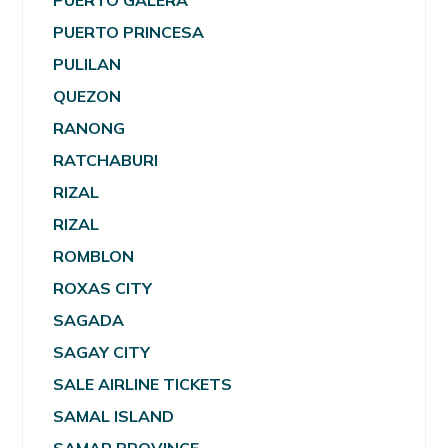
PUERTO GALERA
PUERTO PRINCESA
PULILAN
QUEZON
RANONG
RATCHABURI
RIZAL
RIZAL
ROMBLON
ROXAS CITY
SAGADA
SAGAY CITY
SALE AIRLINE TICKETS
SAMAL ISLAND