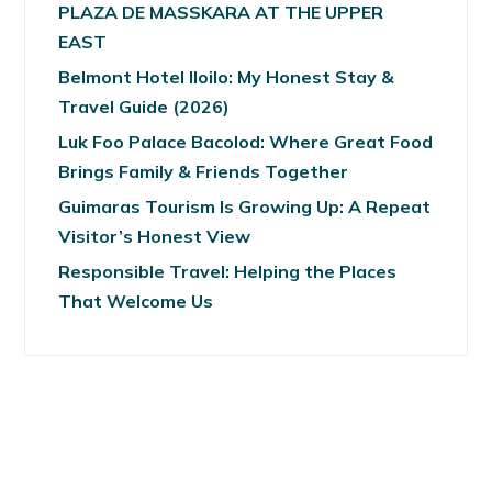
PLAZA DE MASSKARA AT THE UPPER
EAST
Belmont Hotel Iloilo: My Honest Stay &
Travel Guide (2026)
Luk Foo Palace Bacolod: Where Great Food
Brings Family & Friends Together
Guimaras Tourism Is Growing Up: A Repeat
Visitor’s Honest View
Responsible Travel: Helping the Places
That Welcome Us