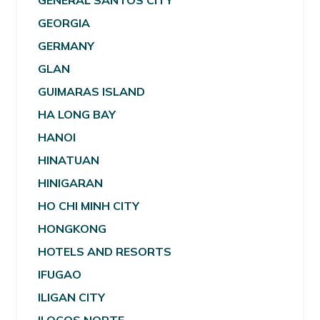
GENERAL SANTOS CITY
GEORGIA
GERMANY
GLAN
GUIMARAS ISLAND
HA LONG BAY
HANOI
HINATUAN
HINIGARAN
HO CHI MINH CITY
HONGKONG
HOTELS AND RESORTS
IFUGAO
ILIGAN CITY