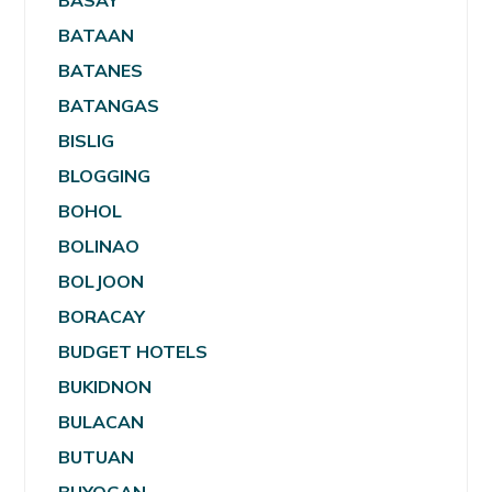
BASAY
BATAAN
BATANES
BATANGAS
BISLIG
BLOGGING
BOHOL
BOLINAO
BOLJOON
BORACAY
BUDGET HOTELS
BUKIDNON
BULACAN
BUTUAN