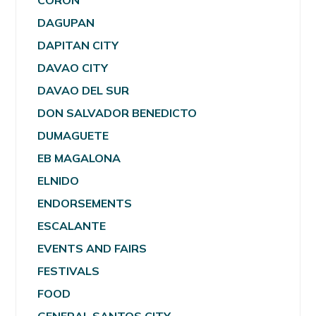
CORON
DAGUPAN
DAPITAN CITY
DAVAO CITY
DAVAO DEL SUR
DON SALVADOR BENEDICTO
DUMAGUETE
EB MAGALONA
ELNIDO
ENDORSEMENTS
ESCALANTE
EVENTS AND FAIRS
FESTIVALS
FOOD