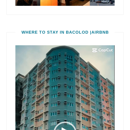
WHERE TO STAY IN BACOLOD |AIRBNB
Video
Player