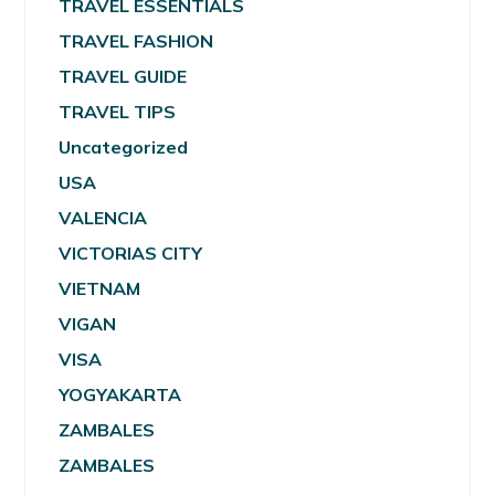
TRAVEL ESSENTIALS
TRAVEL FASHION
TRAVEL GUIDE
TRAVEL TIPS
Uncategorized
USA
VALENCIA
VICTORIAS CITY
VIETNAM
VIGAN
VISA
YOGYAKARTA
ZAMBALES
ZAMBALES