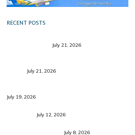
RECENT POSTS
Digital Tourism: Before the Vacation Begins in
Negros Occidental
July 21, 2026
Sustainable Destination Management: Why
Tourism Should Benefit Communities as Much as
Visitors
July 21, 2026
Sustainable Tourism Operations: Why Managing
Growth Matters More Than Attracting Tourists
July 19, 2026
Bacolod Food Tourism: Beyond UNESCO
Recognition
July 12, 2026
Sustainable Tourism in the Philippines: Lessons
from Coron and Beyond
July 8, 2026