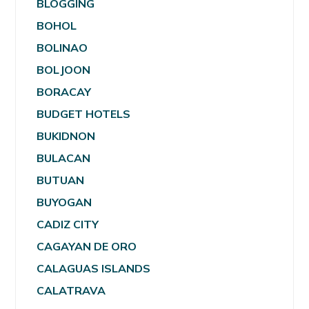
BLOGGING
BOHOL
BOLINAO
BOLJOON
BORACAY
BUDGET HOTELS
BUKIDNON
BULACAN
BUTUAN
BUYOGAN
CADIZ CITY
CAGAYAN DE ORO
CALAGUAS ISLANDS
CALATRAVA