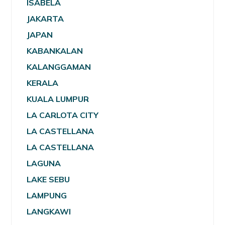
ISABELA
JAKARTA
JAPAN
KABANKALAN
KALANGGAMAN
KERALA
KUALA LUMPUR
LA CARLOTA CITY
LA CASTELLANA
LA CASTELLANA
LAGUNA
LAKE SEBU
LAMPUNG
LANGKAWI