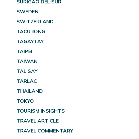
SURIGAO DEL SUR
SWEDEN
SWITZERLAND
TACURONG
TAGAYTAY
TAIPEI
TAIWAN
TALISAY
TARLAC
THAILAND
TOKYO
TOURISM INSIGHTS
TRAVEL ARTICLE
TRAVEL COMMENTARY