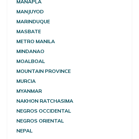
MANAPLA
MANJUYOD
MARINDUQUE
MASBATE
METRO MANILA
MINDANAO
MOALBOAL
MOUNTAIN PROVINCE
MURCIA
MYANMAR
NAKHON RATCHASIMA
NEGROS OCCIDENTAL
NEGROS ORIENTAL
NEPAL