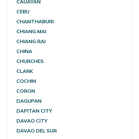
CAUAYAN
CEBU
CHANTHABURI
CHIANG MAI
CHIANG RAI
CHINA
CHURCHES
CLARK
COCHIN
CORON
DAGUPAN
DAPITAN CITY
DAVAO CITY
DAVAO DEL SUR