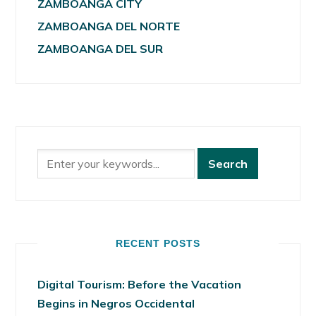
ZAMBOANGA CITY
ZAMBOANGA DEL NORTE
ZAMBOANGA DEL SUR
RECENT POSTS
Digital Tourism: Before the Vacation
Begins in Negros Occidental