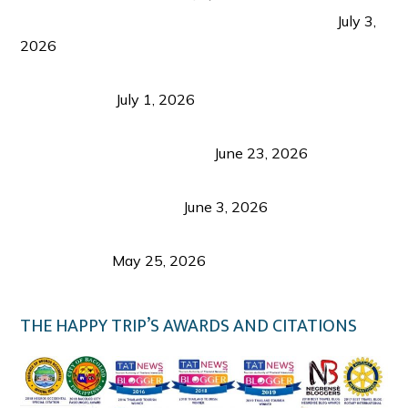
PLAZA DE MASSKARA AT THE UPPER EAST
July 3,
2026
Belmont Hotel Iloilo: My Honest Stay & Travel
Guide (2026)
July 1, 2026
Luk Foo Palace Bacolod: Where Great Food Brings
Family & Friends Together
June 23, 2026
Guimaras Tourism Is Growing Up: A Repeat
Visitor’s Honest View
June 3, 2026
Responsible Travel: Helping the Places That
Welcome Us
May 25, 2026
THE HAPPY TRIP’S AWARDS AND CITATIONS