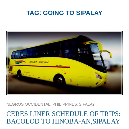
TAG:
GOING TO SIPALAY
,
,
NEGROS OCCIDENTAL
PHILIPPINES
SIPALAY
CERES LINER SCHEDULE OF TRIPS:
BACOLOD TO HINOBA-AN,SIPALAY