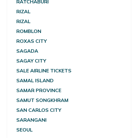
RATCHABURI
RIZAL
RIZAL
ROMBLON
ROXAS CITY
SAGADA
SAGAY CITY
SALE AIRLINE TICKETS
SAMAL ISLAND
SAMAR PROVINCE
SAMUT SONGKHRAM
SAN CARLOS CITY
SARANGANI
SEOUL