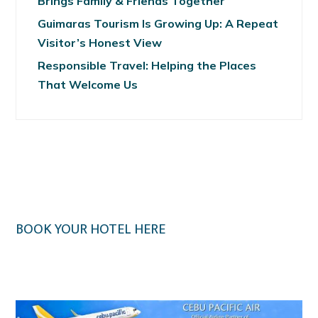
Brings Family & Friends Together
Guimaras Tourism Is Growing Up: A Repeat
Visitor’s Honest View
Responsible Travel: Helping the Places
That Welcome Us
BOOK YOUR HOTEL HERE
Klook.com