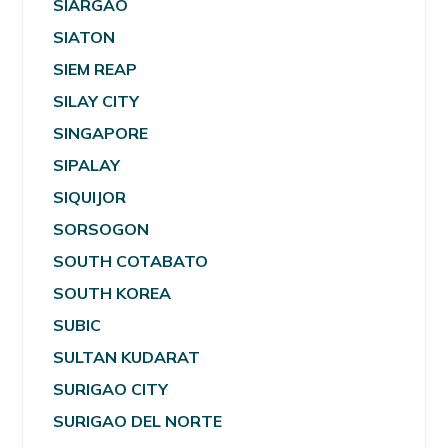
SIARGAO
SIATON
SIEM REAP
SILAY CITY
SINGAPORE
SIPALAY
SIQUIJOR
SORSOGON
SOUTH COTABATO
SOUTH KOREA
SUBIC
SULTAN KUDARAT
SURIGAO CITY
SURIGAO DEL NORTE