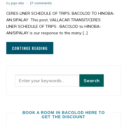
by
jojo vito
17 comments
CERES LINER SCHEDULE OF TRIPS: BACOLOD TO HINOBA-
AN,SIPALAY This post, VALLACAR TRANSIT/CERES
LINER SCHEDULE OF TRIPS : BACOLOD to HINOBA-
AN/SIPALAY is our response to the many […]
CONTINUE READING
BOOK A ROOM IN BACOLOD HERE TO
GET THE DISCOUNT