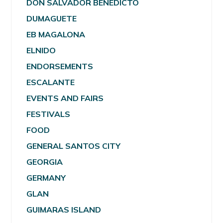
DON SALVADOR BENEDICTO
DUMAGUETE
EB MAGALONA
ELNIDO
ENDORSEMENTS
ESCALANTE
EVENTS AND FAIRS
FESTIVALS
FOOD
GENERAL SANTOS CITY
GEORGIA
GERMANY
GLAN
GUIMARAS ISLAND