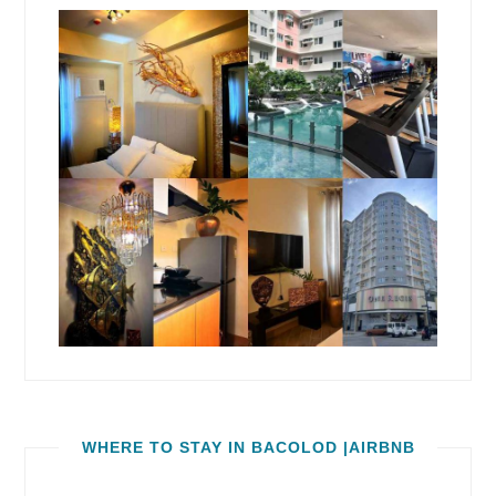
WHERE TO STAY IN BACOLOD |AIRBNB