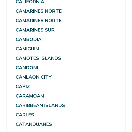
CALIFORNIA
CAMARINES NORTE
CAMARINES NORTE
CAMARINES SUR
CAMBODIA
CAMIGUIN
CAMOTES ISLANDS
CANDONI
CANLAON CITY
CAPIZ
CARAMOAN
CARIBBEAN ISLANDS
CARLES
CATANDUANES