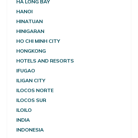
HA LONG BAY
HANOI
HINATUAN
HINIGARAN
HO CHI MINH CITY
HONGKONG
HOTELS AND RESORTS
IFUGAO
ILIGAN CITY
ILOCOS NORTE
ILOCOS SUR
ILOILO
INDIA
INDONESIA