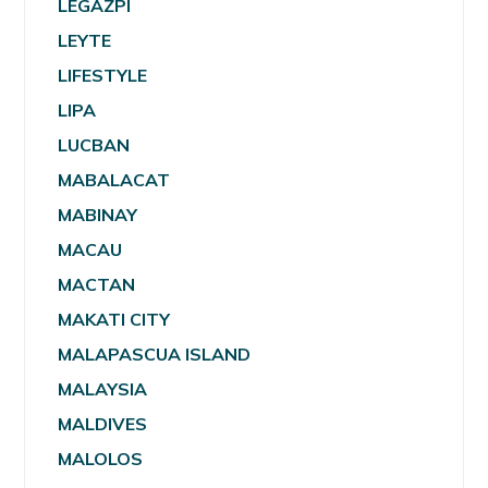
LEGAZPI
LEYTE
LIFESTYLE
LIPA
LUCBAN
MABALACAT
MABINAY
MACAU
MACTAN
MAKATI CITY
MALAPASCUA ISLAND
MALAYSIA
MALDIVES
MALOLOS