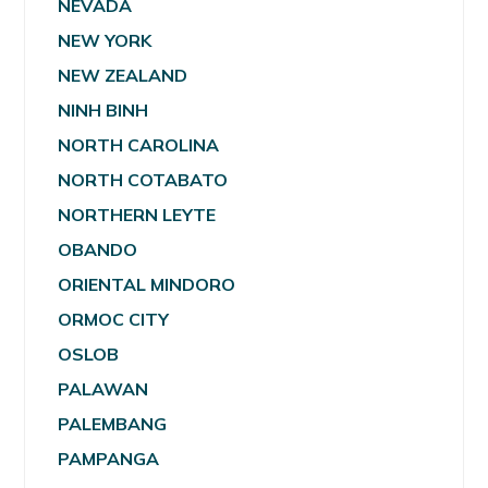
NEVADA
NEW YORK
NEW ZEALAND
NINH BINH
NORTH CAROLINA
NORTH COTABATO
NORTHERN LEYTE
OBANDO
ORIENTAL MINDORO
ORMOC CITY
OSLOB
PALAWAN
PALEMBANG
PAMPANGA