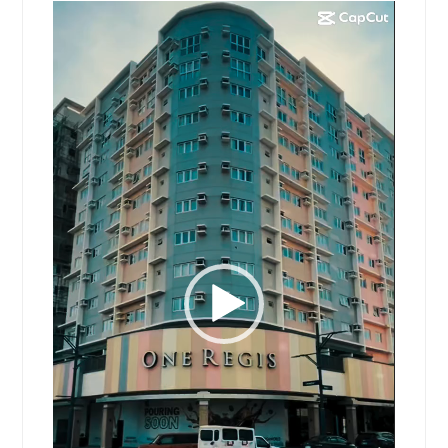
Video
Player