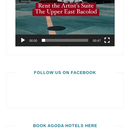
00:00
00:47
FOLLOW US ON FACEBOOK
BOOK AGODA HOTELS HERE