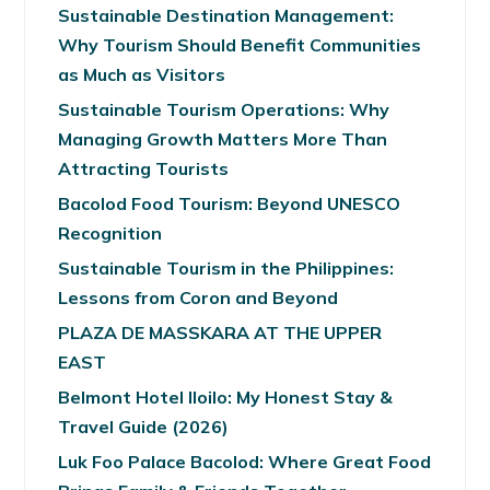
Sustainable Destination Management:
Why Tourism Should Benefit Communities
as Much as Visitors
Sustainable Tourism Operations: Why
Managing Growth Matters More Than
Attracting Tourists
Bacolod Food Tourism: Beyond UNESCO
Recognition
Sustainable Tourism in the Philippines:
Lessons from Coron and Beyond
PLAZA DE MASSKARA AT THE UPPER
EAST
Belmont Hotel Iloilo: My Honest Stay &
Travel Guide (2026)
Luk Foo Palace Bacolod: Where Great Food