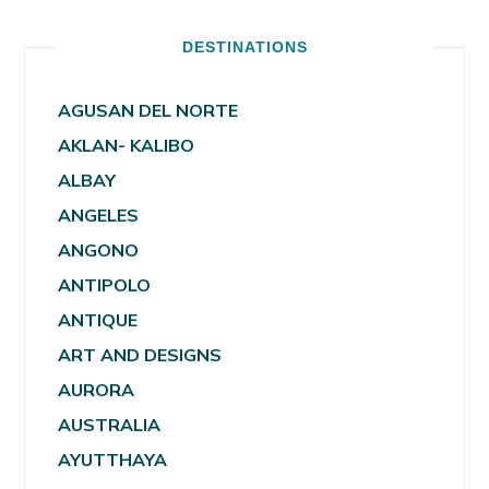
DESTINATIONS
AGUSAN DEL NORTE
AKLAN- KALIBO
ALBAY
ANGELES
ANGONO
ANTIPOLO
ANTIQUE
ART AND DESIGNS
AURORA
AUSTRALIA
AYUTTHAYA