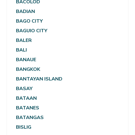
BACOLOD
BADIAN
BAGO CITY
BAGUIO CITY
BALER
BALI
BANAUE
BANGKOK
BANTAYAN ISLAND
BASAY
BATAAN
BATANES
BATANGAS
BISLIG