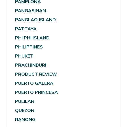
PAMPLONA
PANGASINAN
PANGLAO ISLAND
PATTAYA
PHI PHI ISLAND
PHILIPPINES
PHUKET
PRACHINBURI
PRODUCT REVIEW
PUERTO GALERA
PUERTO PRINCESA
PULILAN
QUEZON
RANONG