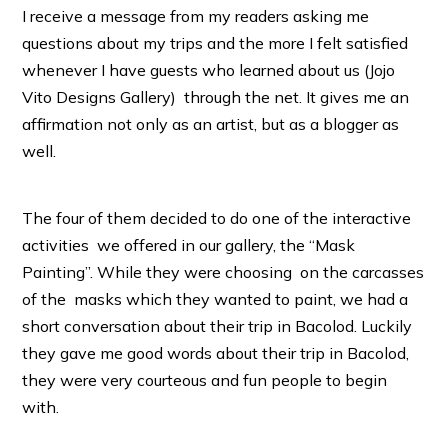
I receive a message from my readers asking me
questions about my trips and the more I felt satisfied
whenever I have guests who learned about us (Jojo
Vito Designs Gallery) through the net. It gives me an
affirmation not only as an artist, but as a blogger as
well.
The four of them decided to do one of the interactive
activities we offered in our gallery, the “Mask
Painting”. While they were choosing on the carcasses
of the masks which they wanted to paint, we had a
short conversation about their trip in Bacolod. Luckily
they gave me good words about their trip in Bacolod,
they were very courteous and fun people to begin
with.