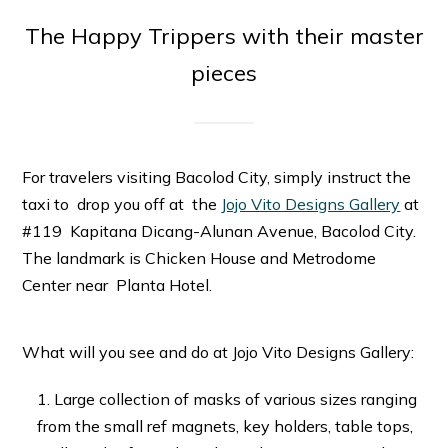
The Happy Trippers with their master
pieces
For travelers visiting Bacolod City, simply instruct the
taxi to drop you off at the
Jojo Vito Designs Gallery
at
#119 Kapitana Dicang-Alunan Avenue, Bacolod City.
The landmark is Chicken House and Metrodome
Center near Planta Hotel.
What will you see and do at Jojo Vito Designs Gallery:
Large collection of masks of various sizes ranging
from the small ref magnets, key holders, table tops,