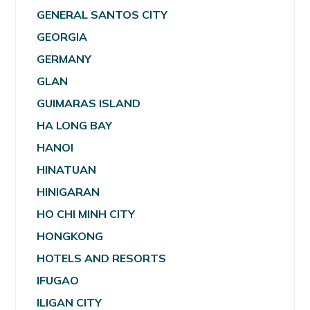
GENERAL SANTOS CITY
GEORGIA
GERMANY
GLAN
GUIMARAS ISLAND
HA LONG BAY
HANOI
HINATUAN
HINIGARAN
HO CHI MINH CITY
HONGKONG
HOTELS AND RESORTS
IFUGAO
ILIGAN CITY