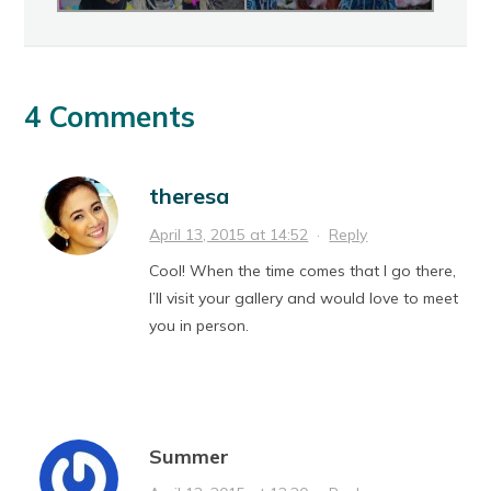
4 Comments
theresa
April 13, 2015 at 14:52
·
Reply
Cool! When the time comes that I go there,
I’ll visit your gallery and would love to meet
you in person.
Summer