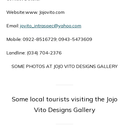
Website:www. Jojovito.com
Email:
jovito_intraspec@yahoo.com
Mobile: 0922-8516729; 0943-5473609
Landline: (034) 704-2376
SOME PHOTOS AT JOJO VITO DESIGNS GALLERY
Some local tourists visiting the Jojo
Vito Designs Gallery