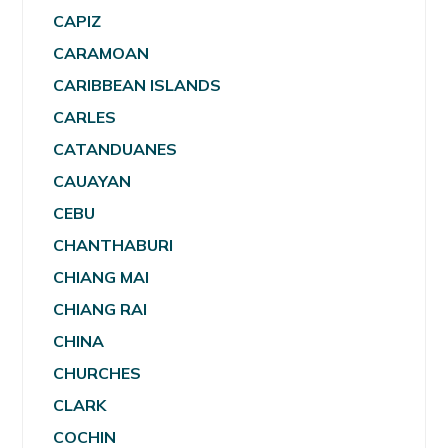
CAPIZ
CARAMOAN
CARIBBEAN ISLANDS
CARLES
CATANDUANES
CAUAYAN
CEBU
CHANTHABURI
CHIANG MAI
CHIANG RAI
CHINA
CHURCHES
CLARK
COCHIN