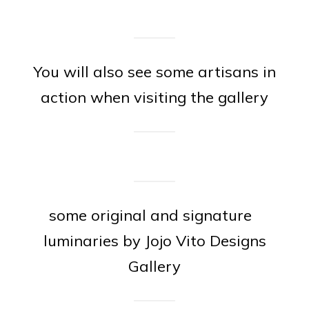
You will also see some artisans in
action when visiting the gallery
some original and signature
luminaries by Jojo Vito Designs
Gallery