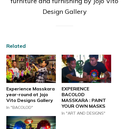
furniture and furnishing by Jojo Vito
Design Gallery
Related
Experience Masskara
EXPERIENCE
year-round at Jojo
BACOLOD
Vito Designs Gallery
MASSKARA : PAINT
YOUR OWN MASKS
In "BACOLOD"
In "ART AND DESIGNS"