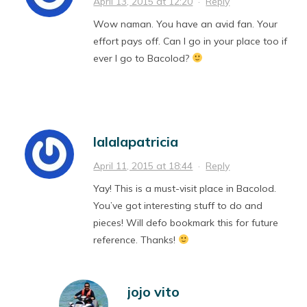
April 13, 2015 at 12:20
·
Reply
Wow naman. You have an avid fan. Your
effort pays off. Can I go in your place too if
ever I go to Bacolod?
lalalapatricia
April 11, 2015 at 18:44
·
Reply
Yay! This is a must-visit place in Bacolod.
You’ve got interesting stuff to do and
pieces! Will defo bookmark this for future
reference. Thanks!
jojo vito