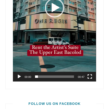
00:00
00:47
FOLLOW US ON FACEBOOK