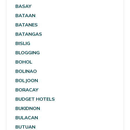
BASAY
BATAAN
BATANES
BATANGAS
BISLIG
BLOGGING
BOHOL
BOLINAO
BOLJOON
BORACAY
BUDGET HOTELS
BUKIDNON
BULACAN
BUTUAN