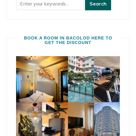
BOOK A ROOM IN BACOLOD HERE TO
GET THE DISCOUNT