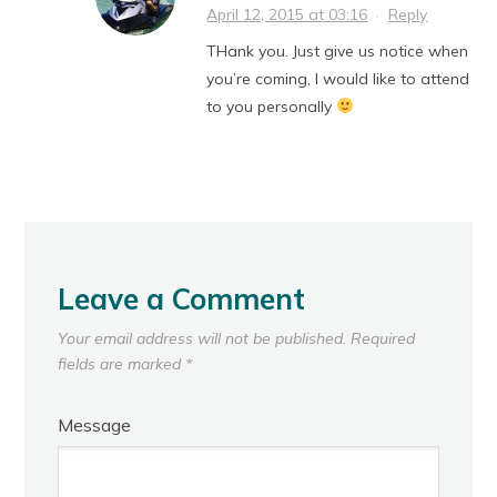
April 12, 2015 at 03:16
·
Reply
THank you. Just give us notice when
you’re coming, I would like to attend
to you personally
Leave a Comment
Your email address will not be published.
Required
fields are marked
*
Message