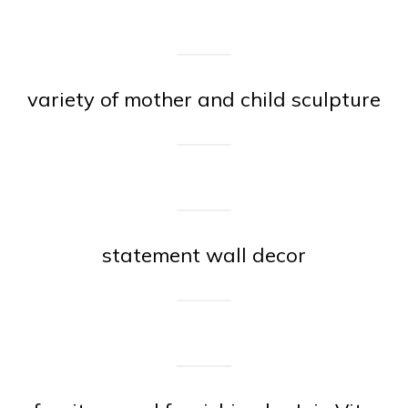
variety of mother and child sculpture
statement wall decor