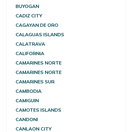
BUYOGAN
CADIZ CITY
CAGAYAN DE ORO
CALAGUAS ISLANDS
CALATRAVA
CALIFORNIA
CAMARINES NORTE
CAMARINES NORTE
CAMARINES SUR
CAMBODIA
CAMIGUIN
CAMOTES ISLANDS
CANDONI
CANLAON CITY