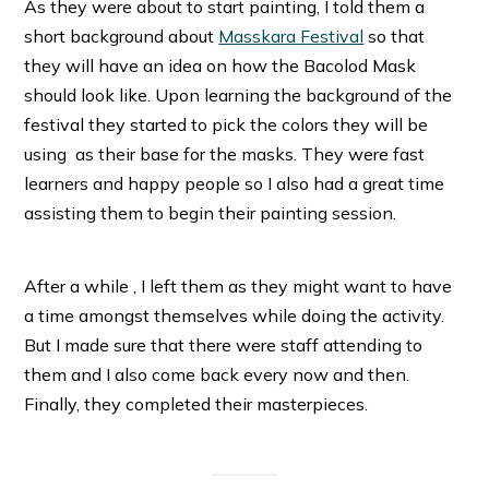
As they were about to start painting, I told them a
short background about
Masskara Festival
so that
they will have an idea on how the Bacolod Mask
should look like. Upon learning the background of the
festival they started to pick the colors they will be
using as their base for the masks. They were fast
learners and happy people so I also had a great time
assisting them to begin their painting session.
After a while , I left them as they might want to have
a time amongst themselves while doing the activity.
But I made sure that there were staff attending to
them and I also come back every now and then.
Finally, they completed their masterpieces.