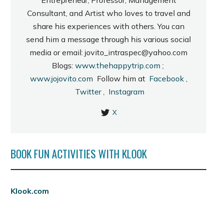
Consultant, and Artist who loves to travel and
share his experiences with others. You can
send him a message through his various social
media or email: jovito_intraspec@yahoo.com
Blogs:
www.thehappytrip.com
;
www.jojovito.com
Follow him at
Facebook
,
Twitter
,
Instagram
X
BOOK FUN ACTIVITIES WITH KLOOK
Klook.com