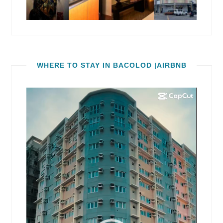
WHERE TO STAY IN BACOLOD |AIRBNB
Video
Player