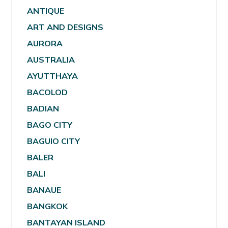
ANTIQUE
ART AND DESIGNS
AURORA
AUSTRALIA
AYUTTHAYA
BACOLOD
BADIAN
BAGO CITY
BAGUIO CITY
BALER
BALI
BANAUE
BANGKOK
BANTAYAN ISLAND