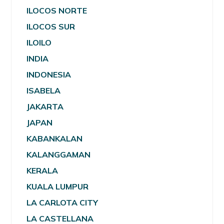
ILOCOS NORTE
ILOCOS SUR
ILOILO
INDIA
INDONESIA
ISABELA
JAKARTA
JAPAN
KABANKALAN
KALANGGAMAN
KERALA
KUALA LUMPUR
LA CARLOTA CITY
LA CASTELLANA