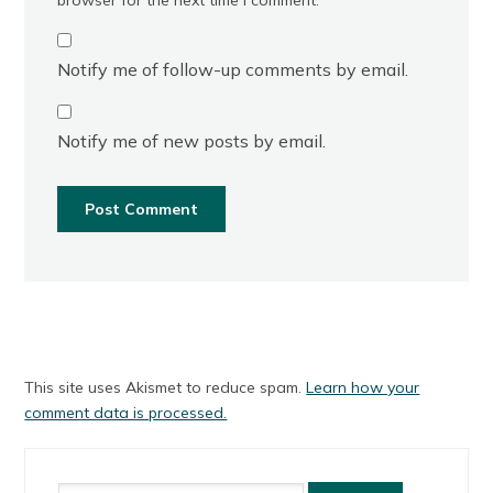
Notify me of follow-up comments by email.
Notify me of new posts by email.
This site uses Akismet to reduce spam.
Learn how your
comment data is processed.