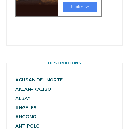
DESTINATIONS
AGUSAN DEL NORTE
AKLAN- KALIBO
ALBAY
ANGELES
ANGONO
ANTIPOLO