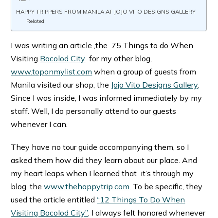
HAPPY TRIPPERS FROM MANILA AT JOJO VITO DESIGNS GALLERY
Related
I was writing an article ,the 75 Things to do When
Visiting
Bacolod City
for my other blog,
www.toponmylist.com
when a group of guests from
Manila visited our shop, the
Jojo Vito Designs Gallery
.
Since I was inside, I was informed immediately by my
staff. Well, I do personally attend to our guests
whenever I can.
They have no tour guide accompanying them, so I
asked them how did they learn about our place. And
my heart leaps when I learned that it’s through my
blog, the
www.thehappytrip.com
. To be specific, they
used the article entitled
“12 Things To Do When
Visiting Bacolod City”
. I always felt honored whenever