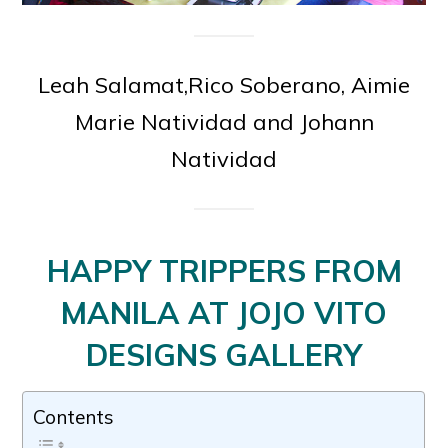
Leah Salamat,Rico Soberano, Aimie
Marie Natividad and Johann
Natividad
HAPPY TRIPPERS FROM
MANILA AT JOJO VITO
DESIGNS GALLERY
Contents