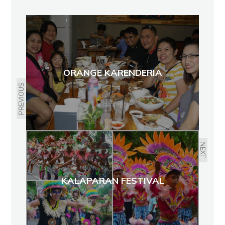
ORANGE KARENDERIA
PREVIOUS
NEXT
KALAPARAN FESTIVAL