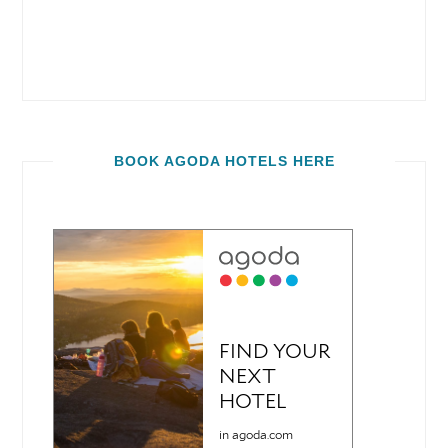
BOOK AGODA HOTELS HERE