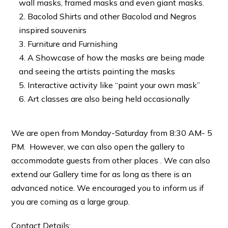
wall masks, framed masks and even giant masks.
Bacolod Shirts and other Bacolod and Negros
inspired souvenirs
Furniture and Furnishing
A Showcase of how the masks are being made
and seeing the artists painting the masks
Interactive activity like “paint your own mask”
Art classes are also being held occasionally
We are open from Monday-Saturday from 8:30 AM- 5
PM. However, we can also open the gallery to
accommodate guests from other places . We can also
extend our Gallery time for as long as there is an
advanced notice. We encouraged you to inform us if
you are coming as a large group.
Contact Details: