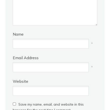
Name
*
Email Address
*
Website
Save my name, email, and website in this
browser for the next time I comment.