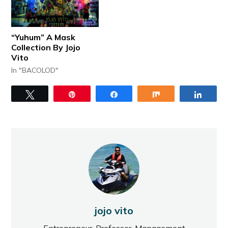
“Yuhum” A Mask
Collection By Jojo
Vito
In "BACOLOD"
Tweet
Pin
Share
Share
Share
jojo vito
Entrepreneur, Professor, Management