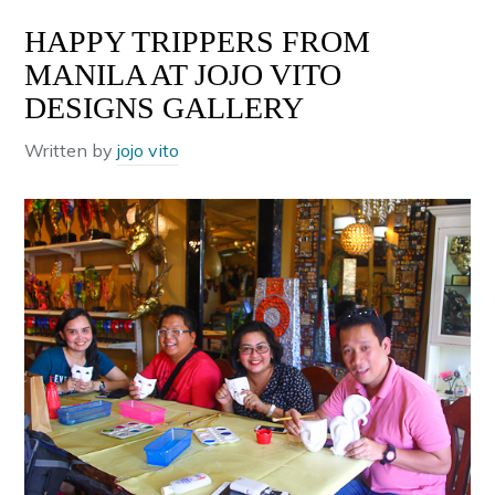
HAPPY TRIPPERS FROM
MANILA AT JOJO VITO
DESIGNS GALLERY
Written by
jojo vito