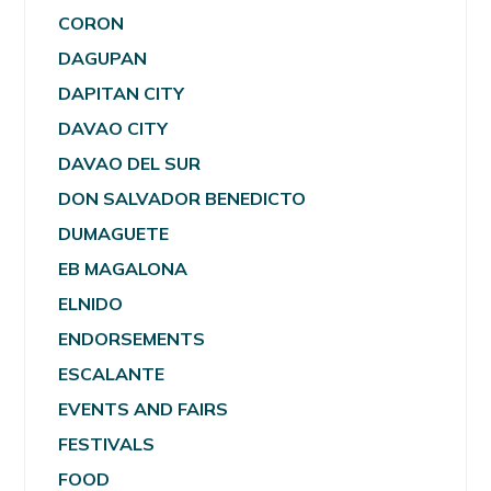
CORON
DAGUPAN
DAPITAN CITY
DAVAO CITY
DAVAO DEL SUR
DON SALVADOR BENEDICTO
DUMAGUETE
EB MAGALONA
ELNIDO
ENDORSEMENTS
ESCALANTE
EVENTS AND FAIRS
FESTIVALS
FOOD