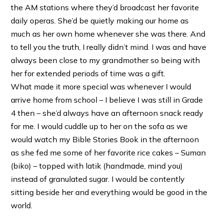
the AM stations where they’d broadcast her favorite
daily operas. She’d be quietly making our home as
much as her own home whenever she was there. And
to tell you the truth, I really didn’t mind. I was and have
always been close to my grandmother so being with
her for extended periods of time was a gift.
What made it more special was whenever I would
arrive home from school – I believe I was still in Grade
4 then – she’d always have an afternoon snack ready
for me. I would cuddle up to her on the sofa as we
would watch my Bible Stories Book in the afternoon
as she fed me some of her favorite rice cakes – Suman
(biko) – topped with latik (handmade, mind you)
instead of granulated sugar. I would be contently
sitting beside her and everything would be good in the
world.