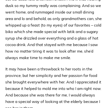
dusk so my tummy really was complaining. And so we
went home, and rummaged inside our small dining
area and lo and behold, as only grandmothers can, she
whipped up a feast (to my eyes) of our favorites – cold
biko which she made special with latik and a sugary
syrup she drizzled over everything and a glass of hot
cocoa drink. And that stayed with me because I saw
how no matter tiring it was to look after me, she’d
always make time to make me smile.
It may have been a throwback to her roots in the
province, but her simplicity and her passion for food
she brought everywhere with her. And I appreciated it
because it helped to mold me into who I am right now.
And because she was there for me, I would always
have a special way of looking at the elderly because I
see her in them.