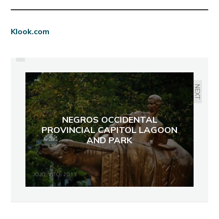
PREVIOUS
Klook.com
SOON! ASSOCIATION OF NEGROS
PRODUCERS AT ROBINSON’S
PLACE CENTRAL CITY WALK
NEXT
NEGROS OCCIDENTAL
PROVINCIAL CAPITOL LAGOON
AND PARK