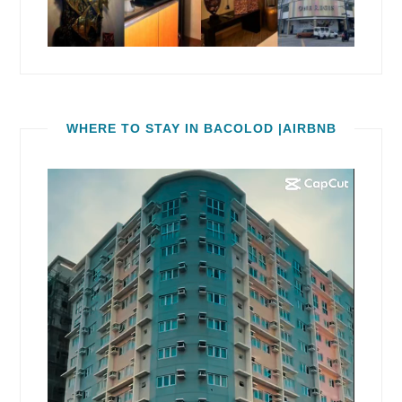
WHERE TO STAY IN BACOLOD |AIRBNB
Video
Player