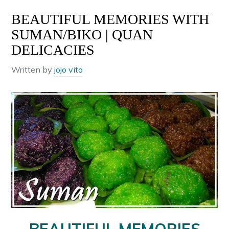
BEAUTIFUL MEMORIES WITH
SUMAN/BIKO | QUAN
DELICACIES
Written by
jojo vito