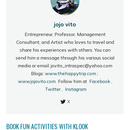
jojo vito
Entrepreneur, Professor, Management
Consultant, and Artist who loves to travel and
share his experiences with others. You can
send him a message through his various social
media or email: jovito_intraspec@yahoo.com
Blogs:
www.thehappytrip.com
;
www.jojovito.com
Follow him at
Facebook
,
Twitter
,
Instagram
X
BOOK FUN ACTIVITIES WITH KLOOK