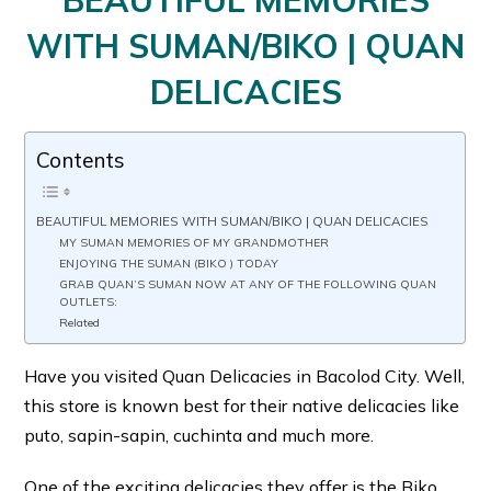
BEAUTIFUL MEMORIES
WITH SUMAN/BIKO | QUAN
DELICACIES
Contents
BEAUTIFUL MEMORIES WITH SUMAN/BIKO | QUAN DELICACIES
MY SUMAN MEMORIES OF MY GRANDMOTHER
ENJOYING THE SUMAN (BIKO ) TODAY
GRAB QUAN’S SUMAN NOW AT ANY OF THE FOLLOWING QUAN
OUTLETS:
Related
Have you visited Quan Delicacies in Bacolod City. Well,
this store is known best for their native delicacies like
puto, sapin-sapin, cuchinta and much more.
One of the exciting delicacies they offer is the Biko