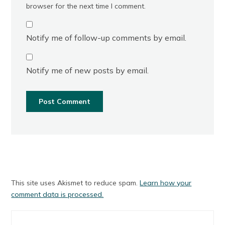
browser for the next time I comment.
Notify me of follow-up comments by email.
Notify me of new posts by email.
This site uses Akismet to reduce spam.
Learn how your
comment data is processed.