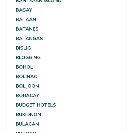
BANTAYAN ISLAND
BASAY
BATAAN
BATANES
BATANGAS
BISLIG
BLOGGING
BOHOL
BOLINAO
BOLJOON
BORACAY
BUDGET HOTELS
BUKIDNON
BULACAN