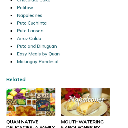
Palitaw
Napoleones
Puto Cuchinta
Puto Lanson
Arroz Caldo
Puto and Dinuguan
Easy Meals by Quan
Malungay Pandesal
Related
QUAN NATIVE
MOUTHWATERING
DELICACIES: A FAMILY
NAPOLEONES BY