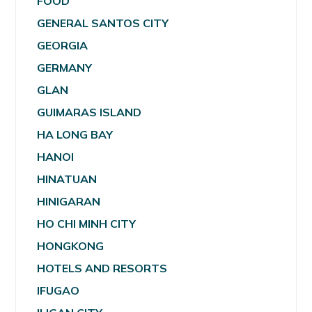
FOOD
GENERAL SANTOS CITY
GEORGIA
GERMANY
GLAN
GUIMARAS ISLAND
HA LONG BAY
HANOI
HINATUAN
HINIGARAN
HO CHI MINH CITY
HONGKONG
HOTELS AND RESORTS
IFUGAO