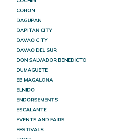
COCHIN
CORON
DAGUPAN
DAPITAN CITY
DAVAO CITY
DAVAO DEL SUR
DON SALVADOR BENEDICTO
DUMAGUETE
EB MAGALONA
ELNIDO
ENDORSEMENTS
ESCALANTE
EVENTS AND FAIRS
FESTIVALS