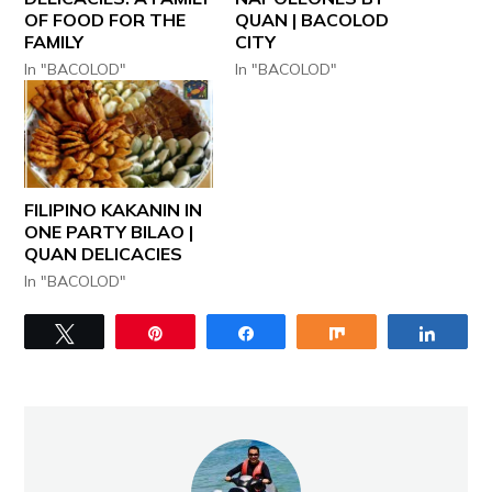
OF FOOD FOR THE
QUAN | BACOLOD
FAMILY
CITY
In "BACOLOD"
In "BACOLOD"
FILIPINO KAKANIN IN
ONE PARTY BILAO |
QUAN DELICACIES
In "BACOLOD"
Tweet
Pin
Share
Share
Share