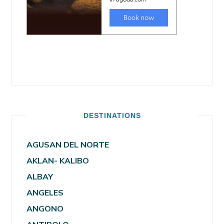
DESTINATIONS
AGUSAN DEL NORTE
AKLAN- KALIBO
ALBAY
ANGELES
ANGONO