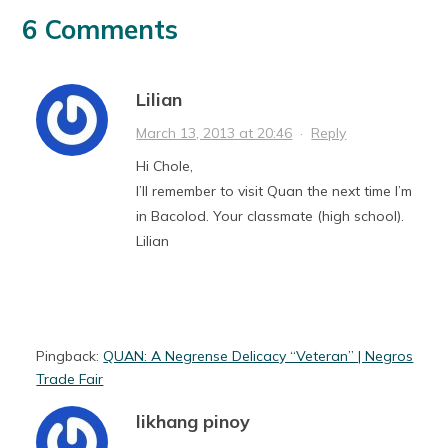
6 Comments
Lilian
March 13, 2013 at 20:46
·
Reply
Hi Chole,
I’ll remember to visit Quan the next time I’m
in Bacolod. Your classmate (high school).
Lilian
Pingback:
QUAN: A Negrense Delicacy “Veteran” | Negros
Trade Fair
likhang pinoy