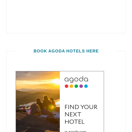
BOOK AGODA HOTELS HERE