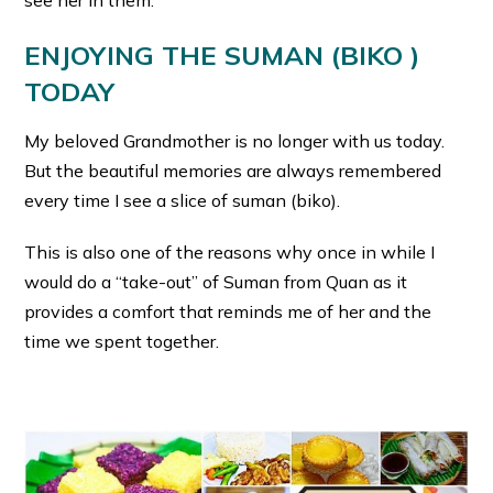
ENJOYING THE SUMAN (BIKO )
TODAY
My beloved Grandmother is no longer with us today.
But the beautiful memories are always remembered
every time I see a slice of suman (biko).
This is also one of the reasons why once in while I
would do a “take-out” of Suman from Quan as it
provides a comfort that reminds me of her and the
time we spent together.