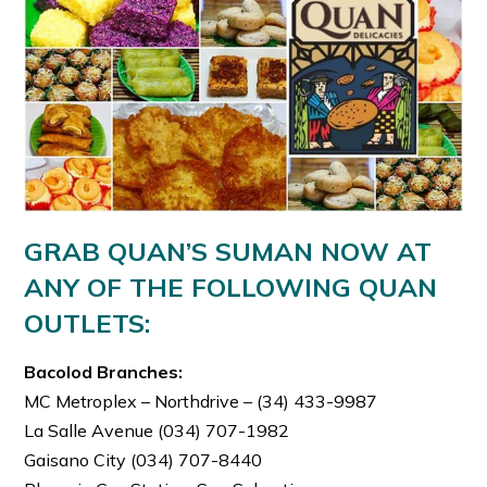
GRAB QUAN’S SUMAN NOW AT
ANY OF THE FOLLOWING QUAN
OUTLETS:
Bacolod Branches:
MC Metroplex – Northdrive – (34) 433-9987
La Salle Avenue (034) 707-1982
Gaisano City (034) 707-8440