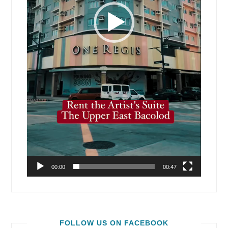
00:00
00:47
FOLLOW US ON FACEBOOK