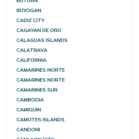
BUTUAN
BUYOGAN
CADIZ CITY
CAGAYAN DE ORO
CALAGUAS ISLANDS
CALATRAVA
CALIFORNIA
CAMARINES NORTE
CAMARINES NORTE
CAMARINES SUR
CAMBODIA
CAMIGUIN
CAMOTES ISLANDS
CANDONI