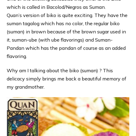
which is called in Bacolod/Negros as Suman.
Quan’s version of biko is quite exciting. They have the
suman tagalog which has no color, the regular biko
(suman) in brown because of the brown sugar used in
it, suman-ube (with ube flavorings) and Suman-
Pandan which has the pandan of course as an added
flavoring.
Why am I talking about the biko (suman) ? This
delicacy simply brings me back a beautiful memory of
my grandmother.