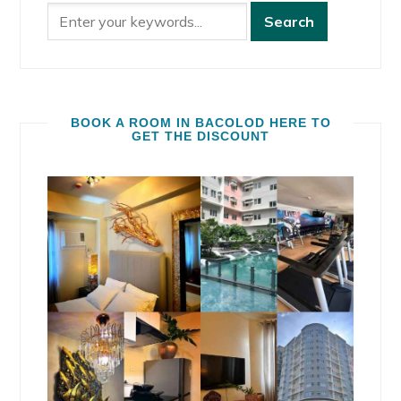
BOOK A ROOM IN BACOLOD HERE TO
GET THE DISCOUNT