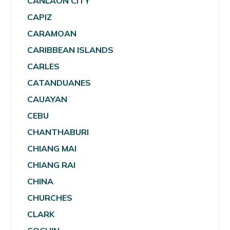
CANLAON CITY
CAPIZ
CARAMOAN
CARIBBEAN ISLANDS
CARLES
CATANDUANES
CAUAYAN
CEBU
CHANTHABURI
CHIANG MAI
CHIANG RAI
CHINA
CHURCHES
CLARK