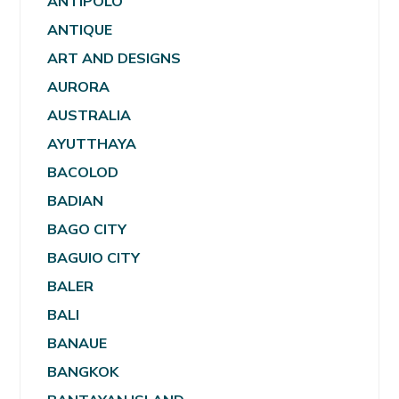
ANTIPOLO
ANTIQUE
ART AND DESIGNS
AURORA
AUSTRALIA
AYUTTHAYA
BACOLOD
BADIAN
BAGO CITY
BAGUIO CITY
BALER
BALI
BANAUE
BANGKOK