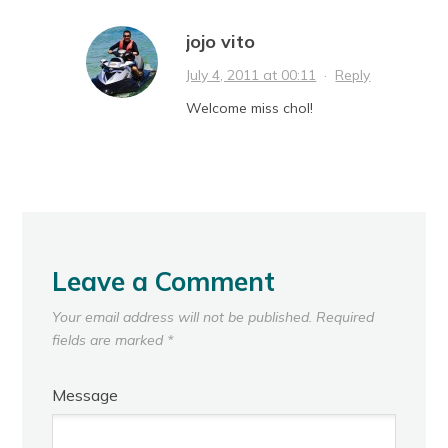
jojo vito
July 4, 2011 at 00:11
·
Reply
Welcome miss chol!
Leave a Comment
Your email address will not be published.
Required
fields are marked
*
Message