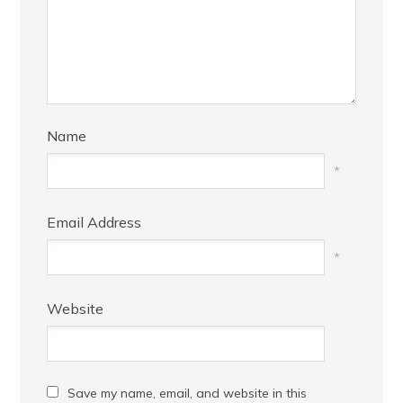
Name
*
Email Address
*
Website
Save my name, email, and website in this