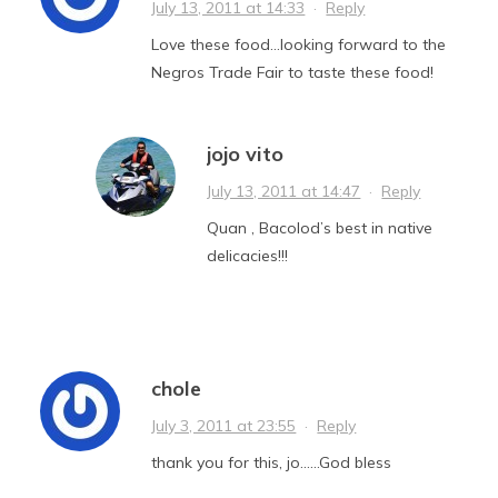
July 13, 2011 at 14:33
·
Reply
Love these food…looking forward to the
Negros Trade Fair to taste these food!
jojo vito
July 13, 2011 at 14:47
·
Reply
Quan , Bacolod’s best in native
delicacies!!!
chole
July 3, 2011 at 23:55
·
Reply
thank you for this, jo……God bless