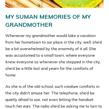
MY SUMAN MEMORIES OF MY
GRANDMOTHER
Whenever my grandmother would take a vacation
from her hometown to our place in the city, well, she’d
be a bit overwhelmed by the enormity of it all. She
was accustomed to a small town, where everyone
knew everyone so whenever she stepped in the city,
she’d be a little lost and yearn for the comforts of
home.
As she is of the old-school, such creature comforts in
the city didn’t amuse her. The telephone, she’d be
quietly afraid to use, not even letting the handset
touch her ears. The radio she’d be asking me to turn to