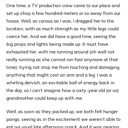
One time, a TV production crew came to our place and
set up shop a few hundred meters or so away from our
house. Well, as curious as I was, I dragged her to the
location, with as much strength as my little legs could
coerce her. And we did have a good time, seeing the
big props and lights being made up. It must have
exhausted her, with me running around (oh well not
really running as she cannot run fast anymore at that
time), trying not stop me from touching and damaging
anything that might cost an arm and a leg. I was a
whirling dervish, an excitable ball of energy back in
the day, so I can’t imagine how a sixty-year old (or so)
grandmother could keep up with me.
Well, as soon as they packed up, we both felt hunger
pangs, seeing as in the excitement we weren’t able to
eat our usual late afternoon snack. And it was nearing