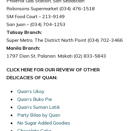
Phoenix Gas Station, San Sebastian
Robinsons Supermarket (034) 476-1518
SM Food Court – 213-9149
San Juan – (034) 704-1253
Talisay Branch:
Super Metro, The District North Point (034) 702-3466
Manila Branch:
1797 Dian St, Palanan. Makati (02) 833-5843
CLICK HERE FOR OUR REVIEW OF OTHER
DELICACIES OF QUAN:
Quan’s Ukoy
Quan’s Buko Pie
Quan’s Suman Latik
Party Bilao by Quan
No Sugar Added Goodies
Chocolate Cake