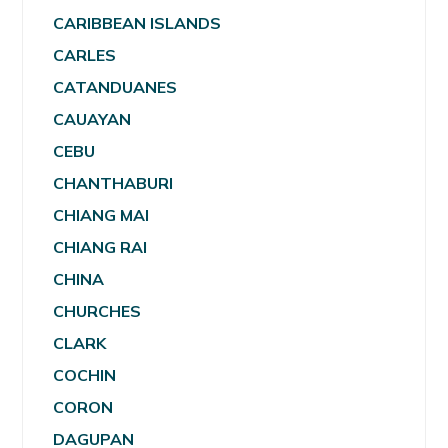
CARIBBEAN ISLANDS
CARLES
CATANDUANES
CAUAYAN
CEBU
CHANTHABURI
CHIANG MAI
CHIANG RAI
CHINA
CHURCHES
CLARK
COCHIN
CORON
DAGUPAN