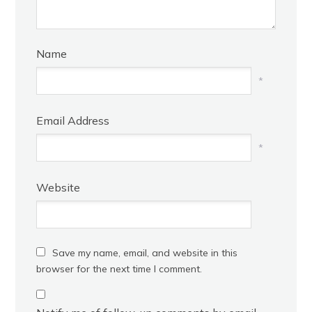
Name
*
Email Address
*
Website
Save my name, email, and website in this
browser for the next time I comment.