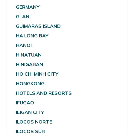
GERMANY
GLAN
GUIMARAS ISLAND
HA LONG BAY
HANOI
HINATUAN
HINIGARAN
HO CHI MINH CITY
HONGKONG
HOTELS AND RESORTS
IFUGAO
ILIGAN CITY
ILOCOS NORTE
ILOCOS SUR