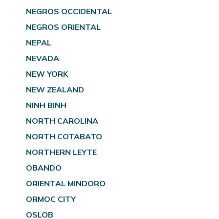
NEGROS OCCIDENTAL
NEGROS ORIENTAL
NEPAL
NEVADA
NEW YORK
NEW ZEALAND
NINH BINH
NORTH CAROLINA
NORTH COTABATO
NORTHERN LEYTE
OBANDO
ORIENTAL MINDORO
ORMOC CITY
OSLOB