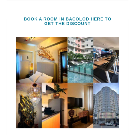
BOOK A ROOM IN BACOLOD HERE TO
GET THE DISCOUNT