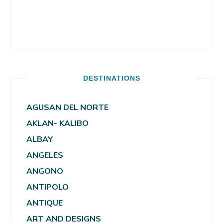
DESTINATIONS
AGUSAN DEL NORTE
AKLAN- KALIBO
ALBAY
ANGELES
ANGONO
ANTIPOLO
ANTIQUE
ART AND DESIGNS