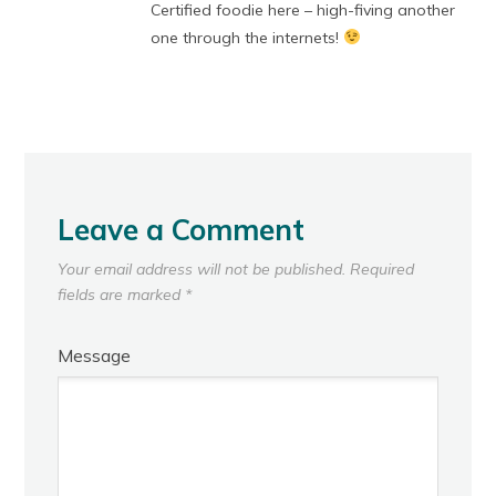
Certified foodie here – high-fiving another
one through the internets!
Leave a Comment
Your email address will not be published.
Required
fields are marked
*
Message