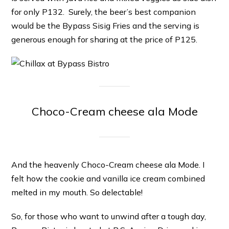
for only P132. Surely, the beer’s best companion
would be the Bypass Sisig Fries and the serving is
generous enough for sharing at the price of P125.
Choco-Cream cheese ala Mode
And the heavenly Choco-Cream cheese ala Mode. I
felt how the cookie and vanilla ice cream combined
melted in my mouth. So delectable!
So, for those who want to unwind after a tough day,