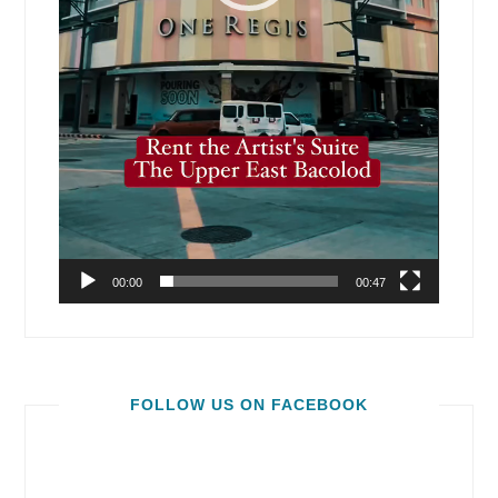
00:00
00:47
FOLLOW US ON FACEBOOK