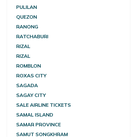
PULILAN
QUEZON
RANONG
RATCHABURI
RIZAL
RIZAL
ROMBLON
ROXAS CITY
SAGADA
SAGAY CITY
SALE AIRLINE TICKETS
SAMAL ISLAND
SAMAR PROVINCE
SAMUT SONGKHRAM