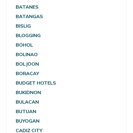
BATANES
BATANGAS
BISLIG
BLOGGING
BOHOL
BOLINAO
BOLJOON
BORACAY
BUDGET HOTELS
BUKIDNON
BULACAN
BUTUAN
BUYOGAN
CADIZ CITY