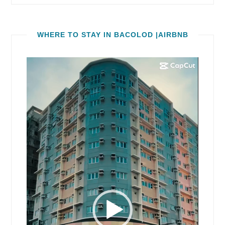
WHERE TO STAY IN BACOLOD |AIRBNB
Video
Player