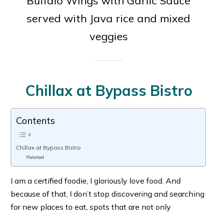
Buffalo Wings with Garlic Sauce
served with Java rice and mixed
veggies
Chillax at Bypass Bistro
Contents
Chillax at Bypass Bistro
Related
I am a certified foodie, I gloriously love food. And
because of that, I don’t stop discovering and searching
for new places to eat, spots that are not only