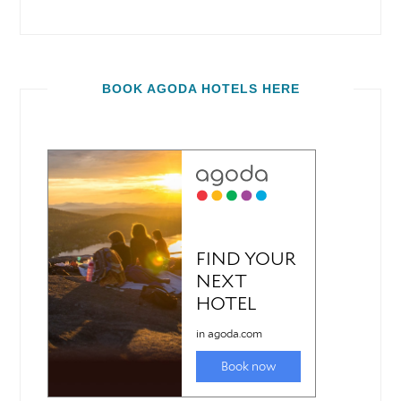
BOOK AGODA HOTELS HERE