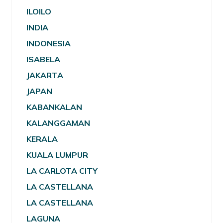
ILOILO
INDIA
INDONESIA
ISABELA
JAKARTA
JAPAN
KABANKALAN
KALANGGAMAN
KERALA
KUALA LUMPUR
LA CARLOTA CITY
LA CASTELLANA
LA CASTELLANA
LAGUNA