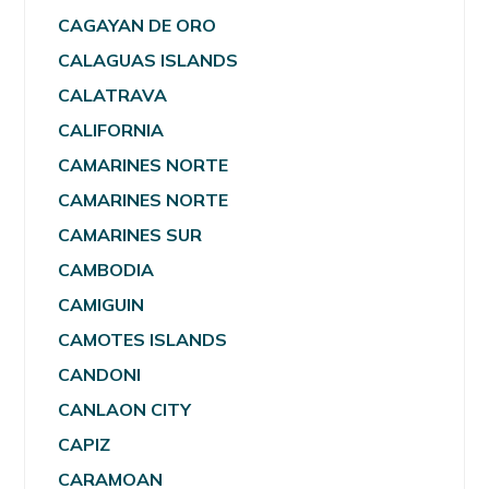
CAGAYAN DE ORO
CALAGUAS ISLANDS
CALATRAVA
CALIFORNIA
CAMARINES NORTE
CAMARINES NORTE
CAMARINES SUR
CAMBODIA
CAMIGUIN
CAMOTES ISLANDS
CANDONI
CANLAON CITY
CAPIZ
CARAMOAN