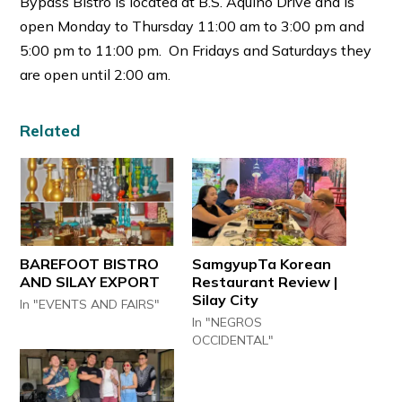
Bypass Bistro is located at B.S. Aquino Drive and is
open Monday to Thursday 11:00 am to 3:00 pm and
5:00 pm to 11:00 pm. On Fridays and Saturdays they
are open until 2:00 am.
Related
BAREFOOT BISTRO
SamgyupTa Korean
AND SILAY EXPORT
Restaurant Review |
Silay City
In "EVENTS AND FAIRS"
In "NEGROS
OCCIDENTAL"