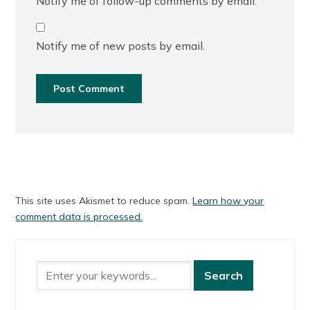
Notify me of follow-up comments by email.
Notify me of new posts by email.
This site uses Akismet to reduce spam.
Learn how your
comment data is processed.