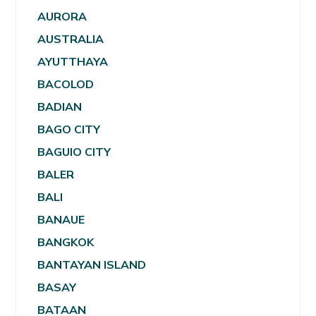
AURORA
AUSTRALIA
AYUTTHAYA
BACOLOD
BADIAN
BAGO CITY
BAGUIO CITY
BALER
BALI
BANAUE
BANGKOK
BANTAYAN ISLAND
BASAY
BATAAN