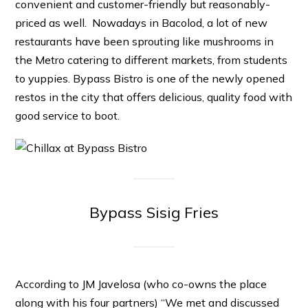
convenient and customer-friendly but reasonably-
priced as well. Nowadays in Bacolod, a lot of new
restaurants have been sprouting like mushrooms in
the Metro catering to different markets, from students
to yuppies. Bypass Bistro is one of the newly opened
restos in the city that offers delicious, quality food with
good service to boot.
Bypass Sisig Fries
According to JM Javelosa (who co-owns the place
along with his four partners) “We met and discussed