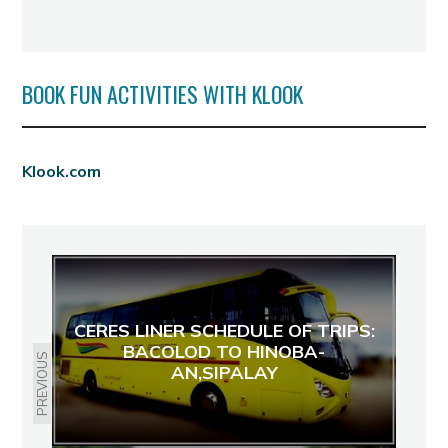
BOOK FUN ACTIVITIES WITH KLOOK
Klook.com
CERES LINER SCHEDULE OF TRIPS:
BACOLOD TO HINOBA-
PREVIOUS
AN,SIPALAY