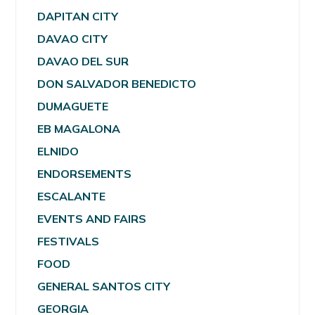
DAPITAN CITY
DAVAO CITY
DAVAO DEL SUR
DON SALVADOR BENEDICTO
DUMAGUETE
EB MAGALONA
ELNIDO
ENDORSEMENTS
ESCALANTE
EVENTS AND FAIRS
FESTIVALS
FOOD
GENERAL SANTOS CITY
GEORGIA