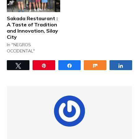
Sakada Restaurant :
A Taste of Tradition
and Innovation, Silay
City
In "NEGROS
OCCIDENTAL"
Tweet
Pin
Share
Share
Share