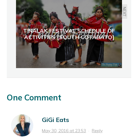
NEXT
T’NALAK FESTIVAL SCHEDULE OF
ACTIVITIES [SOUTH COTABATO]
One Comment
GiGi Eats
May 30, 2016 at 23:53
·
Reply