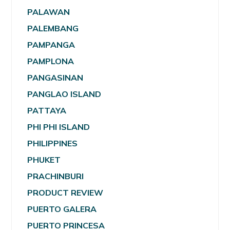
PALAWAN
PALEMBANG
PAMPANGA
PAMPLONA
PANGASINAN
PANGLAO ISLAND
PATTAYA
PHI PHI ISLAND
PHILIPPINES
PHUKET
PRACHINBURI
PRODUCT REVIEW
PUERTO GALERA
PUERTO PRINCESA