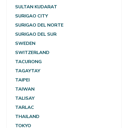
SULTAN KUDARAT
SURIGAO CITY
SURIGAO DEL NORTE
SURIGAO DEL SUR
SWEDEN
SWITZERLAND
TACURONG
TAGAYTAY
TAIPEI
TAIWAN
TALISAY
TARLAC
THAILAND
TOKYO