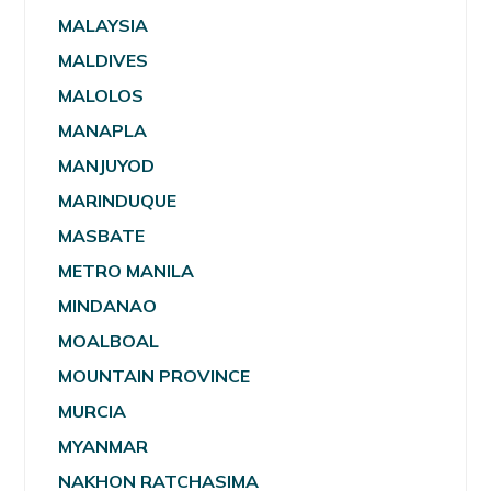
MALAYSIA
MALDIVES
MALOLOS
MANAPLA
MANJUYOD
MARINDUQUE
MASBATE
METRO MANILA
MINDANAO
MOALBOAL
MOUNTAIN PROVINCE
MURCIA
MYANMAR
NAKHON RATCHASIMA