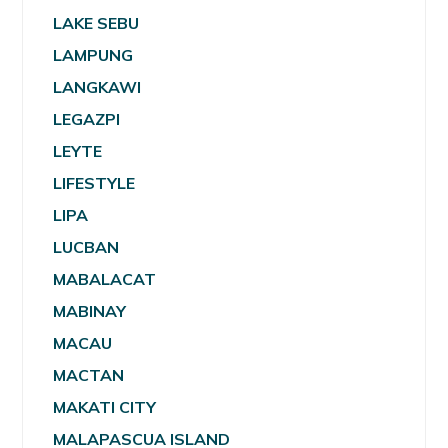
LAKE SEBU
LAMPUNG
LANGKAWI
LEGAZPI
LEYTE
LIFESTYLE
LIPA
LUCBAN
MABALACAT
MABINAY
MACAU
MACTAN
MAKATI CITY
MALAPASCUA ISLAND