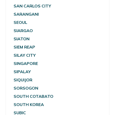
SAN CARLOS CITY
SARANGANI
SEOUL
SIARGAO
SIATON
SIEM REAP
SILAY CITY
SINGAPORE
SIPALAY
SIQUIJOR
SORSOGON
SOUTH COTABATO
SOUTH KOREA
SUBIC