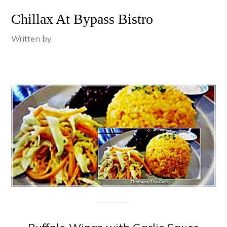
Chillax At Bypass Bistro
Written by