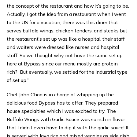
the concept of the restaurant and how it’s going to be.
Actually, I got the Idea from a restaurant when I went
to the US for a vacation, there was this diner that
serves buffalo wings, chicken tenders, and steaks but
the restaurant’s set up was like a hospital, their staff
and waiters were dressed like nurses and hospital
staff. So we thought why not have the same set up
here at Bypass since our menu mostly are protein
rich? But eventually, we settled for the industrial type
of set up.”
Chef John Choa is in charge of whipping up the
delicious food Bypass has to offer. They prepared
house specialties which I was excited to try. The
Buffalo Wings with Garlic Sauce was so rich in flavor
that I didn’t even have to dip it with the garlic sauce! It
is served with Java rice and mixed veggies as side dish