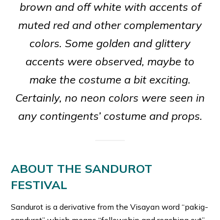
brown and off white with accents of
muted red and other complementary
colors. Some golden and glittery
accents were observed, maybe to
make the costume a bit exciting.
Certainly, no neon colors were seen in
any contingents’ costume and props.
ABOUT THE SANDUROT
FESTIVAL
Sandurot is a derivative from the Visayan word “pakig-
sandurot” which means “fellowship and reaching out”.