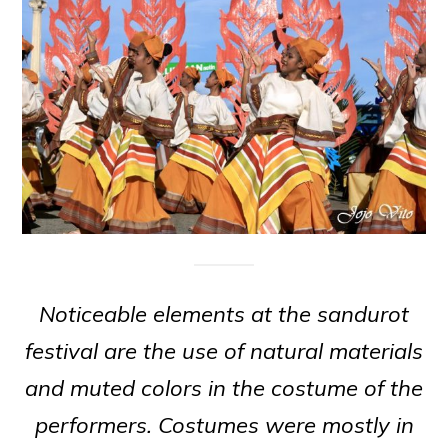
Noticeable elements at the sandurot
festival are the use of natural materials
and muted colors in the costume of the
performers. Costumes were mostly in