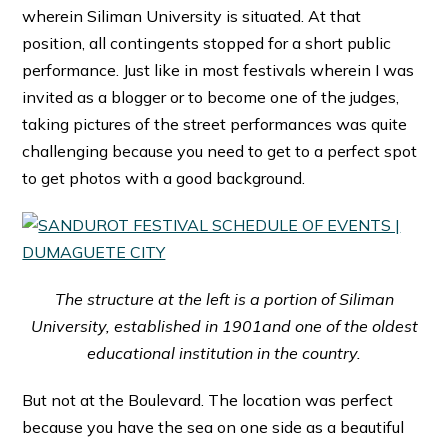
wherein Siliman University is situated. At that
position, all contingents stopped for a short public
performance. Just like in most festivals wherein I was
invited as a blogger or to become one of the judges,
taking pictures of the street performances was quite
challenging because you need to get to a perfect spot
to get photos with a good background.
The structure at the left is a portion of Siliman
University, established in 1901and one of the oldest
educational institution in the country.
But not at the Boulevard. The location was perfect
because you have the sea on one side as a beautiful