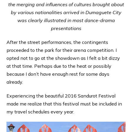
the merging and influences of cultures brought about
by various nationalities arrived in Dumaguete City
was clearly illustrated in most dance-drama
presentations
After the street performances, the contingents
proceeded to the park for their arena competition. I
opted not to go at the showdown as I felt a bit dizzy
at that time. Perhaps due to the heat or possibly
because I don’t have enough rest for some days
already.
Experiencing the beautiful 2016 Sandurot Festival
made me realize that this festival must be included in
my travel schedules every year.