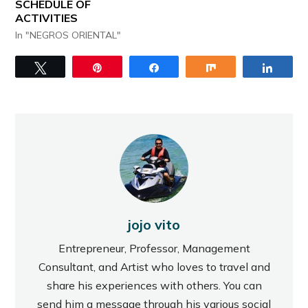
SCHEDULE OF
ACTIVITIES
In "NEGROS ORIENTAL"
Tweet
Pin
Share
Share
Share
jojo vito
Entrepreneur, Professor, Management
Consultant, and Artist who loves to travel and
share his experiences with others. You can
send him a message through his various social