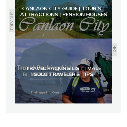
CANLAON CITY GUIDE | TOURIST
ATTRACTIONS | PENSION HOUSES
PREVIOUS
NEXT
TRAVEL PACKING LIST | MALE
SOLO TRAVELER'S TIPS