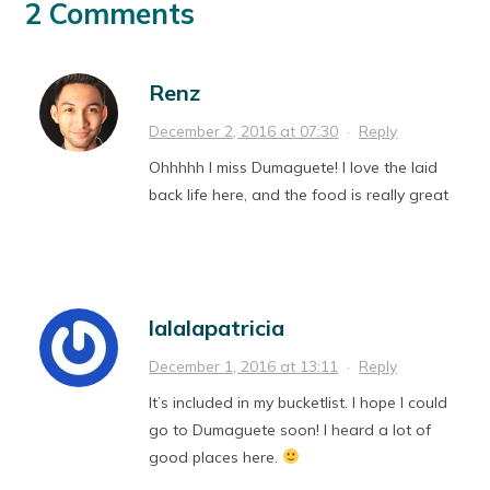
2 Comments
Renz
December 2, 2016 at 07:30
·
Reply
Ohhhhh I miss Dumaguete! I love the laid
back life here, and the food is really great
lalalapatricia
December 1, 2016 at 13:11
·
Reply
It’s included in my bucketlist. I hope I could
go to Dumaguete soon! I heard a lot of
good places here.