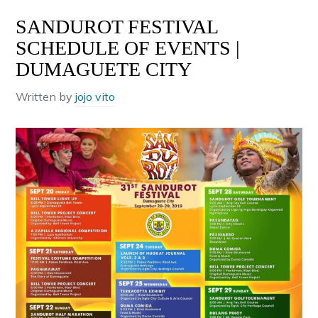
SANDUROT FESTIVAL
SCHEDULE OF EVENTS |
DUMAGUETE CITY
Written by
jojo vito