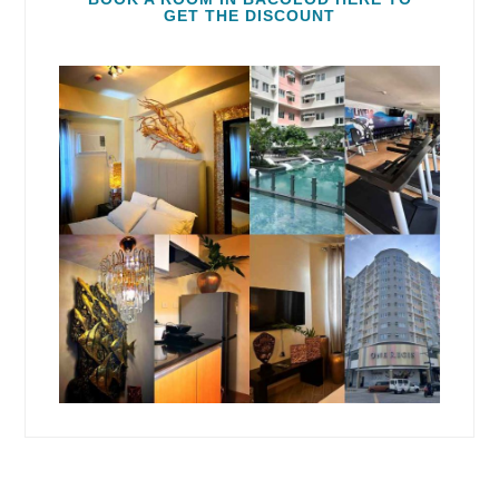
GET THE DISCOUNT