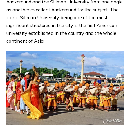
background and the Siliman University from one angle
as another excellent background for the subject. The
iconic Siliman University being one of the most
significant structures in the city is the first American
university established in the country and the whole
continent of Asia.