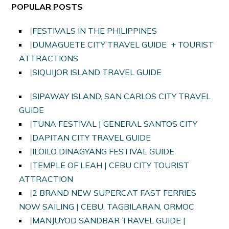
POPULAR POSTS
FESTIVALS IN THE PHILIPPINES
DUMAGUETE CITY TRAVEL GUIDE + TOURIST
ATTRACTIONS
SIQUIJOR ISLAND TRAVEL GUIDE
SIPAWAY ISLAND, SAN CARLOS CITY TRAVEL
GUIDE
TUNA FESTIVAL | GENERAL SANTOS CITY
DAPITAN CITY TRAVEL GUIDE
ILOILO DINAGYANG FESTIVAL GUIDE
TEMPLE OF LEAH | CEBU CITY TOURIST
ATTRACTION
2 BRAND NEW SUPERCAT FAST FERRIES
NOW SAILING | CEBU, TAGBILARAN, ORMOC
MANJUYOD SANDBAR TRAVEL GUIDE |