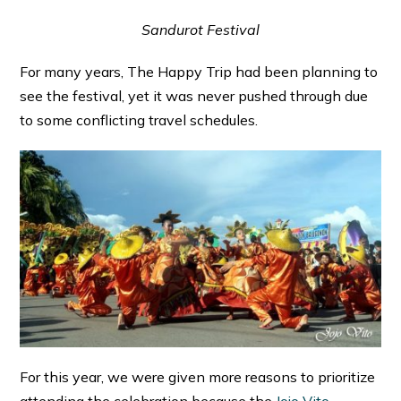
Sandurot Festival
For many years, The Happy Trip had been planning to
see the festival, yet it was never pushed through due
to some conflicting travel schedules.
For this year, we were given more reasons to prioritize