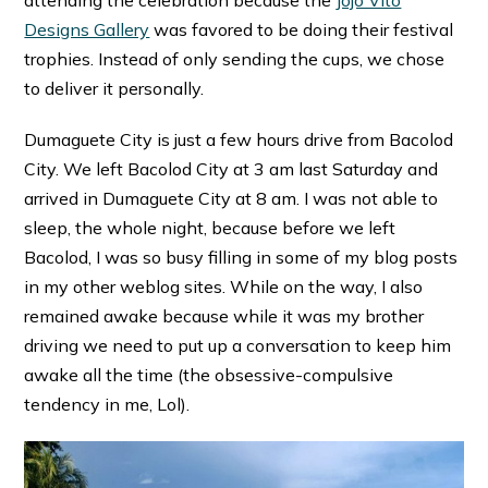
attending the celebration because the
Jojo Vito
Designs Gallery
was favored to be doing their festival
trophies. Instead of only sending the cups, we chose
to deliver it personally.
Dumaguete City is just a few hours drive from Bacolod
City. We left Bacolod City at 3 am last Saturday and
arrived in Dumaguete City at 8 am. I was not able to
sleep, the whole night, because before we left
Bacolod, I was so busy filling in some of my blog posts
in my other weblog sites. While on the way, I also
remained awake because while it was my brother
driving we need to put up a conversation to keep him
awake all the time (the obsessive-compulsive
tendency in me, Lol).