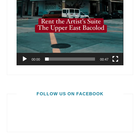
00:00
00:47
FOLLOW US ON FACEBOOK