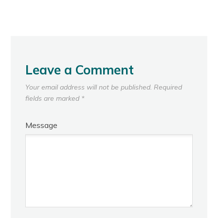
Leave a Comment
Your email address will not be published.
Required
fields are marked
*
Message