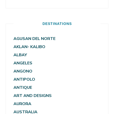
DESTINATIONS
AGUSAN DEL NORTE
AKLAN- KALIBO
ALBAY
ANGELES
ANGONO
ANTIPOLO
ANTIQUE
ART AND DESIGNS
AURORA
AUSTRALIA