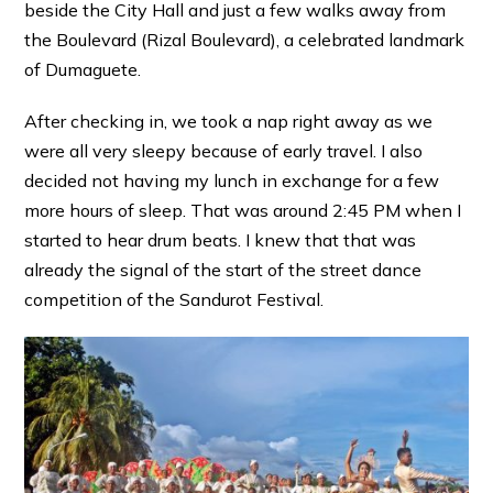
beside the City Hall and just a few walks away from
the Boulevard (Rizal Boulevard), a celebrated landmark
of Dumaguete.
After checking in, we took a nap right away as we
were all very sleepy because of early travel. I also
decided not having my lunch in exchange for a few
more hours of sleep. That was around 2:45 PM when I
started to hear drum beats. I knew that that was
already the signal of the start of the street dance
competition of the Sandurot Festival.