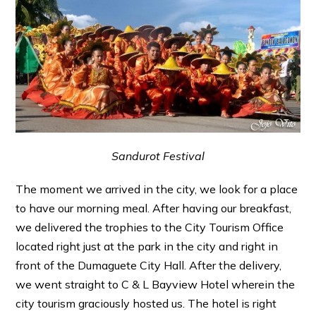
Sandurot Festival
The moment we arrived in the city, we look for a place
to have our morning meal. After having our breakfast,
we delivered the trophies to the City Tourism Office
located right just at the park in the city and right in
front of the Dumaguete City Hall. After the delivery,
we went straight to C & L Bayview Hotel wherein the
city tourism graciously hosted us. The hotel is right