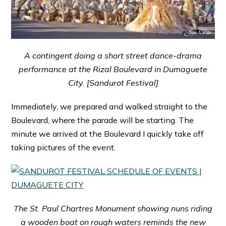
A contingent doing a short street dance-drama
performance at the Rizal Boulevard in Dumaguete
City. [Sandurot Festival]
Immediately, we prepared and walked straight to the
Boulevard, where the parade will be starting. The
minute we arrived at the Boulevard I quickly take off
taking pictures of the event.
The St. Paul Chartres Monument showing nuns riding
a wooden boat on rough waters reminds the new