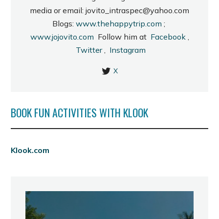
media or email: jovito_intraspec@yahoo.com
Blogs:
www.thehappytrip.com
;
www.jojovito.com
Follow him at
Facebook
,
Twitter
,
Instagram
X
BOOK FUN ACTIVITIES WITH KLOOK
Klook.com