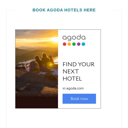
BOOK AGODA HOTELS HERE