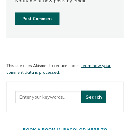
Notify me of new posts by email.
This site uses Akismet to reduce spam.
Learn how your
comment data is processed.
BOOK A ROOM IN BACOLOD HERE TO