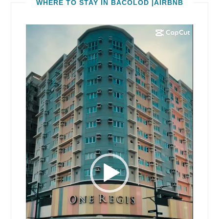
WHERE TO STAY IN BACOLOD |AIRBNB
Video
Player