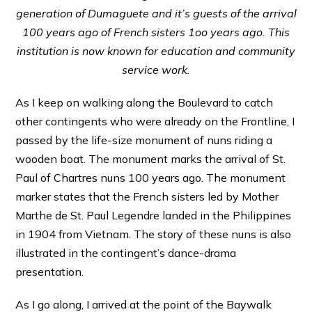
generation of Dumaguete and it’s guests of the arrival
100 years ago of French sisters 1oo years ago. This
institution is now known for education and community
service work.
As I keep on walking along the Boulevard to catch
other contingents who were already on the Frontline, I
passed by the life-size monument of nuns riding a
wooden boat. The monument marks the arrival of St.
Paul of Chartres nuns 100 years ago. The monument
marker states that the French sisters led by Mother
Marthe de St. Paul Legendre landed in the Philippines
in 1904 from Vietnam. The story of these nuns is also
illustrated in the contingent’s dance-drama
presentation.
As I go along, I arrived at the point of the Baywalk