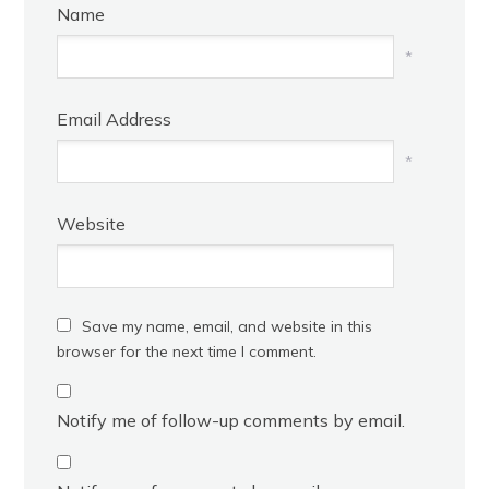
Name
*
Email Address
*
Website
Save my name, email, and website in this
browser for the next time I comment.
Notify me of follow-up comments by email.