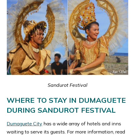
Sandurot Festival
WHERE TO STAY IN DUMAGUETE
DURING SANDUROT FESTIVAL
Dumaguete City
has a wide array of hotels and inns
waiting to serve its guests. For more information, read