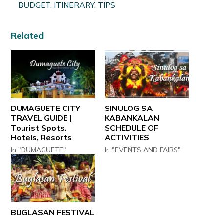
BUDGET, ITINERARY, TIPS
Related
DUMAGUETE CITY
SINULOG SA
TRAVEL GUIDE |
KABANKALAN
Tourist Spots,
SCHEDULE OF
Hotels, Resorts
ACTIVITIES
In "DUMAGUETE"
In "EVENTS AND FAIRS"
BUGLASAN FESTIVAL