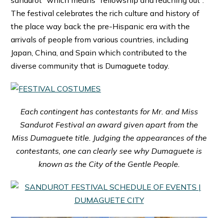
The festival celebrates the rich culture and history of
the place way back the pre-Hispanic era with the
arrivals of people from various countries, including
Japan, China, and Spain which contributed to the
diverse community that is Dumaguete today.
Each contingent has contestants for Mr. and Miss
Sandurot Festival an award given apart from the
Miss Dumaguete title. Judging the appearances of the
contestants, one can clearly see why Dumaguete is
known as the City of the Gentle People.