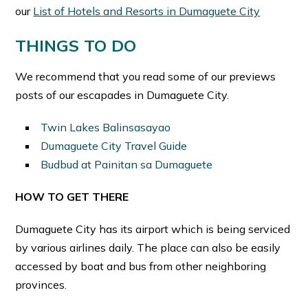
our
List of Hotels and Resorts in Dumaguete City
THINGS TO DO
We recommend that you read some of our previews
posts of our escapades in Dumaguete City.
Twin Lakes Balinsasayao
Dumaguete City Travel Guide
Budbud at Painitan sa Dumaguete
HOW TO GET THERE
Dumaguete City has its airport which is being serviced
by various airlines daily. The place can also be easily
accessed by boat and bus from other neighboring
provinces.