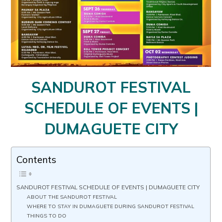
SANDUROT FESTIVAL
SCHEDULE OF EVENTS |
DUMAGUETE CITY
Contents
SANDUROT FESTIVAL SCHEDULE OF EVENTS | DUMAGUETE CITY
ABOUT THE SANDUROT FESTIVAL
WHERE TO STAY IN DUMAGUETE DURING SANDUROT FESTIVAL
THINGS TO DO