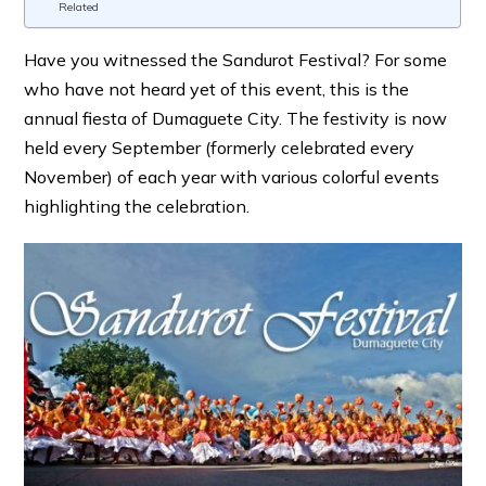
Related
Have you witnessed the Sandurot Festival? For some
who have not heard yet of this event, this is the
annual fiesta of Dumaguete City. The festivity is now
held every September (formerly celebrated every
November) of each year with various colorful events
highlighting the celebration.