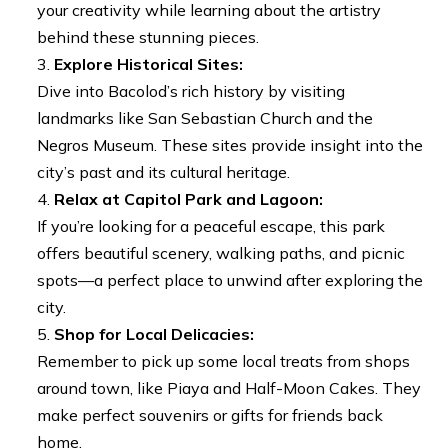
your creativity while learning about the artistry
behind these stunning pieces.
Explore Historical Sites:
Dive into Bacolod’s rich history by visiting
landmarks like San Sebastian Church and the
Negros Museum. These sites provide insight into the
city’s past and its cultural heritage.
Relax at Capitol Park and Lagoon:
If you’re looking for a peaceful escape, this park
offers beautiful scenery, walking paths, and picnic
spots—a perfect place to unwind after exploring the
city.
Shop for Local Delicacies:
Remember to pick up some local treats from shops
around town, like Piaya and Half-Moon Cakes. They
make perfect souvenirs or gifts for friends back
home.