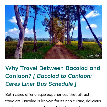
Why Travel Between Bacolod and
Canlaon?
[
Bacolod to Canlaon:
Ceres Liner Bus Schedule ]
Both cities offer unique experiences that attract
travelers. Bacolod is known for its rich culture, delicious