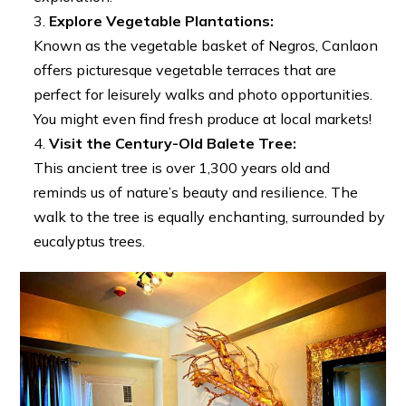
Explore Vegetable Plantations:
Known as the vegetable basket of Negros, Canlaon
offers picturesque vegetable terraces that are
perfect for leisurely walks and photo opportunities.
You might even find fresh produce at local markets!
Visit the Century-Old Balete Tree:
This ancient tree is over 1,300 years old and
reminds us of nature’s beauty and resilience. The
walk to the tree is equally enchanting, surrounded by
eucalyptus trees.