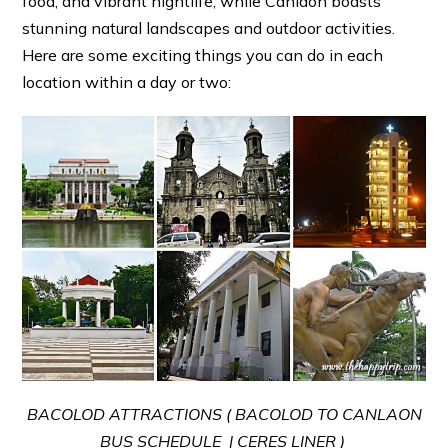
food, and vibrant nightlife, while Canlaon boasts
stunning natural landscapes and outdoor activities.
Here are some exciting things you can do in each
location within a day or two:
BACOLOD ATTRACTIONS ( BACOLOD TO CANLAON
BUS SCHEDULE | CERES LINER )