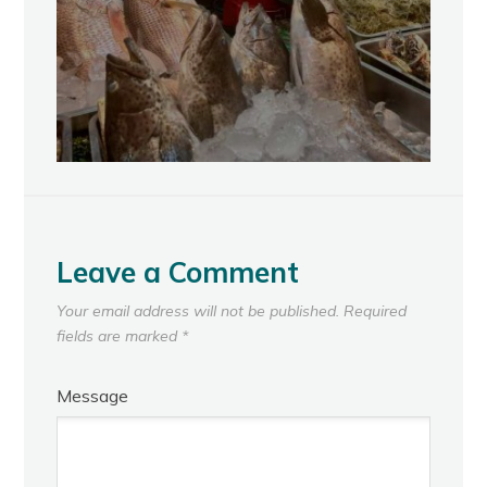
Leave a Comment
Your email address will not be published.
Required
fields are marked
*
Message