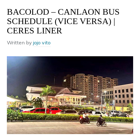
BACOLOD – CANLAON BUS
SCHEDULE (VICE VERSA) |
CERES LINER
Written by
jojo vito