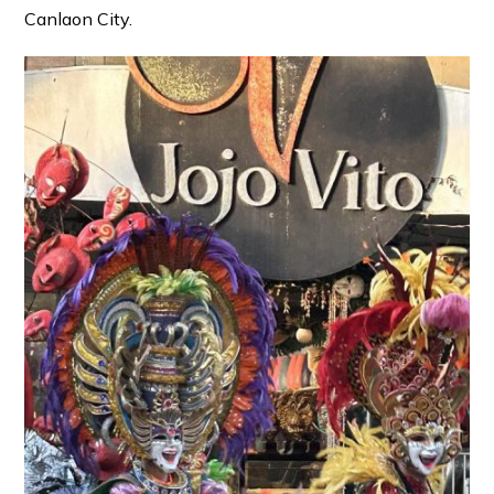
Canlaon City.