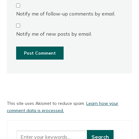
Notify me of follow-up comments by email.
Notify me of new posts by email.
This site uses Akismet to reduce spam.
Learn how your
comment data is processed.