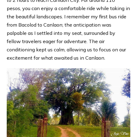
pesos, you can enjoy a comfortable ride while taking in
the beautiful landscapes. I remember my first bus ride
from Bacolod to Canlaon; the anticipation was
palpable as I settled into my seat, surrounded by
fellow travelers eager for adventure. The air
conditioning kept us calm, allowing us to focus on our
excitement for what awaited us in Canlaon.