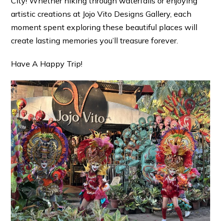
City! Whether hiking through waterfalls or enjoying
artistic creations at Jojo Vito Designs Gallery, each
moment spent exploring these beautiful places will
create lasting memories you’ll treasure forever.
Have A Happy Trip!