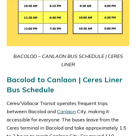
BACOLOD – CANLAON BUS SCHEDULE | CERES
LINER
Bacolod to Canlaon | Ceres Liner
Bus Schedule
Ceres/Vallacar Transit operates frequent trips
between Bacolod and
Canlaon
City, making it
accessible for everyone. The buses leave from the
Ceres terminal in Bacolod and take approximately 1.5
to 2 hours to reach Canlaon City. For around 110