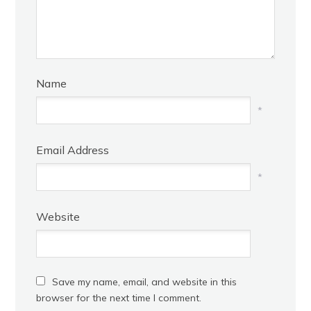
Name
*
Email Address
*
Website
Save my name, email, and website in this
browser for the next time I comment.