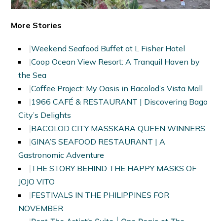
More Stories
Weekend Seafood Buffet at L Fisher Hotel
Coop Ocean View Resort: A Tranquil Haven by
the Sea
Coffee Project: My Oasis in Bacolod’s Vista Mall
1966 CAFÉ & RESTAURANT | Discovering Bago
City’s Delights
BACOLOD CITY MASSKARA QUEEN WINNERS
GINA’S SEAFOOD RESTAURANT | A
Gastronomic Adventure
THE STORY BEHIND THE HAPPY MASKS OF
JOJO VITO
FESTIVALS IN THE PHILIPPINES FOR
NOVEMBER