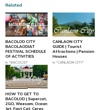
Related
BACOLOD CITY
CANLAON CITY
BACOLAODIAT
GUIDE | Tourist
FESTIVAL SCHEDULE
Attractions | Pension
OF ACTIVITIES
Houses
In "BACOLOD"
In "CANLAON CITY"
HOW TO GET TO
BACOLOD | Supercat,
2GO, Weesam, Ocean
Jet, Fast Cat, Ceres