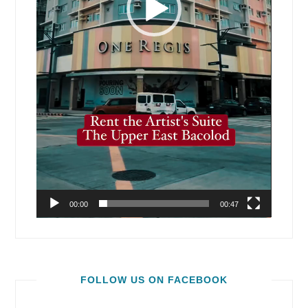
00:00
00:47
FOLLOW US ON FACEBOOK