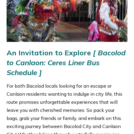
An Invitation to Explore
[
Bacolod
to Canlaon: Ceres Liner Bus
Schedule ]
For both Bacolod locals looking for an escape or
Canlaon residents wanting to indulge in city life, this
route promises unforgettable experiences that will
leave you with cherished memories. So pack your
bags, grab your friends or family, and embark on this
exciting journey between Bacolod City and Canlaon