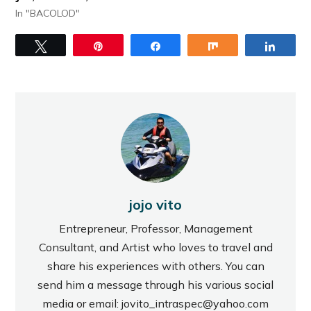
In "BACOLOD"
Tweet
Pin
Share
Share
Share
jojo vito
Entrepreneur, Professor, Management
Consultant, and Artist who loves to travel and
share his experiences with others. You can
send him a message through his various social
media or email: jovito_intraspec@yahoo.com