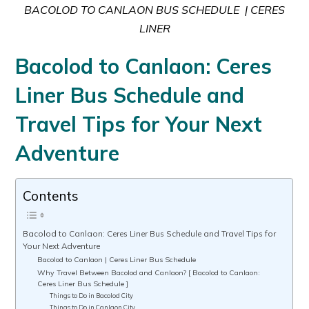
BACOLOD TO CANLAON BUS SCHEDULE | CERES
LINER
Bacolod to Canlaon: Ceres
Liner Bus Schedule and
Travel Tips for Your Next
Adventure
Contents
Bacolod to Canlaon: Ceres Liner Bus Schedule and Travel Tips for
Your Next Adventure
Bacolod to Canlaon | Ceres Liner Bus Schedule
Why Travel Between Bacolod and Canlaon? [ Bacolod to Canlaon:
Ceres Liner Bus Schedule ]
Things to Do in Bacolod City
Things to Do in Canlaon City