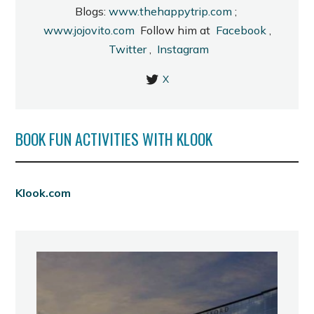
Blogs:
www.thehappytrip.com
;
www.jojovito.com
Follow him at
Facebook
,
Twitter
,
Instagram
X
BOOK FUN ACTIVITIES WITH KLOOK
Klook.com