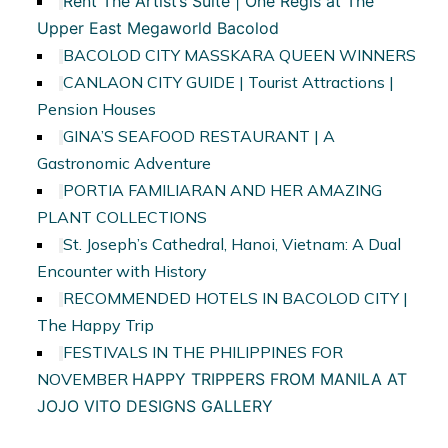
Rent The Artist’s Suite | One Regis at The
Upper East Megaworld Bacolod
BACOLOD CITY MASSKARA QUEEN WINNERS
CANLAON CITY GUIDE | Tourist Attractions |
Pension Houses
GINA’S SEAFOOD RESTAURANT | A
Gastronomic Adventure
PORTIA FAMILIARAN AND HER AMAZING
PLANT COLLECTIONS
St. Joseph’s Cathedral, Hanoi, Vietnam: A Dual
Encounter with History
RECOMMENDED HOTELS IN BACOLOD CITY |
The Happy Trip
FESTIVALS IN THE PHILIPPINES FOR
NOVEMBER
HAPPY TRIPPERS FROM MANILA AT
JOJO VITO DESIGNS GALLERY