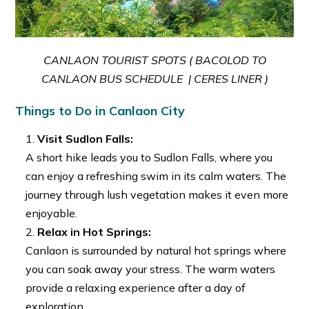
CANLAON TOURIST SPOTS ( BACOLOD TO
CANLAON BUS SCHEDULE | CERES LINER )
Things to Do in Canlaon City
Visit Sudlon Falls:
A short hike leads you to Sudlon Falls, where you
can enjoy a refreshing swim in its calm waters. The
journey through lush vegetation makes it even more
enjoyable.
Relax in Hot Springs:
Canlaon is surrounded by natural hot springs where
you can soak away your stress. The warm waters
provide a relaxing experience after a day of
exploration.