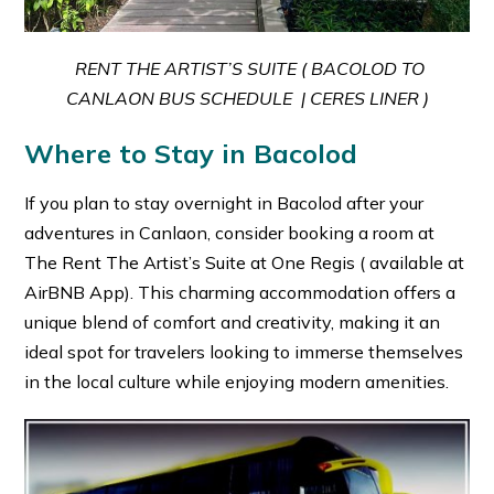
RENT THE ARTIST’S SUITE ( BACOLOD TO
CANLAON BUS SCHEDULE | CERES LINER )
Where to Stay in Bacolod
If you plan to stay overnight in Bacolod after your
adventures in Canlaon, consider booking a room at
The Rent The Artist’s Suite at One Regis ( available at
AirBNB App). This charming accommodation offers a
unique blend of comfort and creativity, making it an
ideal spot for travelers looking to immerse themselves
in the local culture while enjoying modern amenities.