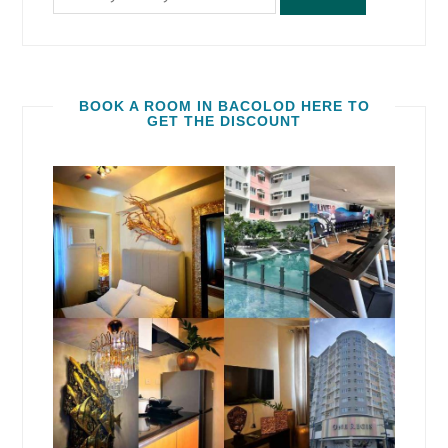
BOOK A ROOM IN BACOLOD HERE TO
GET THE DISCOUNT