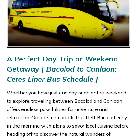
A Perfect Day Trip or Weekend
Getaway
[
Bacolod to Canlaon:
Ceres Liner Bus Schedule ]
Whether you have just one day or an entire weekend
to explore, traveling between Bacolod and Canlaon
offers endless possibilities for adventure and
relaxation. On one memorable trip, I left Bacolod early
in the morning with plans to savor local cuisine before
heading off to discover the natural wonders of