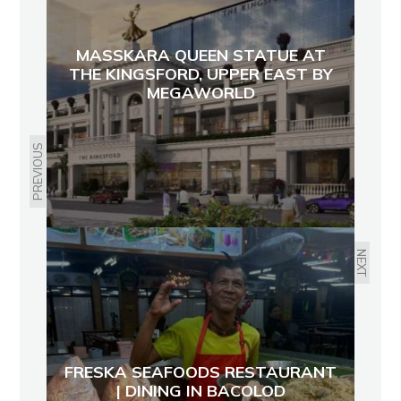
MASSKARA QUEEN STATUE AT
THE KINGSFORD, UPPER EAST BY
MEGAWORLD
PREVIOUS
NEXT
FRESKA SEAFOODS RESTAURANT
| DINING IN BACOLOD