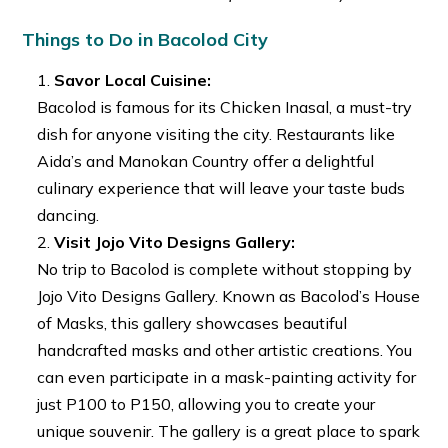
Things to Do in Bacolod City
Savor Local Cuisine:
Bacolod is famous for its Chicken Inasal, a must-try
dish for anyone visiting the city. Restaurants like
Aida’s and Manokan Country offer a delightful
culinary experience that will leave your taste buds
dancing.
Visit Jojo Vito Designs Gallery:
No trip to Bacolod is complete without stopping by
Jojo Vito Designs Gallery. Known as Bacolod’s House
of Masks, this gallery showcases beautiful
handcrafted masks and other artistic creations. You
can even participate in a mask-painting activity for
just P100 to P150, allowing you to create your
unique souvenir. The gallery is a great place to spark