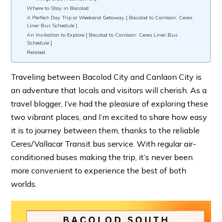
Where to Stay in Bacolod
A Perfect Day Trip or Weekend Getaway [ Bacolod to Canlaon: Ceres
Liner Bus Schedule ]
An Invitation to Explore [ Bacolod to Canlaon: Ceres Liner Bus
Schedule ]
Related
Traveling between Bacolod City and Canlaon City is
an adventure that locals and visitors will cherish. As a
travel blogger, I’ve had the pleasure of exploring these
two vibrant places, and I’m excited to share how easy
it is to journey between them, thanks to the reliable
Ceres/Vallacar Transit bus service. With regular air-
conditioned buses making the trip, it’s never been
more convenient to experience the best of both
worlds.