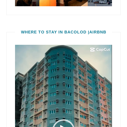
WHERE TO STAY IN BACOLOD |AIRBNB
Video
Player