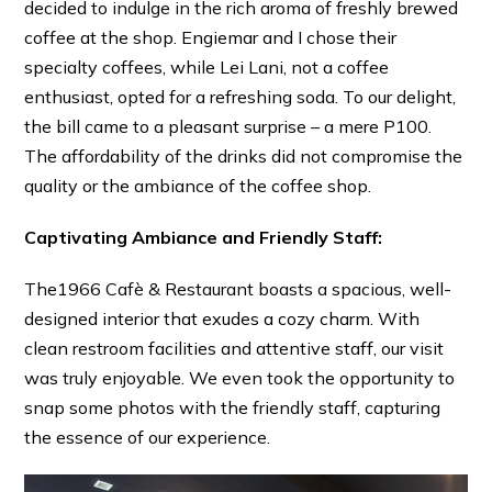
decided to indulge in the rich aroma of freshly brewed
coffee at the shop. Engiemar and I chose their
specialty coffees, while Lei Lani, not a coffee
enthusiast, opted for a refreshing soda. To our delight,
the bill came to a pleasant surprise – a mere P100.
The affordability of the drinks did not compromise the
quality or the ambiance of the coffee shop.
Captivating Ambiance and Friendly Staff:
The1966 Cafè & Restaurant boasts a spacious, well-
designed interior that exudes a cozy charm. With
clean restroom facilities and attentive staff, our visit
was truly enjoyable. We even took the opportunity to
snap some photos with the friendly staff, capturing
the essence of our experience.