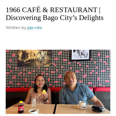
1966 CAFÉ & RESTAURANT |
Discovering Bago City’s Delights
Written by
jojo vito