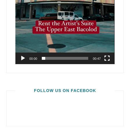
00:00
00:47
FOLLOW US ON FACEBOOK