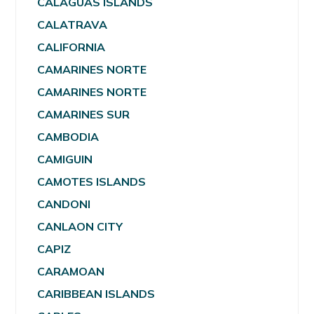
CALAGUAS ISLANDS
CALATRAVA
CALIFORNIA
CAMARINES NORTE
CAMARINES NORTE
CAMARINES SUR
CAMBODIA
CAMIGUIN
CAMOTES ISLANDS
CANDONI
CANLAON CITY
CAPIZ
CARAMOAN
CARIBBEAN ISLANDS