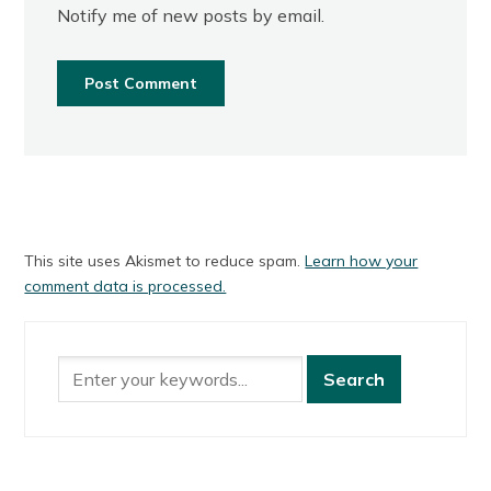
Notify me of new posts by email.
This site uses Akismet to reduce spam.
Learn how your
comment data is processed.