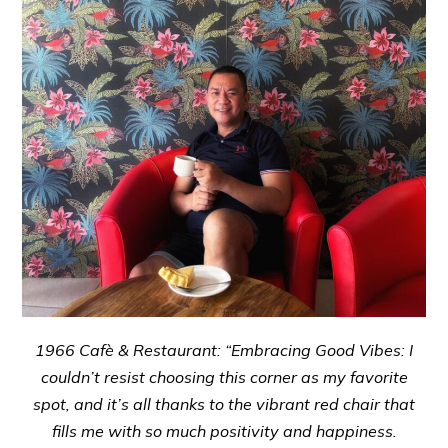
1966 Cafè & Restaurant: “Embracing Good Vibes: I
couldn’t resist choosing this corner as my favorite
spot, and it’s all thanks to the vibrant red chair that
fills me with so much positivity and happiness.