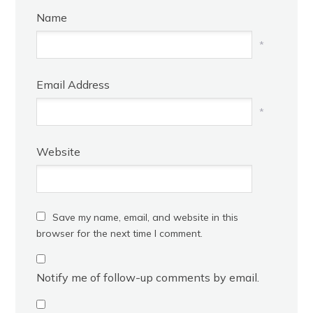
Name
*
Email Address
*
Website
Save my name, email, and website in this
browser for the next time I comment.
Notify me of follow-up comments by email.