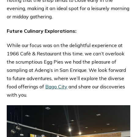
evening, making it an ideal spot for a leisurely morning
or midday gathering.
Future Culinary Explorations:
While our focus was on the delightful experience at
1966 Cafè & Restaurant this time, we can’t overlook
the scrumptious Egg Pies we had the pleasure of
sampling at Adeng’s in San Enrique. We look forward
to future adventures, where we’ll explore the diverse
food offerings of
Bago City
and share our discoveries
with you.