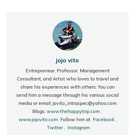
jojo vito
Entrepreneur, Professor, Management
Consultant, and Artist who loves to travel and
share his experiences with others. You can
send him a message through his various social
media or email: jovito_intraspec@yahoo.com
Blogs:
www.thehappytrip.com
;
www.jojovito.com
Follow him at
Facebook
,
Twitter
,
Instagram