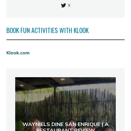
X
BOOK FUN ACTIVITIES WITH KLOOK
Klook.com
WAYNIELS DINE SAN ENRIQUE | A
RESTAURANT REVIEW