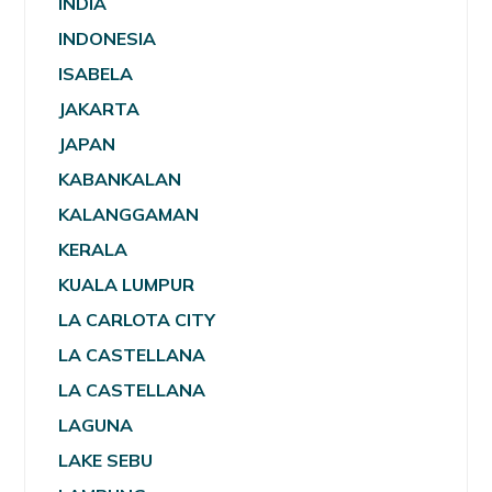
INDIA
INDONESIA
ISABELA
JAKARTA
JAPAN
KABANKALAN
KALANGGAMAN
KERALA
KUALA LUMPUR
LA CARLOTA CITY
LA CASTELLANA
LA CASTELLANA
LAGUNA
LAKE SEBU