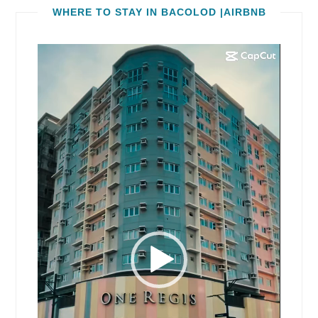
WHERE TO STAY IN BACOLOD |AIRBNB
Video
Player