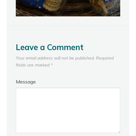
Leave a Comment
Your email address will not be published.
Required
fields are marked
*
Message