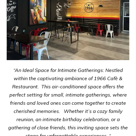
“An Ideal Space for Intimate Gatherings: Nestled
within the captivating ambiance of 1966 Cafè &
Restaurant. This air-conditioned space offers the
perfect setting for small, intimate gatherings, where
friends and loved ones can come together to create
cherished memories. Whether it’s a cozy family
reunion, an intimate birthday celebration, or a
gathering of close friends, this inviting space sets the
stage for unforgettable experiences. “