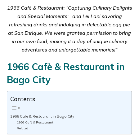
1966 Cafè & Restaurant: “Capturing Culinary Delights
and Special Moments: and Lei Lani savoring
refreshing drinks and indulging in delectable egg pie
at San Enrique. We were granted permission to bring
in our own food, making it a day of unique culinary
adventures
and unforgettable memories!”
1966 Cafè & Restaurant in
Bago City
Contents
1966 Cafè & Restaurant in Bago City
1966 Cafè & Restaurant:
Related