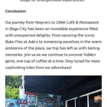
Conclusion:
Our journey from Wayne’s to 1966 Cafè & Restaurant
in Bago City has been an incredible experience filled
with unexpected delights. From savoring the iconic
Buko Pies at Ade’s to immersing ourselves in the warm
ambiance of the place, our trip has left us with lasting
memories. Join us as we continue to uncover hidden
gems, one cup of coffee at a time. Stay tuned for more
captivating tales from our adventures!