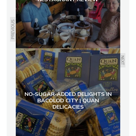
PREVIOUS
NEXT
NO-SUGAR-ADDED DELIGHTS IN
BACOLOD CITY | QUAN
DELICACIES