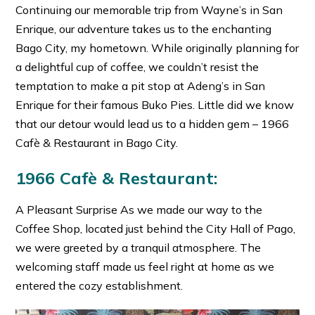
Continuing our memorable trip from Wayne’s in San
Enrique, our adventure takes us to the enchanting
Bago City, my hometown. While originally planning for
a delightful cup of coffee, we couldn’t resist the
temptation to make a pit stop at Adeng’s in San
Enrique for their famous Buko Pies. Little did we know
that our detour would lead us to a hidden gem – 1966
Cafè & Restaurant in Bago City.
1966 Cafè & Restaurant:
A Pleasant Surprise As we made our way to the
Coffee Shop, located just behind the City Hall of Pago,
we were greeted by a tranquil atmosphere. The
welcoming staff made us feel right at home as we
entered the cozy establishment.