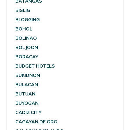
BATANGAS
BISLIG
BLOGGING
BOHOL
BOLINAO
BOLJOON
BORACAY
BUDGET HOTELS
BUKIDNON
BULACAN
BUTUAN
BUYOGAN
CADIZ CITY
CAGAYAN DE ORO