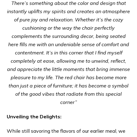
There’s something about the color and design that
instantly uplifts my spirits and creates an atmosphere
of pure joy and relaxation. Whether it’s the cozy
cushioning or the way the chair perfectly
complements the surrounding decor, being seated
here fills me with an undeniable sense of comfort and
contentment. It’s in this corner that I find myself
completely at ease, allowing me to unwind, reflect,
and appreciate the little moments that bring immense
pleasure to my life. The red chair has become more
than just a piece of furniture; it has become a symbol
of the good vibes that radiate from this special
corner”
Unveiling the Delights:
While still savoring the flavors of our earlier meal, we