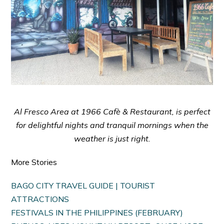
Al Fresco Area at 1966 Cafè & Restaurant, is perfect
for delightful nights and tranquil mornings when the
weather is just right.
More Stories
BAGO CITY TRAVEL GUIDE | TOURIST
ATTRACTIONS
FESTIVALS IN THE PHILIPPINES (FEBRUARY)