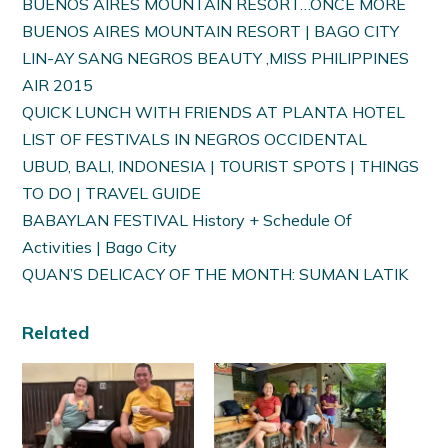
BUENOS AIRES MOUNTAIN RESORT…ONCE MORE
BUENOS AIRES MOUNTAIN RESORT | BAGO CITY
LIN-AY SANG NEGROS BEAUTY ,MISS PHILIPPINES
AIR 2015
QUICK LUNCH WITH FRIENDS AT PLANTA HOTEL
LIST OF FESTIVALS IN NEGROS OCCIDENTAL
UBUD, BALI, INDONESIA | TOURIST SPOTS | THINGS
TO DO | TRAVEL GUIDE
BABAYLAN FESTIVAL History + Schedule Of
Activities | Bago City
QUAN’S DELICACY OF THE MONTH: SUMAN LATIK
Related