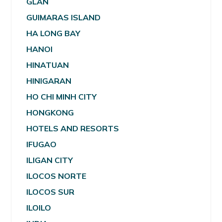
GLAN
GUIMARAS ISLAND
HA LONG BAY
HANOI
HINATUAN
HINIGARAN
HO CHI MINH CITY
HONGKONG
HOTELS AND RESORTS
IFUGAO
ILIGAN CITY
ILOCOS NORTE
ILOCOS SUR
ILOILO