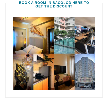
BOOK A ROOM IN BACOLOD HERE TO
GET THE DISCOUNT