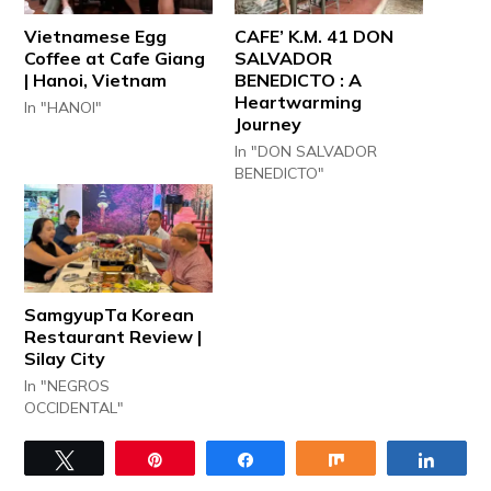
Vietnamese Egg
CAFE’ K.M. 41 DON
Coffee at Cafe Giang
SALVADOR
| Hanoi, Vietnam
BENEDICTO : A
Heartwarming
In "HANOI"
Journey
In "DON SALVADOR
BENEDICTO"
SamgyupTa Korean
Restaurant Review |
Silay City
In "NEGROS
OCCIDENTAL"
Tweet
Pin
Share
Share
Share