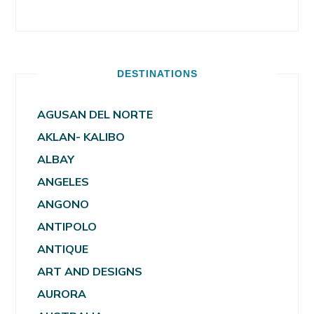
DESTINATIONS
AGUSAN DEL NORTE
AKLAN- KALIBO
ALBAY
ANGELES
ANGONO
ANTIPOLO
ANTIQUE
ART AND DESIGNS
AURORA