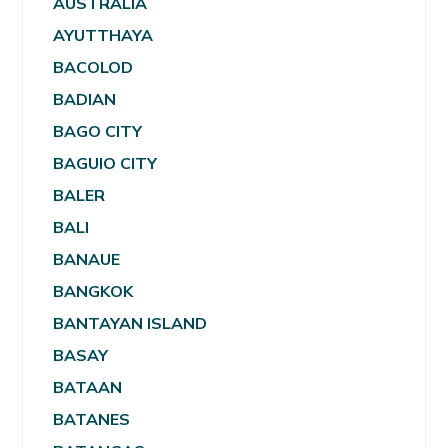
AUSTRALIA
AYUTTHAYA
BACOLOD
BADIAN
BAGO CITY
BAGUIO CITY
BALER
BALI
BANAUE
BANGKOK
BANTAYAN ISLAND
BASAY
BATAAN
BATANES