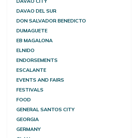
DAVAO CITY
DAVAO DEL SUR
DON SALVADOR BENEDICTO
DUMAGUETE
EB MAGALONA
ELNIDO
ENDORSEMENTS
ESCALANTE
EVENTS AND FAIRS
FESTIVALS
FOOD
GENERAL SANTOS CITY
GEORGIA
GERMANY