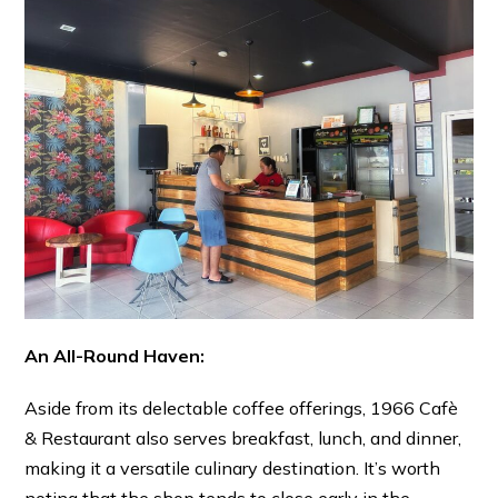
An All-Round Haven:
Aside from its delectable coffee offerings, 1966 Cafè
& Restaurant also serves breakfast, lunch, and dinner,
making it a versatile culinary destination. It’s worth
noting that the shop tends to close early in the