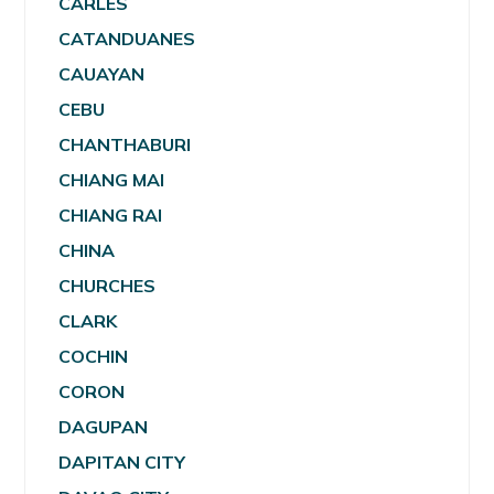
CARLES
CATANDUANES
CAUAYAN
CEBU
CHANTHABURI
CHIANG MAI
CHIANG RAI
CHINA
CHURCHES
CLARK
COCHIN
CORON
DAGUPAN
DAPITAN CITY