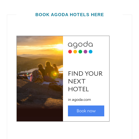
BOOK AGODA HOTELS HERE