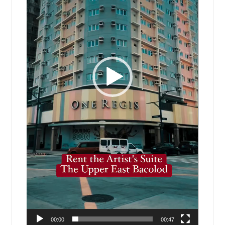
00:00
00:47