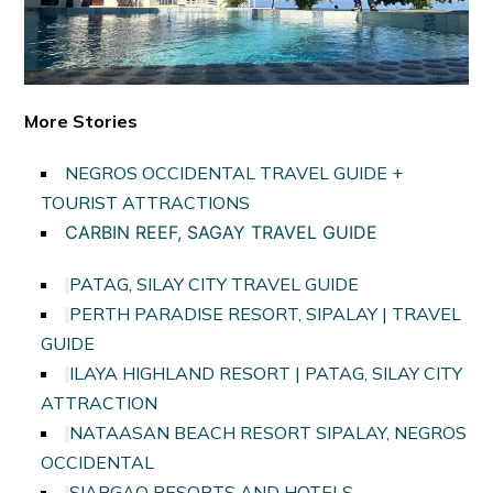
More Stories
NEGROS OCCIDENTAL TRAVEL GUIDE +
TOURIST ATTRACTIONS
CARBIN REEF, SAGAY TRAVEL GUIDE
PATAG, SILAY CITY TRAVEL GUIDE
PERTH PARADISE RESORT, SIPALAY | TRAVEL
GUIDE
ILAYA HIGHLAND RESORT | PATAG, SILAY CITY
ATTRACTION
NATAASAN BEACH RESORT SIPALAY, NEGROS
OCCIDENTAL
SIARGAO RESORTS AND HOTELS