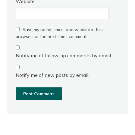
Website
Save my name, email, and website in this
browser for the next time I comment.
Notify me of follow-up comments by email.
Notify me of new posts by email.