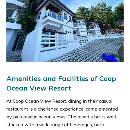
Amenities and Facilities of Coop
Ocean View Resort
At Coop Ocean View Resort, dining in their casual
restaurant is a cherished experience, complemented
by picturesque ocean views. The resort’s bar is well-
stocked with a wide range of beverages, both