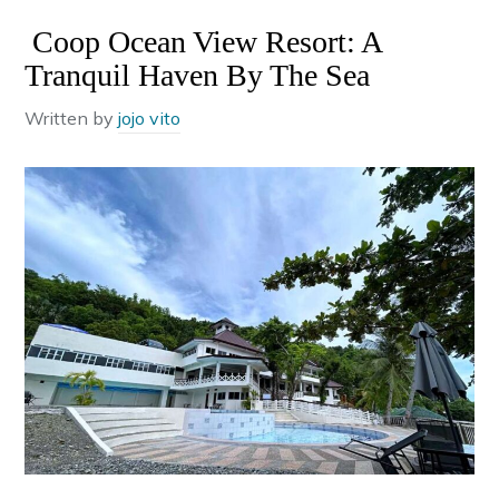
Coop Ocean View Resort: A
Tranquil Haven By The Sea
Written by
jojo vito