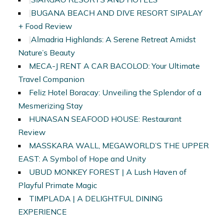
BUGANA BEACH AND DIVE RESORT SIPALAY
+ Food Review
Almadria Highlands: A Serene Retreat Amidst
Nature’s Beauty
MECA-J RENT A CAR BACOLOD: Your Ultimate
Travel Companion
Feliz Hotel Boracay: Unveiling the Splendor of a
Mesmerizing Stay
HUNASAN SEAFOOD HOUSE: Restaurant
Review
MASSKARA WALL, MEGAWORLD’S THE UPPER
EAST: A Symbol of Hope and Unity
UBUD MONKEY FOREST | A Lush Haven of
Playful Primate Magic
TIMPLADA | A DELIGHTFUL DINING
EXPERIENCE