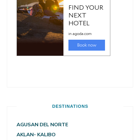
DESTINATIONS
AGUSAN DEL NORTE
AKLAN- KALIBO