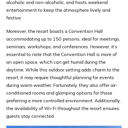
alcoholic and non-alcoholic, and hosts weekend
entertainment to keep the atmosphere lively and
festive.
Moreover, the resort boasts a Convention Hall
accommodating up to 150 persons, ideal for meetings,
seminars, workshops, and conferences. However, it’s
essential to note that the Convention Hall is more of
an open space, which can get humid during the
daytime. While this outdoor setting adds charm to the
resort, it may require thoughtful planning for events
during warm weather. Fortunately, they also offer air-
conditioned rooms and glamping options for those
preferring a more controlled environment. Additionally,
the availability of Wi-Fi throughout the resort ensures
guests stay connected.