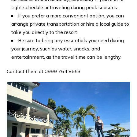
tight schedule or traveling during peak seasons.
If you prefer a more convenient option, you can
arrange private transportation or hire a local guide to
take you directly to the resort.
Be sure to bring any essentials you need during
your journey, such as water, snacks, and
entertainment, as the travel time can be lengthy.
Contact them at 0999 764 8653