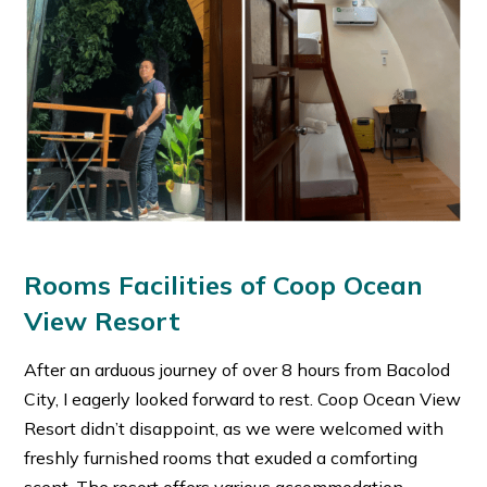
Rooms Facilities of Coop Ocean
View Resort
After an arduous journey of over 8 hours from Bacolod
City, I eagerly looked forward to rest. Coop Ocean View
Resort didn’t disappoint, as we were welcomed with
freshly furnished rooms that exuded a comforting
scent. The resort offers various accommodation