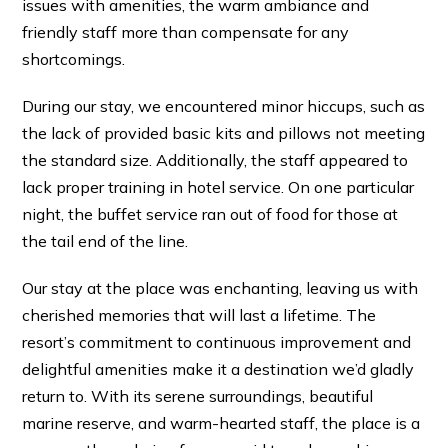
issues with amenities, the warm ambiance and
friendly staff more than compensate for any
shortcomings.
During our stay, we encountered minor hiccups, such as
the lack of provided basic kits and pillows not meeting
the standard size. Additionally, the staff appeared to
lack proper training in hotel service. On one particular
night, the buffet service ran out of food for those at
the tail end of the line.
Our stay at the place was enchanting, leaving us with
cherished memories that will last a lifetime. The
resort’s commitment to continuous improvement and
delightful amenities make it a destination we’d gladly
return to. With its serene surroundings, beautiful
marine reserve, and warm-hearted staff, the place is a