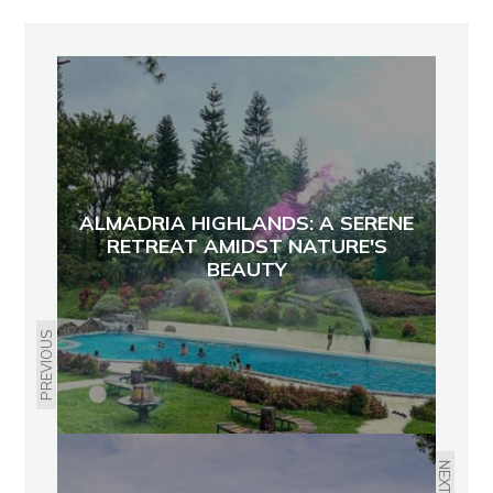
ALMADRIA HIGHLANDS: A SERENE
RETREAT AMIDST NATURE'S
BEAUTY
PREVIOUS
NEXT