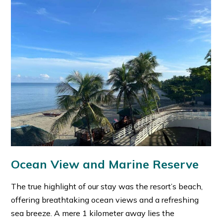
Ocean View and Marine Reserve
The true highlight of our stay was the resort’s beach,
offering breathtaking ocean views and a refreshing
sea breeze. A mere 1 kilometer away lies the