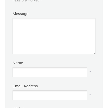
fields are marked
*
Message
Name
*
Email Address
*