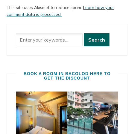
This site uses Akismet to reduce spam.
Learn how your
comment data is processed.
BOOK A ROOM IN BACOLOD HERE TO
GET THE DISCOUNT