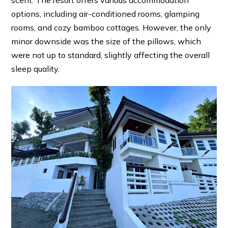
options, including air-conditioned rooms, glamping
rooms, and cozy bamboo cottages. However, the only
minor downside was the size of the pillows, which
were not up to standard, slightly affecting the overall
sleep quality.