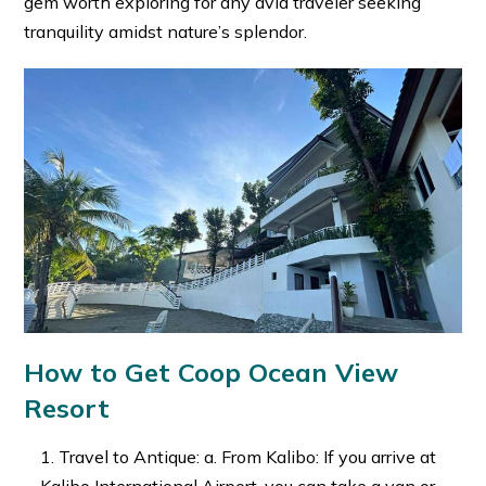
gem worth exploring for any avid traveler seeking
tranquility amidst nature’s splendor.
How to Get Coop Ocean View
Resort
Travel to Antique: a. From Kalibo: If you arrive at
Kalibo International Airport, you can take a van or