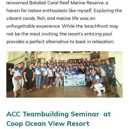
renowned Batabat Coral Reef Marine Reserve, a
haven for nature enthusiasts like myself. Exploring the
vibrant corals, fish, and marine life was an
unforgettable experience. While the beachfront may
not be the most inviting, the resort’s enticing pool
provides a perfect alternative to bask in relaxation.
ACC Teambuilding Seminar at
Coop Ocean View Resort