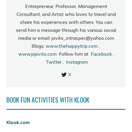
Entrepreneur, Professor, Management
Consultant, and Artist who loves to travel and
share his experiences with others. You can
send him a message through his various social
media or email: jovito_intraspec@yahoo.com
Blogs:
www.thehappytrip.com
;
www.jojovito.com
Follow him at
Facebook
,
Twitter
,
Instagram
X
BOOK FUN ACTIVITIES WITH KLOOK
Klook.com