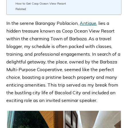
How to Get Coop Ocean View Resort
Related
In the serene Barangay Poblacion,
Antique
, lies a
hidden treasure known as Coop Ocean View Resort
within the charming Town of Barbaza. As a travel
blogger, my schedule is often packed with classes,
training, and professional engagements. In search of a
delightful getaway, the place, owned by the Barbaza
Multi-Purpose Cooperative, seemed like the perfect
choice, boasting a pristine beach property and many
enticing amenities. This trip served as my break from
the bustling city life of Bacolod City and included an
exciting role as an invited seminar speaker.