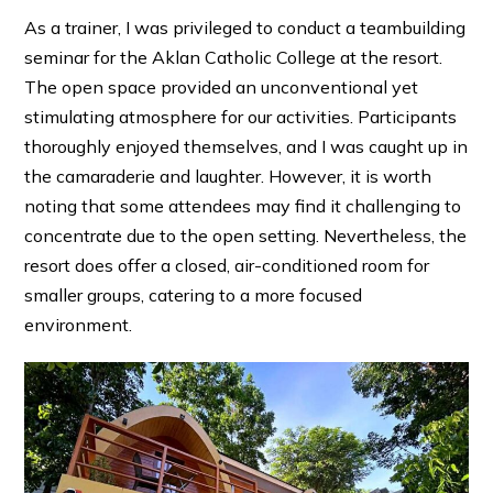
As a trainer, I was privileged to conduct a teambuilding
seminar for the Aklan Catholic College at the resort.
The open space provided an unconventional yet
stimulating atmosphere for our activities. Participants
thoroughly enjoyed themselves, and I was caught up in
the camaraderie and laughter. However, it is worth
noting that some attendees may find it challenging to
concentrate due to the open setting. Nevertheless, the
resort does offer a closed, air-conditioned room for
smaller groups, catering to a more focused
environment.