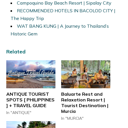
Campoquino Bay Beach Resort | Sipalay City
RECOMMENDED HOTELS IN BACOLOD CITY |
The Happy Trip
WAT BANG KUNG | A Journey to Thailand’s
Historic Gem
Related
ANTIQUE TOURIST
Baluarte Rest and
SPOTS [ PHILIPPINES
Relaxation Resort |
] + TRAVEL GUIDE
Tourist Destination |
Murcia
In "ANTIQUE"
In "MURCIA"