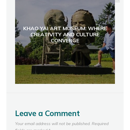
KHAO YAI ART MUSEUM: WHERE
CREATIVITY AND CULTURE
CONVERGE
Leave a Comment
Your email address will not be published.
Required