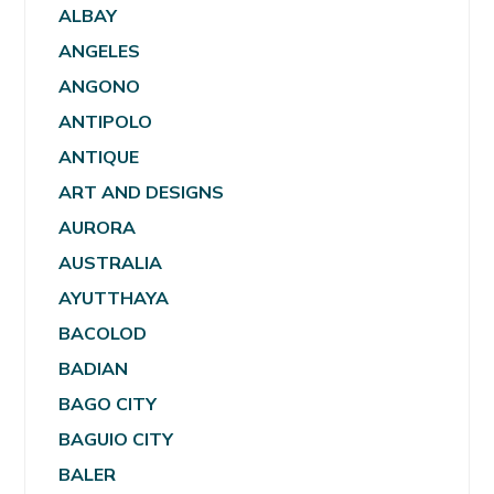
ALBAY
ANGELES
ANGONO
ANTIPOLO
ANTIQUE
ART AND DESIGNS
AURORA
AUSTRALIA
AYUTTHAYA
BACOLOD
BADIAN
BAGO CITY
BAGUIO CITY
BALER