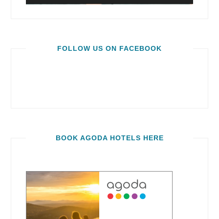
FOLLOW US ON FACEBOOK
BOOK AGODA HOTELS HERE