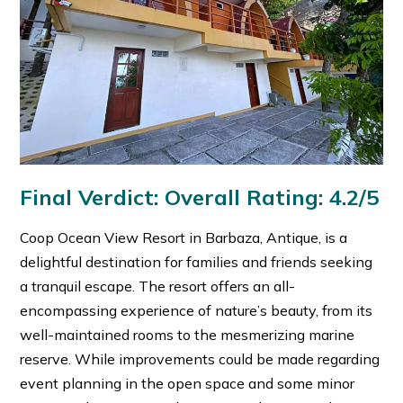
Final Verdict: Overall Rating: 4.2/5
Coop Ocean View Resort in Barbaza, Antique, is a
delightful destination for families and friends seeking
a tranquil escape. The resort offers an all-
encompassing experience of nature’s beauty, from its
well-maintained rooms to the mesmerizing marine
reserve. While improvements could be made regarding
event planning in the open space and some minor