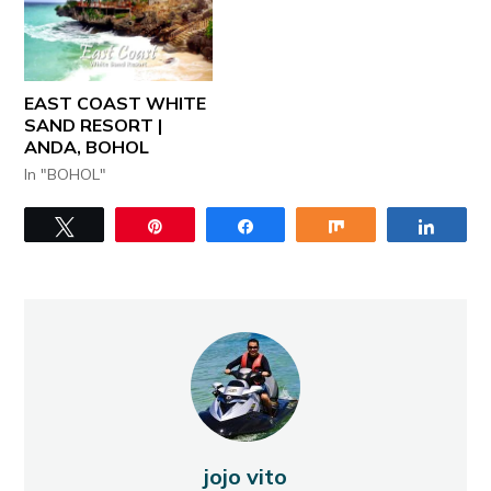
EAST COAST WHITE
SAND RESORT |
ANDA, BOHOL
In "BOHOL"
Tweet
Pin
Share
Share
Share
jojo vito