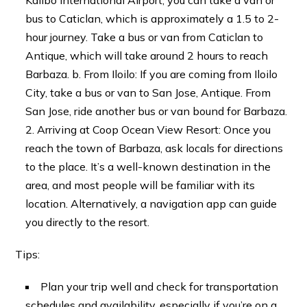
bus to Caticlan, which is approximately a 1.5 to 2-
hour journey. Take a bus or van from Caticlan to
Antique, which will take around 2 hours to reach
Barbaza. b. From Iloilo: If you are coming from Iloilo
City, take a bus or van to San Jose, Antique. From
San Jose, ride another bus or van bound for Barbaza.
Arriving at Coop Ocean View Resort: Once you
reach the town of Barbaza, ask locals for directions
to the place. It’s a well-known destination in the
area, and most people will be familiar with its
location. Alternatively, a navigation app can guide
you directly to the resort.
Tips:
Plan your trip well and check for transportation
schedules and availability, especially if you’re on a