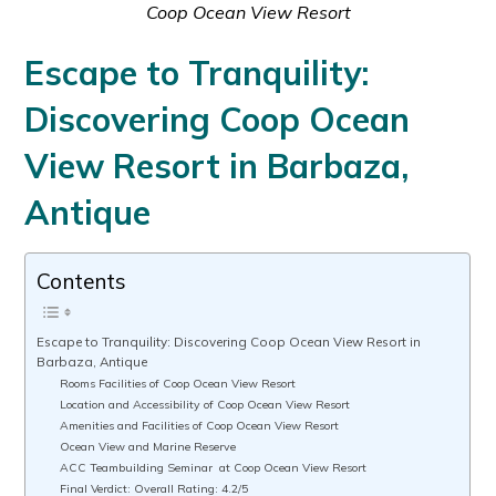
Coop Ocean View Resort
Escape to Tranquility:
Discovering Coop Ocean
View Resort in Barbaza,
Antique
Contents
Escape to Tranquility: Discovering Coop Ocean View Resort in
Barbaza, Antique
Rooms Facilities of Coop Ocean View Resort
Location and Accessibility of Coop Ocean View Resort
Amenities and Facilities of Coop Ocean View Resort
Ocean View and Marine Reserve
ACC Teambuilding Seminar at Coop Ocean View Resort
Final Verdict: Overall Rating: 4.2/5