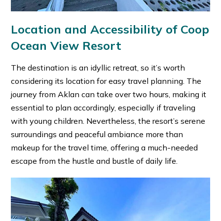
Location and Accessibility of Coop
Ocean View Resort
The destination is an idyllic retreat, so it’s worth
considering its location for easy travel planning. The
journey from Aklan can take over two hours, making it
essential to plan accordingly, especially if traveling
with young children. Nevertheless, the resort’s serene
surroundings and peaceful ambiance more than
makeup for the travel time, offering a much-needed
escape from the hustle and bustle of daily life.