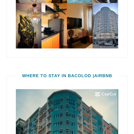
WHERE TO STAY IN BACOLOD |AIRBNB
Video
Player