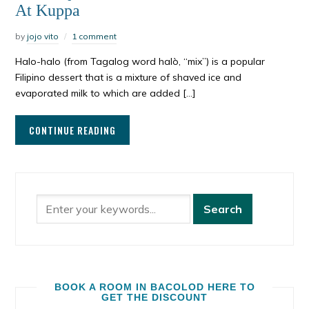
At Kuppa
by
jojo vito
1 comment
Halo-halo (from Tagalog word halò, “mix”) is a popular
Filipino dessert that is a mixture of shaved ice and
evaporated milk to which are added […]
CONTINUE READING
BOOK A ROOM IN BACOLOD HERE TO
GET THE DISCOUNT