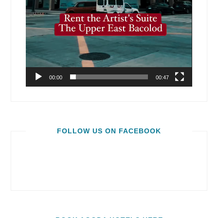
00:00
00:47
FOLLOW US ON FACEBOOK