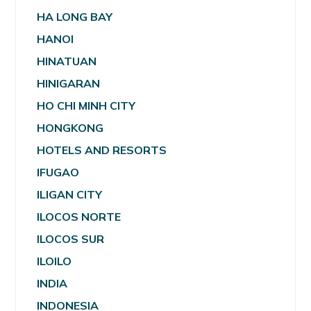
HA LONG BAY
HANOI
HINATUAN
HINIGARAN
HO CHI MINH CITY
HONGKONG
HOTELS AND RESORTS
IFUGAO
ILIGAN CITY
ILOCOS NORTE
ILOCOS SUR
ILOILO
INDIA
INDONESIA