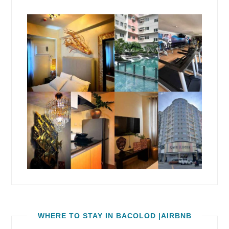
WHERE TO STAY IN BACOLOD |AIRBNB