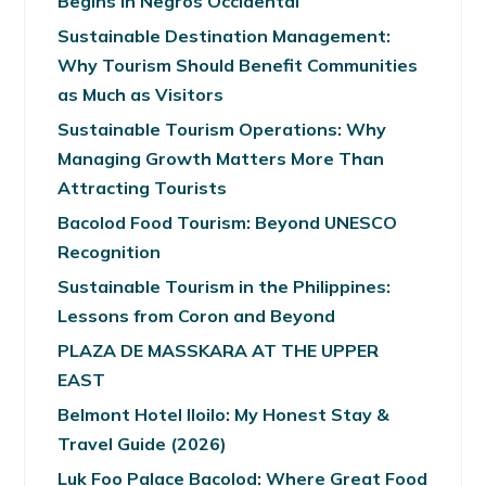
Begins in Negros Occidental
Sustainable Destination Management:
Why Tourism Should Benefit Communities
as Much as Visitors
Sustainable Tourism Operations: Why
Managing Growth Matters More Than
Attracting Tourists
Bacolod Food Tourism: Beyond UNESCO
Recognition
Sustainable Tourism in the Philippines:
Lessons from Coron and Beyond
PLAZA DE MASSKARA AT THE UPPER
EAST
Belmont Hotel Iloilo: My Honest Stay &
Travel Guide (2026)
Luk Foo Palace Bacolod: Where Great Food