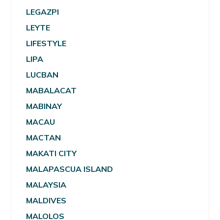
LEGAZPI
LEYTE
LIFESTYLE
LIPA
LUCBAN
MABALACAT
MABINAY
MACAU
MACTAN
MAKATI CITY
MALAPASCUA ISLAND
MALAYSIA
MALDIVES
MALOLOS