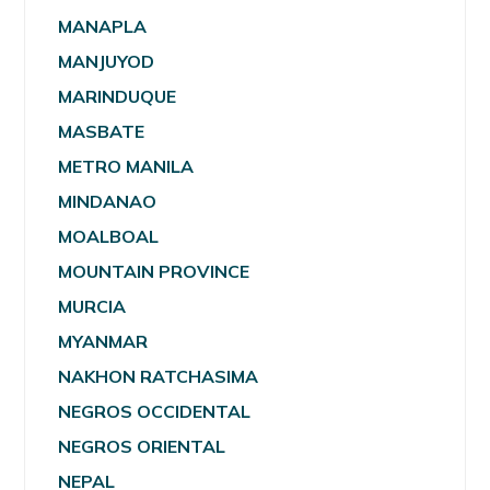
MANAPLA
MANJUYOD
MARINDUQUE
MASBATE
METRO MANILA
MINDANAO
MOALBOAL
MOUNTAIN PROVINCE
MURCIA
MYANMAR
NAKHON RATCHASIMA
NEGROS OCCIDENTAL
NEGROS ORIENTAL
NEPAL