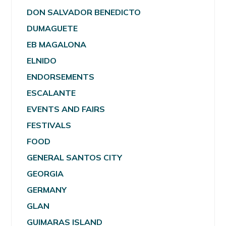
DON SALVADOR BENEDICTO
DUMAGUETE
EB MAGALONA
ELNIDO
ENDORSEMENTS
ESCALANTE
EVENTS AND FAIRS
FESTIVALS
FOOD
GENERAL SANTOS CITY
GEORGIA
GERMANY
GLAN
GUIMARAS ISLAND