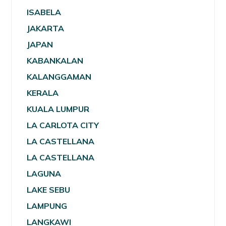
ISABELA
JAKARTA
JAPAN
KABANKALAN
KALANGGAMAN
KERALA
KUALA LUMPUR
LA CARLOTA CITY
LA CASTELLANA
LA CASTELLANA
LAGUNA
LAKE SEBU
LAMPUNG
LANGKAWI