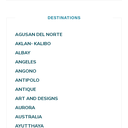
DESTINATIONS
AGUSAN DEL NORTE
AKLAN- KALIBO
ALBAY
ANGELES
ANGONO
ANTIPOLO
ANTIQUE
ART AND DESIGNS
AURORA
AUSTRALIA
AYUTTHAYA