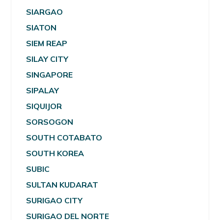
SIARGAO
SIATON
SIEM REAP
SILAY CITY
SINGAPORE
SIPALAY
SIQUIJOR
SORSOGON
SOUTH COTABATO
SOUTH KOREA
SUBIC
SULTAN KUDARAT
SURIGAO CITY
SURIGAO DEL NORTE