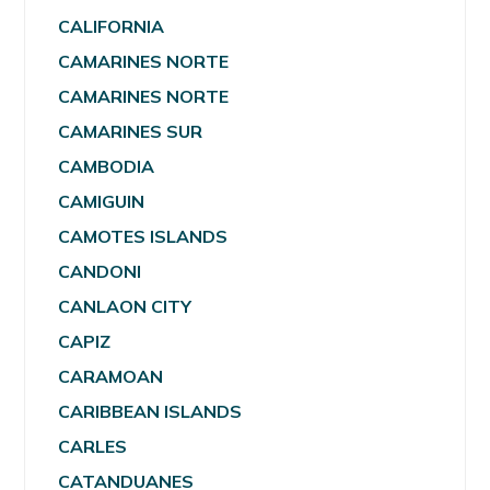
CALIFORNIA
CAMARINES NORTE
CAMARINES NORTE
CAMARINES SUR
CAMBODIA
CAMIGUIN
CAMOTES ISLANDS
CANDONI
CANLAON CITY
CAPIZ
CARAMOAN
CARIBBEAN ISLANDS
CARLES
CATANDUANES