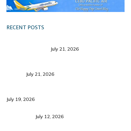
RECENT POSTS
Digital Tourism: Before the Vacation Begins in
Negros Occidental
July 21, 2026
Sustainable Destination Management: Why
Tourism Should Benefit Communities as Much as
Visitors
July 21, 2026
Sustainable Tourism Operations: Why Managing
Growth Matters More Than Attracting Tourists
July 19, 2026
Bacolod Food Tourism: Beyond UNESCO
Recognition
July 12, 2026
Sustainable Tourism in the Philippines: Lessons