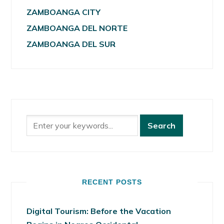
ZAMBOANGA CITY
ZAMBOANGA DEL NORTE
ZAMBOANGA DEL SUR
RECENT POSTS
Digital Tourism: Before the Vacation