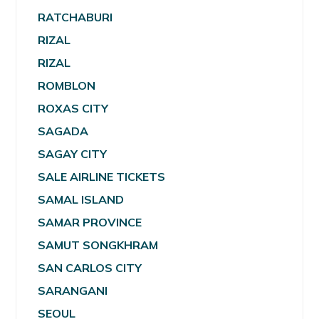
RATCHABURI
RIZAL
RIZAL
ROMBLON
ROXAS CITY
SAGADA
SAGAY CITY
SALE AIRLINE TICKETS
SAMAL ISLAND
SAMAR PROVINCE
SAMUT SONGKHRAM
SAN CARLOS CITY
SARANGANI
SEOUL