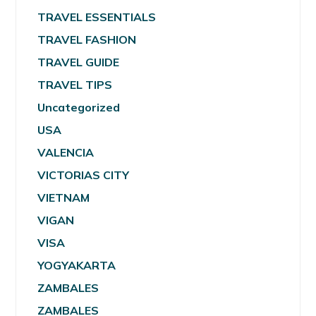
TRAVEL ESSENTIALS
TRAVEL FASHION
TRAVEL GUIDE
TRAVEL TIPS
Uncategorized
USA
VALENCIA
VICTORIAS CITY
VIETNAM
VIGAN
VISA
YOGYAKARTA
ZAMBALES
ZAMBALES