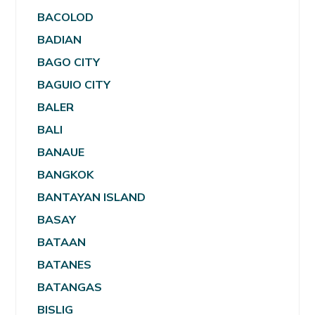
BACOLOD
BADIAN
BAGO CITY
BAGUIO CITY
BALER
BALI
BANAUE
BANGKOK
BANTAYAN ISLAND
BASAY
BATAAN
BATANES
BATANGAS
BISLIG