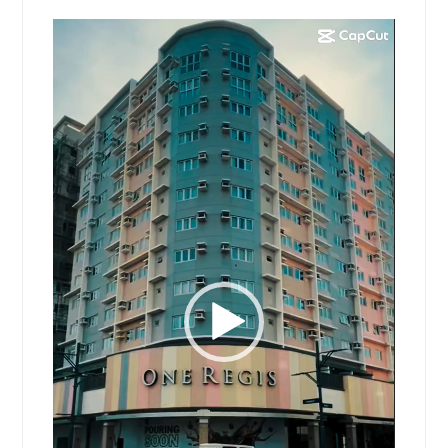
Video
Player