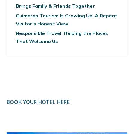
Brings Family & Friends Together
Guimaras Tourism Is Growing Up: A Repeat
Visitor’s Honest View
Responsible Travel: Helping the Places
That Welcome Us
BOOK YOUR HOTEL HERE
Klook.com