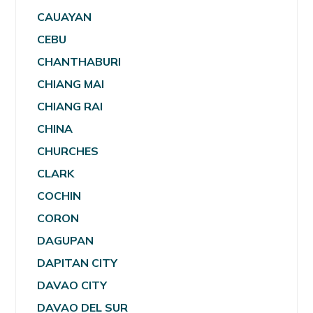
CAUAYAN
CEBU
CHANTHABURI
CHIANG MAI
CHIANG RAI
CHINA
CHURCHES
CLARK
COCHIN
CORON
DAGUPAN
DAPITAN CITY
DAVAO CITY
DAVAO DEL SUR