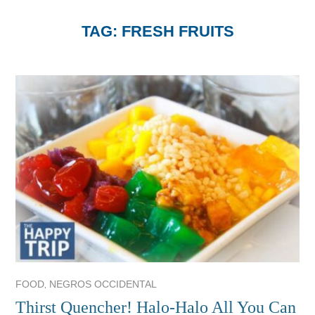
TAG:
FRESH FRUITS
,
FOOD
NEGROS OCCIDENTAL
Thirst Quencher! Halo-Halo All You Can