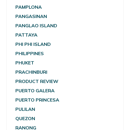
PAMPLONA
PANGASINAN
PANGLAO ISLAND
PATTAYA
PHI PHI ISLAND
PHILIPPINES
PHUKET
PRACHINBURI
PRODUCT REVIEW
PUERTO GALERA
PUERTO PRINCESA
PULILAN
QUEZON
RANONG