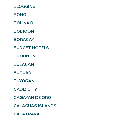
BLOGGING
BOHOL
BOLINAO
BOLJOON
BORACAY
BUDGET HOTELS
BUKIDNON
BULACAN
BUTUAN
BUYOGAN
CADIZ CITY
CAGAYAN DE ORO
CALAGUAS ISLANDS
CALATRAVA