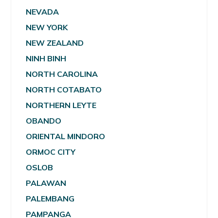
NEVADA
NEW YORK
NEW ZEALAND
NINH BINH
NORTH CAROLINA
NORTH COTABATO
NORTHERN LEYTE
OBANDO
ORIENTAL MINDORO
ORMOC CITY
OSLOB
PALAWAN
PALEMBANG
PAMPANGA