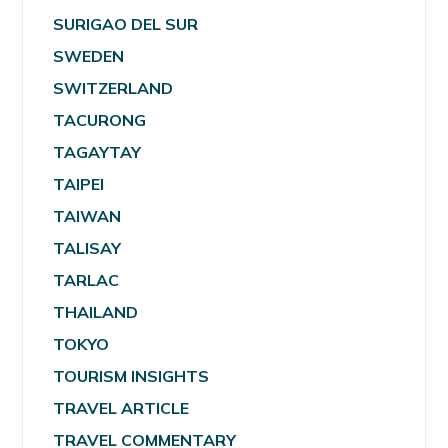
SURIGAO DEL SUR
SWEDEN
SWITZERLAND
TACURONG
TAGAYTAY
TAIPEI
TAIWAN
TALISAY
TARLAC
THAILAND
TOKYO
TOURISM INSIGHTS
TRAVEL ARTICLE
TRAVEL COMMENTARY