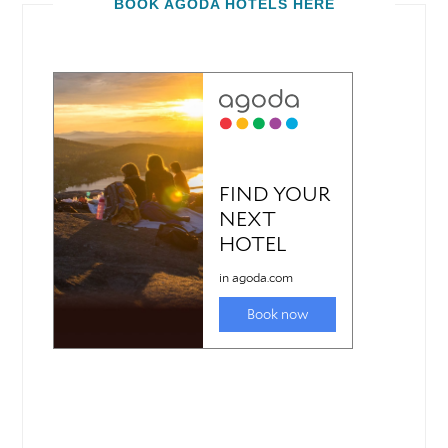
BOOK AGODA HOTELS HERE