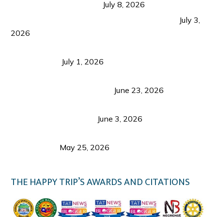
from Coron and Beyond
July 8, 2026
PLAZA DE MASSKARA AT THE UPPER EAST
July 3,
2026
Belmont Hotel Iloilo: My Honest Stay & Travel
Guide (2026)
July 1, 2026
Luk Foo Palace Bacolod: Where Great Food Brings
Family & Friends Together
June 23, 2026
Guimaras Tourism Is Growing Up: A Repeat
Visitor’s Honest View
June 3, 2026
Responsible Travel: Helping the Places That
Welcome Us
May 25, 2026
THE HAPPY TRIP’S AWARDS AND CITATIONS