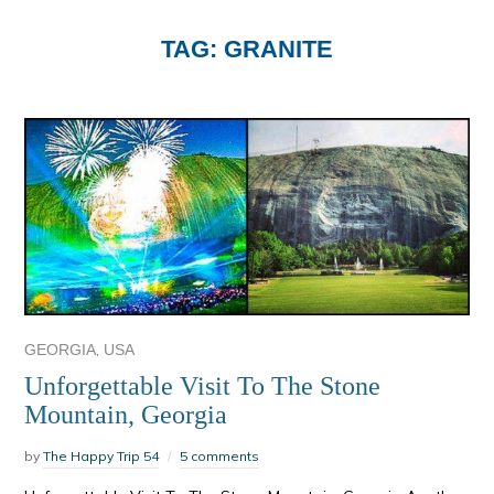
TAG:
GRANITE
,
GEORGIA
USA
Unforgettable Visit To The Stone
Mountain, Georgia
by
The Happy Trip 54
5 comments