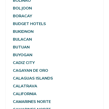
BOLINAO
BOLJOON
BORACAY
BUDGET HOTELS
BUKIDNON
BULACAN
BUTUAN
BUYOGAN
CADIZ CITY
CAGAYAN DE ORO
CALAGUAS ISLANDS
CALATRAVA
CALIFORNIA
CAMARINES NORTE