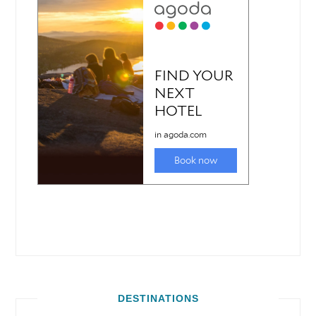
DESTINATIONS