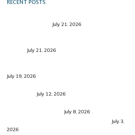
RECENT POSTS
Digital Tourism: Before the Vacation Begins in
Negros Occidental
July 21, 2026
Sustainable Destination Management: Why
Tourism Should Benefit Communities as Much as
Visitors
July 21, 2026
Sustainable Tourism Operations: Why Managing
Growth Matters More Than Attracting Tourists
July 19, 2026
Bacolod Food Tourism: Beyond UNESCO
Recognition
July 12, 2026
Sustainable Tourism in the Philippines: Lessons
from Coron and Beyond
July 8, 2026
PLAZA DE MASSKARA AT THE UPPER EAST
July 3,
2026