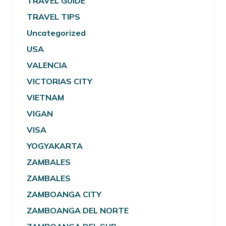
TRAVEL GUIDE
TRAVEL TIPS
Uncategorized
USA
VALENCIA
VICTORIAS CITY
VIETNAM
VIGAN
VISA
YOGYAKARTA
ZAMBALES
ZAMBALES
ZAMBOANGA CITY
ZAMBOANGA DEL NORTE