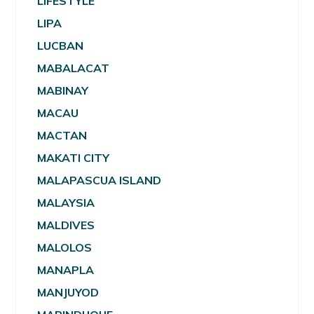
LIFESTYLE
LIPA
LUCBAN
MABALACAT
MABINAY
MACAU
MACTAN
MAKATI CITY
MALAPASCUA ISLAND
MALAYSIA
MALDIVES
MALOLOS
MANAPLA
MANJUYOD