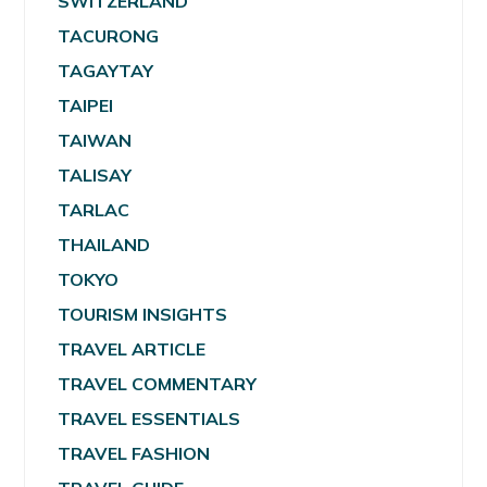
SWITZERLAND
TACURONG
TAGAYTAY
TAIPEI
TAIWAN
TALISAY
TARLAC
THAILAND
TOKYO
TOURISM INSIGHTS
TRAVEL ARTICLE
TRAVEL COMMENTARY
TRAVEL ESSENTIALS
TRAVEL FASHION