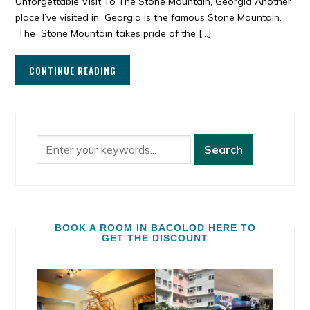
Unforgettable Visit To The Stone Mountain, Georgia Another
place I’ve visited in Georgia is the famous Stone Mountain.
The Stone Mountain takes pride of the […]
CONTINUE READING
BOOK A ROOM IN BACOLOD HERE TO
GET THE DISCOUNT