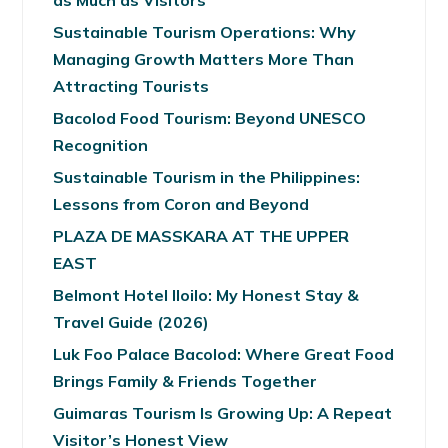
as Much as Visitors
Sustainable Tourism Operations: Why
Managing Growth Matters More Than
Attracting Tourists
Bacolod Food Tourism: Beyond UNESCO
Recognition
Sustainable Tourism in the Philippines:
Lessons from Coron and Beyond
PLAZA DE MASSKARA AT THE UPPER
EAST
Belmont Hotel Iloilo: My Honest Stay &
Travel Guide (2026)
Luk Foo Palace Bacolod: Where Great Food
Brings Family & Friends Together
Guimaras Tourism Is Growing Up: A Repeat
Visitor’s Honest View