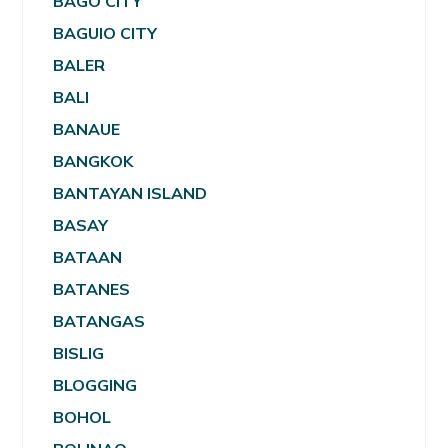
BAGO CITY
BAGUIO CITY
BALER
BALI
BANAUE
BANGKOK
BANTAYAN ISLAND
BASAY
BATAAN
BATANES
BATANGAS
BISLIG
BLOGGING
BOHOL