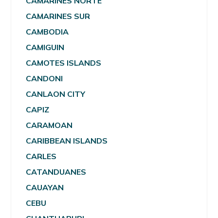
CAMARINES NORTE
CAMARINES SUR
CAMBODIA
CAMIGUIN
CAMOTES ISLANDS
CANDONI
CANLAON CITY
CAPIZ
CARAMOAN
CARIBBEAN ISLANDS
CARLES
CATANDUANES
CAUAYAN
CEBU