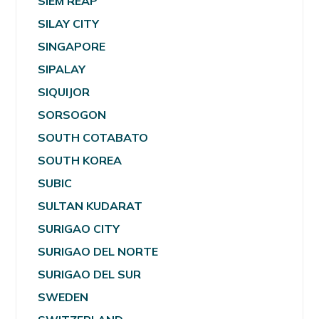
SIEM REAP
SILAY CITY
SINGAPORE
SIPALAY
SIQUIJOR
SORSOGON
SOUTH COTABATO
SOUTH KOREA
SUBIC
SULTAN KUDARAT
SURIGAO CITY
SURIGAO DEL NORTE
SURIGAO DEL SUR
SWEDEN