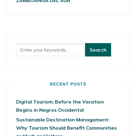
ZAMBOANGA DEL SUR
RECENT POSTS
Digital Tourism: Before the Vacation
Begins in Negros Occidental
Sustainable Destination Management:
Why Tourism Should Benefit Communities