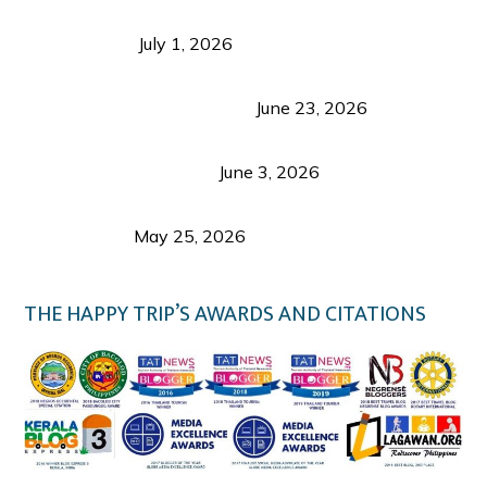
Belmont Hotel Iloilo: My Honest Stay & Travel
Guide (2026)
July 1, 2026
Luk Foo Palace Bacolod: Where Great Food Brings
Family & Friends Together
June 23, 2026
Guimaras Tourism Is Growing Up: A Repeat
Visitor’s Honest View
June 3, 2026
Responsible Travel: Helping the Places That
Welcome Us
May 25, 2026
THE HAPPY TRIP’S AWARDS AND CITATIONS