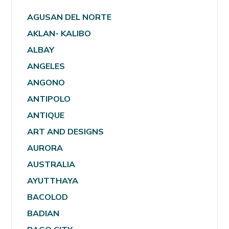
AGUSAN DEL NORTE
AKLAN- KALIBO
ALBAY
ANGELES
ANGONO
ANTIPOLO
ANTIQUE
ART AND DESIGNS
AURORA
AUSTRALIA
AYUTTHAYA
BACOLOD
BADIAN