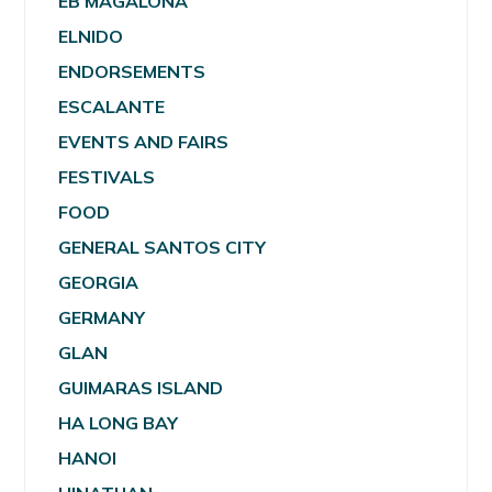
EB MAGALONA
ELNIDO
ENDORSEMENTS
ESCALANTE
EVENTS AND FAIRS
FESTIVALS
FOOD
GENERAL SANTOS CITY
GEORGIA
GERMANY
GLAN
GUIMARAS ISLAND
HA LONG BAY
HANOI