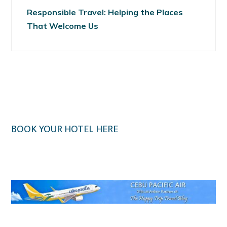
Responsible Travel: Helping the Places
That Welcome Us
BOOK YOUR HOTEL HERE
Klook.com