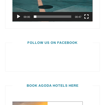
00:00
00:47
FOLLOW US ON FACEBOOK
BOOK AGODA HOTELS HERE