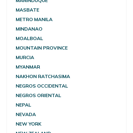
MARINDUQUE
MASBATE
METRO MANILA
MINDANAO
MOALBOAL
MOUNTAIN PROVINCE
MURCIA
MYANMAR
NAKHON RATCHASIMA
NEGROS OCCIDENTAL
NEGROS ORIENTAL
NEPAL
NEVADA
NEW YORK