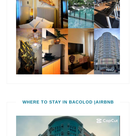
WHERE TO STAY IN BACOLOD |AIRBNB
Video
Player