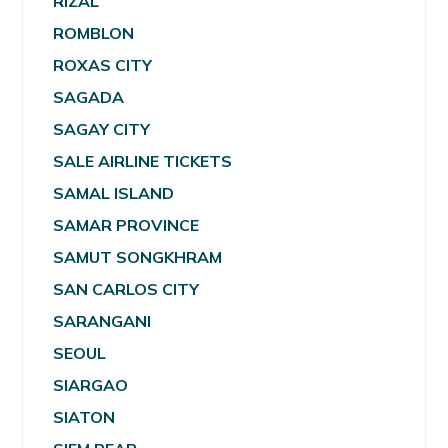
RIZAL
ROMBLON
ROXAS CITY
SAGADA
SAGAY CITY
SALE AIRLINE TICKETS
SAMAL ISLAND
SAMAR PROVINCE
SAMUT SONGKHRAM
SAN CARLOS CITY
SARANGANI
SEOUL
SIARGAO
SIATON