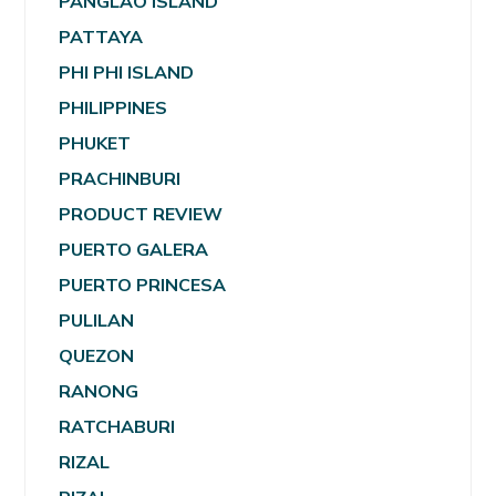
PANGLAO ISLAND
PATTAYA
PHI PHI ISLAND
PHILIPPINES
PHUKET
PRACHINBURI
PRODUCT REVIEW
PUERTO GALERA
PUERTO PRINCESA
PULILAN
QUEZON
RANONG
RATCHABURI
RIZAL