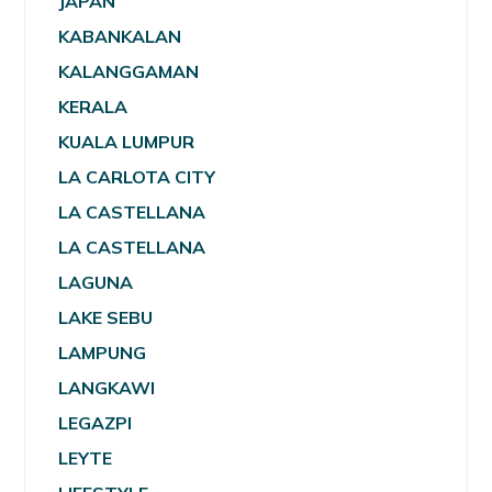
JAPAN
KABANKALAN
KALANGGAMAN
KERALA
KUALA LUMPUR
LA CARLOTA CITY
LA CASTELLANA
LA CASTELLANA
LAGUNA
LAKE SEBU
LAMPUNG
LANGKAWI
LEGAZPI
LEYTE