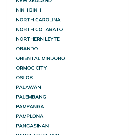
NEW ZEALAND
NINH BINH
NORTH CAROLINA
NORTH COTABATO
NORTHERN LEYTE
OBANDO
ORIENTAL MINDORO
ORMOC CITY
OSLOB
PALAWAN
PALEMBANG
PAMPANGA
PAMPLONA
PANGASINAN