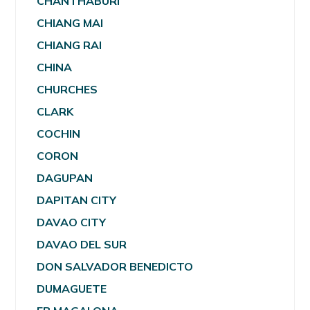
CHANTHABURI
CHIANG MAI
CHIANG RAI
CHINA
CHURCHES
CLARK
COCHIN
CORON
DAGUPAN
DAPITAN CITY
DAVAO CITY
DAVAO DEL SUR
DON SALVADOR BENEDICTO
DUMAGUETE