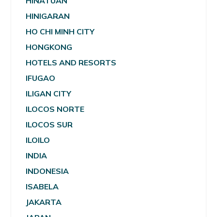
HINATUAN
HINIGARAN
HO CHI MINH CITY
HONGKONG
HOTELS AND RESORTS
IFUGAO
ILIGAN CITY
ILOCOS NORTE
ILOCOS SUR
ILOILO
INDIA
INDONESIA
ISABELA
JAKARTA