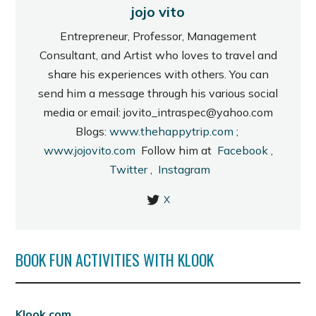
jojo vito
Entrepreneur, Professor, Management
Consultant, and Artist who loves to travel and
share his experiences with others. You can
send him a message through his various social
media or email: jovito_intraspec@yahoo.com
Blogs:
www.thehappytrip.com
;
www.jojovito.com
Follow him at
Facebook
,
Twitter
,
Instagram
X
BOOK FUN ACTIVITIES WITH KLOOK
Klook.com