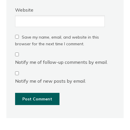
Website
Save my name, email, and website in this
browser for the next time I comment.
Notify me of follow-up comments by email.
Notify me of new posts by email.