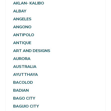
AKLAN- KALIBO
ALBAY
ANGELES
ANGONO
ANTIPOLO
ANTIQUE
ART AND DESIGNS
AURORA
AUSTRALIA
AYUTTHAYA
BACOLOD
BADIAN
BAGO CITY
BAGUIO CITY