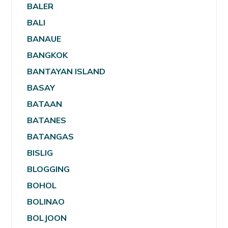
BALER
BALI
BANAUE
BANGKOK
BANTAYAN ISLAND
BASAY
BATAAN
BATANES
BATANGAS
BISLIG
BLOGGING
BOHOL
BOLINAO
BOLJOON