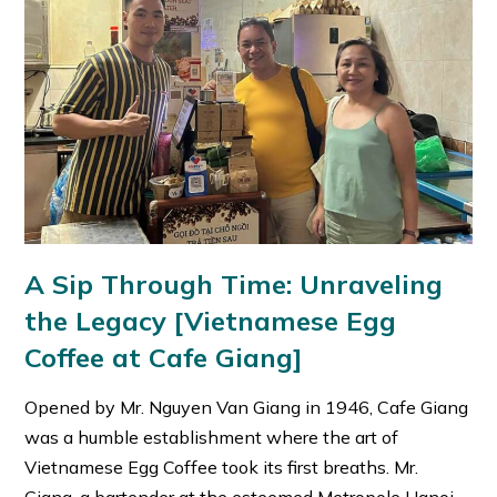
A Sip Through Time: Unraveling
the Legacy [Vietnamese Egg
Coffee at Cafe Giang]
Opened by Mr. Nguyen Van Giang in 1946, Cafe Giang
was a humble establishment where the art of
Vietnamese Egg Coffee took its first breaths. Mr.