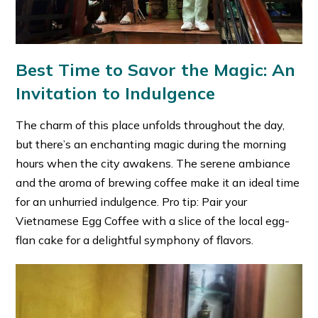
Best Time to Savor the Magic: An
Invitation to Indulgence
The charm of this place unfolds throughout the day,
but there’s an enchanting magic during the morning
hours when the city awakens. The serene ambiance
and the aroma of brewing coffee make it an ideal time
for an unhurried indulgence. Pro tip: Pair your
Vietnamese Egg Coffee with a slice of the local egg-
flan cake for a delightful symphony of flavors.