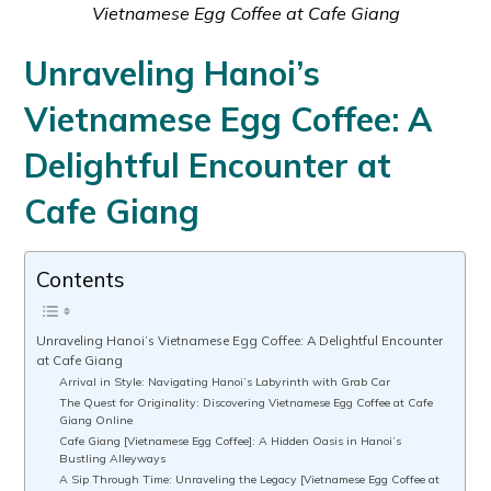
Vietnamese Egg Coffee at Cafe Giang
Unraveling Hanoi’s
Vietnamese Egg Coffee: A
Delightful Encounter at
Cafe Giang
Contents
Unraveling Hanoi’s Vietnamese Egg Coffee: A Delightful Encounter
at Cafe Giang
Arrival in Style: Navigating Hanoi’s Labyrinth with Grab Car
The Quest for Originality: Discovering Vietnamese Egg Coffee at Cafe
Giang Online
Cafe Giang [Vietnamese Egg Coffee]: A Hidden Oasis in Hanoi’s
Bustling Alleyways
A Sip Through Time: Unraveling the Legacy [Vietnamese Egg Coffee at