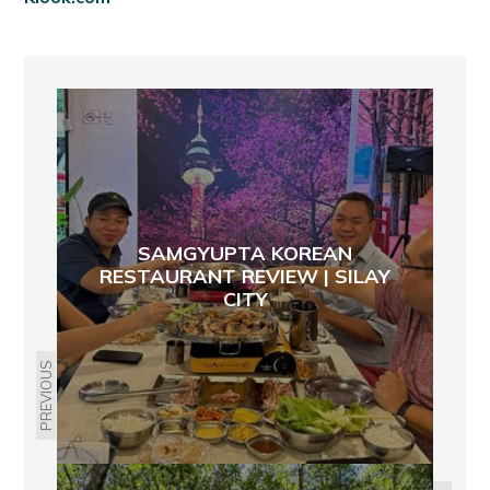
SAMGYUPTA KOREAN
RESTAURANT REVIEW | SILAY
CITY
PREVIOUS