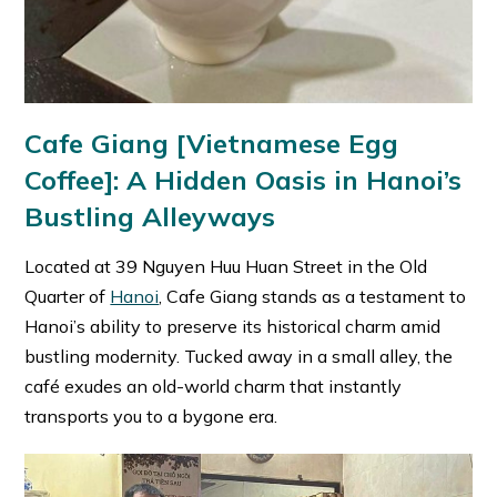
Cafe Giang [Vietnamese Egg
Coffee]: A Hidden Oasis in Hanoi’s
Bustling Alleyways
Located at 39 Nguyen Huu Huan Street in the Old
Quarter of
Hanoi
, Cafe Giang stands as a testament to
Hanoi’s ability to preserve its historical charm amid
bustling modernity. Tucked away in a small alley, the
café exudes an old-world charm that instantly
transports you to a bygone era.