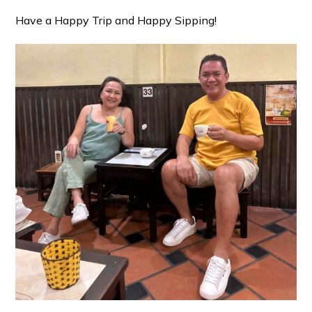
Have a Happy Trip and Happy Sipping!