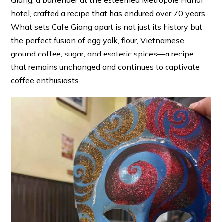
Giang, a bartender at the esteemed Metropole Hanoi
hotel, crafted a recipe that has endured over 70 years.
What sets Cafe Giang apart is not just its history but
the perfect fusion of egg yolk, flour, Vietnamese
ground coffee, sugar, and esoteric spices—a recipe
that remains unchanged and continues to captivate
coffee enthusiasts.