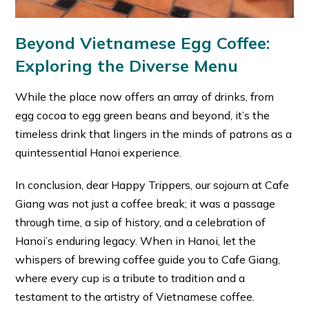
Beyond Vietnamese Egg Coffee:
Exploring the Diverse Menu
While the place now offers an array of drinks, from
egg cocoa to egg green beans and beyond, it’s the
timeless drink that lingers in the minds of patrons as a
quintessential Hanoi experience.
In conclusion, dear Happy Trippers, our sojourn at Cafe
Giang was not just a coffee break; it was a passage
through time, a sip of history, and a celebration of
Hanoi’s enduring legacy. When in Hanoi, let the
whispers of brewing coffee guide you to Cafe Giang,
where every cup is a tribute to tradition and a
testament to the artistry of Vietnamese coffee.