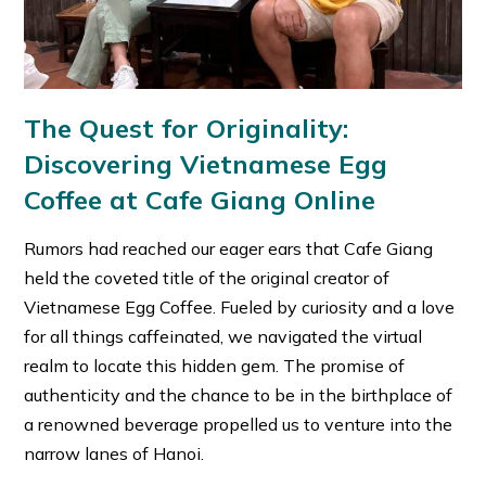
The Quest for Originality:
Discovering Vietnamese Egg
Coffee at Cafe Giang Online
Rumors had reached our eager ears that Cafe Giang
held the coveted title of the original creator of
Vietnamese Egg Coffee. Fueled by curiosity and a love
for all things caffeinated, we navigated the virtual
realm to locate this hidden gem. The promise of
authenticity and the chance to be in the birthplace of
a renowned beverage propelled us to venture into the
narrow lanes of Hanoi.