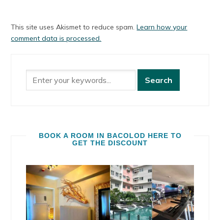
This site uses Akismet to reduce spam.
Learn how your
comment data is processed.
BOOK A ROOM IN BACOLOD HERE TO
GET THE DISCOUNT