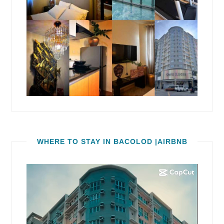
WHERE TO STAY IN BACOLOD |AIRBNB
Video
Player