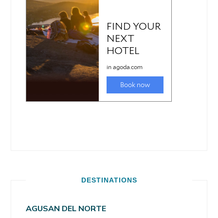
DESTINATIONS
AGUSAN DEL NORTE