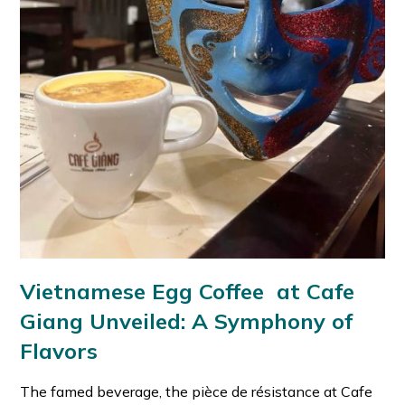
Vietnamese Egg Coffee at Cafe
Giang Unveiled: A Symphony of
Flavors
The famed beverage, the pièce de résistance at Cafe