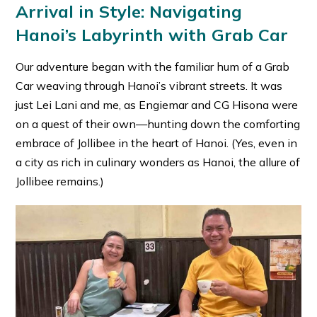
Arrival in Style: Navigating
Hanoi’s Labyrinth with Grab Car
Our adventure began with the familiar hum of a Grab
Car weaving through Hanoi’s vibrant streets. It was
just Lei Lani and me, as Engiemar and CG Hisona were
on a quest of their own—hunting down the comforting
embrace of Jollibee in the heart of Hanoi. (Yes, even in
a city as rich in culinary wonders as Hanoi, the allure of
Jollibee remains.)