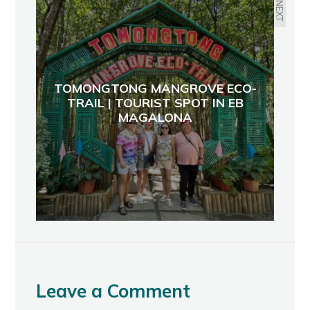
NEXT
TOMONGTONG MANGROVE ECO-
TRAIL | TOURIST SPOT IN EB
MAGALONA
Leave a Comment