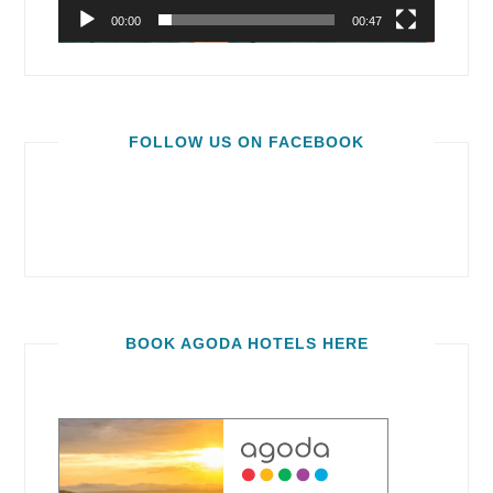
00:00
00:47
FOLLOW US ON FACEBOOK
BOOK AGODA HOTELS HERE