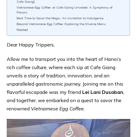
Cafe Giang]
Vietnamese Egg Coffee at Cafe Giang Unveiled: A Symphony of
Flavors
Best Time to Savor the Magic: An Invitation to Indulgence
Beyond Vietnamese Egg Coffee: Exploring the Diverse Menu
Related
Dear Happy Trippers,
Allow me to transport you into the heart of Hanoi’s
rich coffee culture, where each sip at Cafe Giang
unveils a story of tradition, innovation, and an
unparalleled gastronomic journey. Joining me on this
flavorful escapade was my friend
Lei Lani Dusaban
,
and together, we embarked on a quest to savor the
renowned
Vietnamese Egg Coffee.