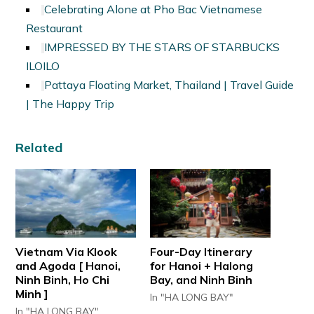
Celebrating Alone at Pho Bac Vietnamese
Restaurant
IMPRESSED BY THE STARS OF STARBUCKS
ILOILO
Pattaya Floating Market, Thailand | Travel Guide
| The Happy Trip
Related
Vietnam Via Klook
Four-Day Itinerary
and Agoda [ Hanoi,
for Hanoi + Halong
Ninh Binh, Ho Chi
Bay, and Ninh Binh
Minh ]
In "HA LONG BAY"
In "HA LONG BAY"