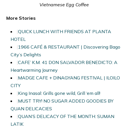
Vietnamese Egg Coffee
More Stories
QUICK LUNCH WITH FRIENDS AT PLANTA
HOTEL
1966 CAFÉ & RESTAURANT | Discovering Bago
City’s Delights
CAFE’ K.M. 41 DON SALVADOR BENEDICTO: A
Heartwarming Journey
MADGE CAFE + DINAGYANG FESTIVAL | ILOILO
CITY
King Inasal: Grills gone wild, Grill ‘em all!
MUST TRY! NO SUGAR ADDED GOODIES BY
QUAN DELICACIES
QUAN’S DELICACY OF THE MONTH: SUMAN
LATIK