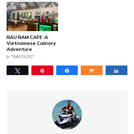
RAU RAM CAFE :A
Vietnamese Culinary
Adventure
In "BACOLOD"
Tweet
Pin
Share
Share
Share