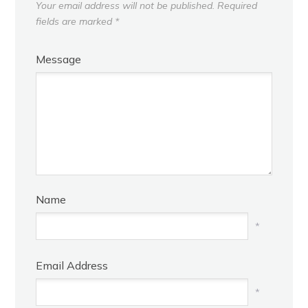
Your email address will not be published.
Required
fields are marked
*
Message
Name
*
Email Address
*