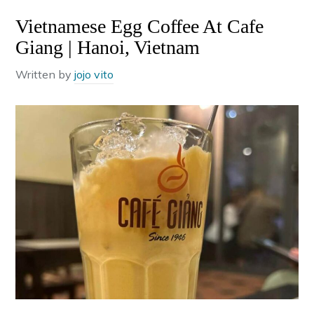
Vietnamese Egg Coffee At Cafe
Giang | Hanoi, Vietnam
Written by
jojo vito