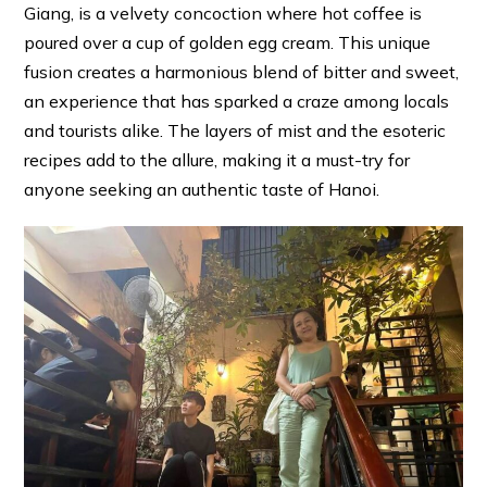
Giang, is a velvety concoction where hot coffee is
poured over a cup of golden egg cream. This unique
fusion creates a harmonious blend of bitter and sweet,
an experience that has sparked a craze among locals
and tourists alike. The layers of mist and the esoteric
recipes add to the allure, making it a must-try for
anyone seeking an authentic taste of Hanoi.