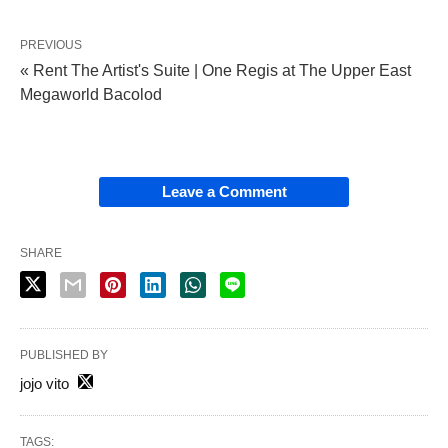
PREVIOUS
« Rent The Artist's Suite | One Regis at The Upper East
Megaworld Bacolod
Leave a Comment
SHARE
PUBLISHED BY
jojo vito
TAGS: