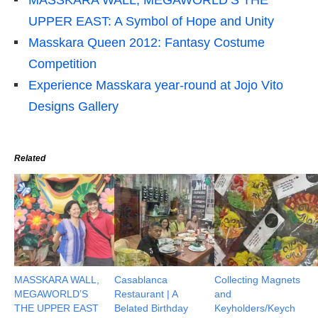
UPPER EAST: A Symbol of Hope and Unity
Masskara Queen 2012: Fantasy Costume
Competition
Experience Masskara year-round at Jojo Vito
Designs Gallery
Related
MASSKARA WALL,
Casablanca
Collecting Magnets
MEGAWORLD’S
Restaurant | A
and
THE UPPER EAST
Belated Birthday
Keyholders/Keych