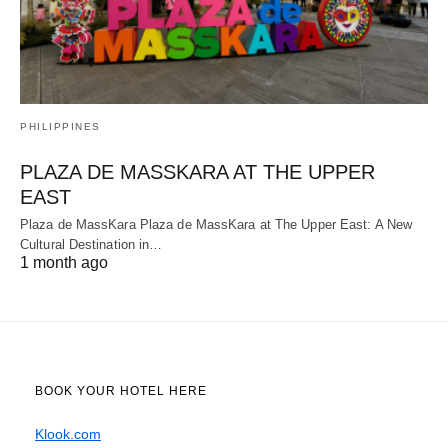
PHILIPPINES
PLAZA DE MASSKARA AT THE UPPER
EAST
Plaza de MassKara Plaza de MassKara at The Upper East: A New
Cultural Destination in…
1 month ago
BOOK YOUR HOTEL HERE
Klook.com