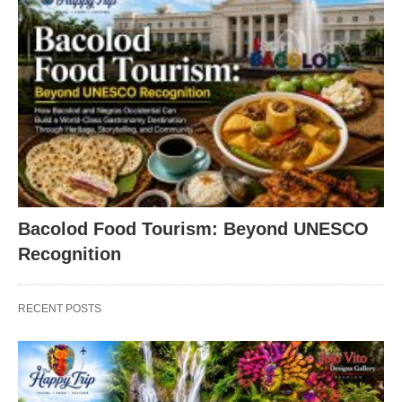
Bacolod Food Tourism: Beyond UNESCO
Recognition
RECENT POSTS