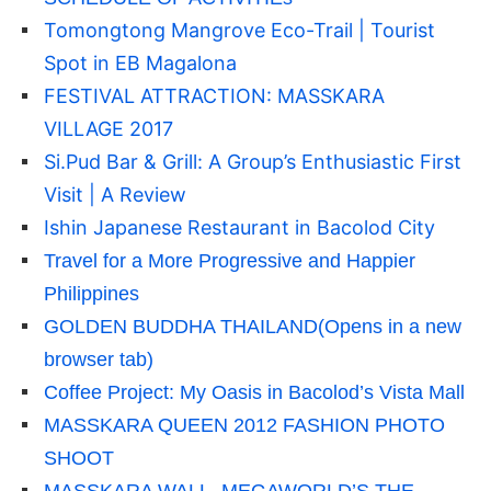
Tomongtong Mangrove Eco-Trail | Tourist
Spot in EB Magalona
FESTIVAL ATTRACTION: MASSKARA
VILLAGE 2017
Si.Pud Bar & Grill: A Group’s Enthusiastic First
Visit | A Review
Ishin Japanese Restaurant in Bacolod City
Travel for a More Progressive and Happier
Philippines
GOLDEN BUDDHA THAILAND
(Opens in a new
browser tab)
Coffee Project: My Oasis in Bacolod’s Vista Mall
MASSKARA QUEEN 2012 FASHION PHOTO
SHOOT
MASSKARA WALL, MEGAWORLD’S THE