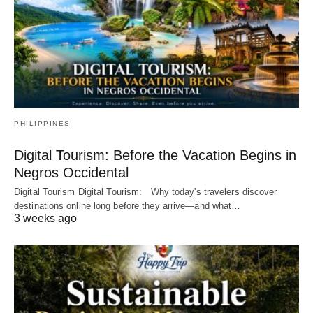
PHILIPPINES
Digital Tourism: Before the Vacation Begins in
Negros Occidental
Digital Tourism Digital Tourism: Why today's travelers discover
destinations online long before they arrive—and what…
3 weeks ago