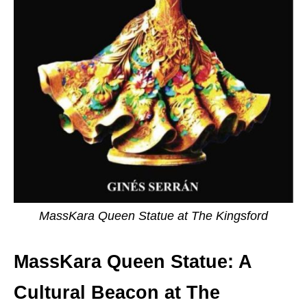
MassKara Queen Statue at The Kingsford
MassKara Queen Statue: A
Cultural Beacon at The