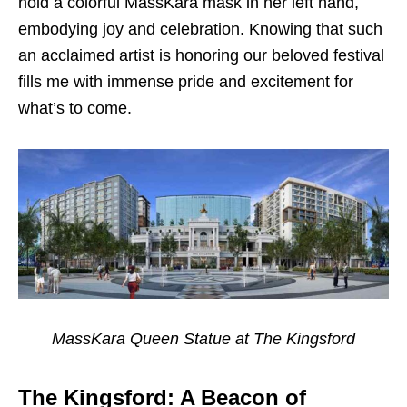
hold a colorful MassKara mask in her left hand,
embodying joy and celebration. Knowing that such
an acclaimed artist is honoring our beloved festival
fills me with immense pride and excitement for
what’s to come.
MassKara Queen Statue at The Kingsford
The Kingsford: A Beacon of