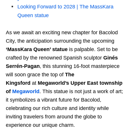
Looking Forward to 2028 | The MassKara
Queen statue
As we await an exciting new chapter for Bacolod
City, the anticipation surrounding the upcoming
‘MassKara Queen’ statue
is palpable. Set to be
crafted by the renowned Spanish sculptor
Ginés
Serrén-Pagan
, this stunning 16-foot masterpiece
will soon grace the top of
The
Kingsford
at
Megaworld’s Upper East township
of
Megaworld
. This statue is not just a work of art;
it symbolizes a vibrant future for Bacolod,
celebrating our rich culture and identity while
inviting travelers from around the globe to
experience our unique charm.