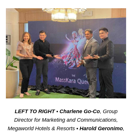
LEFT TO RIGHT
•
Charlene Go-Co
, Group
Director for Marketing and Communications,
Megaworld Hotels & Resorts •
Harold Geronimo
,