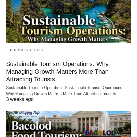
TOURISM INSIGHTS
Sustainable Tourism Operations: Why
Managing Growth Matters More Than
Attracting Tourists
Sustainable Tourism Operations Sustainable Tourism Operations:
Why Managing Growth Matters More Than Attracting Tourists …
3 weeks ago