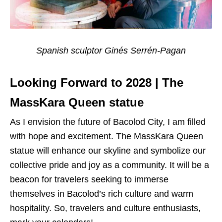
Spanish sculptor Ginés Serrén-Pagan
Looking Forward to 2028 | The
MassKara Queen statue
As I envision the future of Bacolod City, I am filled
with hope and excitement. The MassKara Queen
statue will enhance our skyline and symbolize our
collective pride and joy as a community. It will be a
beacon for travelers seeking to immerse
themselves in Bacolod’s rich culture and warm
hospitality. So, travelers and culture enthusiasts,