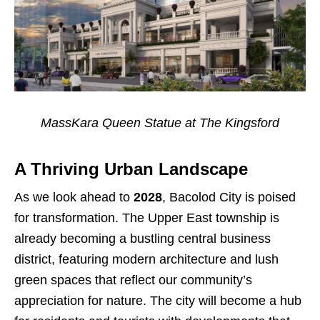
MassKara Queen Statue at The Kingsford
A Thriving Urban Landscape
As we look ahead to
2028
, Bacolod City is poised
for transformation. The Upper East township is
already becoming a bustling central business
district, featuring modern architecture and lush
green spaces that reflect our community’s
appreciation for nature. The city will become a hub