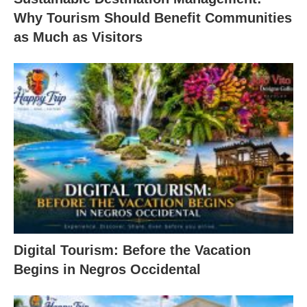
Why Tourism Should Benefit Communities
as Much as Visitors
Digital Tourism: Before the Vacation
Begins in Negros Occidental