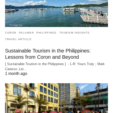
CORON
PALAWAN
PHILIPPINES
TOURISM INSIGHTS
TRAVEL ARTICLE
Sustainable Tourism in the Philippines:
Lessons from Coron and Beyond
[ Sustainable Tourism in the Philippines ] - L-R: Yours Truly ; Mark
Canieso ,Lei…
1 month ago