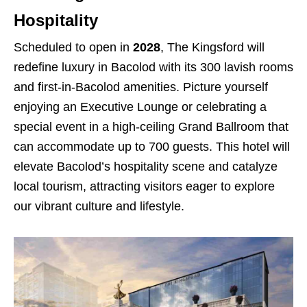
Hospitality
Scheduled to open in
2028
, The Kingsford will
redefine luxury in Bacolod with its 300 lavish rooms
and first-in-Bacolod amenities. Picture yourself
enjoying an Executive Lounge or celebrating a
special event in a high-ceiling Grand Ballroom that
can accommodate up to 700 guests. This hotel will
elevate Bacolod’s hospitality scene and catalyze
local tourism, attracting visitors eager to explore
our vibrant culture and lifestyle.