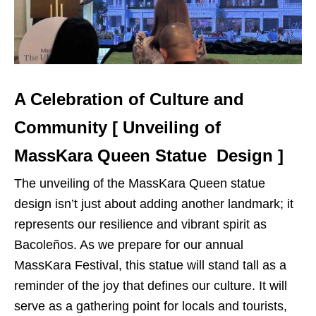
A Celebration of Culture and
Community [ Unveiling of
MassKara Queen Statue Design ]
The unveiling of the MassKara Queen statue
design isn’t just about adding another landmark; it
represents our resilience and vibrant spirit as
Bacoleños. As we prepare for our annual
MassKara Festival, this statue will stand tall as a
reminder of the joy that defines our culture. It will
serve as a gathering point for locals and tourists,