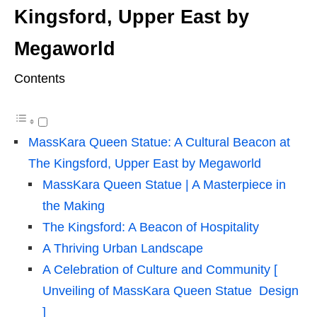
Kingsford, Upper East by
Megaworld
Contents
MassKara Queen Statue: A Cultural Beacon at
The Kingsford, Upper East by Megaworld
MassKara Queen Statue | A Masterpiece in
the Making
The Kingsford: A Beacon of Hospitality
A Thriving Urban Landscape
A Celebration of Culture and Community [
Unveiling of MassKara Queen Statue Design
]