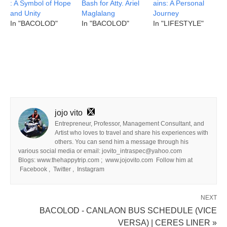
: A Symbol of Hope
Bash for Atty. Ariel
ains: A Personal
and Unity
Maglalang
Journey
In "BACOLOD"
In "BACOLOD"
In "LIFESTYLE"
jojo vito
Entrepreneur, Professor, Management Consultant, and
Artist who loves to travel and share his experiences with
others. You can send him a message through his
various social media or email: jovito_intraspec@yahoo.com
Blogs: www.thehappytrip.com ; www.jojovito.com Follow him at
Facebook , Twitter , Instagram
NEXT
BACOLOD - CANLAON BUS SCHEDULE (VICE
VERSA) | CERES LINER »