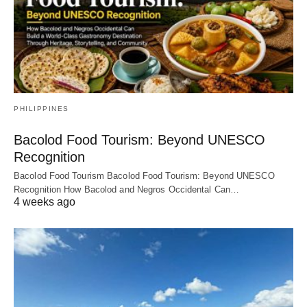
PHILIPPINES
Bacolod Food Tourism: Beyond UNESCO
Recognition
Bacolod Food Tourism Bacolod Food Tourism: Beyond UNESCO
Recognition How Bacolod and Negros Occidental Can…
4 weeks ago