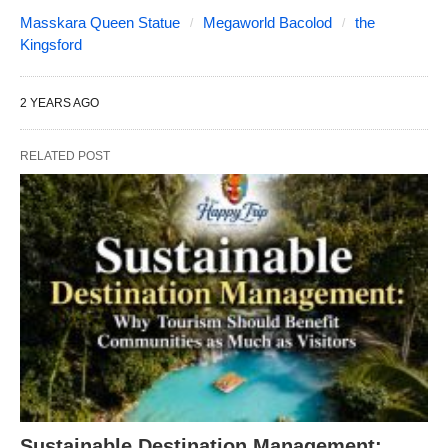
Masskara Queen Statue
Megaworld Bacolod
the
Kingsford
2 YEARS AGO
RELATED POST
Sustainable Destination Management: