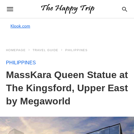
Klook.com
HOMEPAGE
TRAVEL GUIDE
PHILIPPINES
PHILIPPINES
MassKara Queen Statue at
The Kingsford, Upper East
by Megaworld