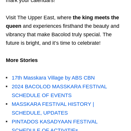
mark your calendars!
Visit The Upper East, where
the king meets the
queen
and experiences firsthand the beauty and
vibrancy that make Bacolod truly special. The
future is bright, and it’s time to celebrate!
More Stories
17th Masskara Village by ABS CBN
2024 BACOLOD MASSKARA FESTIVAL
SCHEDULE OF EVENTS
MASSKARA FESTIVAL HISTORY |
SCHEDULE, UPDATES
PINTADOS KASADYAAN FESTIVAL
SCHEDULE OF ACTIVITIEs