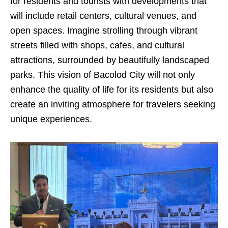
for residents and tourists with developments that
will include retail centers, cultural venues, and
open spaces. Imagine strolling through vibrant
streets filled with shops, cafes, and cultural
attractions, surrounded by beautifully landscaped
parks. This vision of Bacolod City will not only
enhance the quality of life for its residents but also
create an inviting atmosphere for travelers seeking
unique experiences.