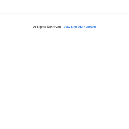
All Rights Reserved
View Non-AMP Version