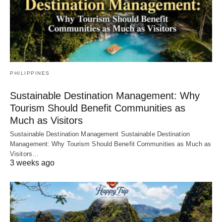
PHILIPPINES
Sustainable Destination Management: Why
Tourism Should Benefit Communities as
Much as Visitors
Sustainable Destination Management Sustainable Destination
Management: Why Tourism Should Benefit Communities as Much as
Visitors…
3 weeks ago