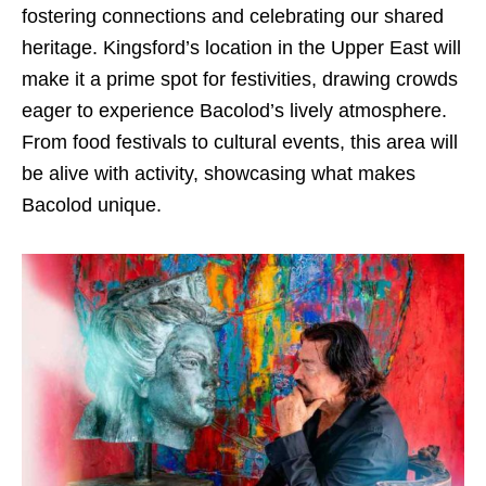
fostering connections and celebrating our shared
heritage. Kingsford’s location in the Upper East will
make it a prime spot for festivities, drawing crowds
eager to experience Bacolod’s lively atmosphere.
From food festivals to cultural events, this area will
be alive with activity, showcasing what makes
Bacolod unique.