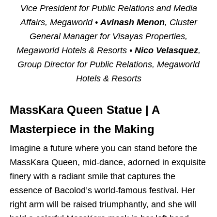
Vice President for Public Relations and Media
Affairs, Megaworld •
Avinash Menon
, Cluster
General Manager for Visayas Properties,
Megaworld Hotels & Resorts •
Nico Velasquez
,
Group Director for Public Relations, Megaworld
Hotels & Resorts
MassKara Queen Statue |
A
Masterpiece in the Making
Imagine a future where you can stand before the
MassKara Queen, mid-dance, adorned in exquisite
finery with a radiant smile that captures the
essence of Bacolod’s world-famous festival. Her
right arm will be raised triumphantly, and she will