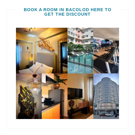
BOOK A ROOM IN BACOLOD HERE TO
GET THE DISCOUNT