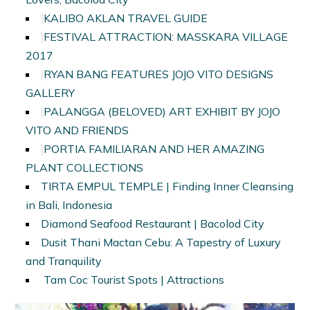
KALIBO AKLAN TRAVEL GUIDE
FESTIVAL ATTRACTION: MASSKARA VILLAGE
2017
RYAN BANG FEATURES JOJO VITO DESIGNS
GALLERY
PALANGGA (BELOVED) ART EXHIBIT BY JOJO
VITO AND FRIENDS
PORTIA FAMILIARAN AND HER AMAZING
PLANT COLLECTIONS
TIRTA EMPUL TEMPLE | Finding Inner Cleansing
in Bali, Indonesia
Diamond Seafood Restaurant | Bacolod City
Dusit Thani Mactan Cebu: A Tapestry of Luxury
and Tranquility
Tam Coc Tourist Spots | Attractions