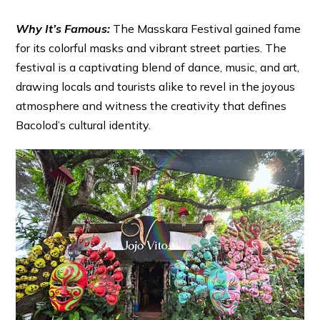
Why It’s Famous:
The Masskara Festival gained fame
for its colorful masks and vibrant street parties. The
festival is a captivating blend of dance, music, and art,
drawing locals and tourists alike to revel in the joyous
atmosphere and witness the creativity that defines
Bacolod’s cultural identity.