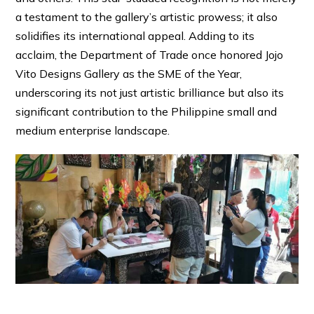
a testament to the gallery’s artistic prowess; it also
solidifies its international appeal. Adding to its
acclaim, the Department of Trade once honored Jojo
Vito Designs Gallery as the SME of the Year,
underscoring its not just artistic brilliance but also its
significant contribution to the Philippine small and
medium enterprise landscape.