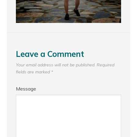
Leave a Comment
Your email address will not be published.
Required
fields are marked
*
Message