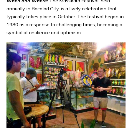
When and Where:
The Masskara Festival, held
annually in Bacolod City, is a lively celebration that
typically takes place in October. The festival began in
1980 as a response to challenging times, becoming a
symbol of resilience and optimism.