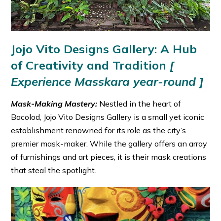
Jojo Vito Designs Gallery: A Hub
of Creativity and Tradition
[
Experience Masskara year-round ]
Mask-Making Mastery:
Nestled in the heart of
Bacolod, Jojo Vito Designs Gallery is a small yet iconic
establishment renowned for its role as the city’s
premier mask-maker. While the gallery offers an array
of furnishings and art pieces, it is their mask creations
that steal the spotlight.