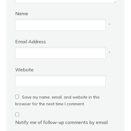
Name
*
Email Address
*
Website
Save my name, email, and website in this
browser for the next time I comment.
Notify me of follow-up comments by email.