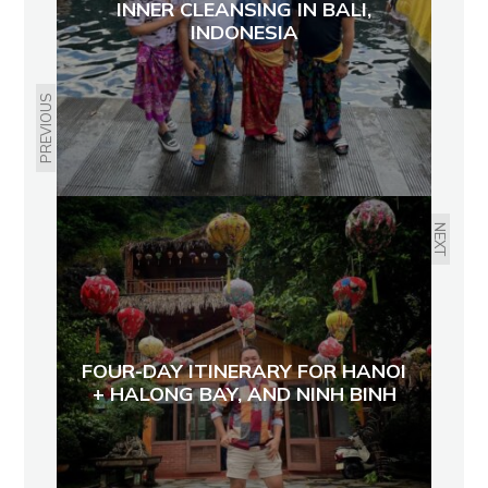
INNER CLEANSING IN BALI,
INDONESIA
PREVIOUS
NEXT
FOUR-DAY ITINERARY FOR HANOI
+ HALONG BAY, AND NINH BINH