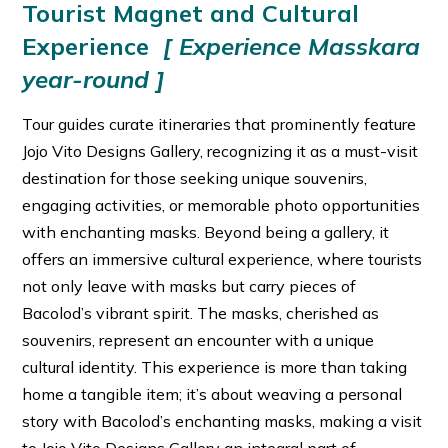
Tourist Magnet and Cultural
Experience
[ Experience Masskara
year-round ]
Tour guides curate itineraries that prominently feature
Jojo Vito Designs Gallery, recognizing it as a must-visit
destination for those seeking unique souvenirs,
engaging activities, or memorable photo opportunities
with enchanting masks. Beyond being a gallery, it
offers an immersive cultural experience, where tourists
not only leave with masks but carry pieces of
Bacolod’s vibrant spirit. The masks, cherished as
souvenirs, represent an encounter with a unique
cultural identity. This experience is more than taking
home a tangible item; it’s about weaving a personal
story with Bacolod’s enchanting masks, making a visit