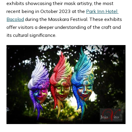
exhibits showcasing their mask artistry, the most
recent being in October 2023 at the
Park Inn Hotel
Bacolod
during the Masskara Festival. These exhibits
offer visitors a deeper understanding of the craft and
its cultural significance.