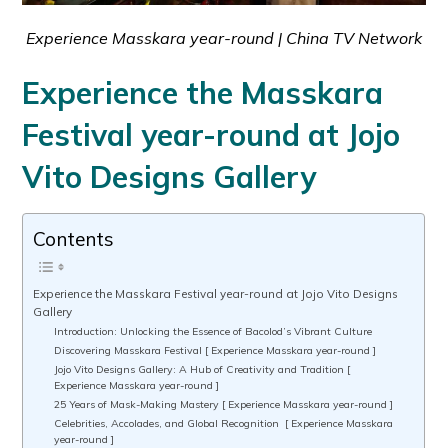
Experience Masskara year-round | China TV Network
Experience the Masskara
Festival year-round at Jojo
Vito Designs Gallery
Contents
Experience the Masskara Festival year-round at Jojo Vito Designs
Gallery
Introduction: Unlocking the Essence of Bacolod’s Vibrant Culture
Discovering Masskara Festival [ Experience Masskara year-round ]
Jojo Vito Designs Gallery: A Hub of Creativity and Tradition [
Experience Masskara year-round ]
25 Years of Mask-Making Mastery [ Experience Masskara year-round ]
Celebrities, Accolades, and Global Recognition [ Experience Masskara
year-round ]