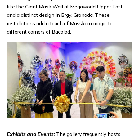
like the Giant Mask Wall at Megaworld Upper East
and a distinct design in Brgy. Granada. These
installations add a touch of Masskara magic to
different corners of Bacolod.
Exhibits and Events:
The gallery frequently hosts