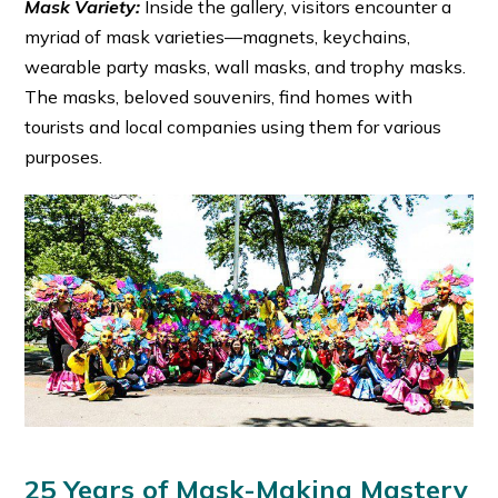
Mask Variety:
Inside the gallery, visitors encounter a
myriad of mask varieties—magnets, keychains,
wearable party masks, wall masks, and trophy masks.
The masks, beloved souvenirs, find homes with
tourists and local companies using them for various
purposes.
25 Years of Mask-Making Mastery