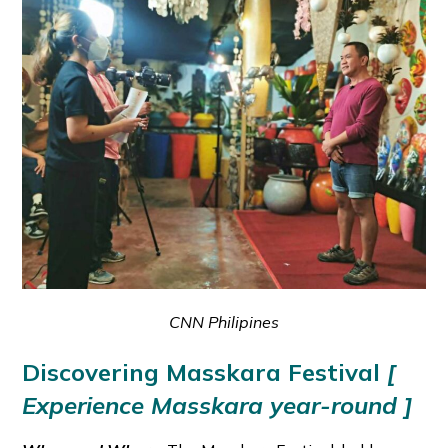
CNN Philipines
Discovering Masskara Festival
[
Experience Masskara year-round ]