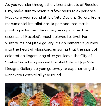
As you wander through the vibrant streets of Bacolod
City, make sure to reserve a few hours to experience
Masskara year-round at Jojo Vito Designs Gallery. From
monumental installations to personalized mask-
painting activities, the gallery encapsulates the
essence of Bacolod’s most beloved festival. For
visitors, it’s not just a gallery; it’s an immersive journey
into the heart of Masskara, ensuring that the spirit of
celebration lingers long after you leave the City of
Smiles. So, when you visit Bacolod City, let Jojo Vito
Designs Gallery be your gateway to experiencing the
Masskara Festival all year round.