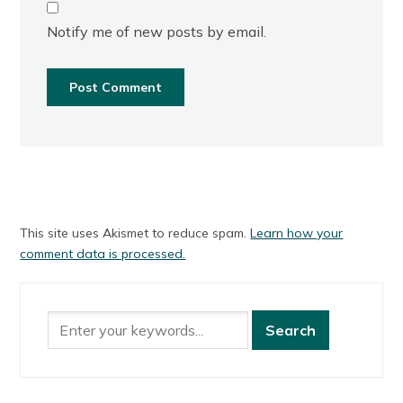
Notify me of new posts by email.
This site uses Akismet to reduce spam.
Learn how your
comment data is processed.