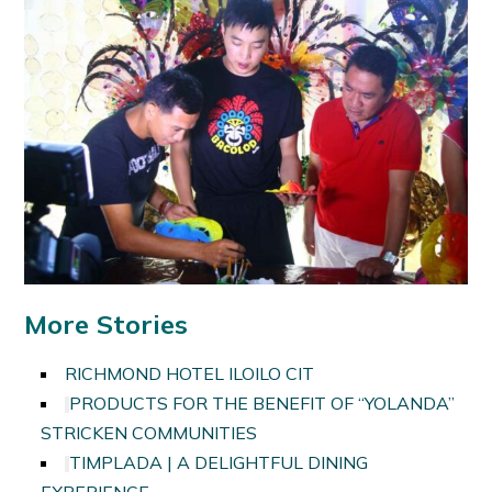
More Stories
RICHMOND HOTEL ILOILO CIT
PRODUCTS FOR THE BENEFIT OF “YOLANDA”
STRICKEN COMMUNITIES
TIMPLADA | A DELIGHTFUL DINING