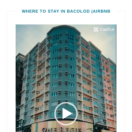
WHERE TO STAY IN BACOLOD |AIRBNB
Video
Player