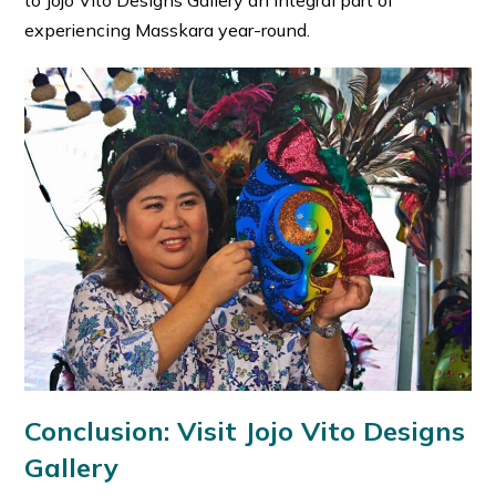
to Jojo Vito Designs Gallery an integral part of
experiencing Masskara year-round.
Conclusion: Visit Jojo Vito Designs
Gallery