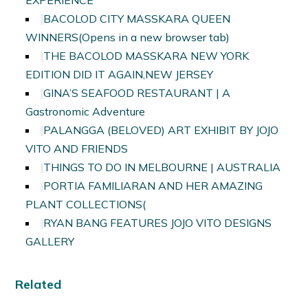
EXPERIENCE
BACOLOD CITY MASSKARA QUEEN
WINNERS
(Opens in a new browser tab)
THE BACOLOD MASSKARA NEW YORK
EDITION DID IT AGAIN,NEW JERSEY
GINA’S SEAFOOD RESTAURANT | A
Gastronomic Adventure
PALANGGA (BELOVED) ART EXHIBIT BY JOJO
VITO AND FRIENDS
THINGS TO DO IN MELBOURNE | AUSTRALIA
PORTIA FAMILIARAN AND HER AMAZING
PLANT COLLECTIONS
(
RYAN BANG FEATURES JOJO VITO DESIGNS
GALLERY
Related