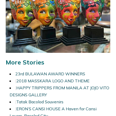
More Stories
23rd BULAWAN AWARD WINNERS
2018 MASSKARA LOGO AND THEME
HAPPY TRIPPERS FROM MANILA AT JOJO VITO
DESIGNS GALLERY
Tatak Bacolod Souvenirs
ERON’S CANSI HOUSE A Haven for Cansi
Lovers, Bacolod City