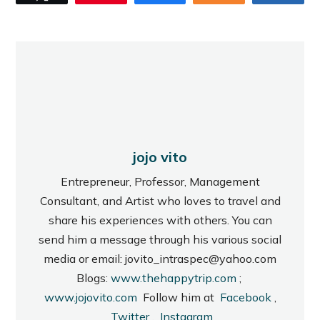
jojo vito
Entrepreneur, Professor, Management
Consultant, and Artist who loves to travel and
share his experiences with others. You can
send him a message through his various social
media or email: jovito_intraspec@yahoo.com
Blogs:
www.thehappytrip.com
;
www.jojovito.com
Follow him at
Facebook
,
Twitter
,
Instagram