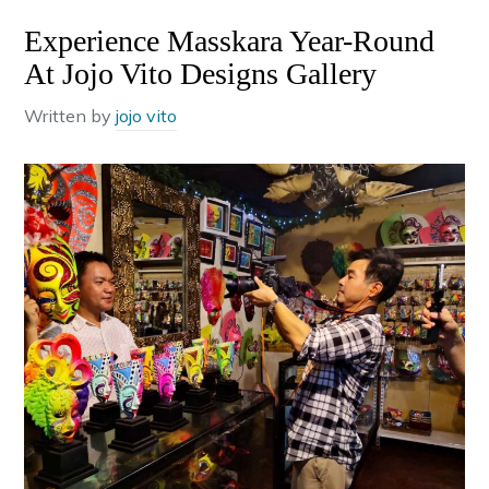
Experience Masskara Year-Round
At Jojo Vito Designs Gallery
Written by
jojo vito