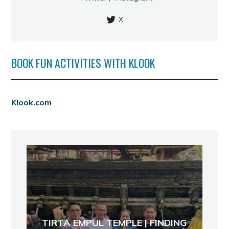
X
BOOK FUN ACTIVITIES WITH KLOOK
Klook.com
TIRTA EMPUL TEMPLE | FINDING