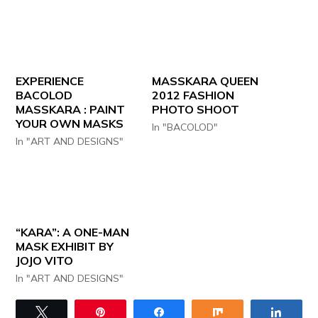
EXPERIENCE
MASSKARA QUEEN
BACOLOD
2012 FASHION
MASSKARA : PAINT
PHOTO SHOOT
YOUR OWN MASKS
In "BACOLOD"
In "ART AND DESIGNS"
“KARA”: A ONE-MAN
MASK EXHIBIT BY
JOJO VITO
In "ART AND DESIGNS"
Tweet
Pin
Share
Share
Share