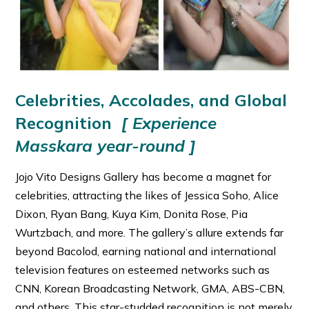
Celebrities, Accolades, and Global
Recognition
[ Experience
Masskara year-round ]
Jojo Vito Designs Gallery has become a magnet for
celebrities, attracting the likes of Jessica Soho, Alice
Dixon, Ryan Bang, Kuya Kim, Donita Rose, Pia
Wurtzbach, and more. The gallery’s allure extends far
beyond Bacolod, earning national and international
television features on esteemed networks such as
CNN, Korean Broadcasting Network, GMA, ABS-CBN,
and others. This star-studded recognition is not merely