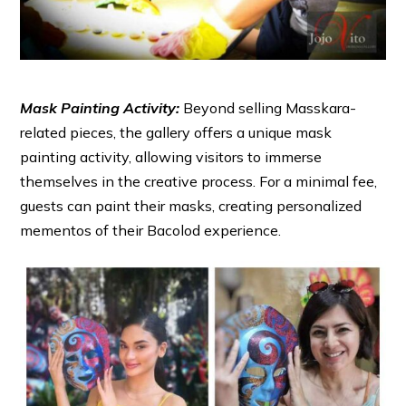
Mask Painting Activity:
Beyond selling Masskara-
related pieces, the gallery offers a unique mask
painting activity, allowing visitors to immerse
themselves in the creative process. For a minimal fee,
guests can paint their masks, creating personalized
mementos of their Bacolod experience.