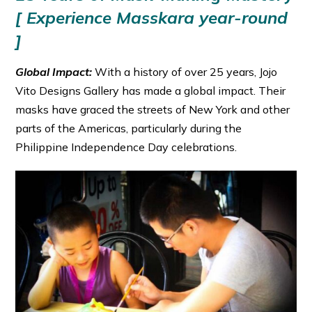
[ Experience Masskara year-round
]
Global Impact:
With a history of over 25 years, Jojo
Vito Designs Gallery has made a global impact. Their
masks have graced the streets of New York and other
parts of the Americas, particularly during the
Philippine Independence Day celebrations.