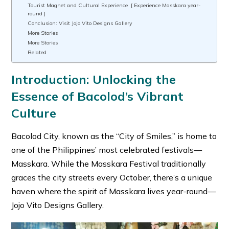
Tourist Magnet and Cultural Experience [ Experience Masskara year-
round ]
Conclusion: Visit Jojo Vito Designs Gallery
More Stories
More Stories
Related
Introduction:
Unlocking the
Essence of Bacolod’s Vibrant
Culture
Bacolod City, known as the “City of Smiles,” is home to
one of the Philippines’ most celebrated festivals—
Masskara. While the Masskara Festival traditionally
graces the city streets every October, there’s a unique
haven where the spirit of Masskara lives year-round—
Jojo Vito Designs Gallery.