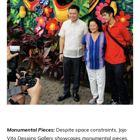
Monumental Pieces:
Despite space constraints, Jojo
Vito Designs Gallery showcases monumental pieces