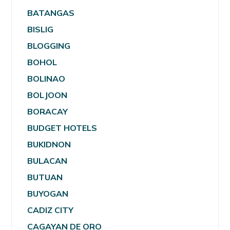
BATANGAS
BISLIG
BLOGGING
BOHOL
BOLINAO
BOLJOON
BORACAY
BUDGET HOTELS
BUKIDNON
BULACAN
BUTUAN
BUYOGAN
CADIZ CITY
CAGAYAN DE ORO