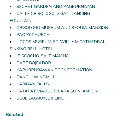
SECRET GARDEN AND PAGBURNAYAN
CALLE CRISOLOGO; VIGAN DANCING
FOUNTAIN
CRISOLOGO MUSEUM AND SEQUIA MANSION
PAOAY CHURCH
ILOCOS MUSEUM, ST. WILLIAM CATHEDRAL,
SINKING BELL, HOTEL
BISCOCHO, SALT MAKING
CAPE BOJEADOR
KAPURPURAWAN ROCK FORMATION
BANGUI WINDMILL
KABIGAN FALLS
PATAPAT VIADUCT, PARAISO NI ANTON
BLUE LAGOON, ZIPLINE
Related