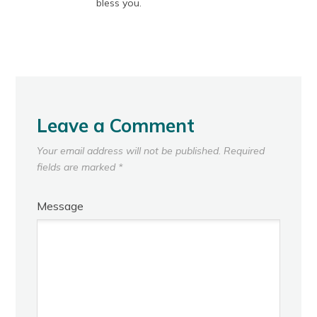
bless you.
Leave a Comment
Your email address will not be published.
Required
fields are marked
*
Message