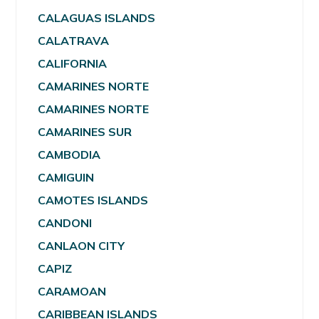
CALAGUAS ISLANDS
CALATRAVA
CALIFORNIA
CAMARINES NORTE
CAMARINES NORTE
CAMARINES SUR
CAMBODIA
CAMIGUIN
CAMOTES ISLANDS
CANDONI
CANLAON CITY
CAPIZ
CARAMOAN
CARIBBEAN ISLANDS