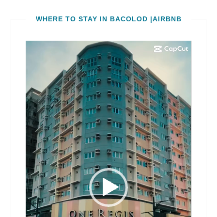
WHERE TO STAY IN BACOLOD |AIRBNB
Video
Player