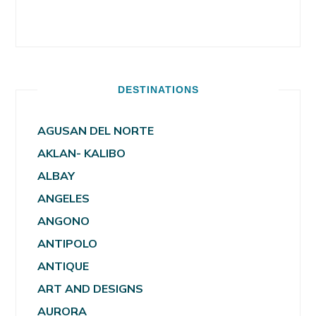
DESTINATIONS
AGUSAN DEL NORTE
AKLAN- KALIBO
ALBAY
ANGELES
ANGONO
ANTIPOLO
ANTIQUE
ART AND DESIGNS
AURORA