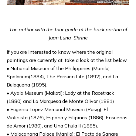
The author with the tour guide at the back portion of
Juan Luna Shrine
If you are interested to know where the original
paintings are currently at, take a look at the list below.
• National Museum of the Philippines (Manila):
Spolarium(1884), The Parisian Life (1892), and La
Bulaquena (1895).
• Ayala Museum (Makati): Lady at the Racetrack
(1880) and La Marquesa de Monte Olivar (1881)
• Eugenio Lopez Memorial Museum (Pasig): El
Violinista (1876), Espana y Filipinas (1886), Ensuenos
de Amor (1980), and Una Chula II (1885).
• Malacanang Palace (Manila): El Pacto de Sangre