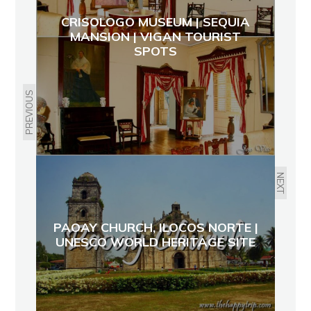
CRISOLOGO MUSEUM | SEQUIA
MANSION | VIGAN TOURIST
SPOTS
PREVIOUS
NEXT
PAOAY CHURCH, ILOCOS NORTE |
UNESCO WORLD HERITAGE SITE