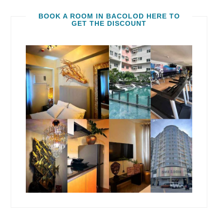
BOOK A ROOM IN BACOLOD HERE TO
GET THE DISCOUNT