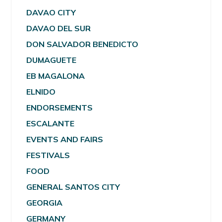
DAVAO CITY
DAVAO DEL SUR
DON SALVADOR BENEDICTO
DUMAGUETE
EB MAGALONA
ELNIDO
ENDORSEMENTS
ESCALANTE
EVENTS AND FAIRS
FESTIVALS
FOOD
GENERAL SANTOS CITY
GEORGIA
GERMANY