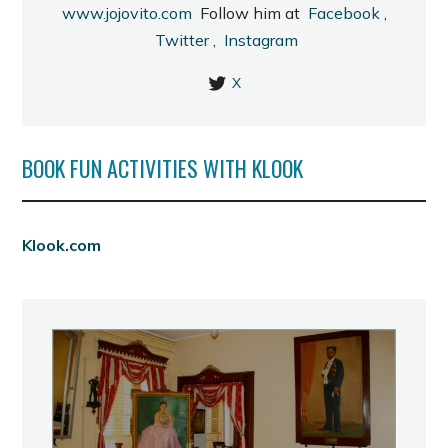
www.jojovito.com
Follow him at
Facebook
,
Twitter
,
Instagram
X
BOOK FUN ACTIVITIES WITH KLOOK
Klook.com