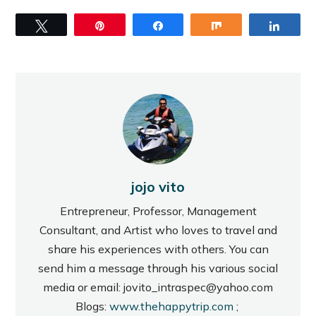
Tweet
Pin
Share
Share
Share
jojo vito
Entrepreneur, Professor, Management
Consultant, and Artist who loves to travel and
share his experiences with others. You can
send him a message through his various social
media or email: jovito_intraspec@yahoo.com
Blogs:
www.thehappytrip.com
;