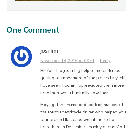
One Comment
josi lim
November 18, 2016 at 06:41
·
Reply
Hi! Your blog is a big help to me as far as
getting to know more of the places I myself
have seen. I admit I appreciated them more
now than when I actually saw them .
May I get the name and contact number of
the tourguide/tricycle driver who helped you
tour around Ilocos as we intend to ho
back.there in.December. thank you and God