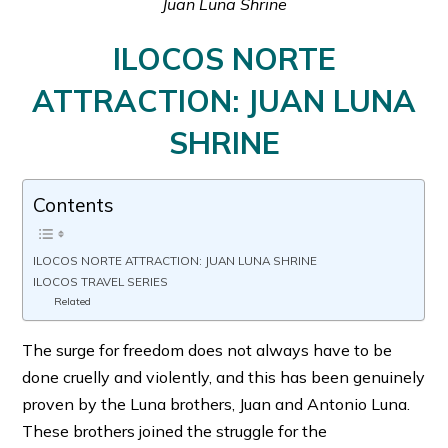
Juan Luna Shrine
ILOCOS NORTE
ATTRACTION: JUAN LUNA
SHRINE
Contents
ILOCOS NORTE ATTRACTION: JUAN LUNA SHRINE
ILOCOS TRAVEL SERIES
Related
The surge for freedom does not always have to be
done cruelly and violently, and this has been genuinely
proven by the Luna brothers, Juan and Antonio Luna.
These brothers joined the struggle for the