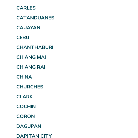
CARLES
CATANDUANES
CAUAYAN
CEBU
CHANTHABURI
CHIANG MAI
CHIANG RAI
CHINA
CHURCHES
CLARK
COCHIN
CORON
DAGUPAN
DAPITAN CITY