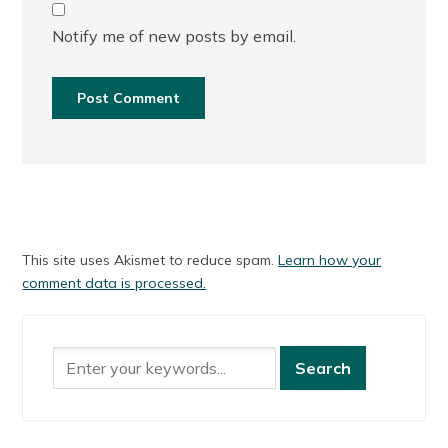
Notify me of new posts by email.
This site uses Akismet to reduce spam.
Learn how your
comment data is processed.