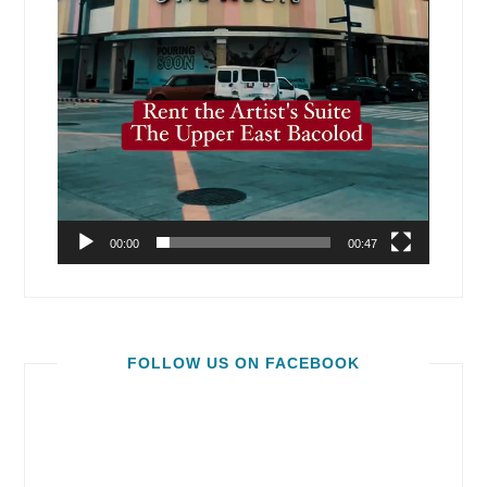
00:00
00:47
FOLLOW US ON FACEBOOK