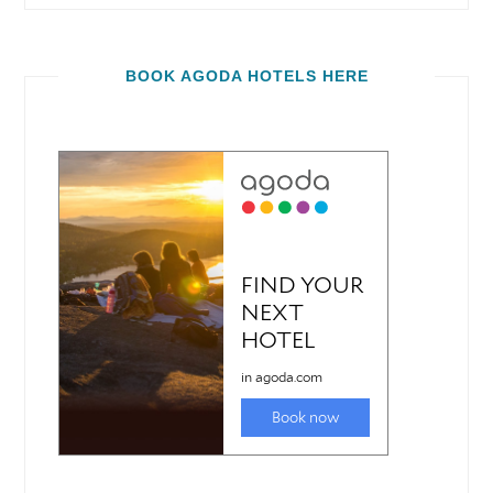
BOOK AGODA HOTELS HERE