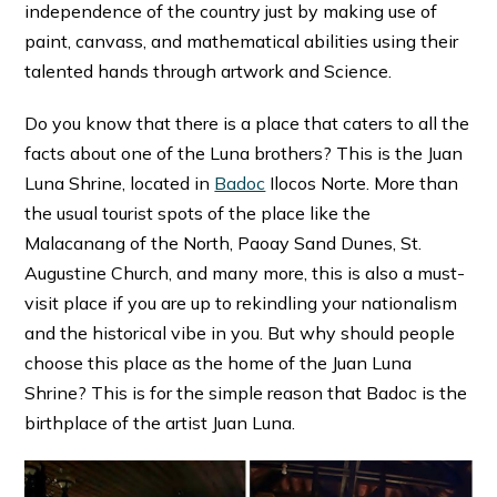
independence of the country just by making use of
paint, canvass, and mathematical abilities using their
talented hands through artwork and Science.
Do you know that there is a place that caters to all the
facts about one of the Luna brothers? This is the Juan
Luna Shrine, located in
Badoc
Ilocos Norte. More than
the usual tourist spots of the place like the
Malacanang of the North, Paoay Sand Dunes, St.
Augustine Church, and many more, this is also a must-
visit place if you are up to rekindling your nationalism
and the historical vibe in you. But why should people
choose this place as the home of the Juan Luna
Shrine? This is for the simple reason that Badoc is the
birthplace of the artist Juan Luna.