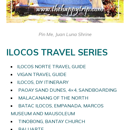
Pin Me, Juan Luna Shrine
ILOCOS TRAVEL SERIES
ILOCOS NORTE TRAVEL GUIDE
VIGAN TRAVEL GUIDE
ILOCOS, DIY ITINERARY
PAOAY SAND DUNES, 4×4, SANDBOARDING
MALACANANG OF THE NORTH
BATAC ILOCOS, EMPANADA, MARCOS
MUSEUM AND MAUSOLEUM
TINOBONG, BANTAY CHURCH
BALUARTE