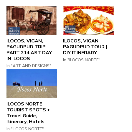
ILOCOS, VIGAN,
ILOCOS, VIGAN,
PAGUDPUD TRIP
PAGUDPUD TOUR |
PART 21:LAST DAY
DIY ITINERARY
IN ILOCOS
In "ILOCOS NORTE"
In "ART AND DESIGNS"
ILOCOS NORTE
TOURIST SPOTS +
Travel Guide,
Itinerary, Hotels
In "ILOCOS NORTE"