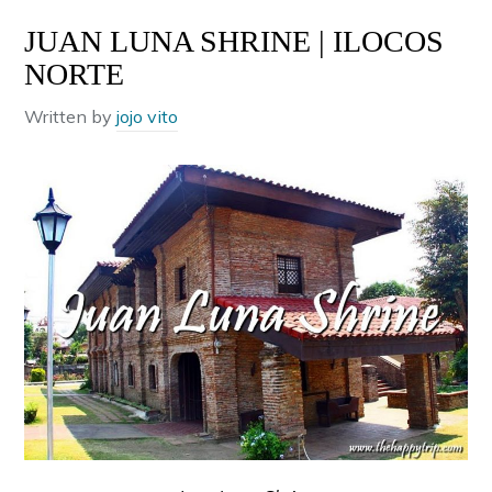
JUAN LUNA SHRINE | ILOCOS
NORTE
Written by
jojo vito