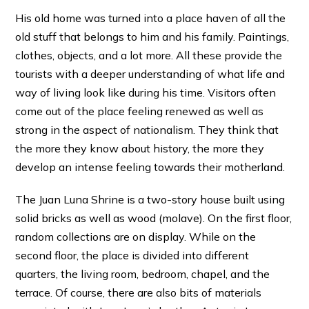
His old home was turned into a place haven of all the
old stuff that belongs to him and his family. Paintings,
clothes, objects, and a lot more. All these provide the
tourists with a deeper understanding of what life and
way of living look like during his time. Visitors often
come out of the place feeling renewed as well as
strong in the aspect of nationalism. They think that
the more they know about history, the more they
develop an intense feeling towards their motherland.
The Juan Luna Shrine is a two-story house built using
solid bricks as well as wood (molave). On the first floor,
random collections are on display. While on the
second floor, the place is divided into different
quarters, the living room, bedroom, chapel, and the
terrace. Of course, there are also bits of materials