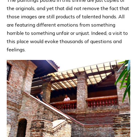
The paintings posted in this shrine are just copies of
the originals, and yet that did not remove the fact that
those images are still products of talented hands. All
are featuring different emotions from something
horrible to something unfair or unjust. Indeed, a visit to
this place would evoke thousands of questions and
feelings.