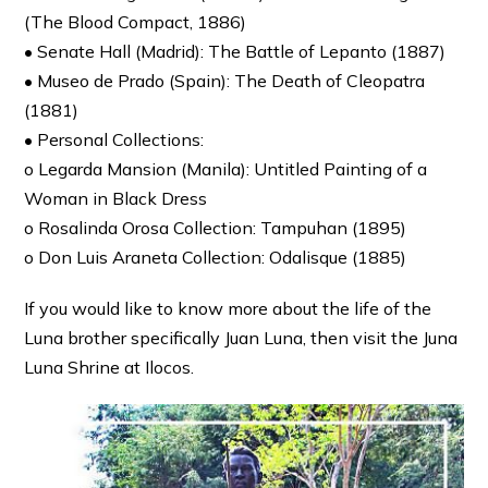
(The Blood Compact, 1886)
• Senate Hall (Madrid): The Battle of Lepanto (1887)
• Museo de Prado (Spain): The Death of Cleopatra
(1881)
• Personal Collections:
o Legarda Mansion (Manila): Untitled Painting of a
Woman in Black Dress
o Rosalinda Orosa Collection: Tampuhan (1895)
o Don Luis Araneta Collection: Odalisque (1885)
If you would like to know more about the life of the
Luna brother specifically Juan Luna, then visit the Juna
Luna Shrine at Ilocos.