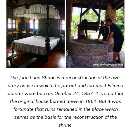
The Juan Luna Shrine is a reconstruction of the two-
story house in which the patriot and foremost Filipino
painter were born on October 24, 1857. It is said that
the original house burned down in 1861. But it was
fortunate that ruins remained in the place which
serves as the basis for the reconstruction of the
shrine.