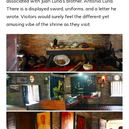
associated with Juan Luna’s brother, Antonio Luna.
There is a displayed sword, uniforms, and a letter he
wrote. Visitors would surely feel the different yet
amusing vibe of the shrine as they visit.