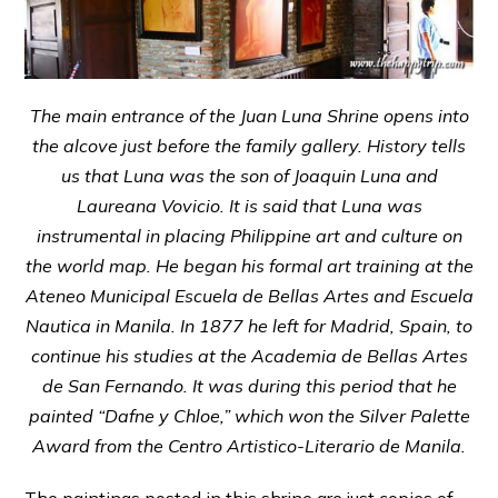
The main entrance of the Juan Luna Shrine opens into
the alcove just before the family gallery. History tells
us that Luna was the son of Joaquin Luna and
Laureana Vovicio. It is said that Luna was
instrumental in placing Philippine art and culture on
the world map. He began his formal art training at the
Ateneo Municipal Escuela de Bellas Artes and Escuela
Nautica in Manila. In 1877 he left for Madrid, Spain, to
continue his studies at the Academia de Bellas Artes
de San Fernando. It was during this period that he
painted “Dafne y Chloe,” which won the Silver Palette
Award from the Centro Artistico-Literario de Manila.