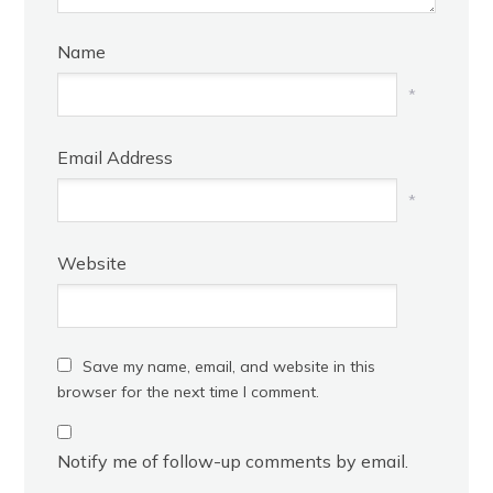
Name
*
Email Address
*
Website
Save my name, email, and website in this
browser for the next time I comment.
Notify me of follow-up comments by email.