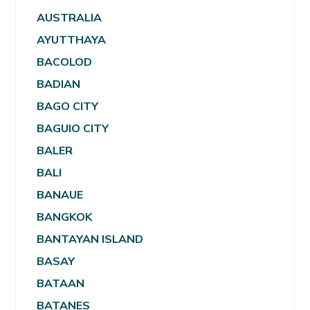
AUSTRALIA
AYUTTHAYA
BACOLOD
BADIAN
BAGO CITY
BAGUIO CITY
BALER
BALI
BANAUE
BANGKOK
BANTAYAN ISLAND
BASAY
BATAAN
BATANES