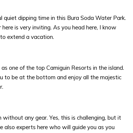
l quiet dipping time in this Bura Soda Water Park.
here is very inviting. As you head here, I know
 to extend a vacation.
 as one of the top Camiguin Resorts in the island.
 you to be at the bottom and enjoy all the majestic
r.
ithout any gear. Yes, this is challenging, but it
are also experts here who will guide you as you