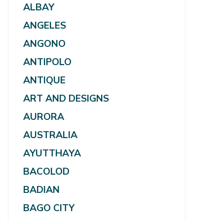
ALBAY
ANGELES
ANGONO
ANTIPOLO
ANTIQUE
ART AND DESIGNS
AURORA
AUSTRALIA
AYUTTHAYA
BACOLOD
BADIAN
BAGO CITY