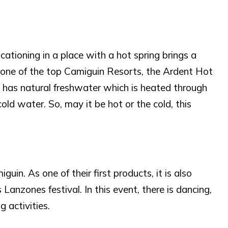
cationing in a place with a hot spring brings a
As one of the top Camiguin Resorts, the Ardent Hot
 It has natural freshwater which is heated through
ld water. So, may it be hot or the cold, this
in. As one of their first products, it is also
anzones festival. In this event, there is dancing,
 activities.