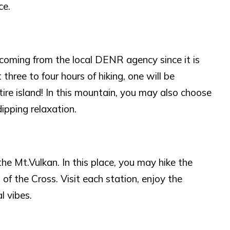
ce.
 coming from the local DENR agency since it is
three to four hours of hiking, one will be
ire island! In this mountain, you may also choose
ipping relaxation.
 the Mt.Vulkan. In this place, you may hike the
of the Cross. Visit each station, enjoy the
l vibes.