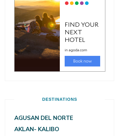
DESTINATIONS
AGUSAN DEL NORTE
AKLAN- KALIBO