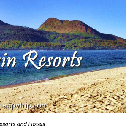
esorts and Hotels