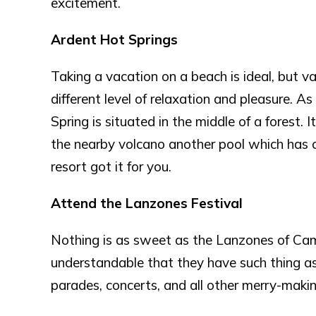
excitement.
Ardent Hot Springs
Taking a vacation on a beach is ideal, but va
different level of relaxation and pleasure. 
Spring is situated in the middle of a forest.
the nearby volcano another pool which has co
resort got it for you.
Attend the Lanzones Festival
Nothing is as sweet as the Lanzones of Camigu
understandable that they have such thing as L
parades, concerts, and all other merry-making