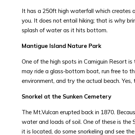
It has a 250ft high waterfall which creates 
you. It does not entail hiking; that is why bri
splash of water as it hits bottom.
Mantigue Island Nature Park
One of the high spots in Camiguin Resort is 
may ride a glass-bottom boat, run free to th
environment, and try the actual beach. Yes, th
Snorkel at the Sunken Cemetery
The Mt.Vulcan erupted back in 1870. Because 
water and loads of soil. One of these is th
it is located, do some snorkeling and see th