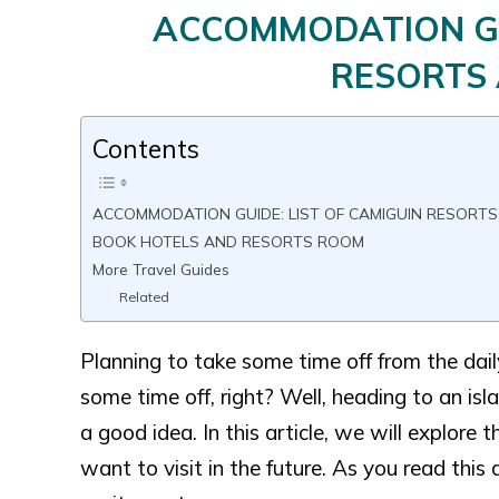
ACCOMMODATION GUI
RESORTS
Contents
ACCOMMODATION GUIDE: LIST OF CAMIGUIN RESORT
BOOK HOTELS AND RESORTS ROOM
More Travel Guides
Related
Planning to take some time off from the dai
some time off, right? Well, heading to an isl
a good idea. In this article, we will explore
want to visit in the future. As you read this 