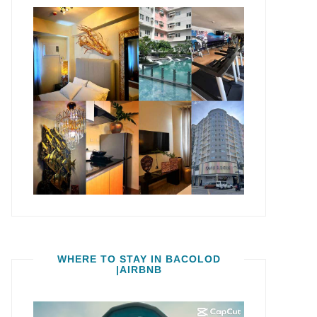
WHERE TO STAY IN BACOLOD
|AIRBNB
Video