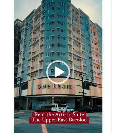
Player