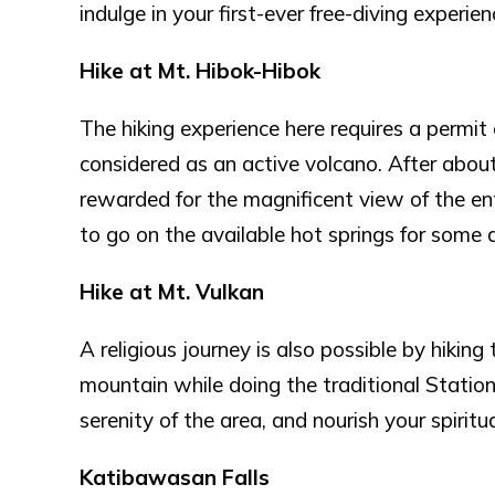
indulge in your first-ever free-diving experien
Hike at Mt. Hibok-Hibok
The hiking experience here requires a permit
considered as an active volcano. After about 
rewarded for the magnificent view of the ent
to go on the available hot springs for some d
Hike at Mt. Vulkan
A religious journey is also possible by hiking
mountain while doing the traditional Station 
serenity of the area, and nourish your spiritua
Katibawasan Falls