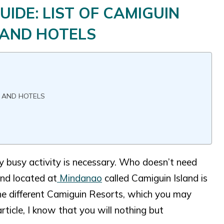
DE: LIST OF CAMIGUIN
 AND HOTELS
S AND HOTELS
ly busy activity is necessary. Who doesn’t need
and located at
Mindanao
called Camiguin Island is
 the different Camiguin Resorts, which you may
article, I know that you will nothing but