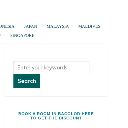
ONESIA
JAPAN
MALAYSIA
MALDIVES
U
SINGAPORE
BOOK A ROOM IN BACOLOD HERE
TO GET THE DISCOUNT