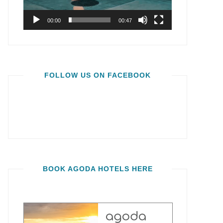
00:00
00:47
FOLLOW US ON FACEBOOK
BOOK AGODA HOTELS HERE