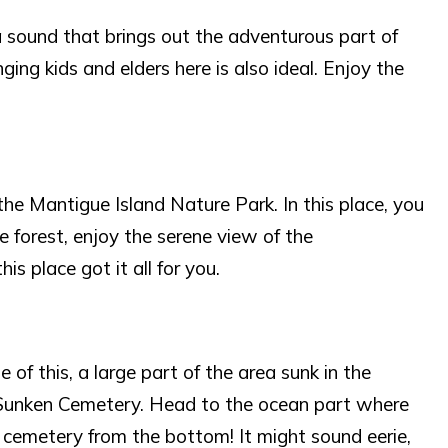
a sound that brings out the adventurous part of
nging kids and elders here is also ideal. Enjoy the
the Mantigue Island Nature Park. In this place, you
e forest, enjoy the serene view of the
is place got it all for you.
of this, a large part of the area sunk in the
e Sunken Cemetery. Head to the ocean part where
e cemetery from the bottom! It might sound eerie,