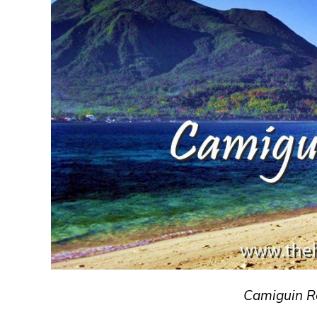
Camiguin R