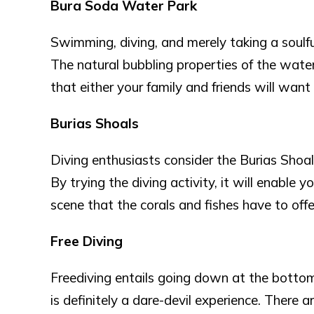
Bura Soda Water Park
Swimming, diving, and merely taking a soulfu
The natural bubbling properties of the water 
that either your family and friends will want
Burias Shoals
Diving enthusiasts consider the Burias Shoal
By trying the diving activity, it will enable
scene that the corals and fishes have to offe
Free Diving
Freediving entails going down at the bottom w
is definitely a dare-devil experience. There 