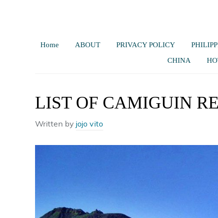
Home
ABOUT
PRIVACY POLICY
PHILIPP
CHINA
HO
LIST OF CAMIGUIN R
Written by
jojo vito