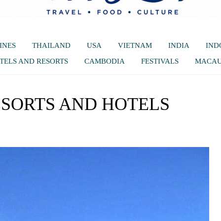
INES
THAILAND
USA
VIETNAM
INDIA
IND
TELS AND RESORTS
CAMBODIA
FESTIVALS
MACA
ESORTS AND HOTELS