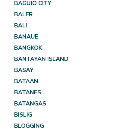
BAGUIO CITY
BALER
BALI
BANAUE
BANGKOK
BANTAYAN ISLAND
BASAY
BATAAN
BATANES
BATANGAS
BISLIG
BLOGGING