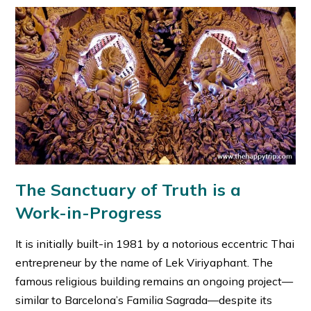
The Sanctuary of Truth is a
Work-in-Progress
It is initially built-in 1981 by a notorious eccentric Thai
entrepreneur by the name of Lek Viriyaphant. The
famous religious building remains an ongoing project—
similar to Barcelona’s Familia Sagrada—despite its