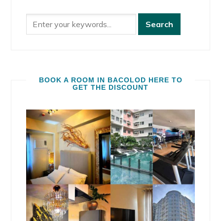
BOOK A ROOM IN BACOLOD HERE TO
GET THE DISCOUNT