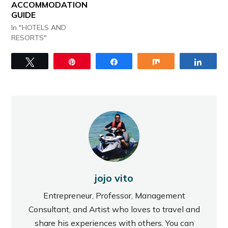
ACCOMMODATION
GUIDE
In "HOTELS AND
RESORTS"
Tweet
Pin
Share
Share
Share
jojo vito
Entrepreneur, Professor, Management
Consultant, and Artist who loves to travel and
share his experiences with others. You can