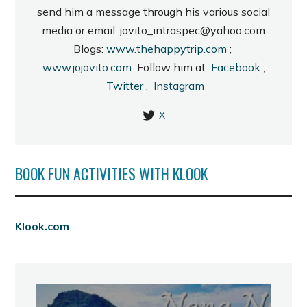
send him a message through his various social
media or email: jovito_intraspec@yahoo.com
Blogs:
www.thehappytrip.com
;
www.jojovito.com
Follow him at
Facebook
,
Twitter
,
Instagram
X
BOOK FUN ACTIVITIES WITH KLOOK
Klook.com