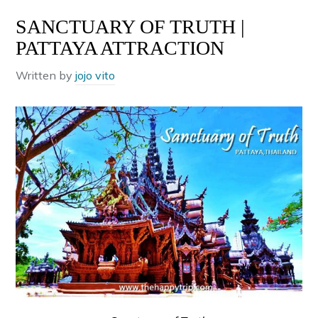
SANCTUARY OF TRUTH |
PATTAYA ATTRACTION
Written by
jojo vito