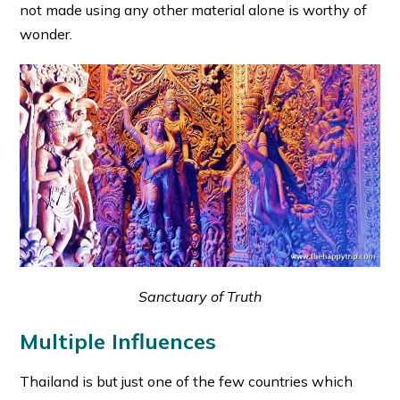
not made using any other material alone is worthy of
wonder.
Sanctuary of Truth
Multiple Influences
Thailand is but just one of the few countries which