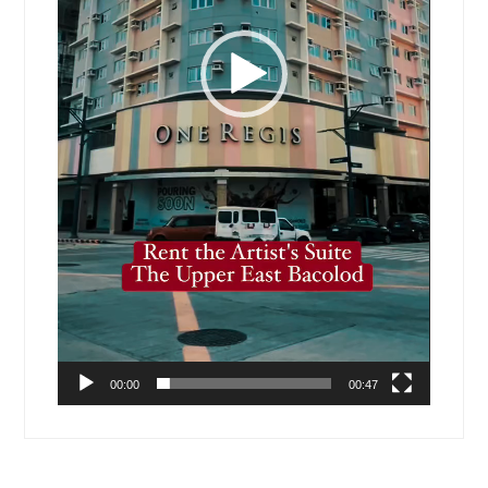
00:00
00:47