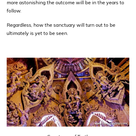
more astonishing the outcome will be in the years to
follow.
Regardless, how the sanctuary will turn out to be
ultimately is yet to be seen.