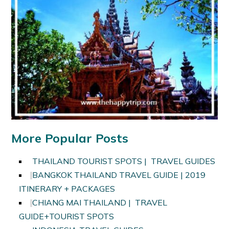
More Popular Posts
THAILAND TOURIST SPOTS | TRAVEL GUIDES
BANGKOK THAILAND TRAVEL GUIDE | 2019
ITINERARY + PACKAGES
CHIANG MAI THAILAND | TRAVEL
GUIDE+TOURIST SPOTS