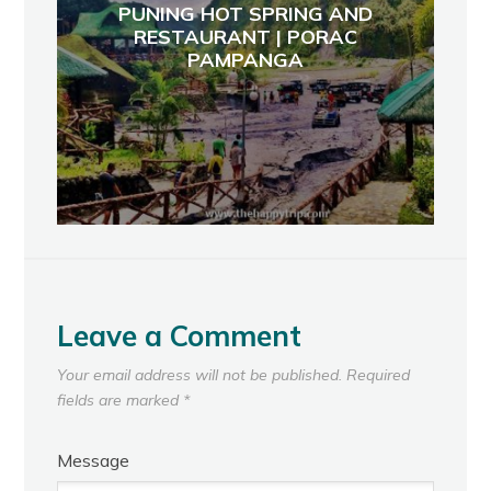
PUNING HOT SPRING AND
RESTAURANT | PORAC
PAMPANGA
Leave a Comment
Your email address will not be published.
Required
fields are marked
*
Message