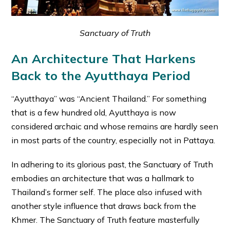
Sanctuary of Truth
An Architecture That Harkens
Back to the Ayutthaya Period
“Ayutthaya” was “Ancient Thailand.” For something
that is a few hundred old, Ayutthaya is now
considered archaic and whose remains are hardly seen
in most parts of the country, especially not in Pattaya.
In adhering to its glorious past, the Sanctuary of Truth
embodies an architecture that was a hallmark to
Thailand’s former self. The place also infused with
another style influence that draws back from the
Khmer. The Sanctuary of Truth feature masterfully