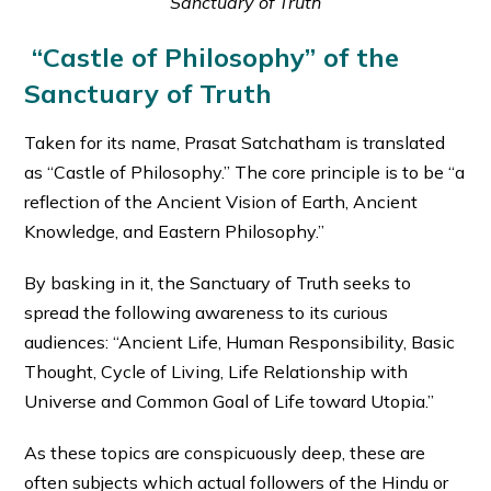
Sanctuary of Truth
“Castle of Philosophy” of the
Sanctuary of Truth
Taken for its name, Prasat Satchatham is translated
as “Castle of Philosophy.” The core principle is to be “a
reflection of the Ancient Vision of Earth, Ancient
Knowledge, and Eastern Philosophy.”
By basking in it, the Sanctuary of Truth seeks to
spread the following awareness to its curious
audiences: “Ancient Life, Human Responsibility, Basic
Thought, Cycle of Living, Life Relationship with
Universe and Common Goal of Life toward Utopia.”
As these topics are conspicuously deep, these are
often subjects which actual followers of the Hindu or