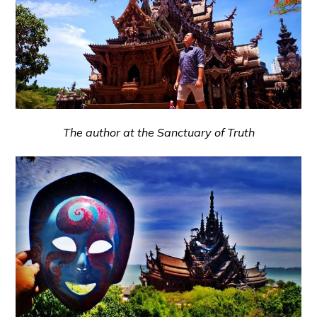
The author at the Sanctuary of Truth