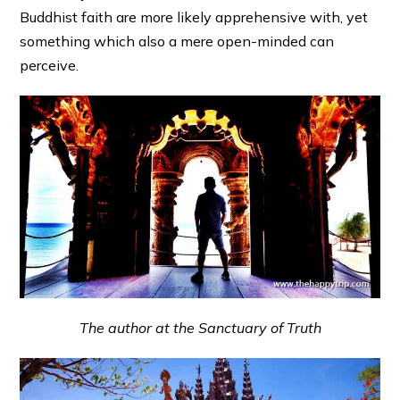
Buddhist faith are more likely apprehensive with, yet
something which also a mere open-minded can
perceive.
The author at the Sanctuary of Truth