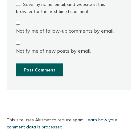
Save my name, email, and website in this
browser for the next time I comment.
Notify me of follow-up comments by email.
Notify me of new posts by email.
This site uses Akismet to reduce spam.
Learn how your
comment data is processed.