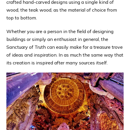
crafted hand-carved designs using a single kind of
wood, the teak wood, as the material of choice from
top to bottom.
Whether you are a person in the field of designing
buildings or simply an enthusiast in general, the
Sanctuary of Truth can easily make for a treasure trove
of ideas and inspiration. In as much the same way that
its creation is inspired after many sources itself.