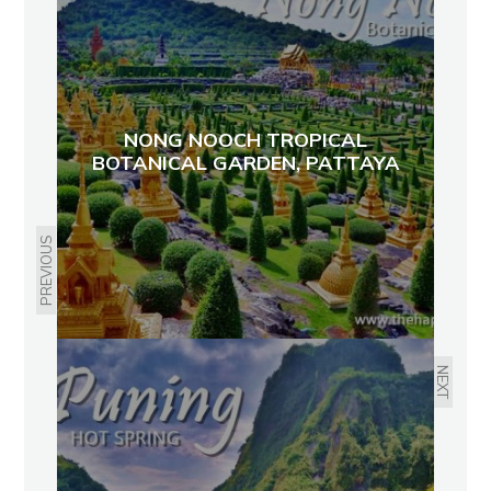
NONG NOOCH TROPICAL
BOTANICAL GARDEN, PATTAYA
PREVIOUS
NEXT