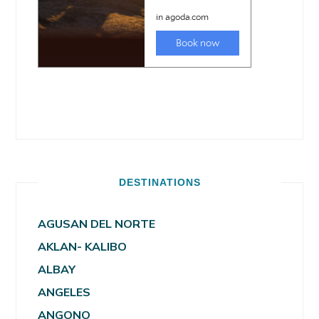
DESTINATIONS
AGUSAN DEL NORTE
AKLAN- KALIBO
ALBAY
ANGELES
ANGONO