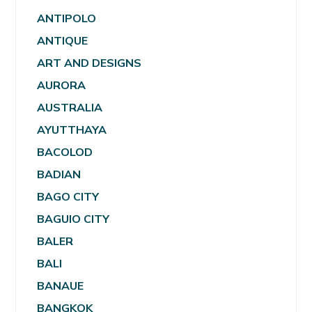
ANTIPOLO
ANTIQUE
ART AND DESIGNS
AURORA
AUSTRALIA
AYUTTHAYA
BACOLOD
BADIAN
BAGO CITY
BAGUIO CITY
BALER
BALI
BANAUE
BANGKOK