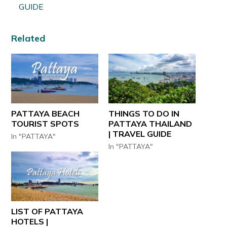
GUIDE
Related
PATTAYA BEACH
THINGS TO DO IN
TOURIST SPOTS
PATTAYA THAILAND
| TRAVEL GUIDE
In "PATTAYA"
In "PATTAYA"
LIST OF PATTAYA
HOTELS |