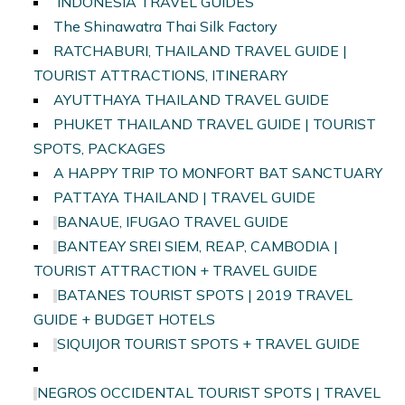
INDONESIA TRAVEL GUIDES
The Shinawatra Thai Silk Factory
RATCHABURI, THAILAND TRAVEL GUIDE |
TOURIST ATTRACTIONS, ITINERARY
AYUTTHAYA THAILAND TRAVEL GUIDE
PHUKET THAILAND TRAVEL GUIDE | TOURIST
SPOTS, PACKAGES
A HAPPY TRIP TO MONFORT BAT SANCTUARY
PATTAYA THAILAND | TRAVEL GUIDE
BANAUE, IFUGAO TRAVEL GUIDE
BANTEAY SREI SIEM, REAP, CAMBODIA |
TOURIST ATTRACTION + TRAVEL GUIDE
BATANES TOURIST SPOTS | 2019 TRAVEL
GUIDE + BUDGET HOTELS
SIQUIJOR TOURIST SPOTS + TRAVEL GUIDE
NEGROS OCCIDENTAL TOURIST SPOTS | TRAVEL