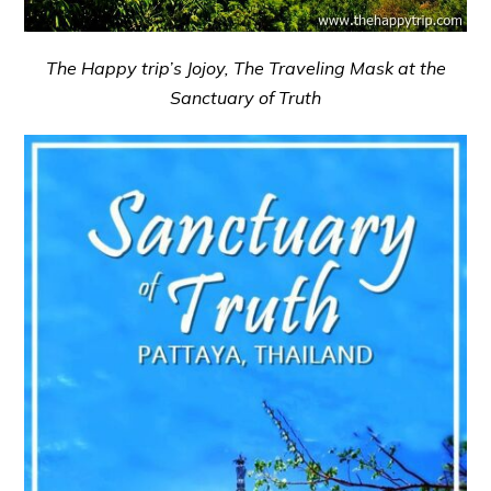
The Happy trip’s Jojoy, The Traveling Mask at the
Sanctuary of Truth