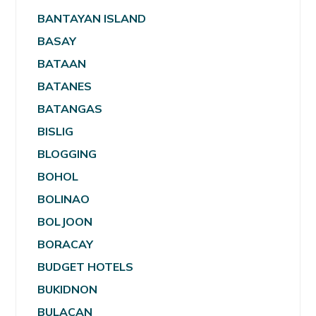
BANTAYAN ISLAND
BASAY
BATAAN
BATANES
BATANGAS
BISLIG
BLOGGING
BOHOL
BOLINAO
BOLJOON
BORACAY
BUDGET HOTELS
BUKIDNON
BULACAN