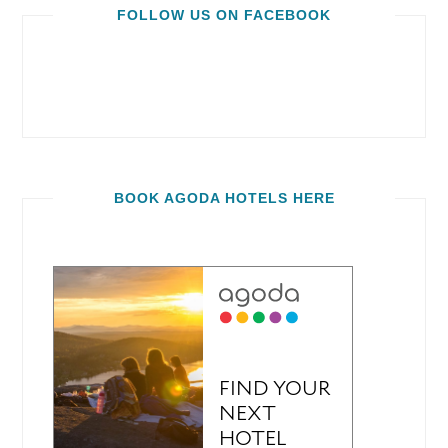
FOLLOW US ON FACEBOOK
BOOK AGODA HOTELS HERE