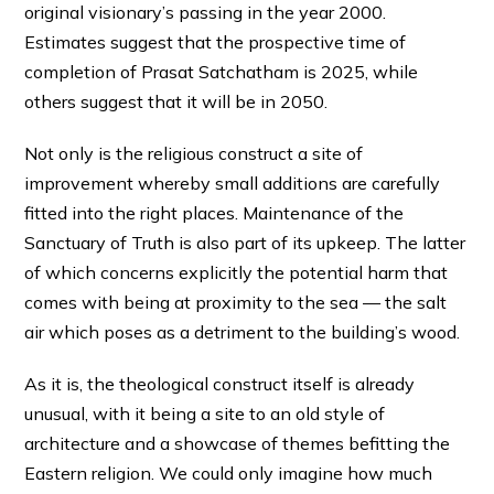
original visionary’s passing in the year 2000.
Estimates suggest that the prospective time of
completion of Prasat Satchatham is 2025, while
others suggest that it will be in 2050.
Not only is the religious construct a site of
improvement whereby small additions are carefully
fitted into the right places. Maintenance of the
Sanctuary of Truth is also part of its upkeep. The latter
of which concerns explicitly the potential harm that
comes with being at proximity to the sea — the salt
air which poses as a detriment to the building’s wood.
As it is, the theological construct itself is already
unusual, with it being a site to an old style of
architecture and a showcase of themes befitting the
Eastern religion. We could only imagine how much