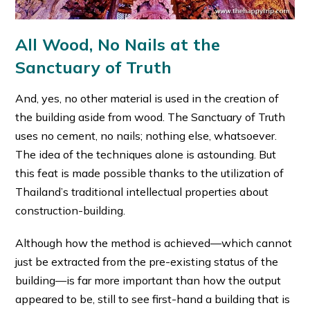
All Wood, No Nails at the
Sanctuary of Truth
And, yes, no other material is used in the creation of
the building aside from wood. The Sanctuary of Truth
uses no cement, no nails; nothing else, whatsoever.
The idea of the techniques alone is astounding. But
this feat is made possible thanks to the utilization of
Thailand’s traditional intellectual properties about
construction-building.
Although how the method is achieved—which cannot
just be extracted from the pre-existing status of the
building—is far more important than how the output
appeared to be, still to see first-hand a building that is