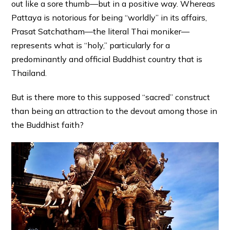
out like a sore thumb—but in a positive way. Whereas
Pattaya is notorious for being “worldly” in its affairs,
Prasat Satchatham—the literal Thai moniker—
represents what is “holy,” particularly for a
predominantly and official Buddhist country that is
Thailand.
But is there more to this supposed “sacred” construct
than being an attraction to the devout among those in
the Buddhist faith?