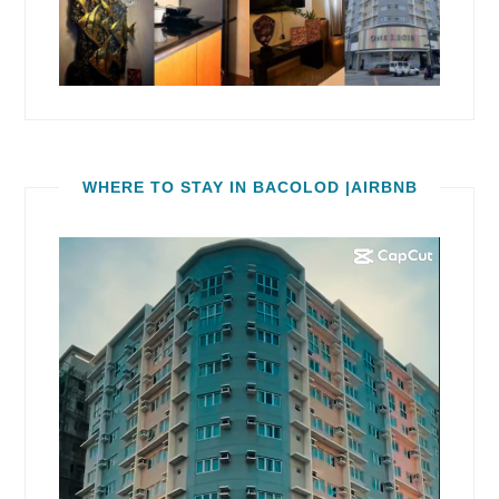
WHERE TO STAY IN BACOLOD |AIRBNB
Video
Player