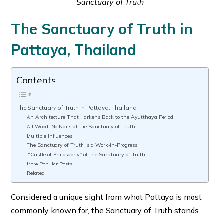
Sanctuary of Truth
The Sanctuary of Truth in
Pattaya, Thailand
Contents
The Sanctuary of Truth in Pattaya, Thailand
An Architecture That Harkens Back to the Ayutthaya Period
All Wood, No Nails at the Sanctuary of Truth
Multiple Influences
The Sanctuary of Truth is a Work-in-Progress
“Castle of Philosophy” of the Sanctuary of Truth
More Popular Posts
Related
Considered a unique sight from what Pattaya is most
commonly known for, the Sanctuary of Truth stands