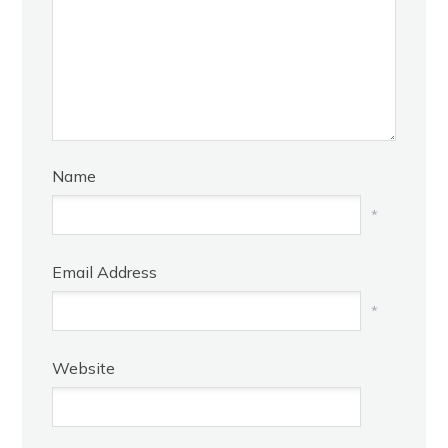
Name
*
Email Address
*
Website