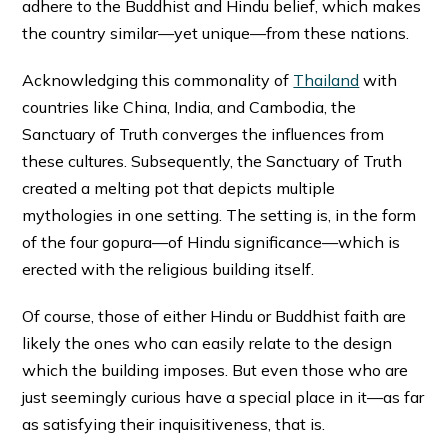
adhere to the Buddhist and Hindu belief, which makes
the country similar—yet unique—from these nations.
Acknowledging this commonality of
Thailand
with
countries like China, India, and Cambodia, the
Sanctuary of Truth converges the influences from
these cultures. Subsequently, the Sanctuary of Truth
created a melting pot that depicts multiple
mythologies in one setting. The setting is, in the form
of the four gopura—of Hindu significance—which is
erected with the religious building itself.
Of course, those of either Hindu or Buddhist faith are
likely the ones who can easily relate to the design
which the building imposes. But even those who are
just seemingly curious have a special place in it—as far
as satisfying their inquisitiveness, that is.