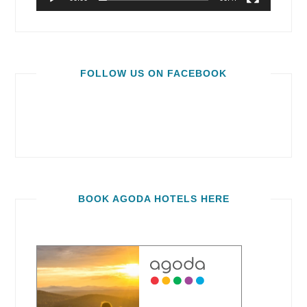
FOLLOW US ON FACEBOOK
BOOK AGODA HOTELS HERE