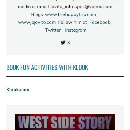
media or email: jovito_intraspec@yahoo.com
Blogs:
www.thehappytrip.com
;
www.jojovito.com
Follow him at
Facebook
,
Twitter
,
Instagram
X
BOOK FUN ACTIVITIES WITH KLOOK
Klook.com