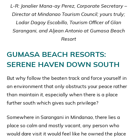
L-R: Jonalier Mana-ay Perez, Corporate Secretary –
Director at Mindanao Tourism Council; yours truly;
Lodar Dagoy Escobillo, Tourism Officer of Glan
Sarangani, and Aljean Antonio at Gumasa Beach
Resort
GUMASA BEACH RESORTS:
SERENE HAVEN DOWN SOUTH
But why follow the beaten track and force yourself in
an environment that only obstructs your peace rather
than maintain it, especially when there is a place
further south which gives such privilege?
Somewhere in Sarangani in Mindanao, there lies a
place so calm and mostly vacant, any person who
would dare visit it would feel like he owned the place