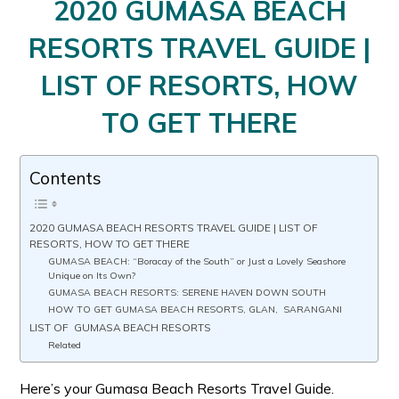
2020 GUMASA BEACH
RESORTS TRAVEL GUIDE |
LIST OF RESORTS, HOW
TO GET THERE
Contents
2020 GUMASA BEACH RESORTS TRAVEL GUIDE | LIST OF
RESORTS, HOW TO GET THERE
GUMASA BEACH: “Boracay of the South” or Just a Lovely Seashore
Unique on Its Own?
GUMASA BEACH RESORTS: SERENE HAVEN DOWN SOUTH
HOW TO GET GUMASA BEACH RESORTS, GLAN, SARANGANI
LIST OF GUMASA BEACH RESORTS
Related
Here’s your Gumasa Beach Resorts Travel Guide.