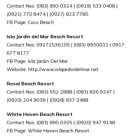
Contact Nos: (083) 893 0324 | (0919) 533 0408 |
(0921) 770 8474 | (0927) 823 7780
FB Page: Coco Beach
Isla Jardin del Mar Beach Resort
Contact Nos: 09172536105 | (083) 8930032 | 0917
677 8177
FB Page: Isla Jardin Del Mar
Website: http://www.islajardindelmar.net
Rosal Beach Resort
Contact Nos: (083) 552 2888 | (083) 826 9247 |
(0920) 204 9038 | (0928) 937 3488
White Haven Beach Resort
Contact Nos: (083) 895 0305 | (0920) 947 9148
FB Page: White Haven Beach Resort