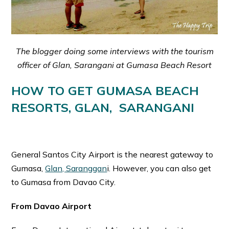
The blogger doing some interviews with the tourism
officer of Glan, Sarangani at Gumasa Beach Resort
HOW TO GET GUMASA BEACH
RESORTS, GLAN, SARANGANI
General Santos City Airport is the nearest gateway to
Gumasa,
Glan, Saranggan
i. However, you can also get
to Gumasa from Davao City.
From Davao Airport