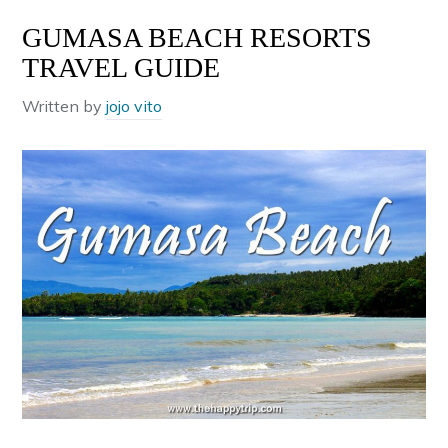
GUMASA BEACH RESORTS
TRAVEL GUIDE
Written by
jojo vito