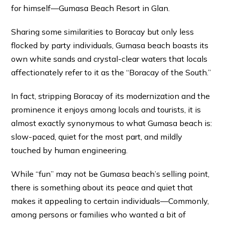
for himself—Gumasa Beach Resort in Glan.
Sharing some similarities to Boracay but only less
flocked by party individuals, Gumasa beach boasts its
own white sands and crystal-clear waters that locals
affectionately refer to it as the “Boracay of the South.”
In fact, stripping Boracay of its modernization and the
prominence it enjoys among locals and tourists, it is
almost exactly synonymous to what Gumasa beach is:
slow-paced, quiet for the most part, and mildly
touched by human engineering.
While “fun” may not be Gumasa beach’s selling point,
there is something about its peace and quiet that
makes it appealing to certain individuals—Commonly,
among persons or families who wanted a bit of