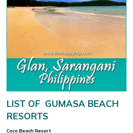
LIST OF GUMASA BEACH
RESORTS
Coco Beach Resort