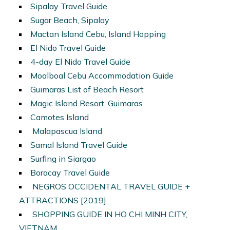
Sipalay Travel Guide
Sugar Beach, Sipalay
Mactan Island Cebu, Island Hopping
El Nido Travel Guide
4-day El Nido Travel Guide
Moalboal Cebu Accommodation Guide
Guimaras List of Beach Resort
Magic Island Resort, Guimaras
Camotes Island
Malapascua Island
Samal Island Travel Guide
Surfing in Siargao
Boracay Travel Guide
NEGROS OCCIDENTAL TRAVEL GUIDE +
ATTRACTIONS [2019]
SHOPPING GUIDE IN HO CHI MINH CITY,
VIETNAM