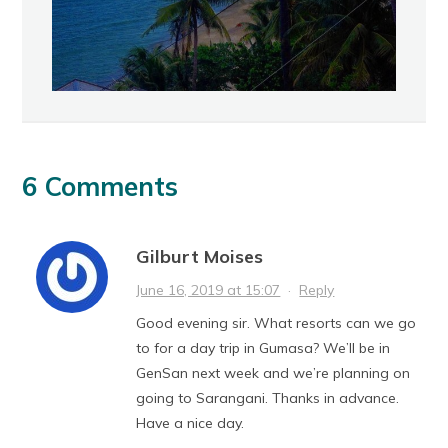
6 Comments
Gilburt Moises
June 16, 2019 at 15:07
·
Reply
Good evening sir. What resorts can we go
to for a day trip in Gumasa? We’ll be in
GenSan next week and we’re planning on
going to Sarangani. Thanks in advance.
Have a nice day.