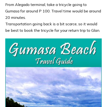
From Alegado terminal, take a tricycle going to
Gumasa for around P 100. Travel time would be around
20 minutes.
Transportation going back is a bit scarce, so it would
be best to book the tricycle for your return trip to Glan.