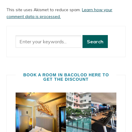
This site uses Akismet to reduce spam.
Learn how your
comment data is processed.
BOOK A ROOM IN BACOLOD HERE TO
GET THE DISCOUNT