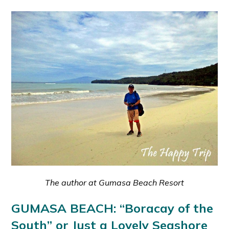
The author at Gumasa Beach Resort
GUMASA BEACH: “Boracay of the
South” or Just a Lovely Seashore