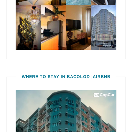
WHERE TO STAY IN BACOLOD |AIRBNB
Video
Player