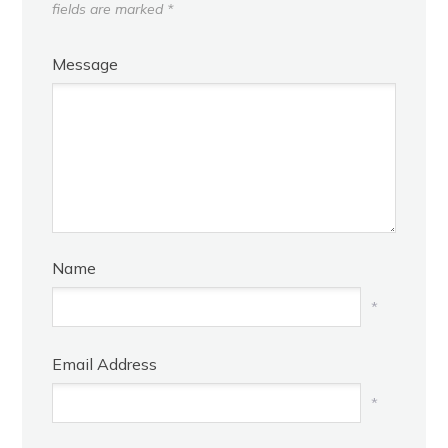
fields are marked
*
Message
Name
*
Email Address
*