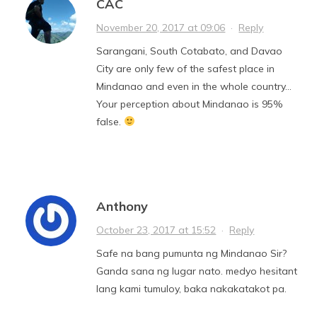
CAC
November 20, 2017 at 09:06
·
Reply
Sarangani, South Cotabato, and Davao
City are only few of the safest place in
Mindanao and even in the whole country…
Your perception about Mindanao is 95%
false.
Anthony
October 23, 2017 at 15:52
·
Reply
Safe na bang pumunta ng Mindanao Sir?
Ganda sana ng lugar nato. medyo hesitant
lang kami tumuloy, baka nakakatakot pa.