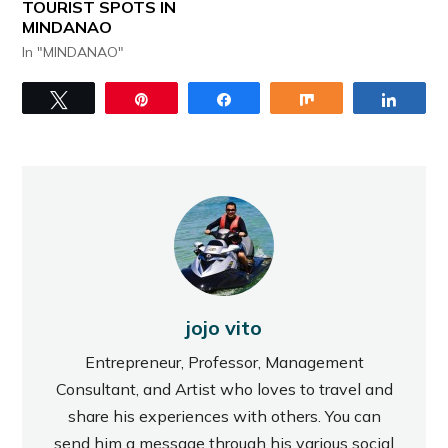
TOURIST SPOTS IN
MINDANAO
In "MINDANAO"
Tweet
Pin
Share
Share
Share
jojo vito
Entrepreneur, Professor, Management
Consultant, and Artist who loves to travel and
share his experiences with others. You can
send him a message through his various social