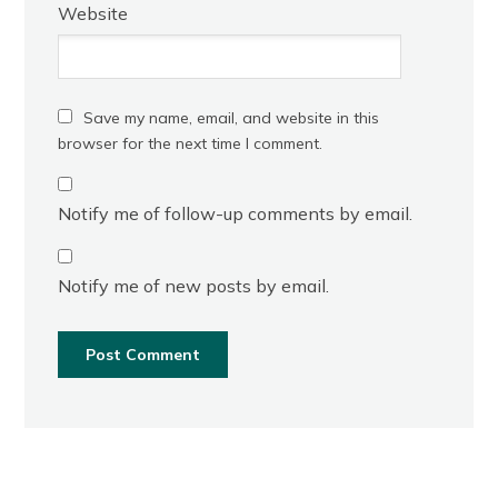
Website
Save my name, email, and website in this
browser for the next time I comment.
Notify me of follow-up comments by email.
Notify me of new posts by email.