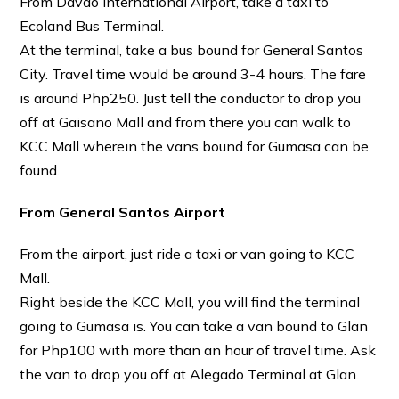
From Davao International Airport, take a taxi to
Ecoland Bus Terminal.
At the terminal, take a bus bound for General Santos
City. Travel time would be around 3-4 hours. The fare
is around Php250. Just tell the conductor to drop you
off at Gaisano Mall and from there you can walk to
KCC Mall wherein the vans bound for Gumasa can be
found.
From General Santos Airport
From the airport, just ride a taxi or van going to KCC
Mall.
Right beside the KCC Mall, you will find the terminal
going to Gumasa is. You can take a van bound to Glan
for Php100 with more than an hour of travel time. Ask
the van to drop you off at Alegado Terminal at Glan.