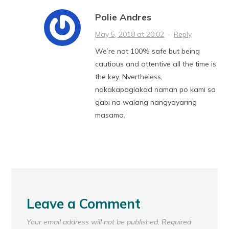
Polie Andres
May 5, 2018 at 20:02
·
Reply
We’re not 100% safe but being
cautious and attentive all the time is
the key. Nvertheless,
nakakapaglakad naman po kami sa
gabi na walang nangyayaring
masama.
Leave a Comment
Your email address will not be published.
Required