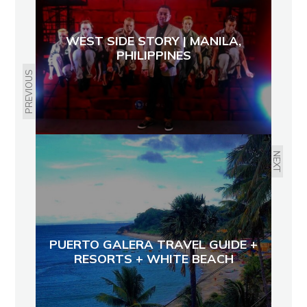
WEST SIDE STORY | MANILA,
PHILIPPINES
PREVIOUS
NEXT
PUERTO GALERA TRAVEL GUIDE +
RESORTS + WHITE BEACH