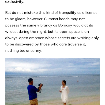
exclusivity.
But do not mistake this kind of tranquility as a license
to be gloom, however. Gumasa beach may not
possess the same vibrancy as Boracay would at its
wildest during the night, but its open space is an
always-open embrace whose secrets are waiting only
to be discovered by those who dare traverse it,
nothing too uncanny.