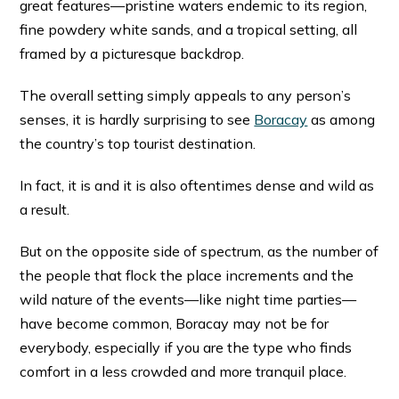
great features—pristine waters endemic to its region,
fine powdery white sands, and a tropical setting, all
framed by a picturesque backdrop.
The overall setting simply appeals to any person’s
senses, it is hardly surprising to see
Boracay
as among
the country’s top tourist destination.
In fact, it is and it is also oftentimes dense and wild as
a result.
But on the opposite side of spectrum, as the number of
the people that flock the place increments and the
wild nature of the events—like night time parties—
have become common, Boracay may not be for
everybody, especially if you are the type who finds
comfort in a less crowded and more tranquil place.