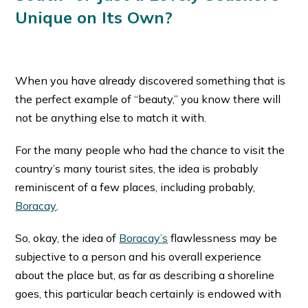
Unique on Its Own?
When you have already discovered something that is
the perfect example of “beauty,” you know there will
not be anything else to match it with.
For the many people who had the chance to visit the
country’s many tourist sites, the idea is probably
reminiscent of a few places, including probably,
Boracay
.
So, okay, the idea of
Boracay’s
flawlessness may be
subjective to a person and his overall experience
about the place but, as far as describing a shoreline
goes, this particular beach certainly is endowed with