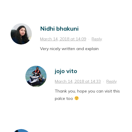
Nidhi bhakuni
March 14, 2018 at 14:09
·
Reply
Very nicely written and explain
jojo vito
March 14, 2018 at 14:33
·
Reply
Thank you, hope you can visit this
palce too