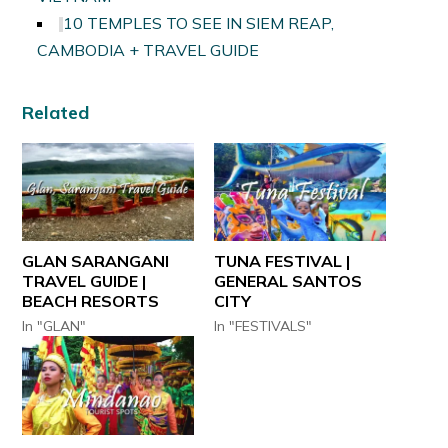
10 TEMPLES TO SEE IN SIEM REAP,
CAMBODIA + TRAVEL GUIDE
Related
GLAN SARANGANI
TUNA FESTIVAL |
TRAVEL GUIDE |
GENERAL SANTOS
BEACH RESORTS
CITY
In "GLAN"
In "FESTIVALS"