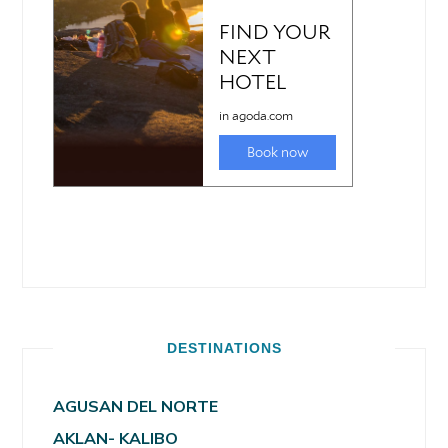
DESTINATIONS
AGUSAN DEL NORTE
AKLAN- KALIBO