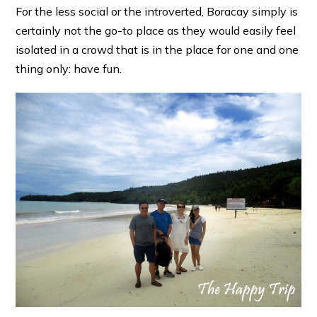
For the less social or the introverted, Boracay simply is
certainly not the go-to place as they would easily feel
isolated in a crowd that is in the place for one and one
thing only: have fun.