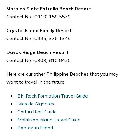
Morales Siete Estrella Beach Resort
Contact No: (0910) 158 5579
Crystal Island Family Resort
Contact No: (0995) 376 1349
Davak Ridge Beach Resort
Contact No: (0909) 810 8435
Here are our other Philippine Beaches that you may
want to travel in the future:
Biri Rock Formation Travel Guide
Islas de Gigantes
Carbin Reef Guide
Malalison Island Travel Guide
Bantayan Island