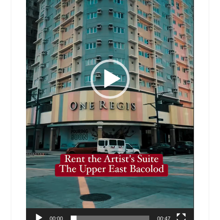
00:00
00:47