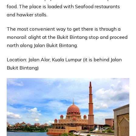
food. The place is loaded with Seafood restaurants
and hawker stalls.
The most convenient way to get there is through a
monorail: alight at the Bukit Bintang stop and proceed
north along Jalan Bukit Bintang.
Location: Jalan Alor, Kuala Lumpur (it is behind Jalan
Bukit Bintang)