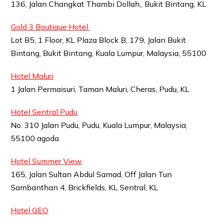
136, Jalan Changkat Thambi Dollah,, Bukit Bintang, KL
Gold 3 Boutique Hotel
Lot B5, 1 Floor, KL Plaza Block B, 179, Jalan Bukit
Bintang, Bukit Bintang, Kuala Lumpur, Malaysia, 55100
Hotel Maluri
1 Jalan Permaisuri, Taman Maluri, Cheras, Pudu, KL
Hotel Sentral Pudu
No. 310 Jalan Pudu, Pudu, Kuala Lumpur, Malaysia,
55100 agoda
Hotel Summer View
165, Jalan Sultan Abdul Samad, Off Jalan Tun
Sambanthan 4, Brickfields, KL Sentral, KL
Hotel GEO