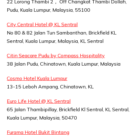
22 Lorong Thambi 2， Off Changkat Thambi Dollah,
Pudu, Kuala Lumpur, Malaysia, 55100
City Central Hotel @ KL Sentral
No 80 & 82 Jalan Tun Sambanthan, Brickfield KL
Sentral, Kuala Lumpur, Malaysia, KL Sentral
Citin Seacare Pudu by Compass Hospitality
38 Jalan Pudu, Chinatown, Kuala Lumpur, Malaysia
Cosmo Hotel Kuala Lumpur
13-15 Leboh Ampang, Chinatown, KL
Euro Life Hotel @ KL Sentral
65 Jalan Thambipillay, Brickfield Kl Sentral, KL Sentral,
Kuala Lumpur, Malaysia, 50470
Furama Hotel Bukit Bintang