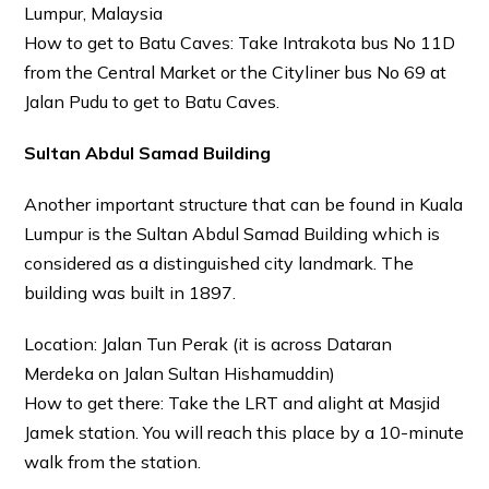
Lumpur, Malaysia
How to get to Batu Caves: Take Intrakota bus No 11D
from the Central Market or the Cityliner bus No 69 at
Jalan Pudu to get to Batu Caves.
Sultan Abdul Samad Building
Another important structure that can be found in Kuala
Lumpur is the Sultan Abdul Samad Building which is
considered as a distinguished city landmark. The
building was built in 1897.
Location: Jalan Tun Perak (it is across Dataran
Merdeka on Jalan Sultan Hishamuddin)
How to get there: Take the LRT and alight at Masjid
Jamek station. You will reach this place by a 10-minute
walk from the station.