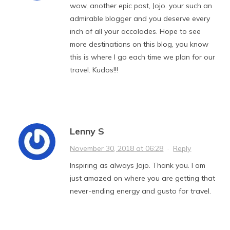
wow, another epic post, Jojo. your such an
admirable blogger and you deserve every
inch of all your accolades. Hope to see
more destinations on this blog, you know
this is where I go each time we plan for our
travel. Kudos!!!
Lenny S
November 30, 2018 at 06:28
·
Reply
Inspiring as always Jojo. Thank you. I am
just amazed on where you are getting that
never-ending energy and gusto for travel.