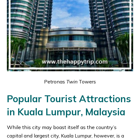
Petronas
Twin
Towers
Popular Tourist Attractions
in Kuala Lumpur, Malaysia
While this city may boast itself as the country’s
capital and largest city, Kuala Lumpur, however, is a