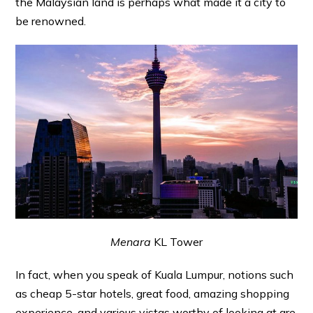
the Malaysian land is perhaps what made it a city to
be renowned.
Menara
KL Tower
In fact, when you speak of Kuala Lumpur, notions such
as cheap 5-star hotels, great food, amazing shopping
experience, and various vistas worthy of looking at are