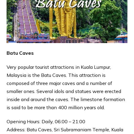
Batu Caves
Very popular tourist attractions in Kuala Lumpur,
Malaysia is the Batu Caves. This attraction is
composed of three major caves and a number of
smaller ones. Several idols and statues were erected
inside and around the caves. The limestone formation
is said to be more than 400 million years old.
Opening Hours: Daily, 06:00 – 21:00
Address: Batu Caves, Sri Subramaniam Temple, Kuala