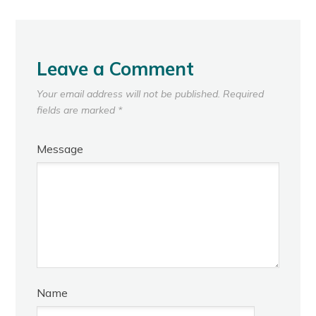
Leave a Comment
Your email address will not be published.
Required
fields are marked
*
Message
Name