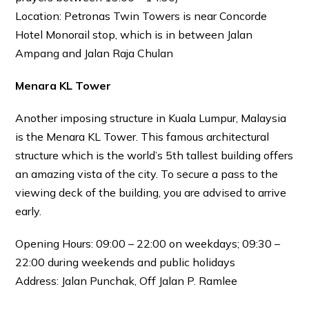
Location: Petronas Twin Towers is near Concorde
Hotel Monorail stop, which is in between Jalan
Ampang and Jalan Raja Chulan
Menara KL Tower
Another imposing structure in Kuala Lumpur, Malaysia
is the Menara KL Tower. This famous architectural
structure which is the world’s 5th tallest building offers
an amazing vista of the city. To secure a pass to the
viewing deck of the building, you are advised to arrive
early.
Opening Hours: 09:00 – 22:00 on weekdays; 09:30 –
22:00 during weekends and public holidays
Address: Jalan Punchak, Off Jalan P. Ramlee