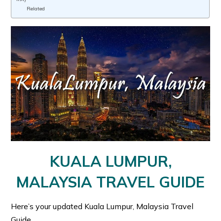
Related
KUALA LUMPUR,
MALAYSIA TRAVEL GUIDE
Here’s your updated Kuala Lumpur, Malaysia Travel
Guide.