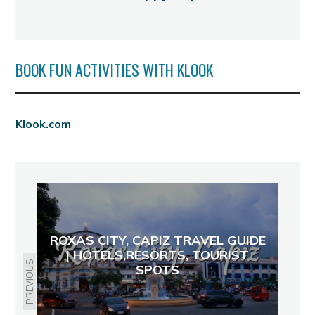
BOOK FUN ACTIVITIES WITH KLOOK
Klook.com
ROXAS CITY, CAPIZ TRAVEL GUIDE
| HOTELS,RESORTS, TOURIST
PREVIOUS
SPOTS