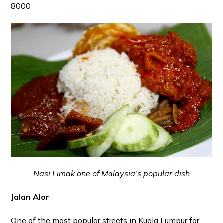
8000
Nasi Limak one of Malaysia’s popular dish
Jalan Alor
One of the most popular streets in Kuala Lumpur for