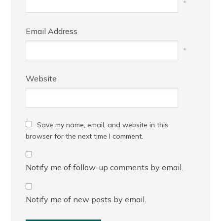
*
Email Address
*
Website
Save my name, email, and website in this
browser for the next time I comment.
Notify me of follow-up comments by email.
Notify me of new posts by email.