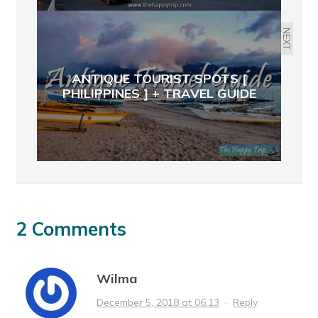
NEXT
ANTIQUE TOURIST SPOTS [
PHILIPPINES ] + TRAVEL GUIDE
2 Comments
Wilma
December 5, 2018 at 06:13
·
Reply