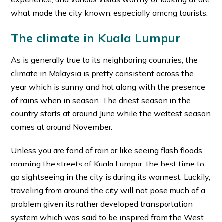
what made the city known, especially among tourists.
The climate in Kuala Lumpur
As is generally true to its neighboring countries, the
climate in Malaysia is pretty consistent across the
year which is sunny and hot along with the presence
of rains when in season. The driest season in the
country starts at around June while the wettest season
comes at around November.
Unless you are fond of rain or like seeing flash floods
roaming the streets of Kuala Lumpur, the best time to
go sightseeing in the city is during its warmest. Luckily,
traveling from around the city will not pose much of a
problem given its rather developed transportation
system which was said to be inspired from the West.