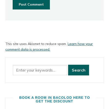
This site uses Akismet to reduce spam.
Learn how your
comment data is processed.
BOOK A ROOM IN BACOLOD HERE TO
GET THE DISCOUNT