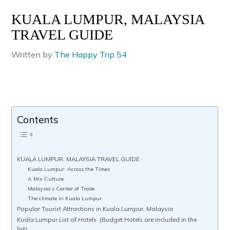
KUALA LUMPUR, MALAYSIA
TRAVEL GUIDE
Written by
The Happy Trip 54
Contents
KUALA LUMPUR, MALAYSIA TRAVEL GUIDE
Kuala Lumpur: Across the Times
A Mix Culture
Malaysia’s Center of Trade
The climate in Kuala Lumpur
Popular Tourist Attractions in Kuala Lumpur, Malaysia
Kuala Lumpur List of Hotels (Budget Hotels are included in the
list)