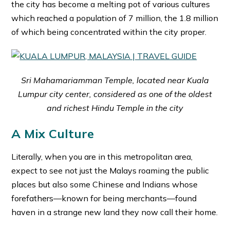
the city has become a melting pot of various cultures
which reached a population of 7 million, the 1.8 million
of which being concentrated within the city proper.
Sri Mahamariamman Temple, located near Kuala
Lumpur city center, considered as one of the oldest
and richest Hindu Temple in the city
A Mix Culture
Literally, when you are in this metropolitan area,
expect to see not just the Malays roaming the public
places but also some Chinese and Indians whose
forefathers—known for being merchants—found
haven in a strange new land they now call their home.