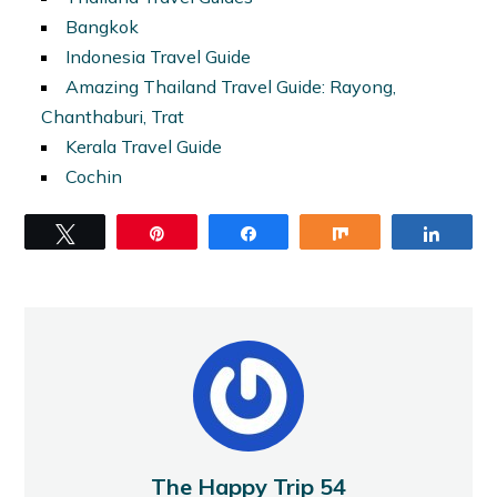
Bangkok
Indonesia Travel Guide
Amazing Thailand Travel Guide: Rayong,
Chanthaburi, Trat
Kerala Travel Guide
Cochin
Tweet
Pin
Share
Share
Share
The Happy Trip 54