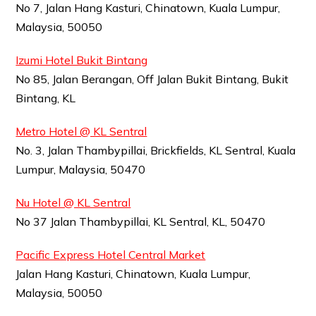
No 7, Jalan Hang Kasturi, Chinatown, Kuala Lumpur,
Malaysia, 50050
Izumi Hotel Bukit Bintang
No 85, Jalan Berangan, Off Jalan Bukit Bintang, Bukit
Bintang, KL
Metro Hotel @ KL Sentral
No. 3, Jalan Thambypillai, Brickfields, KL Sentral, Kuala
Lumpur, Malaysia, 50470
Nu Hotel @ KL Sentral
No 37 Jalan Thambypillai, KL Sentral, KL, 50470
Pacific Express Hotel Central Market
Jalan Hang Kasturi, Chinatown, Kuala Lumpur,
Malaysia, 50050