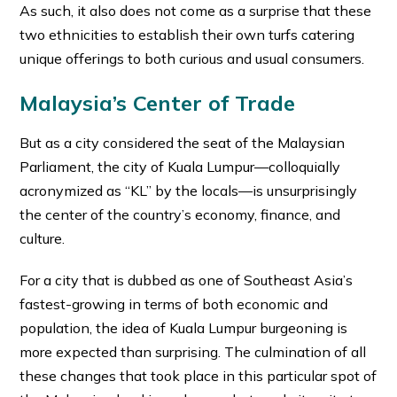
As such, it also does not come as a surprise that these
two ethnicities to establish their own turfs catering
unique offerings to both curious and usual consumers.
Malaysia’s Center of Trade
But as a city considered the seat of the Malaysian
Parliament, the city of Kuala Lumpur—colloquially
acronymized as “KL” by the locals—is unsurprisingly
the center of the country’s economy, finance, and
culture.
For a city that is dubbed as one of Southeast Asia’s
fastest-growing in terms of both economic and
population, the idea of Kuala Lumpur burgeoning is
more expected than surprising. The culmination of all
these changes that took place in this particular spot of