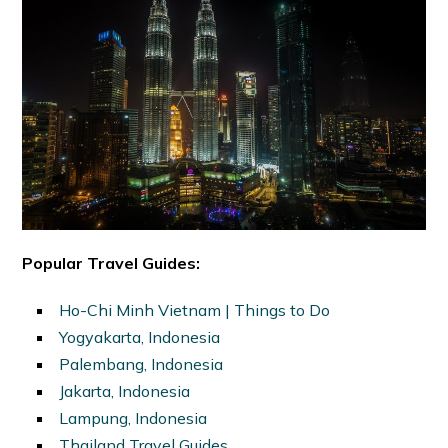
Popular Travel Guides:
Ho-Chi Minh Vietnam | Things to Do
Yogyakarta, Indonesia
Palembang, Indonesia
Jakarta, Indonesia
Lampung, Indonesia
Thailand Travel Guides