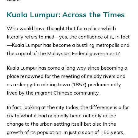
Kuala Lumpur: Across the Times
Who would have thought that for a place which
literally refers to mud—yes, the confluence of it, in fact
—Kuala Lumpur has become a bustling metropolis and
the capital of the Malaysian Federal government?
Kuala Lumpur has come a long way since becoming a
place renowned for the meeting of muddy rivers and
as a sleepy tin mining town (1857) predominantly
lived by the migrant Chinese community.
In fact, looking at the city today, the difference is a far
cry to what it had originally been not only in the
change to the urban setting itself but also in the
growth of its population. In just a span of 150 years,