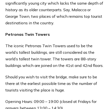
significantly young city which lacks the same depth of
history as its older counterparts. Say, Malacca or
George Town, two places of which remains top tourist
destinations in the country.
Petronas Twin Towers
The iconic Petronas Twin Towers used to be the
world’s tallest buildings, are still considered as the
world’s tallest twin tower. The towers are 88-story
buildings which are joined on the 41st and 42nd floors.
Should you wish to visit the bridge, make sure to be
there at the earliest possible time as the number of
tourists visiting the place is huge.
Opening Hours: 09:00 – 19:00 (closed at Fridays for
prayers between 13:00 – 14:30)