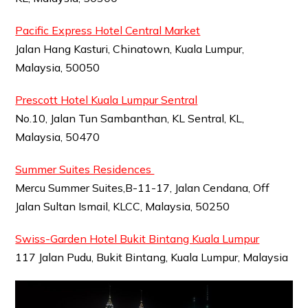
Pacific Express Hotel Central Market
Jalan Hang Kasturi, Chinatown, Kuala Lumpur,
Malaysia, 50050
Prescott Hotel Kuala Lumpur Sentral
No.10, Jalan Tun Sambanthan, KL Sentral, KL,
Malaysia, 50470
Summer Suites Residences
Mercu Summer Suites,B-11-17, Jalan Cendana, Off
Jalan Sultan Ismail, KLCC, Malaysia, 50250
Swiss-Garden Hotel Bukit Bintang Kuala Lumpur
117 Jalan Pudu, Bukit Bintang, Kuala Lumpur, Malaysia