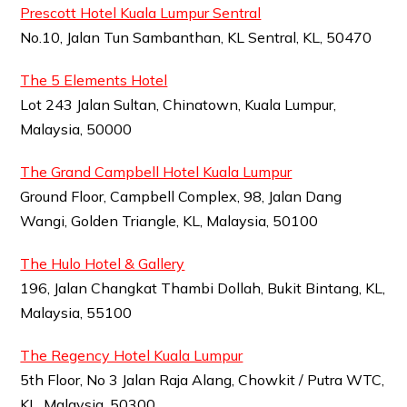
Prescott Hotel Kuala Lumpur Sentral
No.10, Jalan Tun Sambanthan, KL Sentral, KL, 50470
The 5 Elements Hotel
Lot 243 Jalan Sultan, Chinatown, Kuala Lumpur,
Malaysia, 50000
The Grand Campbell Hotel Kuala Lumpur
Ground Floor, Campbell Complex, 98, Jalan Dang
Wangi, Golden Triangle, KL, Malaysia, 50100
The Hulo Hotel & Gallery
196, Jalan Changkat Thambi Dollah, Bukit Bintang, KL,
Malaysia, 55100
The Regency Hotel Kuala Lumpur
5th Floor, No 3 Jalan Raja Alang, Chowkit / Putra WTC,
KL, Malaysia, 50300