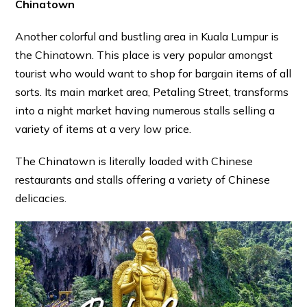
Chinatown
Another colorful and bustling area in Kuala Lumpur is
the Chinatown. This place is very popular amongst
tourist who would want to shop for bargain items of all
sorts. Its main market area, Petaling Street, transforms
into a night market having numerous stalls selling a
variety of items at a very low price.
The Chinatown is literally loaded with Chinese
restaurants and stalls offering a variety of Chinese
delicacies.