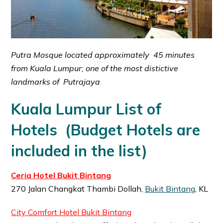
Putra Mosque located approximately 45 minutes
from Kuala Lumpur; one of the most distictive
landmarks of Putrajaya
Kuala Lumpur List of
Hotels
(Budget Hotels are
included in the list)
Ceria Hotel Bukit Bintang
270 Jalan Changkat Thambi Dollah,
Bukit Bintang
, KL
City Comfort Hotel Bukit Bintang