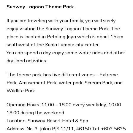
Sunway Lagoon Theme Park
If you are traveling with your family, you will surely
enjoy visiting the Sunway Lagoon Theme Park. The
place is located in Petaling Jaya which is about 15km
southwest of the Kuala Lumpur city center.
You can spend a day enjoy some water rides and other
dry-land activities.
The theme park has five different zones – Extreme
Park, Amusement Park, water park, Scream Park, and
Wildlife Park.
Opening Hours: 11:00 – 18:00 every weekday; 10:00
18:00 during the weekend
Location: Sunway Resort Hotel & Spa
Address: No. 3, Jalan PJS 11/11, 46150 Tel: +603 5635