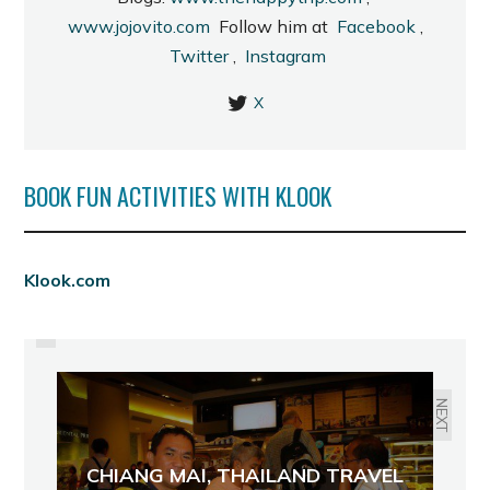
www.jojovito.com
Follow him at
Facebook
,
Twitter
,
Instagram
X
BOOK FUN ACTIVITIES WITH KLOOK
PREVIOUS
Klook.com
REACHING THE TOP: VISITING
TWO OF BACOLOD'S TALLEST
BUILDINGS
NEXT
CHIANG MAI, THAILAND TRAVEL