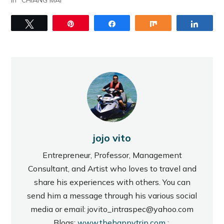
In "CHIANG MAI"
Tweet
Pin
Share
Share
Share
jojo vito
Entrepreneur, Professor, Management
Consultant, and Artist who loves to travel and
share his experiences with others. You can
send him a message through his various social
media or email: jovito_intraspec@yahoo.com
Blogs:
www.thehappytrip.com
;