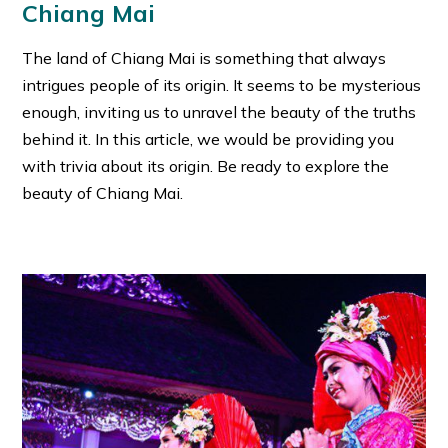
Chiang Mai
The land of Chiang Mai is something that always
intrigues people of its origin. It seems to be mysterious
enough, inviting us to unravel the beauty of the truths
behind it. In this article, we would be providing you
with trivia about its origin. Be ready to explore the
beauty of Chiang Mai.