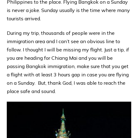
Philippines to the place. Flying Bangkok on a Sunday
is never a joke. Sunday usually is the time where many
tourists arrived.
During my trip, thousands of people were in the
immigration area and I can’t see an obvious line to
follow. I thought I will be missing my flight. Just a tip, if
you are heading for Chiang Mai and you will be
passing Bangkok immigration, make sure that you get
a flight with at least 3 hours gap in case you are flying
on a Sunday. But, thank God, I was able to reach the
place safe and sound.