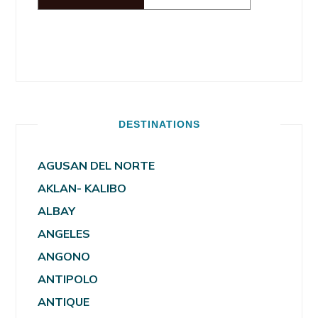
DESTINATIONS
AGUSAN DEL NORTE
AKLAN- KALIBO
ALBAY
ANGELES
ANGONO
ANTIPOLO
ANTIQUE