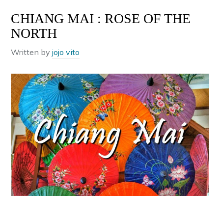
CHIANG MAI : ROSE OF THE
NORTH
Written by
jojo vito