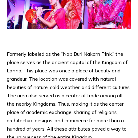
Formerly labeled as the “Nop Buri Nakorn Pink,” the
place serves as the ancient capital of the Kingdom of
Lanna. This place was once a place of beauty and
grandeur. The location was covered with natural
beauties of nature, cold weather, and different cultures.
The area also served as a center of trade among all
the nearby Kingdoms. Thus, making it as the center
place of academic exchange, sharing of religions,
architecture designs, and commerce for more than a
hundred of years. All these attributes paved a way to
the uniqueness of the entire Kingdom.