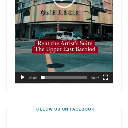
00:00
00:47
FOLLOW US ON FACEBOOK