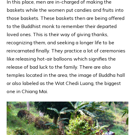
In this place, men are in-charged of making the
baskets while the women put candies and fruits into
those baskets. These baskets then are being offered
to the Buddhist monk to remember their departed
loved ones. This is their way of giving thanks,
recognizing them, and seeking a longer life to be
reincarnated finally. They practice a lot of ceremonies
like releasing hot-air balloons which signifies the
release of bad luck to the family. There are also
temples located in the area, the image of Buddha hall
or also labeled as the Wat Chedi Luang, the biggest
one in Chiang Mai.