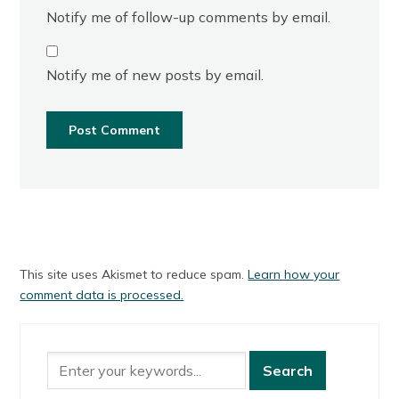
Notify me of follow-up comments by email.
Notify me of new posts by email.
This site uses Akismet to reduce spam.
Learn how your
comment data is processed.