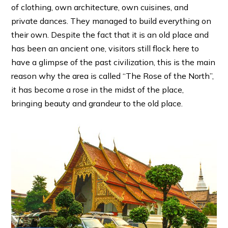
of clothing, own architecture, own cuisines, and
private dances. They managed to build everything on
their own. Despite the fact that it is an old place and
has been an ancient one, visitors still flock here to
have a glimpse of the past civilization, this is the main
reason why the area is called “The Rose of the North”,
it has become a rose in the midst of the place,
bringing beauty and grandeur to the old place.