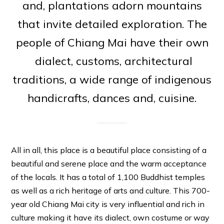
and, plantations adorn mountains
that invite detailed exploration. The
people of Chiang Mai have their own
dialect, customs, architectural
traditions, a wide range of indigenous
handicrafts, dances and, cuisine.
All in all, this place is a beautiful place consisting of a
beautiful and serene place and the warm acceptance
of the locals. It has a total of 1,100 Buddhist temples
as well as a rich heritage of arts and culture. This 700-
year old Chiang Mai city is very influential and rich in
culture making it have its dialect, own costume or way