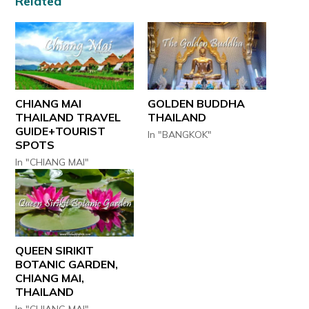
Related
CHIANG MAI
GOLDEN BUDDHA
THAILAND TRAVEL
THAILAND
GUIDE+TOURIST
In "BANGKOK"
SPOTS
In "CHIANG MAI"
QUEEN SIRIKIT
BOTANIC GARDEN,
CHIANG MAI,
THAILAND