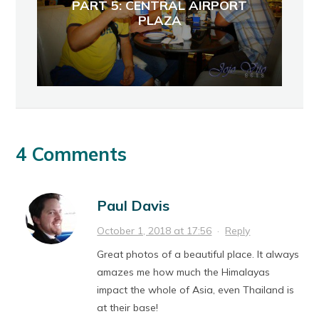
PART 5: CENTRAL AIRPORT
PLAZA
4 Comments
Paul Davis
October 1, 2018 at 17:56
·
Reply
Great photos of a beautiful place. It always
amazes me how much the Himalayas
impact the whole of Asia, even Thailand is
at their base!