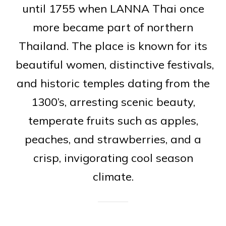
until 1755 when LANNA Thai once
more became part of northern
Thailand. The place is known for its
beautiful women, distinctive festivals,
and historic temples dating from the
1300’s, arresting scenic beauty,
temperate fruits such as apples,
peaches, and strawberries, and a
crisp, invigorating cool season
climate.