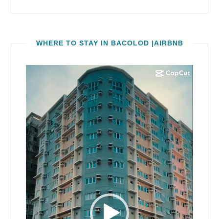
WHERE TO STAY IN BACOLOD |AIRBNB
Video
Player