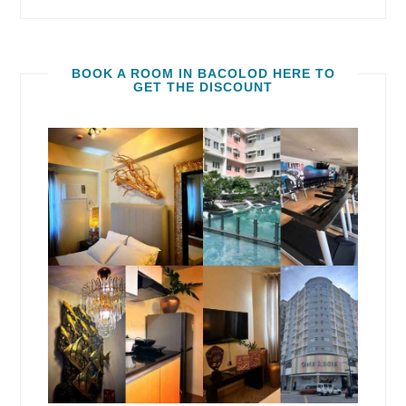
BOOK A ROOM IN BACOLOD HERE TO
GET THE DISCOUNT