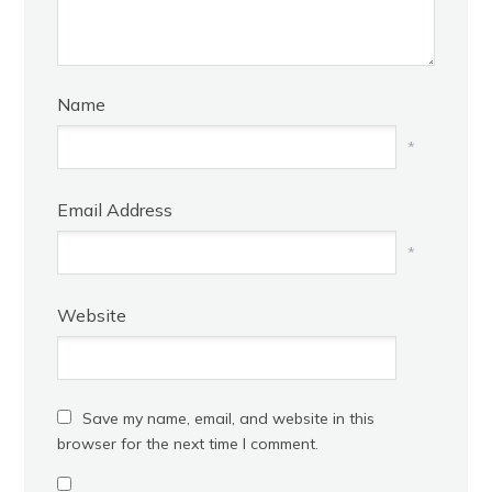
Name
*
Email Address
*
Website
Save my name, email, and website in this
browser for the next time I comment.