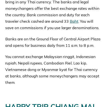
bring in any Thai currency. The banks and legal
moneychangers offer the best exchange rates within
the country. Bank commission and duty for each
traveler check cashed are around 33
Baht
. You will
save on commissions if you use larger denominations.
Banks are on the Ground Floor of Central Airport Plaza
and opens for business daily from 11 a.m. to 8 p.m.
You cannot exchange Malaysian ringgit, Indonesian
rupiah, Nepali rupees, Cambodian Riel, Lao kip,
Vietnamese dong or Myanmar kyat for Thai currency
at banks, although some moneychangers may accept
them.
HAPPY TRIP CHIANG MAI,