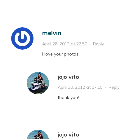
melvin
April 28, 2012 at 22:50
·
Reply
i love your photos!
jojo vito
April 30, 2012 at 17:15
·
Reply
thank you!
jojo vito