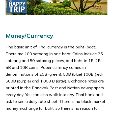
Money/Currency
The basic unit of Thai currency is the baht (baat).
There are 100 sataang in one baht. Coins include 25
sataang and 50 sataang pieces, and baht in 1B, 2B,
5B and 10B coins. Paper currency comes in
denominations of 20B (green), 50B (blue) 100B (red)
500B (purple) and 1,000 B (gray). Exchange rates are
printed in the Bangkok Post and Nation newspapers
every day. You can also walk into any Thai bank and
ask to see a daily rate sheet. There is no black market
money exchange for baht, so there’s no reason to