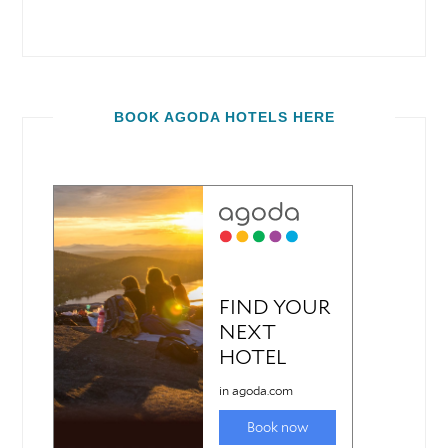
BOOK AGODA HOTELS HERE