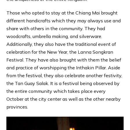
Those who opted to stay at the Chiang Mai brought
different handicrafts which they may always use and
share with others in the community. They had
woodcrafts, umbrella making, and silverware.
Additionally, they also have the traditional event of
celebration for the New Year, the Lanna Songkran
Festival. They have also brought with them the belief
and practice of worshipping the Inthakin Pillar. Aside
from the festival, they also celebrate another festivity,
the Tan Guay Salak. It is a festival being observed by
the entire community which takes place every
October at the city center as well as the other nearby
provinces.