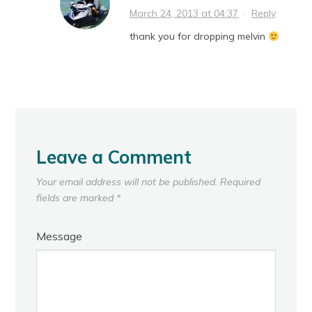
March 24, 2013 at 04:37
·
Reply
thank you for dropping melvin
Leave a Comment
Your email address will not be published.
Required
fields are marked
*
Message