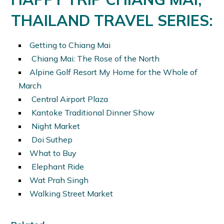
THAILAND TRAVEL SERIES:
Getting to Chiang Mai
Chiang Mai: The Rose of the North
Alpine Golf Resort My Home for the Whole of
March
Central Airport Plaza
Kantoke Traditional Dinner Show
Night Market
Doi Suthep
What to Buy
Elephant Ride
Wat Prah Singh
Walking Street Market