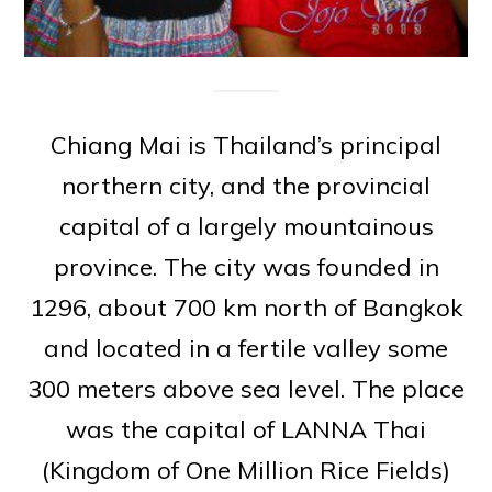
Chiang Mai is Thailand’s principal
northern city, and the provincial
capital of a largely mountainous
province. The city was founded in
1296, about 700 km north of Bangkok
and located in a fertile valley some
300 meters above sea level. The place
was the capital of LANNA Thai
(Kingdom of One Million Rice Fields)