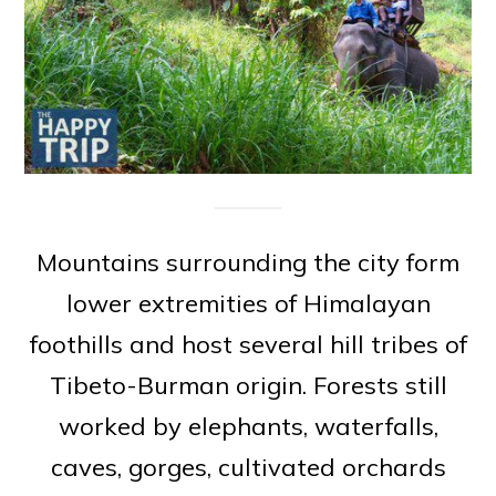
Mountains surrounding the city form
lower extremities of Himalayan
foothills and host several hill tribes of
Tibeto-Burman origin. Forests still
worked by elephants, waterfalls,
caves, gorges, cultivated orchards