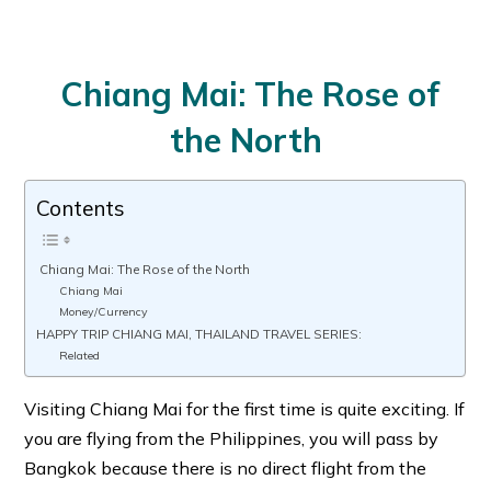
Chiang Mai: The Rose of
the North
Contents
Chiang Mai: The Rose of the North
Chiang Mai
Money/Currency
HAPPY TRIP CHIANG MAI, THAILAND TRAVEL SERIES:
Related
Visiting Chiang Mai for the first time is quite exciting. If
you are flying from the Philippines, you will pass by
Bangkok because there is no direct flight from the