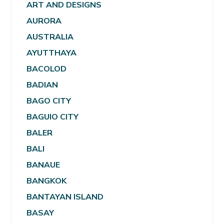
ART AND DESIGNS
AURORA
AUSTRALIA
AYUTTHAYA
BACOLOD
BADIAN
BAGO CITY
BAGUIO CITY
BALER
BALI
BANAUE
BANGKOK
BANTAYAN ISLAND
BASAY