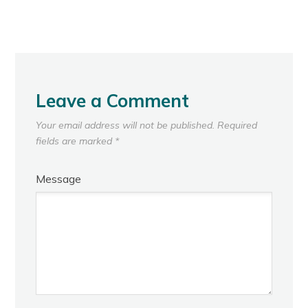
Leave a Comment
Your email address will not be published.
Required
fields are marked
*
Message