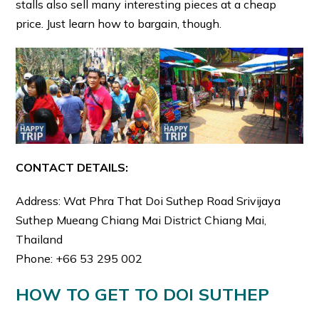
stalls also sell many interesting pieces at a cheap
price. Just learn how to bargain, though.
CONTACT DETAILS:
Address: Wat Phra That Doi Suthep Road Srivijaya
Suthep Mueang Chiang Mai District Chiang Mai,
Thailand
Phone: +66 53 295 002
HOW TO GET TO DOI SUTHEP