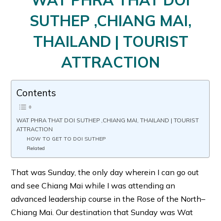
WAT PHRA THAT DOI
SUTHEP ,CHIANG MAI,
THAILAND | TOURIST
ATTRACTION
Contents
WAT PHRA THAT DOI SUTHEP ,CHIANG MAI, THAILAND | TOURIST
ATTRACTION
HOW TO GET TO DOI SUTHEP
Related
That was Sunday, the only day wherein I can go out
and see Chiang Mai while I was attending an
advanced leadership course in the Rose of the North–
Chiang Mai. Our destination that Sunday was Wat