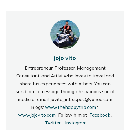
jojo vito
Entrepreneur, Professor, Management
Consultant, and Artist who loves to travel and
share his experiences with others. You can
send him a message through his various social
media or email: jovito_intraspec@yahoo.com
Blogs:
www.thehappytrip.com
;
www.jojovito.com
Follow him at
Facebook
,
Twitter
,
Instagram