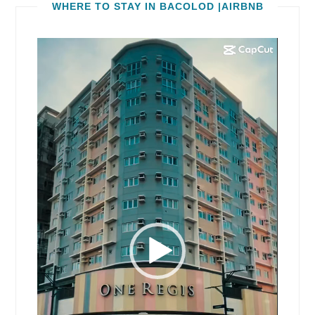
WHERE TO STAY IN BACOLOD |AIRBNB
Video
Player