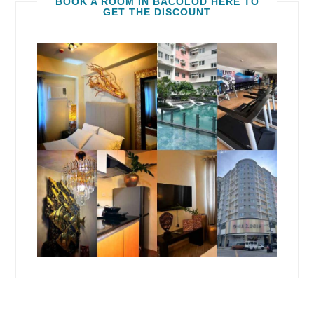
BOOK A ROOM IN BACOLOD HERE TO
GET THE DISCOUNT