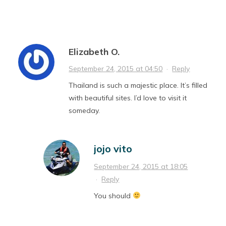
Elizabeth O.
September 24, 2015 at 04:50
·
Reply
Thailand is such a majestic place. It’s filled
with beautiful sites. I’d love to visit it
someday.
jojo vito
September 24, 2015 at 18:05
·
Reply
You should