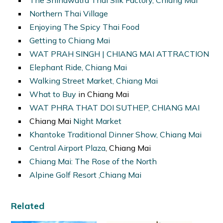
Northern Thai Village
Enjoying The Spicy Thai Food
Getting to Chiang Mai
WAT PRAH SINGH | CHIANG MAI ATTRACTION
Elephant Ride, Chiang Mai
Walking Street Market, Chiang Mai
What to Buy
in Chiang Mai
WAT PHRA THAT DOI SUTHEP, CHIANG MAI
Chiang Mai
Night Market
Khantoke Traditional Dinner Show, Chiang Mai
Central Airport Plaza
, Chiang Mai
Chiang Mai: The Rose of the North
Alpine Golf Resort ,Chiang Mai
Related