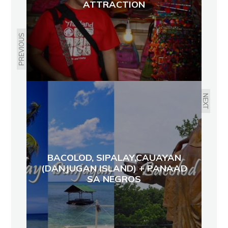
ATTRACTION
PREVIOUS
NEXT
BACOLOD, SIPALAY,CAUAYAN
(DANJUGAN ISLAND) + PANAAD
SA NEGROS