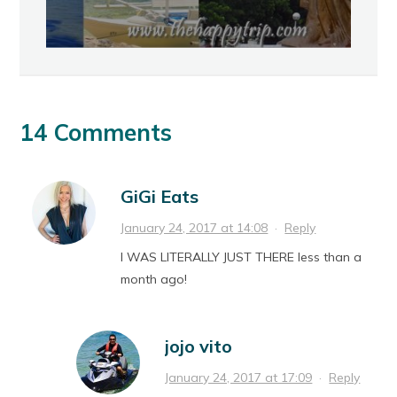
14 Comments
GiGi Eats
January 24, 2017 at 14:08
·
Reply
I WAS LITERALLY JUST THERE less than a
month ago!
jojo vito
January 24, 2017 at 17:09
·
Reply