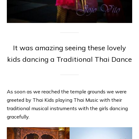
It was amazing seeing these lovely
kids dancing a Traditional Thai Dance
As soon as we reached the temple grounds we were
greeted by Thai Kids playing Thai Music with their
traditional musical instruments with the girls dancing
gracefully.