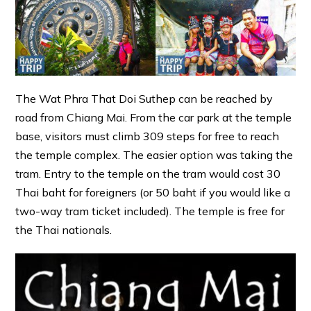
The Wat Phra That Doi Suthep can be reached by
road from Chiang Mai. From the car park at the temple
base, visitors must climb 309 steps for free to reach
the temple complex. The easier option was taking the
tram. Entry to the temple on the tram would cost 30
Thai baht for foreigners (or 50 baht if you would like a
two-way tram ticket included). The temple is free for
the Thai nationals.