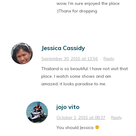
wow, I’m sure enjoyed the place
:)Thanx for dropping
Jessica Cassidy
September 30, 2015 at 13:56
·
Reply
Thailand is so beautiful. I have not visit that
place. I watch some shows and am
amazed, it looks paradise to me.
jojo vito
October 1, 2015 at 08:37
·
Reply
You should Jessica