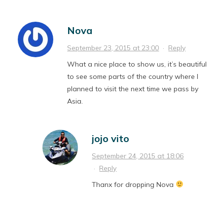
Nova
September 23, 2015 at 23:00
·
Reply
What a nice place to show us, it’s beautiful
to see some parts of the country where I
planned to visit the next time we pass by
Asia.
jojo vito
September 24, 2015 at 18:06
·
Reply
Thanx for dropping Nova