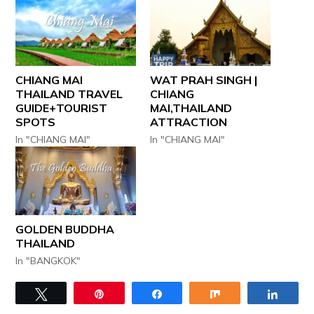
CHIANG MAI
WAT PRAH SINGH |
THAILAND TRAVEL
CHIANG
GUIDE+TOURIST
MAI,THAILAND
SPOTS
ATTRACTION
In "CHIANG MAI"
In "CHIANG MAI"
GOLDEN BUDDHA
THAILAND
In "BANGKOK"
Tweet
Pin
Share
Share
Share