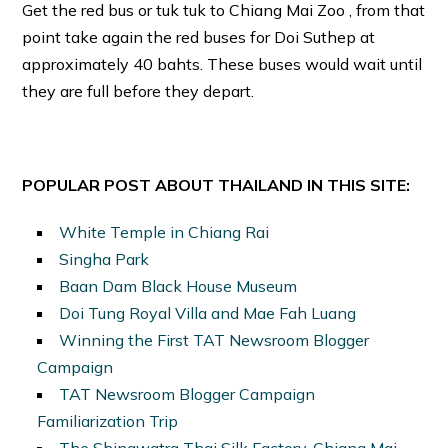
Get the red bus or tuk tuk to Chiang Mai Zoo , from that
point take again the red buses for Doi Suthep at
approximately 40 bahts. These buses would wait until
they are full before they depart.
POPULAR POST ABOUT THAILAND IN THIS SITE:
White Temple in Chiang Rai
Singha Park
Baan Dam Black House Museum
Doi Tung Royal Villa and Mae Fah Luang
Winning the First TAT Newsroom Blogger
Campaign
TAT Newsroom Blogger Campaign
Familiarization Trip
The Shinawatra Thai Silk Factory, Chiang Mai