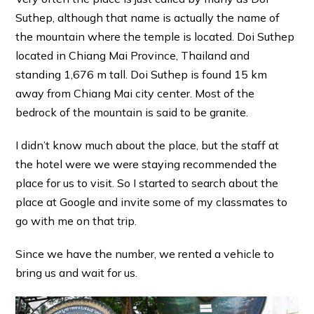
Suthep, although that name is actually the name of
the mountain where the temple is located. Doi Suthep
located in Chiang Mai Province, Thailand and
standing 1,676 m tall. Doi Suthep is found 15 km
away from Chiang Mai city center. Most of the
bedrock of the mountain is said to be granite.
I didn’t know much about the place, but the staff at
the hotel were we were staying recommended the
place for us to visit. So I started to search about the
place at Google and invite some of my classmates to
go with me on that trip.
Since we have the number, we rented a vehicle to
bring us and wait for us.