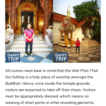
All visitors must bear in mind that the Wat Phra That
Doi Suthep is a holy place of worship amongst the
Buddhist. Hence, once inside the temple grounds,
visitors are expected to take off their shoes. Visitors
must be appropriately dressed, which means no
wearing of short pants or other revealing garments.