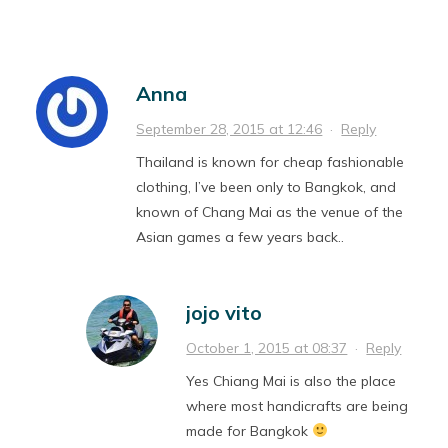
Anna
September 28, 2015 at 12:46
·
Reply
Thailand is known for cheap fashionable
clothing, I’ve been only to Bangkok, and
known of Chang Mai as the venue of the
Asian games a few years back..
jojo vito
October 1, 2015 at 08:37
·
Reply
Yes Chiang Mai is also the place
where most handicrafts are being
made for Bangkok