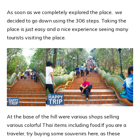
As soon as we completely explored the place, we
decided to go down using the 306 steps. Taking the
place is just easy and a nice experience seeing many
tourists visiting the place.
At the base of the hill were various shops selling
various colorful Thai items including food.If you are a
traveler, try buying some souvenirs here, as these