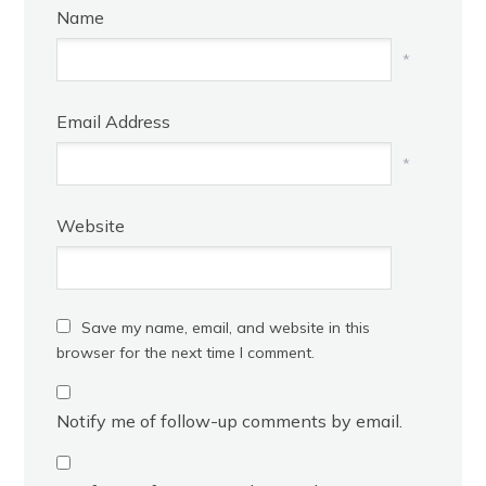
Name
*
Email Address
*
Website
Save my name, email, and website in this
browser for the next time I comment.
Notify me of follow-up comments by email.