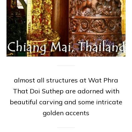
almost all structures at Wat Phra
That Doi Suthep are adorned with
beautiful carving and some intricate
golden accents