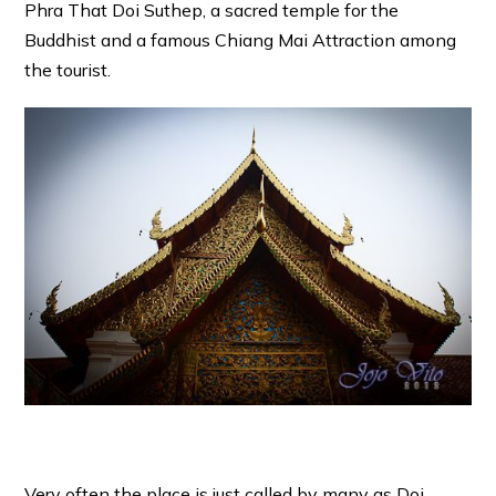
Phra That Doi Suthep, a sacred temple for the
Buddhist and a famous Chiang Mai Attraction among
the tourist.
Very often the place is just called by many as Doi