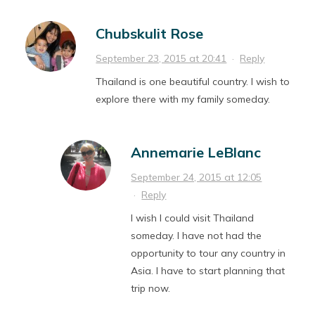
Chubskulit Rose
September 23, 2015 at 20:41
·
Reply
Thailand is one beautiful country. I wish to
explore there with my family someday.
Annemarie LeBlanc
September 24, 2015 at 12:05
·
Reply
I wish I could visit Thailand
someday. I have not had the
opportunity to tour any country in
Asia. I have to start planning that
trip now.