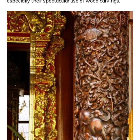
especially their spectacular use of wood carvings.