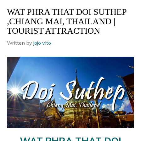
WAT PHRA THAT DOI SUTHEP
,CHIANG MAI, THAILAND |
TOURIST ATTRACTION
Written by
jojo vito