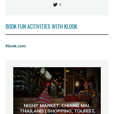
X
BOOK FUN ACTIVITIES WITH KLOOK
Klook.com
NIGHT MARKET, CHIANG MAI,
THAILAND | SHOPPING, TOURIST