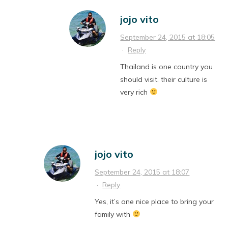
jojo vito
September 24, 2015 at 18:05
·
Reply
Thailand is one country you
should visit. their culture is
very rich
jojo vito
September 24, 2015 at 18:07
·
Reply
Yes, it’s one nice place to bring your
family with