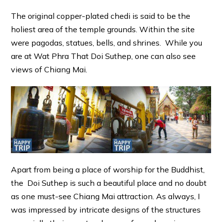
The original copper-plated chedi is said to be the
holiest area of the temple grounds. Within the site
were pagodas, statues, bells, and shrines. While you
are at Wat Phra That Doi Suthep, one can also see
views of Chiang Mai.
Apart from being a place of worship for the Buddhist,
the Doi Suthep is such a beautiful place and no doubt
as one must-see Chiang Mai attraction. As always, I
was impressed by intricate designs of the structures