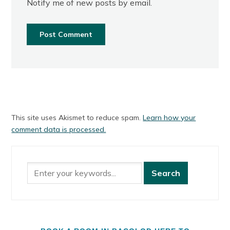
Notify me of new posts by email.
This site uses Akismet to reduce spam.
Learn how your
comment data is processed.