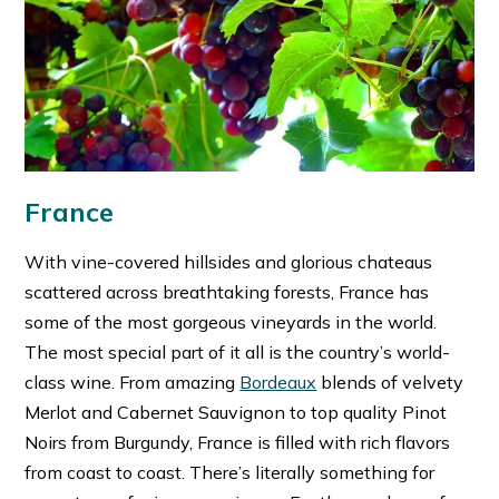
France
With vine-covered hillsides and glorious chateaus
scattered across breathtaking forests, France has
some of the most gorgeous vineyards in the world.
The most special part of it all is the country’s world-
class wine. From amazing
Bordeaux
blends of velvety
Merlot and Cabernet Sauvignon to top quality Pinot
Noirs from Burgundy, France is filled with rich flavors
from coast to coast. There’s literally something for