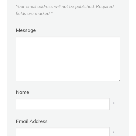
Your email address will not be published.
Required
fields are marked
*
Message
Name
*
Email Address
*