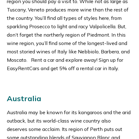
region you should pay a visit to. While not as large as
Tuscany, Veneto produces more wine than the rest of
the country. You’ll find all types of styles here, from
sparkling Prosecco to light and racy Valpolicella. But,
don’t forget the northerly region of Piedmont. In this
wine region, you’ll find some of the longest-lived and
most storied wines of Italy like Nebbiolo, Barbera, and
Moscato. Rent a car and explore away! Sign up for
EasyRentCars and get 5% off a rental car in Italy.
Australia
Australia may be known for its kangaroos and the arid
outback, but its world-class wine country also
deserves some acclaim. Its region of Perth puts out
some outstanding blends of Sauvignon Blanc and