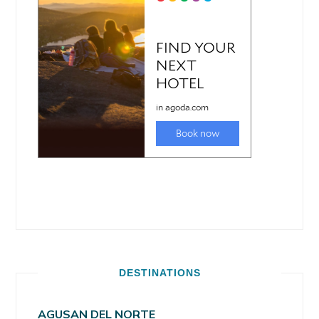
DESTINATIONS
AGUSAN DEL NORTE