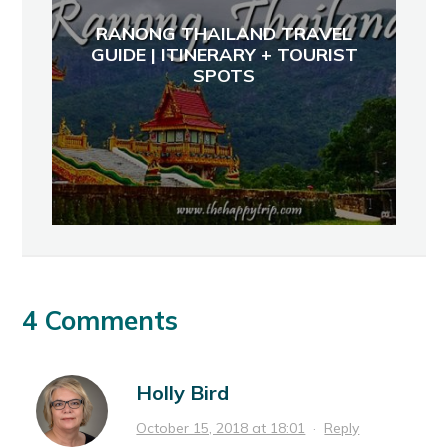
RANONG THAILAND TRAVEL
GUIDE | ITINERARY + TOURIST
SPOTS
4 Comments
Holly Bird
October 15, 2018 at 18:01
·
Reply