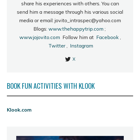
share his experiences with others. You can
send him a message through his various social
media or email: jovito_intraspec@yahoo.com
Blogs:
www.thehappytrip.com
;
www.jojovito.com
Follow him at
Facebook
,
Twitter
,
Instagram
X
BOOK FUN ACTIVITIES WITH KLOOK
Klook.com