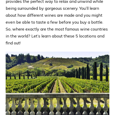
provides the perfect way to relax and unwind while
being surrounded by gorgeous scenery. You’ll learn
about how different wines are made and you might
even be able to taste a few before you buy a bottle.
So, where exactly are the most famous wine countries
in the world? Let’s learn about these 5 locations and
find out!