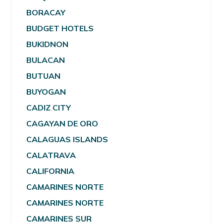
BORACAY
BUDGET HOTELS
BUKIDNON
BULACAN
BUTUAN
BUYOGAN
CADIZ CITY
CAGAYAN DE ORO
CALAGUAS ISLANDS
CALATRAVA
CALIFORNIA
CAMARINES NORTE
CAMARINES NORTE
CAMARINES SUR