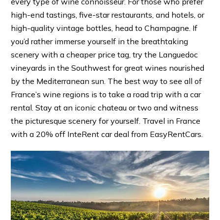
every type of wine connoisseur. For those who prefer
high-end tastings, five-star restaurants, and hotels, or
high-quality vintage bottles, head to Champagne. If
you’d rather immerse yourself in the breathtaking
scenery with a cheaper price tag, try the Languedoc
vineyards in the Southwest for great wines nourished
by the Mediterranean sun. The best way to see all of
France’s wine regions is to take a road trip with a car
rental. Stay at an iconic chateau or two and witness
the picturesque scenery for yourself. Travel in France
with a 20% off InteRent car deal from EasyRentCars.