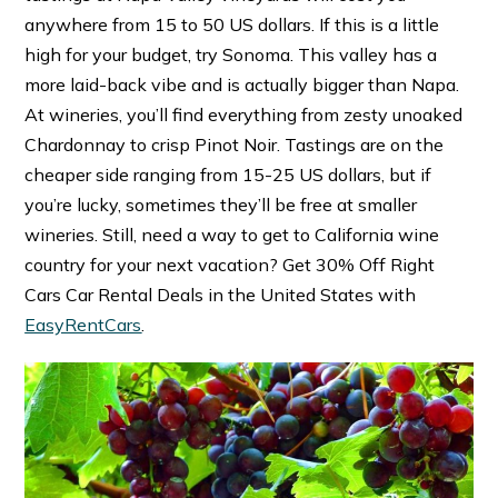
anywhere from 15 to 50 US dollars. If this is a little
high for your budget, try Sonoma. This valley has a
more laid-back vibe and is actually bigger than Napa.
At wineries, you’ll find everything from zesty unoaked
Chardonnay to crisp Pinot Noir. Tastings are on the
cheaper side ranging from 15-25 US dollars, but if
you’re lucky, sometimes they’ll be free at smaller
wineries. Still, need a way to get to California wine
country for your next vacation? Get 30% Off Right
Cars Car Rental Deals in the United States with
EasyRentCars
.