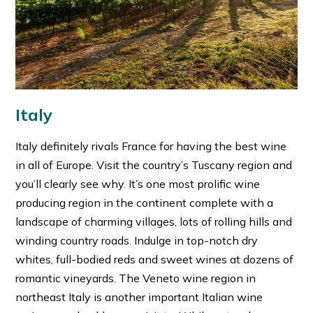
Italy
Italy definitely rivals France for having the best wine
in all of Europe. Visit the country’s Tuscany region and
you’ll clearly see why. It’s one most prolific wine
producing region in the continent complete with a
landscape of charming villages, lots of rolling hills and
winding country roads. Indulge in top-notch dry
whites, full-bodied reds and sweet wines at dozens of
romantic vineyards. The Veneto wine region in
northeast Italy is another important Italian wine