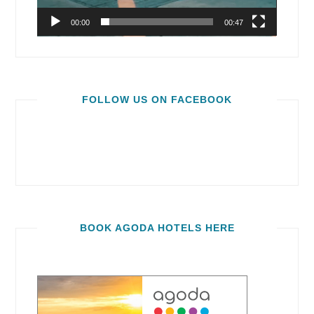
00:00
00:47
FOLLOW US ON FACEBOOK
BOOK AGODA HOTELS HERE