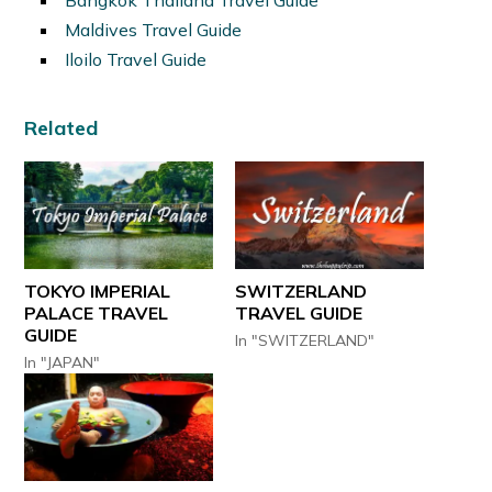
Maldives Travel Guide
Iloilo Travel Guide
Related
TOKYO IMPERIAL
SWITZERLAND
PALACE TRAVEL
TRAVEL GUIDE
GUIDE
In "SWITZERLAND"
In "JAPAN"