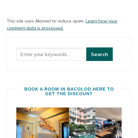
This site uses Akismet to reduce spam.
Learn how your
comment data is processed.
BOOK A ROOM IN BACOLOD HERE TO
GET THE DISCOUNT