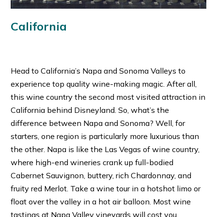
California
Head to California’s Napa and Sonoma Valleys to
experience top quality wine-making magic. After all,
this wine country the second most visited attraction in
California behind Disneyland. So, what’s the
difference between Napa and Sonoma? Well, for
starters, one region is particularly more luxurious than
the other. Napa is like the Las Vegas of wine country,
where high-end wineries crank up full-bodied
Cabernet Sauvignon, buttery, rich Chardonnay, and
fruity red Merlot. Take a wine tour in a hotshot limo or
float over the valley in a hot air balloon. Most wine
tastings at Napa Valley vineyards will cost you