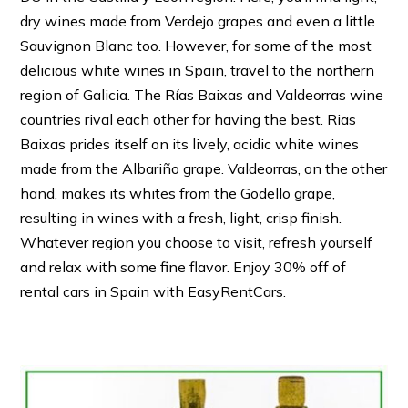
dry wines made from Verdejo grapes and even a little
Sauvignon Blanc too. However, for some of the most
delicious white wines in Spain, travel to the northern
region of Galicia. The Rías Baixas and Valdeorras wine
countries rival each other for having the best. Rias
Baixas prides itself on its lively, acidic white wines
made from the Albariño grape. Valdeorras, on the other
hand, makes its whites from the Godello grape,
resulting in wines with a fresh, light, crisp finish.
Whatever region you choose to visit, refresh yourself
and relax with some fine flavor. Enjoy 30% off of
rental cars in Spain with EasyRentCars.