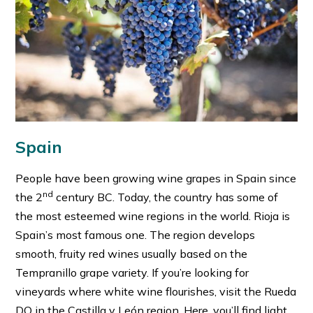
Spain
People have been growing wine grapes in Spain since
nd
the 2
century BC. Today, the country has some of
the most esteemed wine regions in the world. Rioja is
Spain’s most famous one. The region develops
smooth, fruity red wines usually based on the
Tempranillo grape variety. If you’re looking for
vineyards where white wine flourishes, visit the Rueda
DO in the Castilla y León region. Here, you’ll find light,