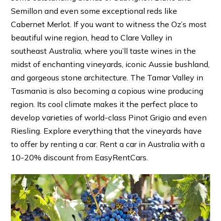
Semillon and even some exceptional reds like
Cabernet Merlot. If you want to witness the Oz’s most
beautiful wine region, head to Clare Valley in
southeast Australia, where you’ll taste wines in the
midst of enchanting vineyards, iconic Aussie bushland,
and gorgeous stone architecture. The Tamar Valley in
Tasmania is also becoming a copious wine producing
region. Its cool climate makes it the perfect place to
develop varieties of world-class Pinot Grigio and even
Riesling. Explore everything that the vineyards have
to offer by renting a car. Rent a car in Australia with a
10-20% discount from EasyRentCars.