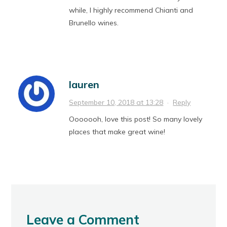
while, I highly recommend Chianti and
Brunello wines.
lauren
September 10, 2018 at 13:28
·
Reply
Ooooooh, love this post! So many lovely
places that make great wine!
Leave a Comment