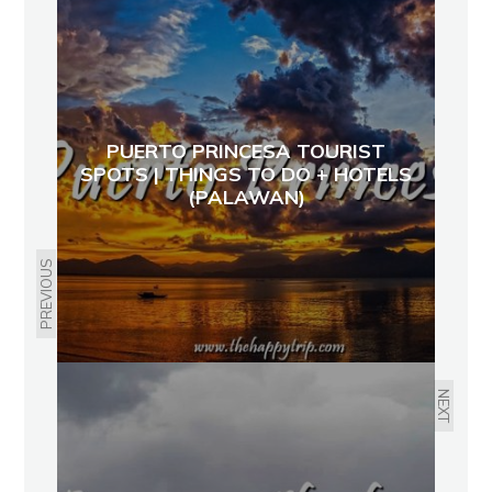
PUERTO PRINCESA TOURIST
SPOTS | THINGS TO DO + HOTELS
(PALAWAN)
PREVIOUS
NEXT