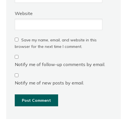
Website
Save my name, email, and website in this
browser for the next time I comment.
Notify me of follow-up comments by email.
Notify me of new posts by email.