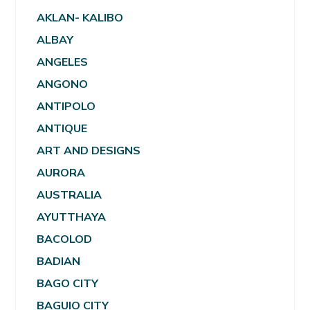
AKLAN- KALIBO
ALBAY
ANGELES
ANGONO
ANTIPOLO
ANTIQUE
ART AND DESIGNS
AURORA
AUSTRALIA
AYUTTHAYA
BACOLOD
BADIAN
BAGO CITY
BAGUIO CITY