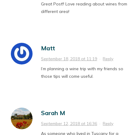
Great Post!! Love reading about wines from
different area!
Matt
September 18, 2018 at 11:19
·
Reply
I’m planning a wine trip with my friends so
those tips will come useful.
Sarah M
September 12, 2018 at 16:36
·
Reply
As someone who lived in Tuscany for a