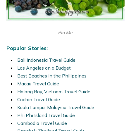
Pin Me
Popular Stories:
Bali Indonesia Travel Guide
Los Angeles on a Budget
Best Beaches in the Philippines
Macau Travel Guide
Halong Bay, Vietnam Travel Guide
Cochin Travel Guide
Kuala Lumpur Malaysia Travel Guide
Phi Phi Island Travel Guide
Cambodia Travel Guide
Bangkok Thailand Travel Guide