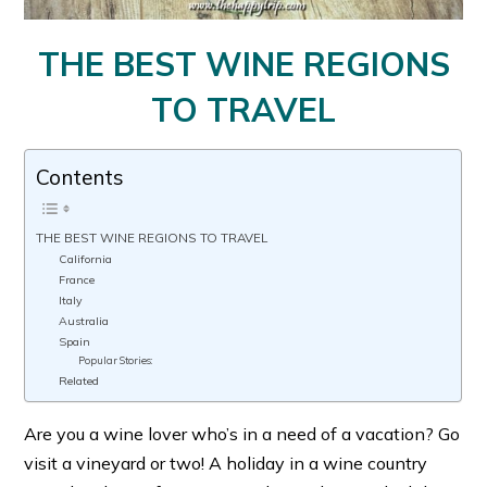
THE BEST WINE REGIONS
TO TRAVEL
Contents
THE BEST WINE REGIONS TO TRAVEL
California
France
Italy
Australia
Spain
Popular Stories:
Related
Are you a wine lover who’s in a need of a vacation? Go
visit a vineyard or two! A holiday in a wine country