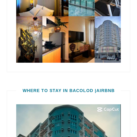
WHERE TO STAY IN BACOLOD |AIRBNB
Video
Player