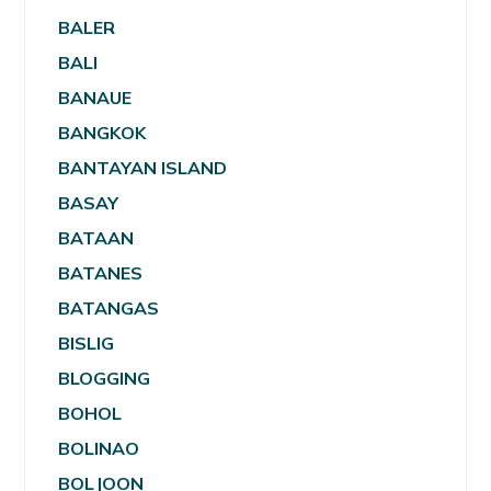
BALER
BALI
BANAUE
BANGKOK
BANTAYAN ISLAND
BASAY
BATAAN
BATANES
BATANGAS
BISLIG
BLOGGING
BOHOL
BOLINAO
BOLJOON