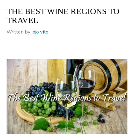
THE BEST WINE REGIONS TO
TRAVEL
Written by
jojo vito