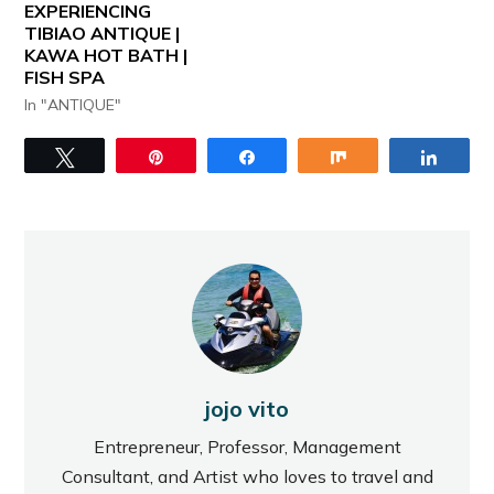
EXPERIENCING
TIBIAO ANTIQUE |
KAWA HOT BATH |
FISH SPA
In "ANTIQUE"
Tweet
Pin
Share
Share
Share
jojo vito
Entrepreneur, Professor, Management
Consultant, and Artist who loves to travel and