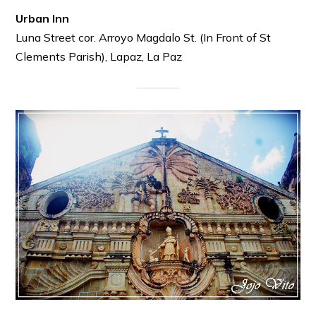
Urban Inn
Luna Street cor. Arroyo Magdalo St. (In Front of St
Clements Parish), Lapaz, La Paz