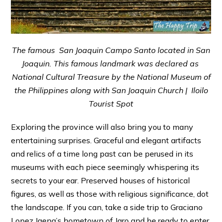
The famous San Joaquin Campo Santo located in San
Joaquin. This famous landmark was declared as
National Cultural Treasure by the National Museum of
the Philippines along with San Joaquin Church | Iloilo
Tourist Spot
Exploring the province will also bring you to many
entertaining surprises. Graceful and elegant artifacts
and relics of a time long past can be perused in its
museums with each piece seemingly whispering its
secrets to your ear. Preserved houses of historical
figures, as well as those with religious significance, dot
the landscape. If you can, take a side trip to Graciano
Lopez Jaena’s hometown of Jaro and be ready to enter