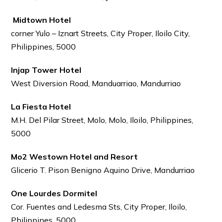
Midtown Hotel
corner Yulo – Iznart Streets, City Proper, Iloilo City,
Philippines, 5000
Injap Tower Hotel
West Diversion Road, Manduarriao, Mandurriao
La Fiesta Hotel
M.H. Del Pilar Street, Molo, Molo, Iloilo, Philippines,
5000
Mo2 Westown Hotel and Resort
Glicerio T. Pison Benigno Aquino Drive, Mandurriao
One Lourdes Dormitel
Cor. Fuentes and Ledesma Sts, City Proper, Iloilo,
Philippines, 5000