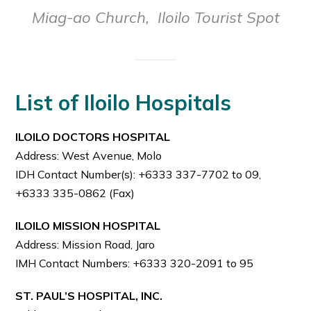
Miag-ao Church,
Iloilo Tourist Spot
List of Iloilo Hospitals
ILOILO DOCTORS HOSPITAL
Address: West Avenue, Molo
IDH Contact Number(s): +6333 337-7702 to 09,
+6333 335-0862 (Fax)
ILOILO MISSION HOSPITAL
Address: Mission Road, Jaro
IMH Contact Numbers: +6333 320-2091 to 95
ST. PAUL’S HOSPITAL, INC.