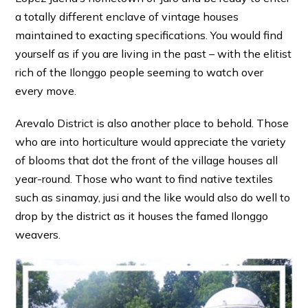
a totally different enclave of vintage houses
maintained to exacting specifications. You would find
yourself as if you are living in the past – with the elitist
rich of the Ilonggo people seeming to watch over
every move.
Arevalo District is also another place to behold. Those
who are into horticulture would appreciate the variety
of blooms that dot the front of the village houses all
year-round. Those who want to find native textiles
such as sinamay, jusi and the like would also do well to
drop by the district as it houses the famed Ilonggo
weavers.