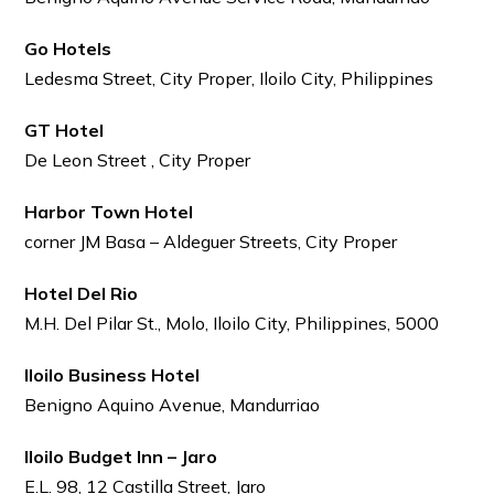
Go Hotels
Ledesma Street, City Proper, Iloilo City, Philippines
GT Hotel
De Leon Street , City Proper
Harbor Town Hotel
corner JM Basa – Aldeguer Streets, City Proper
Hotel Del Rio
M.H. Del Pilar St., Molo, Iloilo City, Philippines, 5000
Iloilo Business Hotel
Benigno Aquino Avenue, Mandurriao
Iloilo Budget Inn – Jaro
E.L. 98, 12 Castilla Street, Jaro