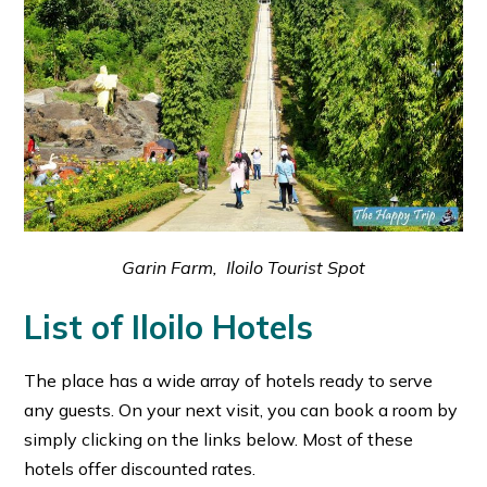
Garin Farm, Iloilo Tourist Spot
List of Iloilo Hotels
The place has a wide array of hotels ready to serve
any guests. On your next visit, you can book a room by
simply clicking on the links below. Most of these
hotels offer discounted rates.