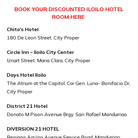
BOOK YOUR DISCOUNTED ILOILO HOTEL
ROOM HERE
Chito’s Hotel
180 De Leon Street, City Proper
Circle Inn – Iloilo City Center
Iznart Street, Maria Clara, City Proper
Days Hotel Iloilo
The Atrium at the Capitol, Cor Gen. Luna- Bonifacio Dr,
City Proper
District 21 Hotel
Donato M.Pison Avenue Brgy. San Rafael Mandurriao
DIVERSION 21 HOTEL
Benigno Aquino Avenue Service Road, Mandurriao