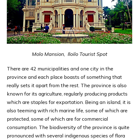
Molo Mansion, Iloilo Tourist Spot
There are 42 municipalities and one city in the
province and each place boasts of something that
really sets it apart from the rest. The province is also
known for its agriculture, regularly producing products
which are staples for exportation. Being an island, it is
also teeming with rich marine life, some of which are
protected, some of which are for commercial
consumption. The biodiversity of the province is quite
pronounced with several indigenous species of flora