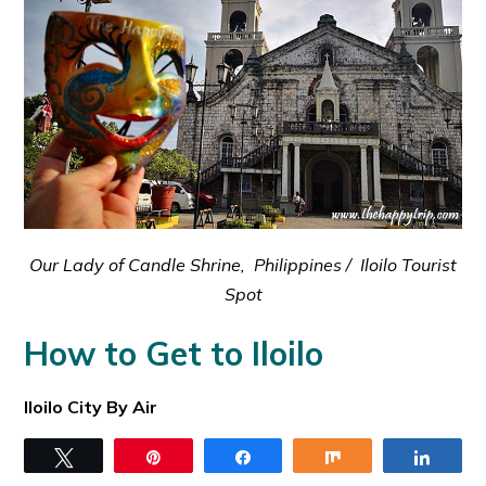
Our Lady of Candle Shrine, Philippines / Iloilo Tourist
Spot
How to Get to Iloilo
Iloilo City By Air
The place is being served by her new International
Tweet
Pin
Share
Share
Share