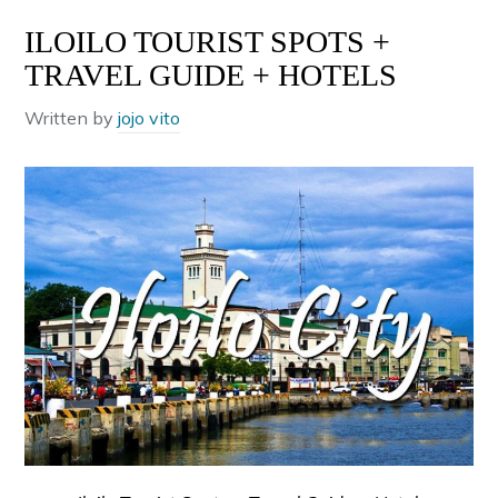
ILOILO TOURIST SPOTS +
TRAVEL GUIDE + HOTELS
Written by
jojo vito