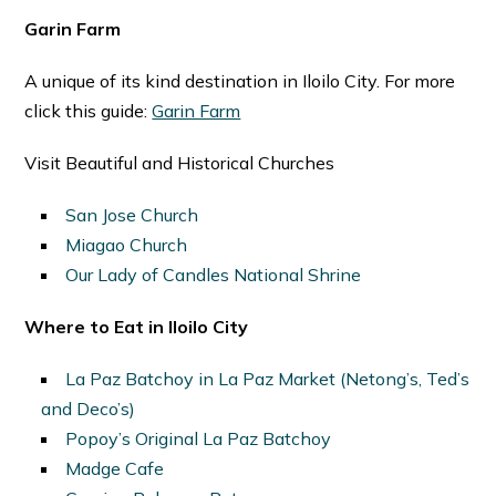
Garin Farm
A unique of its kind destination in Iloilo City. For more
click this guide:
Garin Farm
Visit Beautiful and Historical Churches
San Jose Church
Miagao Church
Our Lady of Candles National Shrine
Where to Eat in Iloilo City
La Paz Batchoy in La Paz Market (Netong’s, Ted’s
and Deco’s)
Popoy’s Original La Paz Batchoy
Madge Cafe