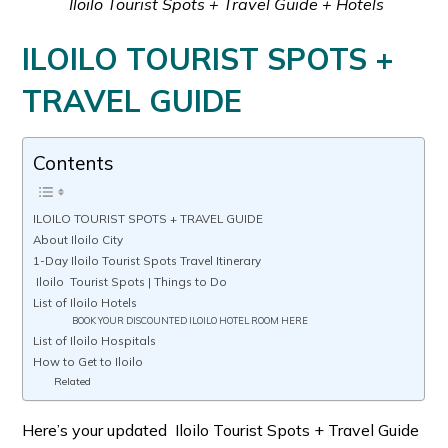
Iloilo Tourist Spots + Travel Guide + Hotels
ILOILO TOURIST SPOTS +
TRAVEL GUIDE
Contents
ILOILO TOURIST SPOTS + TRAVEL GUIDE
About Iloilo City
1-Day Iloilo Tourist Spots Travel Itinerary
Iloilo Tourist Spots | Things to Do
List of Iloilo Hotels
BOOK YOUR DISCOUNTED ILOILO HOTEL ROOM HERE
List of Iloilo Hospitals
How to Get to Iloilo
Related
Here’s your updated Iloilo Tourist Spots + Travel Guide