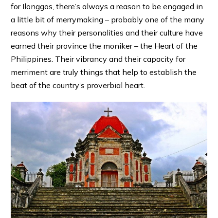
for Ilonggos, there’s always a reason to be engaged in
a little bit of merrymaking – probably one of the many
reasons why their personalities and their culture have
earned their province the moniker – the Heart of the
Philippines. Their vibrancy and their capacity for
merriment are truly things that help to establish the
beat of the country’s proverbial heart.