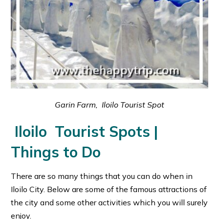
Garin Farm, Iloilo Tourist Spot
Iloilo Tourist Spots |
Things to Do
There are so many things that you can do when in
Iloilo City. Below are some of the famous attractions of
the city and some other activities which you will surely
enjoy.