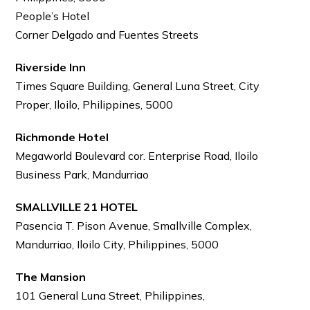
People’s Hotel
Corner Delgado and Fuentes Streets
Riverside Inn
Times Square Building, General Luna Street, City
Proper, Iloilo, Philippines, 5000
Richmonde Hotel
Megaworld Boulevard cor. Enterprise Road, Iloilo
Business Park, Mandurriao
SMALLVILLE 21 HOTEL
Pasencia T. Pison Avenue, Smallville Complex,
Mandurriao, Iloilo City, Philippines, 5000
The Mansion
101 General Luna Street, Philippines,