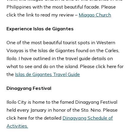
Philippines with the most beautiful facade. Please
click the link to read my review –
Miagao Church
Experience Islas de Gigantes
One of the most beautiful tourist spots in Western
Visayas is the Islas de Gigantes found on the Carles,
Iloilo. I have outlined in the travel guide details on
what to see and do on the island. Please click here for
the
Islas de Gigantes Travel Guide
Dinagyang Festival
Iloilo City is home to the famed Dinagyang Festival
held every January in honor of the Sto. Nino. Please
click here for the detailed
Dinagyang Schedule of
Activities.