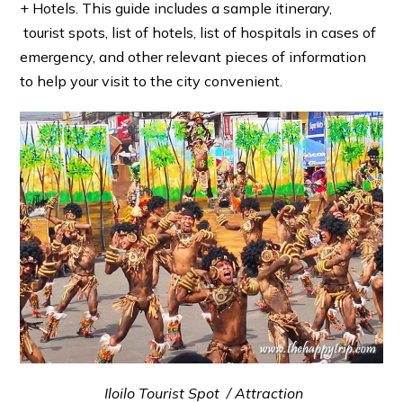
+ Hotels. This guide includes a sample itinerary,
tourist spots, list of hotels, list of hospitals in cases of
emergency, and other relevant pieces of information
to help your visit to the city convenient.
Iloilo Tourist Spot / Attraction