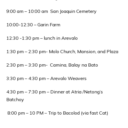
9:00 am – 10:00 am San Joaquin Cemetery
10:00-12:30 – Garin Farm
12:30 -1:30 pm – lunch in Arevalo
1:30 pm – 2:30 pm- Molo Church, Mansion, and Plaza
2:30 pm – 3:30 pm- Camina, Balay na Bato
3:30 pm – 4:30 pm – Arevalo Weavers
4:30 pm – 7:30 pm – Dinner at Atria /Netong’s
Batchoy
8:00 pm – 10 PM – Trip to Bacolod (via fast Cat)