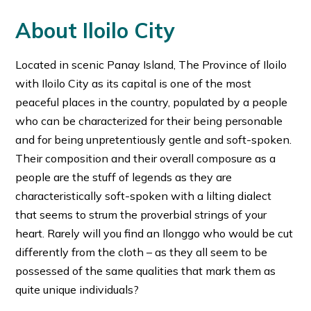
About Iloilo City
Located in scenic Panay Island, The Province of Iloilo
with Iloilo City as its capital is one of the most
peaceful places in the country, populated by a people
who can be characterized for their being personable
and for being unpretentiously gentle and soft-spoken.
Their composition and their overall composure as a
people are the stuff of legends as they are
characteristically soft-spoken with a lilting dialect
that seems to strum the proverbial strings of your
heart. Rarely will you find an Ilonggo who would be cut
differently from the cloth – as they all seem to be
possessed of the same qualities that mark them as
quite unique individuals?