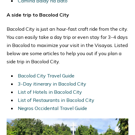
Camina Balay na Bato
A side trip to Bacolod City
Bacolod City is just an hour-fast craft ride from the city.
You can easily take a day trip or even stay for 3-4 days
in Bacolod to maximize your visit in the Visayas. Listed
below are some articles to help you out if you plan a
side trip in Bacolod City.
Bacolod City Travel Guide
3-Day itinerary in Bacolod City
List of Hotels in Bacolod City
List of Restaurants in Bacolod City
Negros Occidental Travel Guide