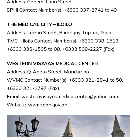
Address: General Luna Street
SPHI Contact Number(s): +6333 337-2741 to 49
THE MEDICAL CITY – ILOILO
Address: Locsin Street, Barangay Tap-oc, Molo
TMC – Iloilo Contact Number(s): +6333 338-1513,
+6333 338-1505 to 08, +6333 508-2227 (Fax)
WESTERN VISAYAS MEDICAL CENTER
Address: Q. Abeto Street, Mandurriao
WVMC Contact Number(s): +6333 321-2841 to 50,
+6333 321-1797 (Fax)
Email: westernvisayasmedicalcenter@yahoo.com |
Website: wvmc.doh.gov.ph