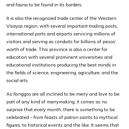
and fauna to be found in its borders.
It is also the recognized trade center of the Western
Visayas region, with several important trading posts,
international ports and airports servicing millions of
visitors and serving as conduits for billions of pesos’
worth of trade. This province is also a center for
education with several prominent universities and
educational institutions producing the best minds in
the fields of science, engineering, agriculture, and the
social arts.
As Ilonggos are all inclined to be merry and love to be
part of any kind of merrymaking, it comes as no
surprise that every month, there is something to be
celebrated – from feasts of patron saints to mythical
figures, to historical events and the like. It seems that