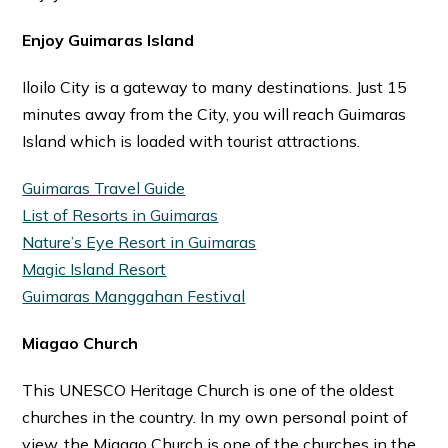
Enjoy Guimaras Island
Iloilo City is a gateway to many destinations. Just 15
minutes away from the City, you will reach Guimaras
Island which is loaded with tourist attractions.
Guimaras Travel Guide
List of Resorts in Guimaras
Nature’s Eye Resort in Guimaras
Magic Island Resort
Guimaras Manggahan Festival
Miagao Church
This UNESCO Heritage Church is one of the oldest
churches in the country. In my own personal point of
view, the Miagao Church is one of the churches in the