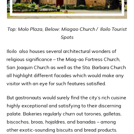
Top: Molo Plaza, Below: Miagao Church / Iloilo Tourist
Spots
Iloilo also houses several architectural wonders of
religious significance – the Miag-ao Fortress Church,
San Joaquin Church as well as the Sta. Barbara Church
all highlight different facades which would make any
visitor with an eye for such features satisfied.
But gastronauts would surely find the city’s rich cuisine
highly exceptional and satisfying to their discerning
palate. Bakeries regularly churn out torones, galletas,
biscochos, broas, hojaldres, and banadas – among
other exotic-sounding biscuits and bread products.