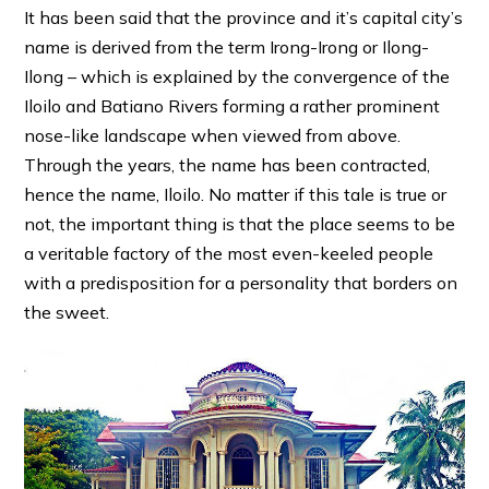
It has been said that the province and it’s capital city’s
name is derived from the term Irong-Irong or Ilong-
Ilong – which is explained by the convergence of the
Iloilo and Batiano Rivers forming a rather prominent
nose-like landscape when viewed from above.
Through the years, the name has been contracted,
hence the name, Iloilo. No matter if this tale is true or
not, the important thing is that the place seems to be
a veritable factory of the most even-keeled people
with a predisposition for a personality that borders on
the sweet.