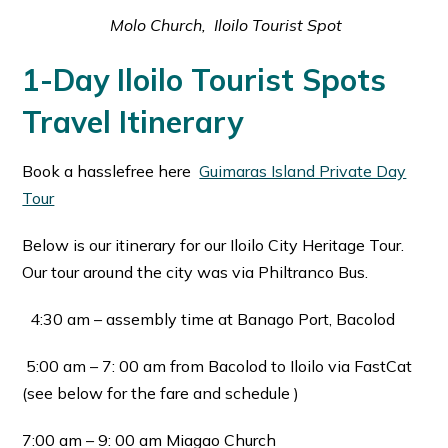
Molo Church, Iloilo Tourist Spot
1-Day Iloilo Tourist Spots
Travel Itinerary
Book a hasslefree here
Guimaras Island Private Day
Tour
Below is our itinerary for our Iloilo City Heritage Tour.
Our tour around the city was via Philtranco Bus.
4:30 am – assembly time at Banago Port, Bacolod
5:00 am – 7: 00 am from Bacolod to Iloilo via FastCat
(see below for the fare and schedule )
7:00 am – 9: 00 am Miagao Church