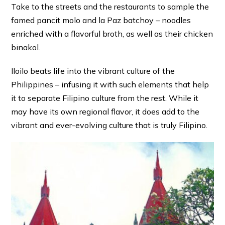
Take to the streets and the restaurants to sample the
famed pancit molo and la Paz batchoy – noodles
enriched with a flavorful broth, as well as their chicken
binakol.
Iloilo beats life into the vibrant culture of the
Philippines – infusing it with such elements that help
it to separate Filipino culture from the rest. While it
may have its own regional flavor, it does add to the
vibrant and ever-evolving culture that is truly Filipino.