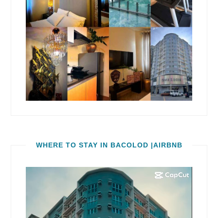
WHERE TO STAY IN BACOLOD |AIRBNB
Video
Player