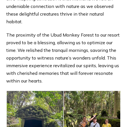
undeniable connection with nature as we observed
these delightful creatures thrive in their natural
habitat.
The proximity of the Ubud Monkey Forest to our resort
proved to be a blessing, allowing us to optimize our
time. We relished the tranquil mornings, savoring the
opportunity to witness nature’s wonders unfold. This
immersive experience revitalized our spirits, leaving us
with cherished memories that will forever resonate
within our hearts.