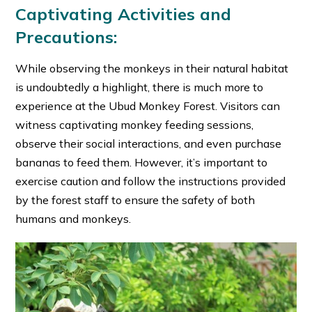
Captivating Activities and
Precautions:
While observing the monkeys in their natural habitat
is undoubtedly a highlight, there is much more to
experience at the Ubud Monkey Forest. Visitors can
witness captivating monkey feeding sessions,
observe their social interactions, and even purchase
bananas to feed them. However, it’s important to
exercise caution and follow the instructions provided
by the forest staff to ensure the safety of both
humans and monkeys.