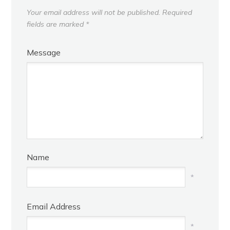
Your email address will not be published.
Required
fields are marked
*
Message
Name
*
Email Address
*