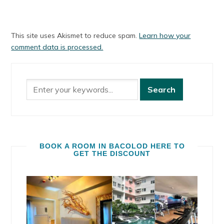
This site uses Akismet to reduce spam.
Learn how your
comment data is processed.
BOOK A ROOM IN BACOLOD HERE TO
GET THE DISCOUNT