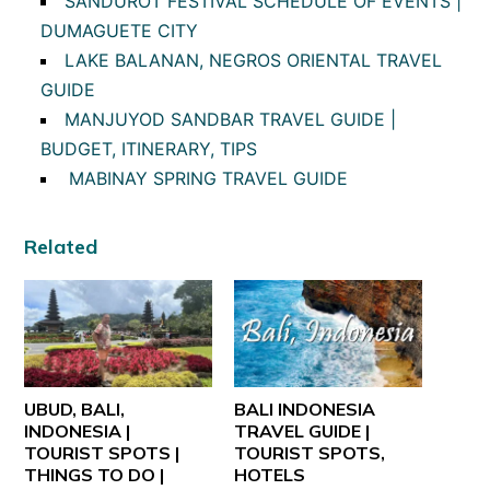
SANDUROT FESTIVAL SCHEDULE OF EVENTS |
DUMAGUETE CITY
LAKE BALANAN, NEGROS ORIENTAL TRAVEL
GUIDE
MANJUYOD SANDBAR TRAVEL GUIDE |
BUDGET, ITINERARY, TIPS
MABINAY SPRING TRAVEL GUIDE
Related
UBUD, BALI,
BALI INDONESIA
INDONESIA |
TRAVEL GUIDE |
TOURIST SPOTS |
TOURIST SPOTS,
THINGS TO DO |
HOTELS