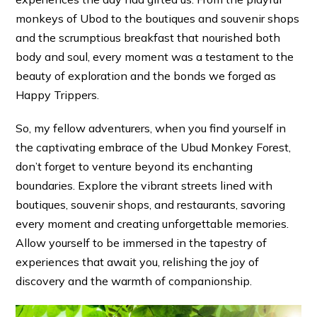
monkeys of Ubod to the boutiques and souvenir shops
and the scrumptious breakfast that nourished both
body and soul, every moment was a testament to the
beauty of exploration and the bonds we forged as
Happy Trippers.
So, my fellow adventurers, when you find yourself in
the captivating embrace of the Ubud Monkey Forest,
don’t forget to venture beyond its enchanting
boundaries. Explore the vibrant streets lined with
boutiques, souvenir shops, and restaurants, savoring
every moment and creating unforgettable memories.
Allow yourself to be immersed in the tapestry of
experiences that await you, relishing the joy of
discovery and the warmth of companionship.