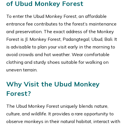
of Ubud Monkey Forest
To enter the Ubud Monkey Forest, an affordable
entrance fee contributes to the forest’s maintenance
and preservation. The exact address of the Monkey
Forest is Jl. Monkey Forest, Padangtegal, Ubud, Bali. It
is advisable to plan your visit early in the morning to
avoid crowds and hot weather. Wear comfortable
clothing and sturdy shoes suitable for walking on
uneven terrain.
Why Visit the Ubud Monkey
Forest?
The Ubud Monkey Forest uniquely blends nature,
culture, and wildlife. It provides a rare opportunity to
observe monkeys in their natural habitat, interact with