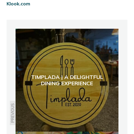
Klook.com
TIMPLADA | A DELIGHTFUL
DINING EXPERIENCE
PREVIOUS