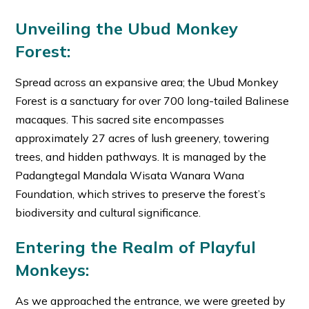
Unveiling the Ubud Monkey
Forest:
Spread across an expansive area; the Ubud Monkey
Forest is a sanctuary for over 700 long-tailed Balinese
macaques. This sacred site encompasses
approximately 27 acres of lush greenery, towering
trees, and hidden pathways. It is managed by the
Padangtegal Mandala Wisata Wanara Wana
Foundation, which strives to preserve the forest’s
biodiversity and cultural significance.
Entering the Realm of Playful
Monkeys:
As we approached the entrance, we were greeted by