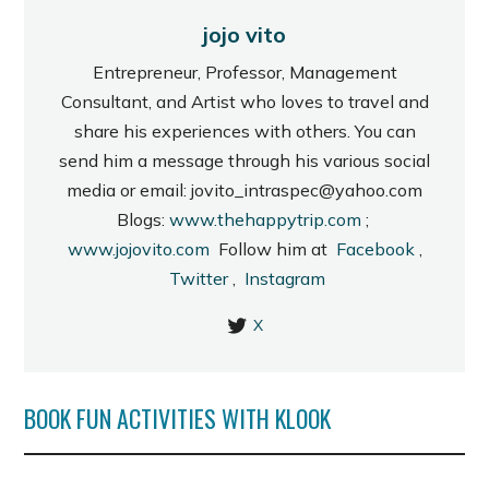
jojo vito
Entrepreneur, Professor, Management
Consultant, and Artist who loves to travel and
share his experiences with others. You can
send him a message through his various social
media or email: jovito_intraspec@yahoo.com
Blogs:
www.thehappytrip.com
;
www.jojovito.com
Follow him at
Facebook
,
Twitter
,
Instagram
X
BOOK FUN ACTIVITIES WITH KLOOK