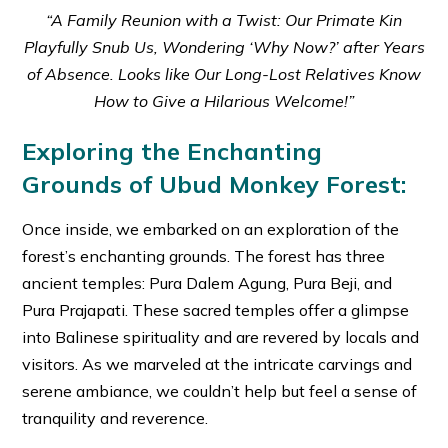
“A Family Reunion with a Twist: Our Primate Kin
Playfully Snub Us, Wondering ‘Why Now?’ after Years
of Absence. Looks like Our Long-Lost Relatives Know
How to Give a Hilarious Welcome!”
Exploring the Enchanting
Grounds of Ubud Monkey Forest:
Once inside, we embarked on an exploration of the
forest’s enchanting grounds. The forest has three
ancient temples: Pura Dalem Agung, Pura Beji, and
Pura Prajapati. These sacred temples offer a glimpse
into Balinese spirituality and are revered by locals and
visitors. As we marveled at the intricate carvings and
serene ambiance, we couldn’t help but feel a sense of
tranquility and reverence.