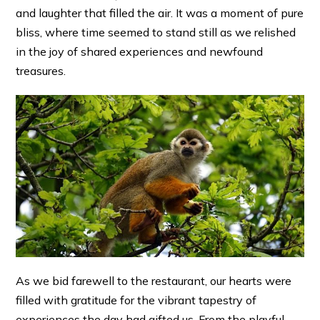
and laughter that filled the air. It was a moment of pure
bliss, where time seemed to stand still as we relished
in the joy of shared experiences and newfound
treasures.
As we bid farewell to the restaurant, our hearts were
filled with gratitude for the vibrant tapestry of
experiences the day had gifted us. From the playful