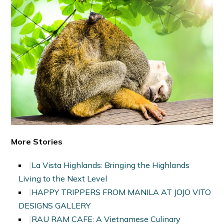
More Stories
La Vista Highlands: Bringing the Highlands
Living to the Next Level
HAPPY TRIPPERS FROM MANILA AT JOJO VITO
DESIGNS GALLERY
RAU RAM CAFE: A Vietnamese Culinary