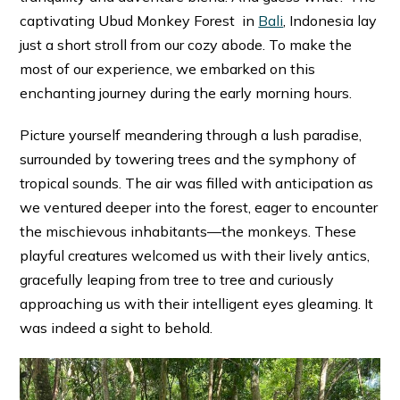
captivating Ubud Monkey Forest in
Bali
, Indonesia lay
just a short stroll from our cozy abode. To make the
most of our experience, we embarked on this
enchanting journey during the early morning hours.
Picture yourself meandering through a lush paradise,
surrounded by towering trees and the symphony of
tropical sounds. The air was filled with anticipation as
we ventured deeper into the forest, eager to encounter
the mischievous inhabitants—the monkeys. These
playful creatures welcomed us with their lively antics,
gracefully leaping from tree to tree and curiously
approaching us with their intelligent eyes gleaming. It
was indeed a sight to behold.