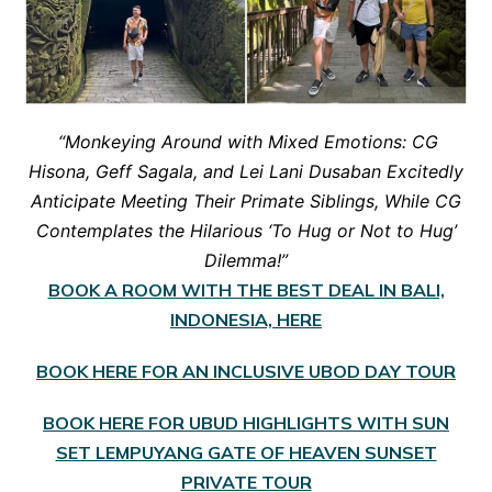
“Monkeying Around with Mixed Emotions: CG
Hisona, Geff Sagala, and Lei Lani Dusaban Excitedly
Anticipate Meeting Their Primate Siblings, While CG
Contemplates the Hilarious ‘To Hug or Not to Hug’
Dilemma!”
BOOK A ROOM WITH THE BEST DEAL IN BALI,
INDONESIA, HERE
BOOK HERE FOR AN INCLUSIVE UBOD DAY TOUR
BOOK HERE FOR UBUD HIGHLIGHTS WITH SUN
SET LEMPUYANG GATE OF HEAVEN SUNSET
PRIVATE TOUR