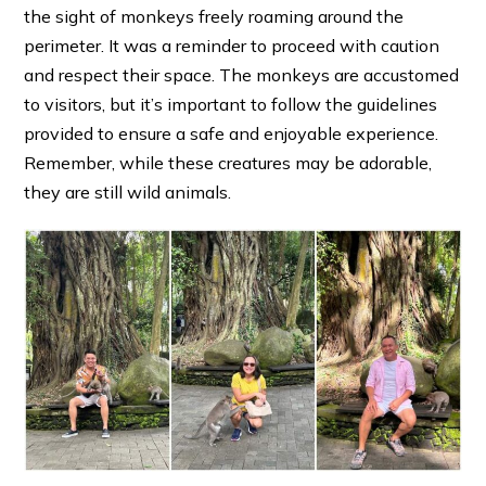
the sight of monkeys freely roaming around the
perimeter. It was a reminder to proceed with caution
and respect their space. The monkeys are accustomed
to visitors, but it’s important to follow the guidelines
provided to ensure a safe and enjoyable experience.
Remember, while these creatures may be adorable,
they are still wild animals.