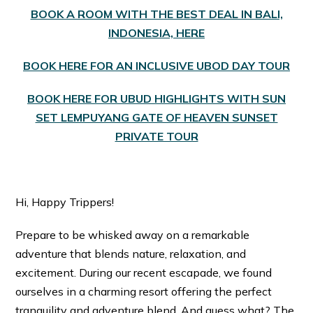
BOOK A ROOM WITH THE BEST DEAL IN BALI,
INDONESIA, HERE
BOOK HERE FOR AN INCLUSIVE UBOD DAY TOUR
BOOK HERE FOR UBUD HIGHLIGHTS WITH SUN
SET LEMPUYANG GATE OF HEAVEN SUNSET
PRIVATE TOUR
Hi, Happy Trippers!
Prepare to be whisked away on a remarkable
adventure that blends nature, relaxation, and
excitement. During our recent escapade, we found
ourselves in a charming resort offering the perfect
tranquility and adventure blend. And guess what? The