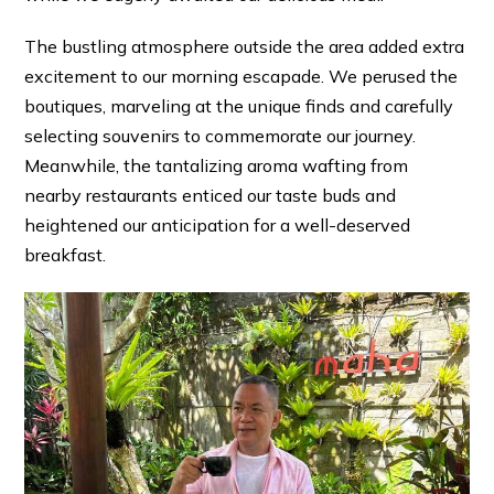
The bustling atmosphere outside the area added extra
excitement to our morning escapade. We perused the
boutiques, marveling at the unique finds and carefully
selecting souvenirs to commemorate our journey.
Meanwhile, the tantalizing aroma wafting from
nearby restaurants enticed our taste buds and
heightened our anticipation for a well-deserved
breakfast.