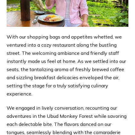
With our shopping bags and appetites whetted, we
ventured into a cozy restaurant along the bustling
street. The welcoming ambiance and friendly staff
instantly made us feel at home. As we settled into our
seats, the tantalizing aroma of freshly brewed coffee
and sizzling breakfast delicacies enveloped the air,
setting the stage for a truly satisfying culinary
experience.
We engaged in lively conversation, recounting our
adventures in the Ubud Monkey Forest while savoring
each delectable bite. The flavors danced on our
tongues, seamlessly blending with the camaraderie