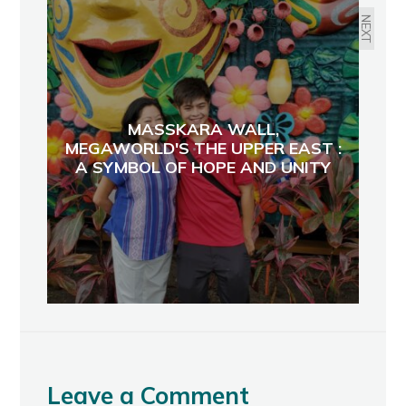
NEXT
MASSKARA WALL,
MEGAWORLD'S THE UPPER EAST :
A SYMBOL OF HOPE AND UNITY
Leave a Comment