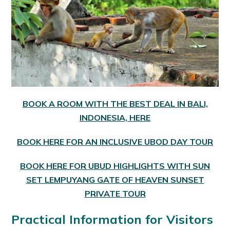
BOOK A ROOM WITH THE BEST DEAL IN BALI,
INDONESIA, HERE
BOOK HERE FOR AN INCLUSIVE UBOD DAY TOUR
BOOK HERE FOR UBUD HIGHLIGHTS WITH SUN
SET LEMPUYANG GATE OF HEAVEN SUNSET
PRIVATE TOUR
Practical Information for Visitors