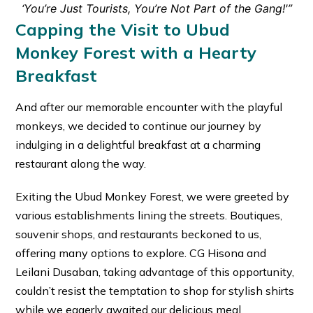
‘You’re Just Tourists, You’re Not Part of the Gang!'”
Capping the Visit to Ubud
Monkey Forest with a Hearty
Breakfast
And after our memorable encounter with the playful
monkeys, we decided to continue our journey by
indulging in a delightful breakfast at a charming
restaurant along the way.
Exiting the Ubud Monkey Forest, we were greeted by
various establishments lining the streets. Boutiques,
souvenir shops, and restaurants beckoned to us,
offering many options to explore. CG Hisona and
Leilani Dusaban, taking advantage of this opportunity,
couldn’t resist the temptation to shop for stylish shirts
while we eagerly awaited our delicious meal.