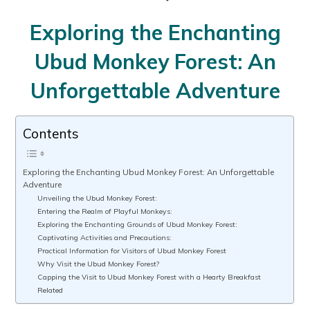
Exploring the Enchanting
Ubud Monkey Forest: An
Unforgettable Adventure
Contents
Exploring the Enchanting Ubud Monkey Forest: An Unforgettable
Adventure
Unveiling the Ubud Monkey Forest:
Entering the Realm of Playful Monkeys:
Exploring the Enchanting Grounds of Ubud Monkey Forest:
Captivating Activities and Precautions:
Practical Information for Visitors of Ubud Monkey Forest
Why Visit the Ubud Monkey Forest?
Capping the Visit to Ubud Monkey Forest with a Hearty Breakfast
Related