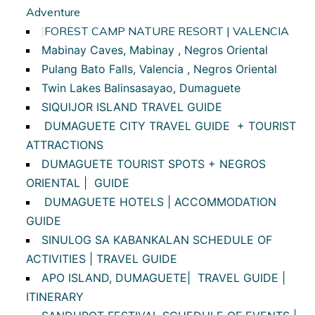
Adventure
FOREST CAMP NATURE RESORT | VALENCIA
Mabinay Caves, Mabinay , Negros Oriental
Pulang Bato Falls, Valencia , Negros Oriental
Twin Lakes Balinsasayao, Dumaguete
SIQUIJOR ISLAND TRAVEL GUIDE
DUMAGUETE CITY TRAVEL GUIDE + TOURIST
ATTRACTIONS
DUMAGUETE TOURIST SPOTS + NEGROS
ORIENTAL | GUIDE
DUMAGUETE HOTELS | ACCOMMODATION
GUIDE
SINULOG SA KABANKALAN SCHEDULE OF
ACTIVITIES | TRAVEL GUIDE
APO ISLAND, DUMAGUETE| TRAVEL GUIDE |
ITINERARY