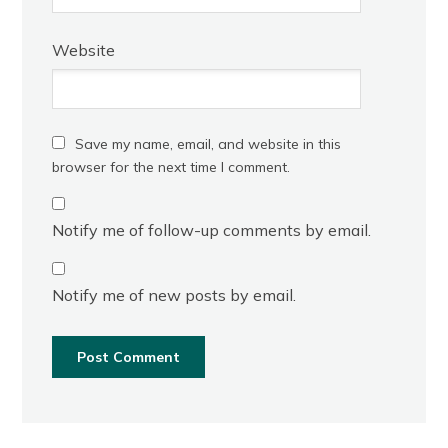
Website
Save my name, email, and website in this
browser for the next time I comment.
Notify me of follow-up comments by email.
Notify me of new posts by email.