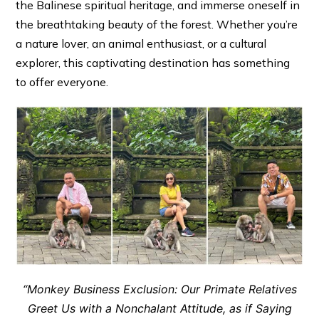
the Balinese spiritual heritage, and immerse oneself in
the breathtaking beauty of the forest. Whether you’re
a nature lover, an animal enthusiast, or a cultural
explorer, this captivating destination has something
to offer everyone.
“Monkey Business Exclusion: Our Primate Relatives
Greet Us with a Nonchalant Attitude, as if Saying