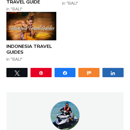
TRAVEL GUIDE
In "BALI"
In "BALI"
INDONESIA TRAVEL
GUIDES
In "BALI"
Tweet
Pin
Share
Share
Share