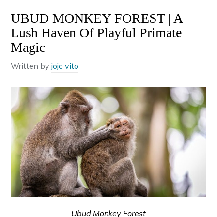
UBUD MONKEY FOREST | A
Lush Haven Of Playful Primate
Magic
Written by
jojo vito
Ubud Monkey Forest