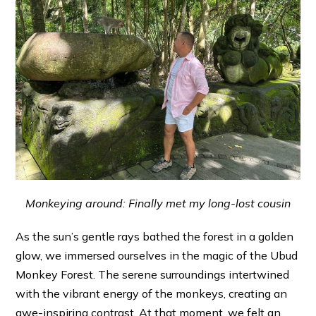
Monkeying around: Finally met my long-lost cousin
As the sun’s gentle rays bathed the forest in a golden
glow, we immersed ourselves in the magic of the Ubud
Monkey Forest. The serene surroundings intertwined
with the vibrant energy of the monkeys, creating an
awe-inspiring contrast. At that moment, we felt an