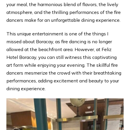
your meal, the harmonious blend of flavors, the lively
atmosphere, and the thrilling performances of the fire
dancers make for an unforgettable dining experience.
This unique entertainment is one of the things I
missed about Boracay, as fire dancing is no longer
allowed at the beachfront area. However, at Feliz
Hotel Boracay, you can still witness this captivating
art form while enjoying your evening. The skillful fire
dancers mesmerize the crowd with their breathtaking
performances, adding excitement and beauty to your
dining experience.