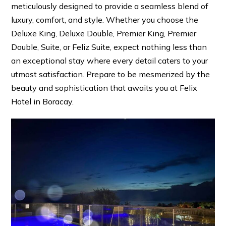
meticulously designed to provide a seamless blend of
luxury, comfort, and style. Whether you choose the
Deluxe King, Deluxe Double, Premier King, Premier
Double, Suite, or Feliz Suite, expect nothing less than
an exceptional stay where every detail caters to your
utmost satisfaction. Prepare to be mesmerized by the
beauty and sophistication that awaits you at Felix
Hotel in Boracay.