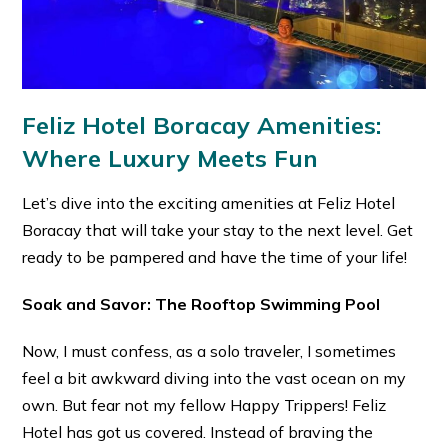
Feliz Hotel Boracay Amenities:
Where Luxury Meets Fun
Let’s dive into the exciting amenities at Feliz Hotel
Boracay that will take your stay to the next level. Get
ready to be pampered and have the time of your life!
Soak and Savor: The Rooftop Swimming Pool
Now, I must confess, as a solo traveler, I sometimes
feel a bit awkward diving into the vast ocean on my
own. But fear not my fellow Happy Trippers! Feliz
Hotel has got us covered. Instead of braving the