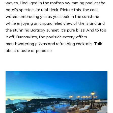
waves, I indulged in the rooftop swimming pool at the
hotel’s spectacular roof deck. Picture this: the cool
waters embracing you as you soak in the sunshine
while enjoying an unparalleled view of the island and
the stunning Boracay sunset. It’s pure bliss! And to top
it off, Buenavista, the poolside eatery, offers
mouthwatering pizzas and refreshing cocktails. Talk
about a taste of paradise!