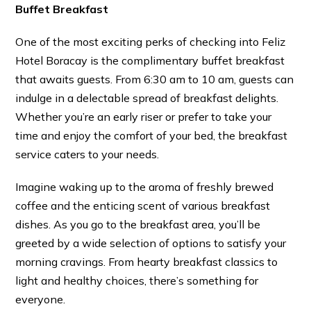
Buffet Breakfast
One of the most exciting perks of checking into Feliz
Hotel Boracay is the complimentary buffet breakfast
that awaits guests. From 6:30 am to 10 am, guests can
indulge in a delectable spread of breakfast delights.
Whether you’re an early riser or prefer to take your
time and enjoy the comfort of your bed, the breakfast
service caters to your needs.
Imagine waking up to the aroma of freshly brewed
coffee and the enticing scent of various breakfast
dishes. As you go to the breakfast area, you’ll be
greeted by a wide selection of options to satisfy your
morning cravings. From hearty breakfast classics to
light and healthy choices, there’s something for
everyone.