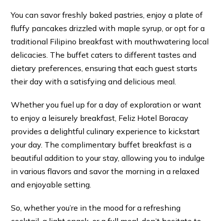
You can savor freshly baked pastries, enjoy a plate of
fluffy pancakes drizzled with maple syrup, or opt for a
traditional Filipino breakfast with mouthwatering local
delicacies. The buffet caters to different tastes and
dietary preferences, ensuring that each guest starts
their day with a satisfying and delicious meal.
Whether you fuel up for a day of exploration or want
to enjoy a leisurely breakfast, Feliz Hotel Boracay
provides a delightful culinary experience to kickstart
your day. The complimentary buffet breakfast is a
beautiful addition to your stay, allowing you to indulge
in various flavors and savor the morning in a relaxed
and enjoyable setting.
So, whether you’re in the mood for a refreshing