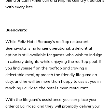
blend of Latin American and Filipino culinary traditions
with every bite.
Buenavista:
While Feliz Hotel Boracay’s rooftop restaurant,
Buenavista, is no longer operational, a delightful
option is still available for guests who wish to indulge
in culinary delights while enjoying the rooftop pool. If
you find yourself on the rooftop and craving a
delectable meal, approach the friendly lifeguard on
duty, and he will be more than happy to assist you in
reaching La Plaza, the hotel’s main restaurant.
With the lifeguard’s assistance, you can place your
order at La Plaza, and they will promptly deliver your