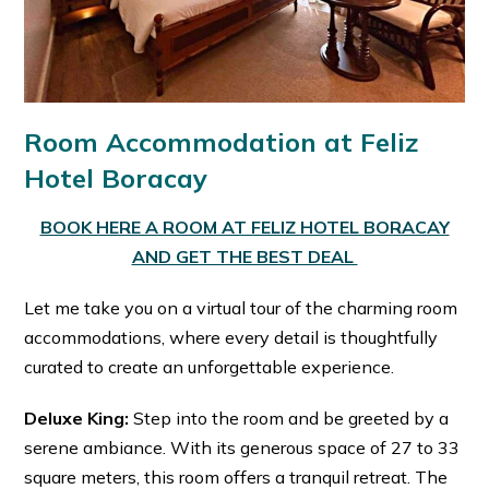
Room Accommodation at Feliz
Hotel Boracay
BOOK HERE A ROOM AT FELIZ HOTEL BORACAY
AND GET THE BEST DEAL
Let me take you on a virtual tour of the charming room
accommodations, where every detail is thoughtfully
curated to create an unforgettable experience.
Deluxe King:
Step into the room and be greeted by a
serene ambiance. With its generous space of 27 to 33
square meters, this room offers a tranquil retreat. The