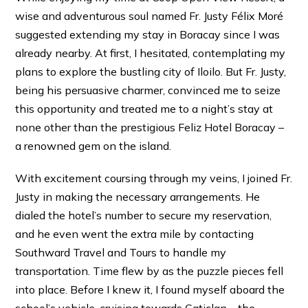
wise and adventurous soul named Fr. Justy Félix Moré
suggested extending my stay in Boracay since I was
already nearby. At first, I hesitated, contemplating my
plans to explore the bustling city of Iloilo. But Fr. Justy,
being his persuasive charmer, convinced me to seize
this opportunity and treated me to a night’s stay at
none other than the prestigious Feliz Hotel Boracay –
a renowned gem on the island.
With excitement coursing through my veins, I joined Fr.
Justy in making the necessary arrangements. He
dialed the hotel’s number to secure my reservation,
and he even went the extra mile by contacting
Southward Travel and Tours to handle my
transportation. Time flew by as the puzzle pieces fell
into place. Before I knew it, I found myself aboard the
school’s vehicle, cruising towards Caticlan – the