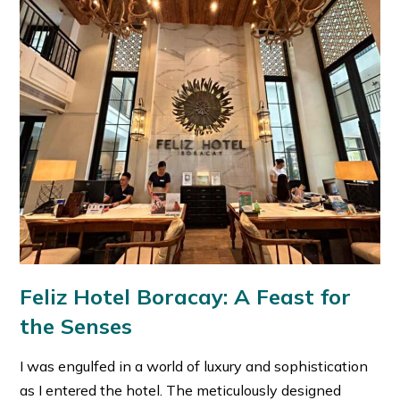
Feliz Hotel Boracay: A Feast for
the Senses
I was engulfed in a world of luxury and sophistication
as I entered the hotel. The meticulously designed