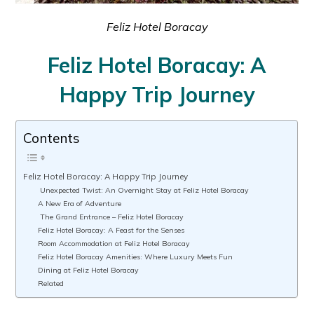
Feliz Hotel Boracay
Feliz Hotel Boracay: A
Happy Trip Journey
Contents
Feliz Hotel Boracay: A Happy Trip Journey
Unexpected Twist: An Overnight Stay at Feliz Hotel Boracay
A New Era of Adventure
The Grand Entrance – Feliz Hotel Boracay
Feliz Hotel Boracay: A Feast for the Senses
Room Accommodation at Feliz Hotel Boracay
Feliz Hotel Boracay Amenities: Where Luxury Meets Fun
Dining at Feliz Hotel Boracay
Related