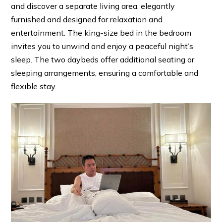
and discover a separate living area, elegantly
furnished and designed for relaxation and
entertainment. The king-size bed in the bedroom
invites you to unwind and enjoy a peaceful night’s
sleep. The two daybeds offer additional seating or
sleeping arrangements, ensuring a comfortable and
flexible stay.