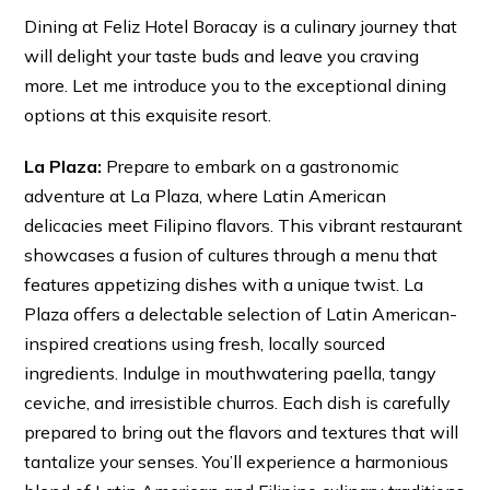
Dining at Feliz Hotel Boracay is a culinary journey that
will delight your taste buds and leave you craving
more. Let me introduce you to the exceptional dining
options at this exquisite resort.
La Plaza:
Prepare to embark on a gastronomic
adventure at La Plaza, where Latin American
delicacies meet Filipino flavors. This vibrant restaurant
showcases a fusion of cultures through a menu that
features appetizing dishes with a unique twist. La
Plaza offers a delectable selection of Latin American-
inspired creations using fresh, locally sourced
ingredients. Indulge in mouthwatering paella, tangy
ceviche, and irresistible churros. Each dish is carefully
prepared to bring out the flavors and textures that will
tantalize your senses. You’ll experience a harmonious