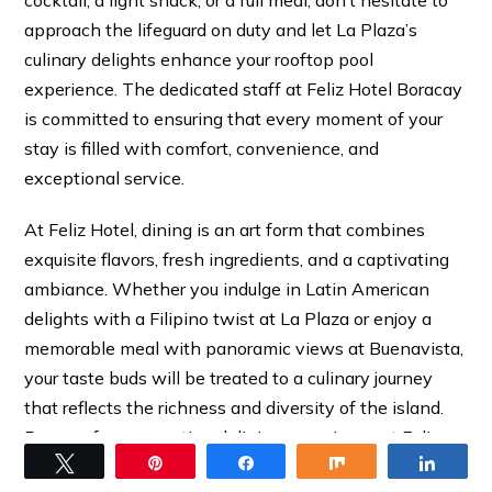
cocktail, a light snack, or a full meal, don’t hesitate to
approach the lifeguard on duty and let La Plaza’s
culinary delights enhance your rooftop pool
experience. The dedicated staff at Feliz Hotel Boracay
is committed to ensuring that every moment of your
stay is filled with comfort, convenience, and
exceptional service.
At Feliz Hotel, dining is an art form that combines
exquisite flavors, fresh ingredients, and a captivating
ambiance. Whether you indulge in Latin American
delights with a Filipino twist at La Plaza or enjoy a
memorable meal with panoramic views at Buenavista,
your taste buds will be treated to a culinary journey
that reflects the richness and diversity of the island.
Prepare for a sensational dining experience at Feliz
Tweet
Pin
Share
Share
Share
Hotel in Boracay.