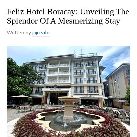
Feliz Hotel Boracay: Unveiling The
Splendor Of A Mesmerizing Stay
Written by
jojo vito