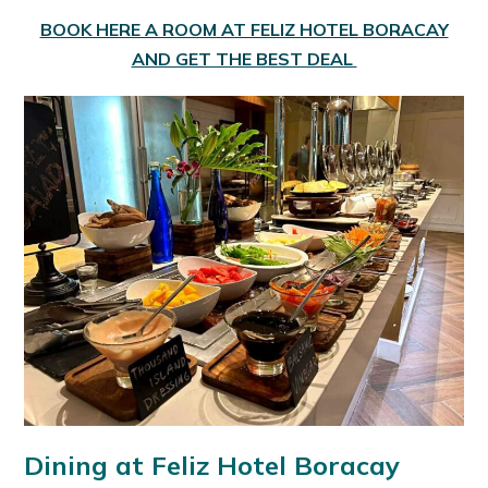
BOOK HERE A ROOM AT FELIZ HOTEL BORACAY
AND GET THE BEST DEAL
Dining at Feliz Hotel Boracay