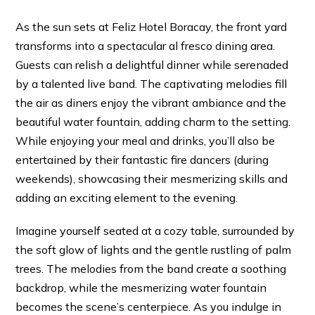
As the sun sets at Feliz Hotel Boracay, the front yard
transforms into a spectacular al fresco dining area.
Guests can relish a delightful dinner while serenaded
by a talented live band. The captivating melodies fill
the air as diners enjoy the vibrant ambiance and the
beautiful water fountain, adding charm to the setting.
While enjoying your meal and drinks, you’ll also be
entertained by their fantastic fire dancers (during
weekends), showcasing their mesmerizing skills and
adding an exciting element to the evening.
Imagine yourself seated at a cozy table, surrounded by
the soft glow of lights and the gentle rustling of palm
trees. The melodies from the band create a soothing
backdrop, while the mesmerizing water fountain
becomes the scene’s centerpiece. As you indulge in