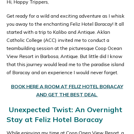
Hi, Happy Trippers,
Get ready for a wild and exciting adventure as I whisk
you away to the enchanting Feliz Hotel Boracay! It all
started with a trip to Kalibo and Antique. Aklan
Catholic College (ACC) invited me to conduct a
teambuilding session at the picturesque Coop Ocean
View Resort in Barbosa, Antique. But little did I know
that this journey would lead me to the paradise island
of Boracay and an experience I would never forget.
BOOK HERE A ROOM AT FELIZ HOTEL BORACAY
AND GET THE BEST DEAL
Unexpected Twist: An Overnight
Stay at Feliz Hotel Boracay
While enjoying my time at Coop Open View Resort, a