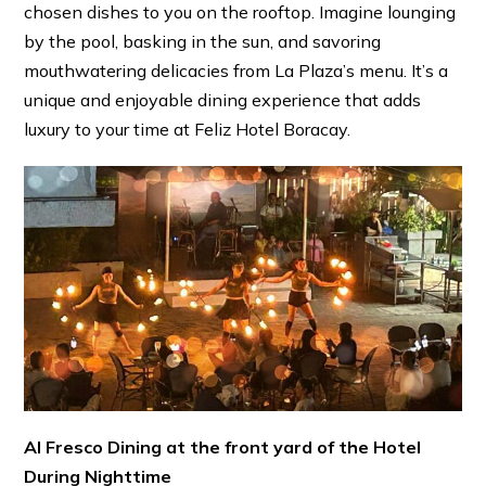
chosen dishes to you on the rooftop. Imagine lounging
by the pool, basking in the sun, and savoring
mouthwatering delicacies from La Plaza’s menu. It’s a
unique and enjoyable dining experience that adds
luxury to your time at Feliz Hotel Boracay.
Al Fresco Dining at the front yard of the Hotel
During Nighttime