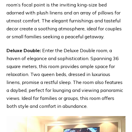
room’s focal point is the inviting king-size bed
adorned with plush linens and an array of pillows for
utmost comfort. The elegant furnishings and tasteful
decor create a soothing atmosphere, ideal for couples
or small families seeking a peaceful getaway.
Deluxe Double:
Enter the Deluxe Double room, a
haven of elegance and sophistication. Spanning 36
square meters, this room provides ample space for
relaxation. Two queen beds, dressed in luxurious
linens, promise a restful sleep. The room also features
a daybed, perfect for lounging and viewing panoramic
views. Ideal for families or groups, this room offers
both style and comfort in abundance.