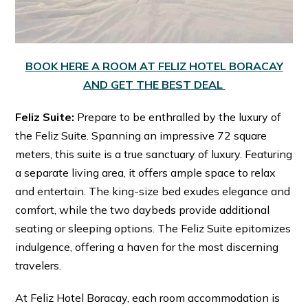
BOOK HERE A ROOM AT FELIZ HOTEL BORACAY
AND GET THE BEST DEAL
Feliz Suite:
Prepare to be enthralled by the luxury of
the Feliz Suite. Spanning an impressive 72 square
meters, this suite is a true sanctuary of luxury. Featuring
a separate living area, it offers ample space to relax
and entertain. The king-size bed exudes elegance and
comfort, while the two daybeds provide additional
seating or sleeping options. The Feliz Suite epitomizes
indulgence, offering a haven for the most discerning
travelers.
At Feliz Hotel Boracay, each room accommodation is