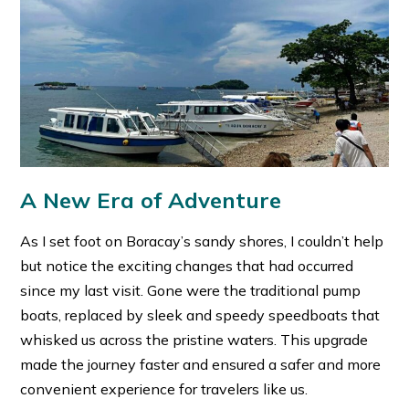
A New Era of Adventure
As I set foot on Boracay’s sandy shores, I couldn’t help
but notice the exciting changes that had occurred
since my last visit. Gone were the traditional pump
boats, replaced by sleek and speedy speedboats that
whisked us across the pristine waters. This upgrade
made the journey faster and ensured a safer and more
convenient experience for travelers like us.