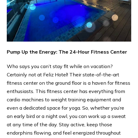
Pump Up the Energy: The 24-Hour Fitness Center
Who says you can’t stay fit while on vacation?
Certainly not at Feliz Hotel! Their state-of-the-art
fitness center on the ground floor is a haven for fitness
enthusiasts. This fitness center has everything from
cardio machines to weight training equipment and
even a dedicated space for yoga. So, whether you’re
an early bird or a night owl, you can work up a sweat
at any time of the day. Stay active, keep those
endorphins flowing, and feel energized throughout