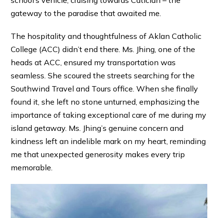
gateway to the paradise that awaited me.
The hospitality and thoughtfulness of Aklan Catholic
College (ACC) didn’t end there. Ms. Jhing, one of the
heads at ACC, ensured my transportation was
seamless. She scoured the streets searching for the
Southwind Travel and Tours office. When she finally
found it, she left no stone unturned, emphasizing the
importance of taking exceptional care of me during my
island getaway. Ms. Jhing’s genuine concern and
kindness left an indelible mark on my heart, reminding
me that unexpected generosity makes every trip
memorable.