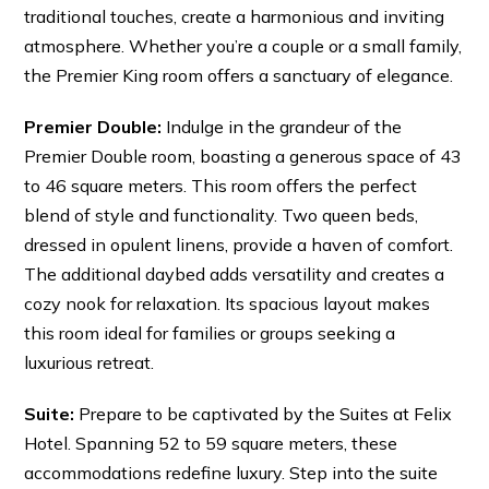
traditional touches, create a harmonious and inviting
atmosphere. Whether you’re a couple or a small family,
the Premier King room offers a sanctuary of elegance.
Premier Double:
Indulge in the grandeur of the
Premier Double room, boasting a generous space of 43
to 46 square meters. This room offers the perfect
blend of style and functionality. Two queen beds,
dressed in opulent linens, provide a haven of comfort.
The additional daybed adds versatility and creates a
cozy nook for relaxation. Its spacious layout makes
this room ideal for families or groups seeking a
luxurious retreat.
Suite:
Prepare to be captivated by the Suites at Felix
Hotel. Spanning 52 to 59 square meters, these
accommodations redefine luxury. Step into the suite