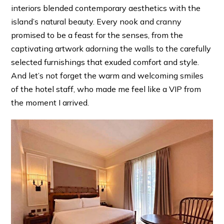
interiors blended contemporary aesthetics with the
island’s natural beauty. Every nook and cranny
promised to be a feast for the senses, from the
captivating artwork adorning the walls to the carefully
selected furnishings that exuded comfort and style.
And let’s not forget the warm and welcoming smiles
of the hotel staff, who made me feel like a VIP from
the moment I arrived.