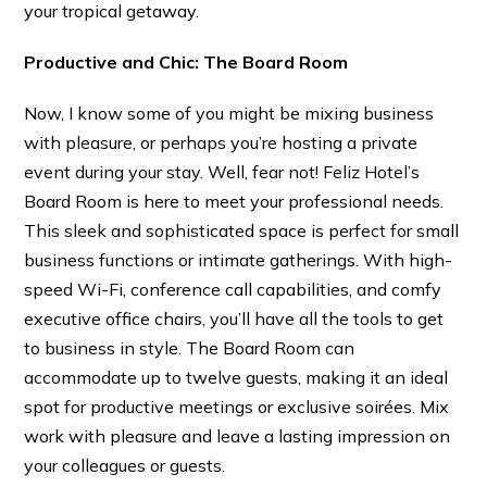
your tropical getaway.
Productive and Chic: The Board Room
Now, I know some of you might be mixing business
with pleasure, or perhaps you’re hosting a private
event during your stay. Well, fear not! Feliz Hotel’s
Board Room is here to meet your professional needs.
This sleek and sophisticated space is perfect for small
business functions or intimate gatherings. With high-
speed Wi-Fi, conference call capabilities, and comfy
executive office chairs, you’ll have all the tools to get
to business in style. The Board Room can
accommodate up to twelve guests, making it an ideal
spot for productive meetings or exclusive soirées. Mix
work with pleasure and leave a lasting impression on
your colleagues or guests.