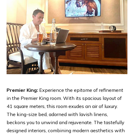
Premier King:
Experience the epitome of refinement
in the Premier King room. With its spacious layout of
41 square meters, this room exudes an air of luxury.
The king-size bed, adorned with lavish linens,
beckons you to unwind and rejuvenate. The tastefully
designed interiors, combining modern aesthetics with