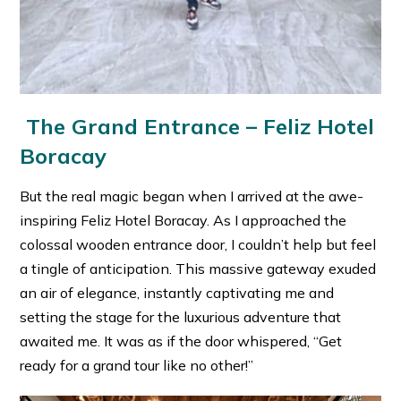
The Grand Entrance – Feliz Hotel
Boracay
But the real magic began when I arrived at the awe-
inspiring Feliz Hotel Boracay. As I approached the
colossal wooden entrance door, I couldn’t help but feel
a tingle of anticipation. This massive gateway exuded
an air of elegance, instantly captivating me and
setting the stage for the luxurious adventure that
awaited me. It was as if the door whispered, “Get
ready for a grand tour like no other!”