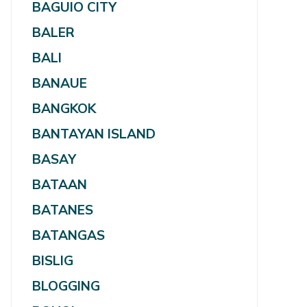
BAGUIO CITY
BALER
BALI
BANAUE
BANGKOK
BANTAYAN ISLAND
BASAY
BATAAN
BATANES
BATANGAS
BISLIG
BLOGGING