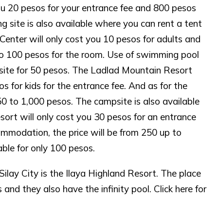
ou 20 pesos for your entrance fee and 800 pesos
 site is also available where you can rent a tent
Center will only cost you 10 pesos for adults and
 to 100 pesos for the room. Use of swimming pool
psite for 50 pesos. The Ladlad Mountain Resort
s for kids for the entrance fee. And as for the
 to 1,000 pesos. The campsite is also available
ort will only cost you 30 pesos for an entrance
commodation, the price will be from 250 up to
able for only 100 pesos.
ilay City is the Ilaya Highland Resort. The place
and they also have the infinity pool. Click here for