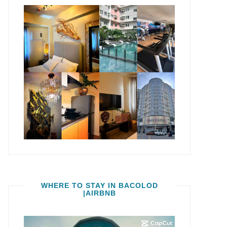
WHERE TO STAY IN BACOLOD
|AIRBNB
Video