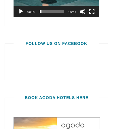
00:00
00:47
FOLLOW US ON FACEBOOK
BOOK AGODA HOTELS HERE