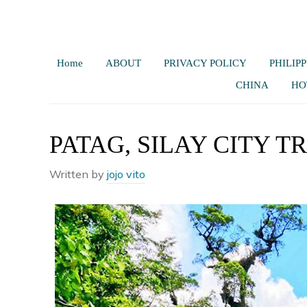
Home
ABOUT
PRIVACY POLICY
PHILIPP
CHINA
HO
PATAG, SILAY CITY T
Written by
jojo vito