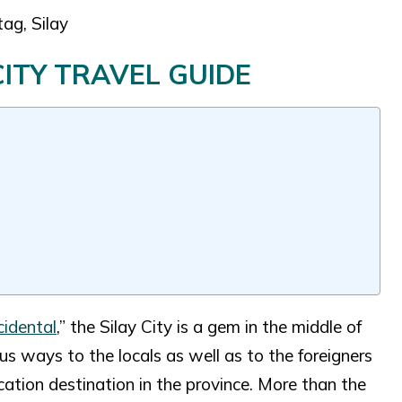
ag, Silay
CITY TRAVEL GUIDE
idental
,” the Silay City is a gem in the middle of
ous ways to the locals as well as to the foreigners
ation destination in the province. More than the