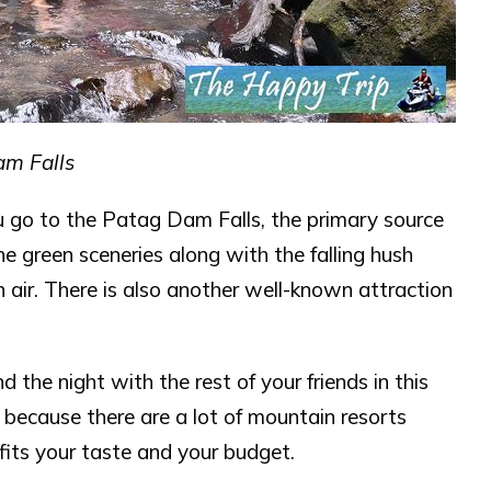
m Falls
u go to the Patag Dam Falls, the primary source
the green sceneries along with the falling hush
 air. There is also another well-known attraction
 the night with the rest of your friends in this
y because there are a lot of mountain resorts
 fits your taste and your budget.