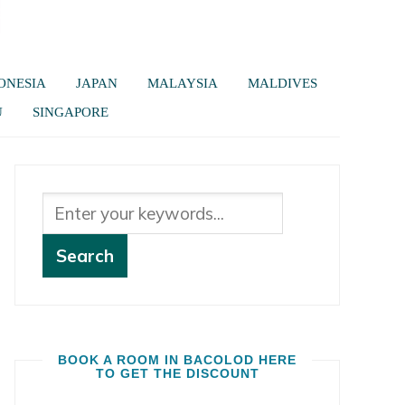
ONESIA
JAPAN
MALAYSIA
MALDIVES
U
SINGAPORE
BOOK A ROOM IN BACOLOD HERE
TO GET THE DISCOUNT