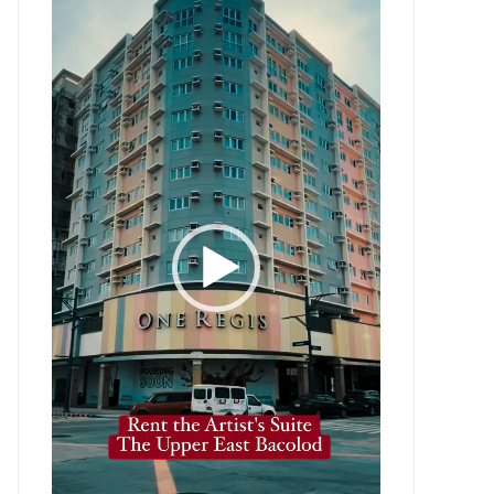
Player