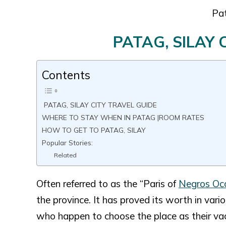
Pat
PATAG, SILAY 
Contents
PATAG, SILAY CITY TRAVEL GUIDE
WHERE TO STAY WHEN IN PATAG |ROOM RATES
HOW TO GET TO PATAG, SILAY
Popular Stories:
Related
Often referred to as the “Paris of
Negros Occ
the province. It has proved its worth in vari
who happen to choose the place as their vac