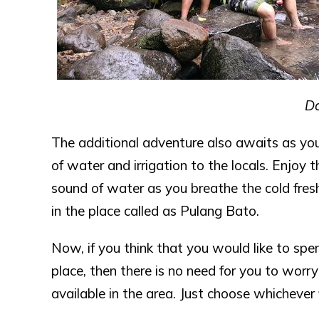
Da
The additional adventure also awaits as yo
of water and irrigation to the locals. Enjoy 
sound of water as you breathe the cold fresh
in the place called as Pulang Bato.
Now, if you think that you would like to spend
place, then there is no need for you to worr
available in the area. Just choose whichever