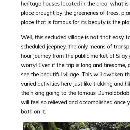
heritage houses located in the area, what is 
place brought by the greeneries of trees, pla
place that is famous for its beauty is the pl
Well, this secluded village is not that easy t
scheduled jeepney, the only means of transp
hour journey from the public market of Silay
worry! Even if the trip is long and tiresome, 
see the beautiful village. This will awaken 
varied activities here just like trekking and 
the hiking going to the famous Dumalabdab Fa
will feel so relieved and accomplished once y
bath on it.