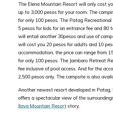
The Elena Mountain Resort will only cost y
up to 3,000 pesos for your room. The camping
for only 100 pesos. The Patag Recreational 
5 pesos for kids for an entrance fee and 80
will entail another 30pesos and use of cam
will cost you 20 pesos for adults and 10 peso
accommodation, the price can range from 150
for only 100 pesos. The Jambaro Retreat Res
fee inclusive of pool access. And for the ac
2,500 pesos only. The campsite is also avail
Another newest resort developed in Patag, S
offers a spectacular view of the surroundings 
Ilaya Mountain Resort
story.