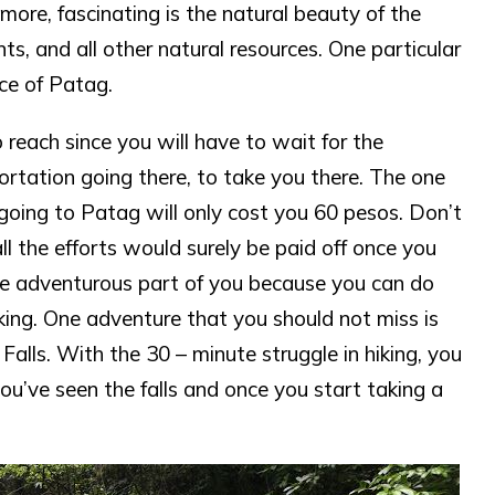
more, fascinating is the natural beauty of the
nts, and all other natural resources. One particular
ace of Patag.
o reach since you will have to wait for the
ortation going there, to take you there. The one
 going to Patag will only cost you 60 pesos. Don’t
all the efforts would surely be paid off once you
the adventurous part of you because you can do
hiking. One adventure that you should not miss is
lls. With the 30 – minute struggle in hiking, you
ou’ve seen the falls and once you start taking a