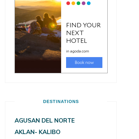
DESTINATIONS
AGUSAN DEL NORTE
AKLAN- KALIBO