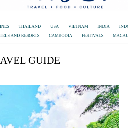
INES
THAILAND
USA
VIETNAM
INDIA
IND
TELS AND RESORTS
CAMBODIA
FESTIVALS
MACA
RAVEL GUIDE