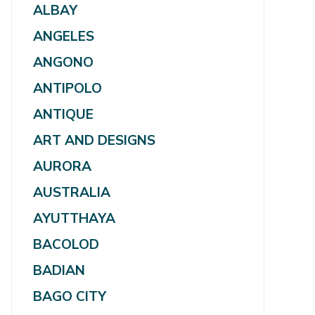
ALBAY
ANGELES
ANGONO
ANTIPOLO
ANTIQUE
ART AND DESIGNS
AURORA
AUSTRALIA
AYUTTHAYA
BACOLOD
BADIAN
BAGO CITY