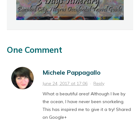
One Comment
Michele Pappagallo
June 24, 2017 at 17:06
·
Reply
What a beautiful area! Although I live by
the ocean, I have never been snorkeling.
This has inspired me to give it a try! Shared
on Google+