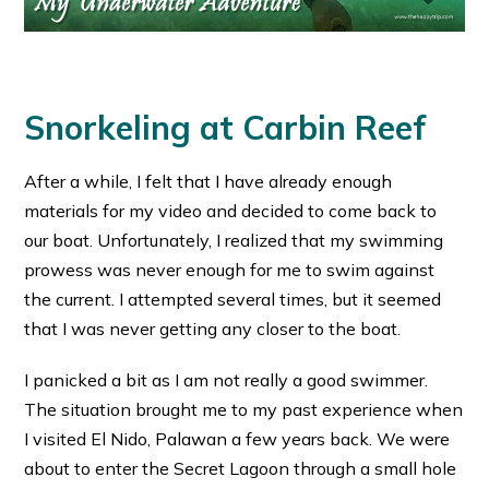
Snorkeling at Carbin Reef
After a while, I felt that I have already enough
materials for my video and decided to come back to
our boat. Unfortunately, I realized that my swimming
prowess was never enough for me to swim against
the current. I attempted several times, but it seemed
that I was never getting any closer to the boat.
I panicked a bit as I am not really a good swimmer.
The situation brought me to my past experience when
I visited El Nido, Palawan a few years back. We were
about to enter the Secret Lagoon through a small hole