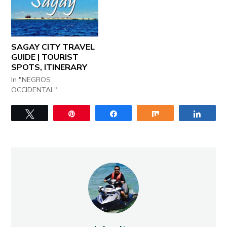
SAGAY CITY TRAVEL
GUIDE | TOURIST
SPOTS, ITINERARY
In "NEGROS
OCCIDENTAL"
Tweet
Pin
Share
Share
Share