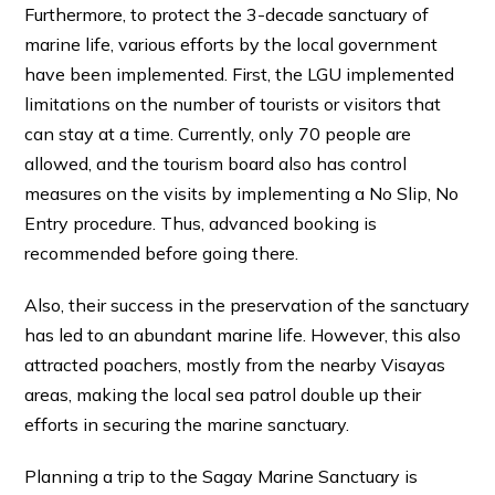
Furthermore, to protect the 3-decade sanctuary of
marine life, various efforts by the local government
have been implemented. First, the LGU implemented
limitations on the number of tourists or visitors that
can stay at a time. Currently, only 70 people are
allowed, and the tourism board also has control
measures on the visits by implementing a No Slip, No
Entry procedure. Thus, advanced booking is
recommended before going there.
Also, their success in the preservation of the sanctuary
has led to an abundant marine life. However, this also
attracted poachers, mostly from the nearby Visayas
areas, making the local sea patrol double up their
efforts in securing the marine sanctuary.
Planning a trip to the Sagay Marine Sanctuary is