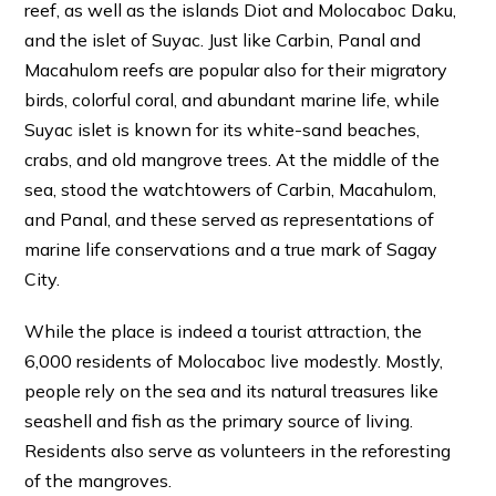
reef, as well as the islands Diot and Molocaboc Daku,
and the islet of Suyac. Just like Carbin, Panal and
Macahulom reefs are popular also for their migratory
birds, colorful coral, and abundant marine life, while
Suyac islet is known for its white-sand beaches,
crabs, and old mangrove trees. At the middle of the
sea, stood the watchtowers of Carbin, Macahulom,
and Panal, and these served as representations of
marine life conservations and a true mark of Sagay
City.
While the place is indeed a tourist attraction, the
6,000 residents of Molocaboc live modestly. Mostly,
people rely on the sea and its natural treasures like
seashell and fish as the primary source of living.
Residents also serve as volunteers in the reforesting
of the mangroves.