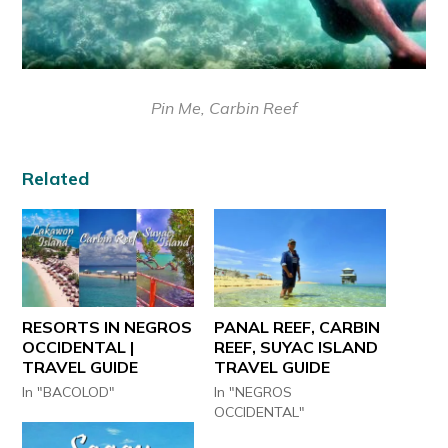
Pin Me, Carbin Reef
Related
RESORTS IN NEGROS
PANAL REEF, CARBIN
OCCIDENTAL |
REEF, SUYAC ISLAND
TRAVEL GUIDE
TRAVEL GUIDE
In "BACOLOD"
In "NEGROS
OCCIDENTAL"