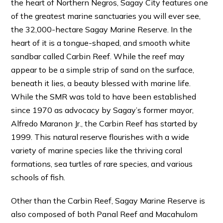
the heart of Northern Negros, Sagay City features one
of the greatest marine sanctuaries you will ever see,
the 32,000-hectare Sagay Marine Reserve. In the
heart of it is a tongue-shaped, and smooth white
sandbar called Carbin Reef. While the reef may
appear to be a simple strip of sand on the surface,
beneath it lies, a beauty blessed with marine life.
While the SMR was told to have been established
since 1970 as advocacy by Sagay’s former mayor,
Alfredo Maranon Jr., the Carbin Reef has started by
1999. This natural reserve flourishes with a wide
variety of marine species like the thriving coral
formations, sea turtles of rare species, and various
schools of fish.
Other than the Carbin Reef, Sagay Marine Reserve is
also composed of both Panal Reef and Macahulom