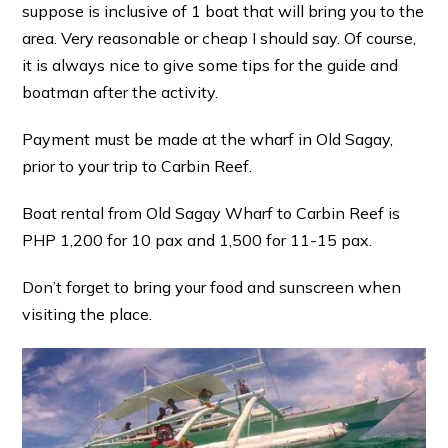
suppose is inclusive of 1 boat that will bring you to the
area. Very reasonable or cheap I should say. Of course,
it is always nice to give some tips for the guide and
boatman after the activity.
Payment must be made at the wharf in Old Sagay,
prior to your trip to Carbin Reef.
Boat rental from Old Sagay Wharf to Carbin Reef is
PHP 1,200 for 10 pax and 1,500 for 11-15 pax.
Don’t forget to bring your food and sunscreen when
visiting the place.