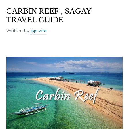
CARBIN REEF , SAGAY
TRAVEL GUIDE
Written by
jojo vito