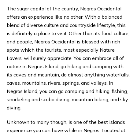
The sugar capital of the country, Negros Occidental
offers an experience like no other. With a balanced
blend of diverse culture and countryside lifestyle, this
is definitely a place to visit. Other than its food, culture,
and people, Negros Occidental is blessed with rich
spots which the tourists, most especially Nature
Lovers, will surely appreciate. You can embrace all of
nature in Negros Island; go hiking and camping with
its caves and mountain, do almost anything waterfalls,
caves, mountains, rivers, springs, and valleys. In
Negros Island, you can go camping and hiking, fishing,
snorkeling and scuba diving, mountain biking, and sky
diving.
Unknown to many though, is one of the best islands
experience you can have while in Negros. Located at