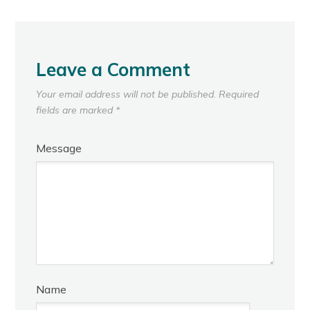
Leave a Comment
Your email address will not be published.
Required
fields are marked
*
Message
Name