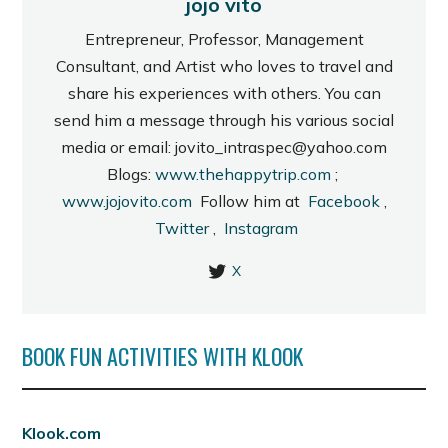
jojo vito
Entrepreneur, Professor, Management
Consultant, and Artist who loves to travel and
share his experiences with others. You can
send him a message through his various social
media or email: jovito_intraspec@yahoo.com
Blogs:
www.thehappytrip.com
;
www.jojovito.com
Follow him at
Facebook
,
Twitter
,
Instagram
X
BOOK FUN ACTIVITIES WITH KLOOK
Klook.com