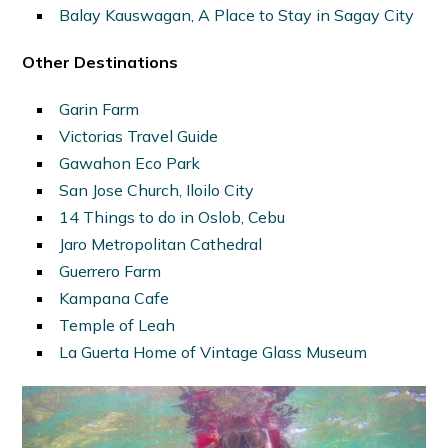
Balay Kauswagan, A Place to Stay in Sagay City
Other Destinations
Garin Farm
Victorias Travel Guide
Gawahon Eco Park
San Jose Church, Iloilo City
14 Things to do in Oslob, Cebu
Jaro Metropolitan Cathedral
Guerrero Farm
Kampana Cafe
Temple of Leah
La Guerta Home of Vintage Glass Museum