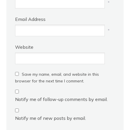
*
Email Address
*
Website
Save my name, email, and website in this
browser for the next time I comment.
Notify me of follow-up comments by email.
Notify me of new posts by email.