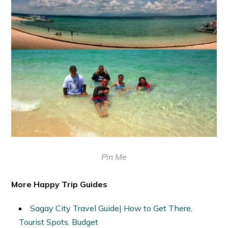
Pin Me
More Happy Trip Guides
Sagay City Travel Guide| How to Get There,
Tourist Spots, Budget