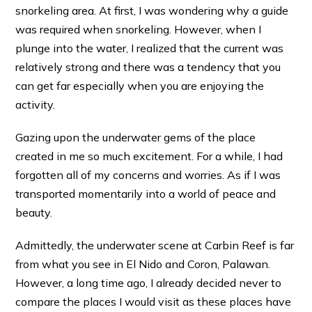
snorkeling area. At first, I was wondering why a guide
was required when snorkeling. However, when I
plunge into the water, I realized that the current was
relatively strong and there was a tendency that you
can get far especially when you are enjoying the
activity.
Gazing upon the underwater gems of the place
created in me so much excitement. For a while, I had
forgotten all of my concerns and worries. As if I was
transported momentarily into a world of peace and
beauty.
Admittedly, the underwater scene at Carbin Reef is far
from what you see in El Nido and Coron, Palawan.
However, a long time ago, I already decided never to
compare the places I would visit as these places have