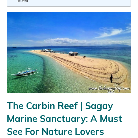
Related
The Carbin Reef | Sagay
Marine Sanctuary: A Must
See For Nature Lovers