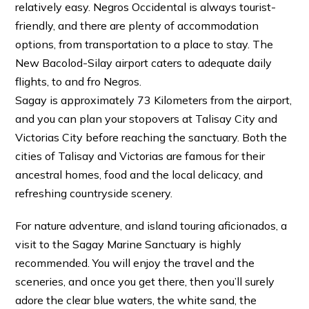
relatively easy. Negros Occidental is always tourist-
friendly, and there are plenty of accommodation
options, from transportation to a place to stay. The
New Bacolod-Silay airport caters to adequate daily
flights, to and fro Negros.
Sagay is approximately 73 Kilometers from the airport,
and you can plan your stopovers at Talisay City and
Victorias City before reaching the sanctuary. Both the
cities of Talisay and Victorias are famous for their
ancestral homes, food and the local delicacy, and
refreshing countryside scenery.
For nature adventure, and island touring aficionados, a
visit to the Sagay Marine Sanctuary is highly
recommended. You will enjoy the travel and the
sceneries, and once you get there, then you’ll surely
adore the clear blue waters, the white sand, the