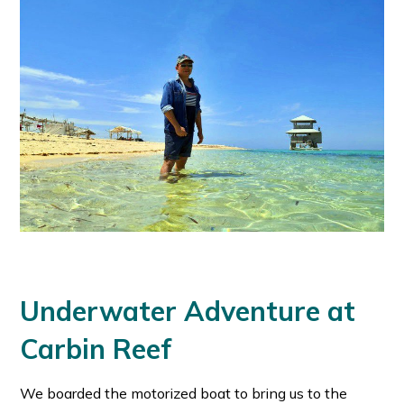
Underwater Adventure at
Carbin Reef
We boarded the motorized boat to bring us to the