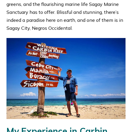
greens, and the flourishing marine life Sagay Marine
Sanctuary has to offer. Blissful and stunning, there’s
indeed a paradise here on earth, and one of them is in
Sagay City, Negros Occidental.
My Experience in Carbin