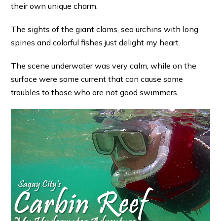
their own unique charm.
The sights of the giant clams, sea urchins with long
spines and colorful fishes just delight my heart.
The scene underwater was very calm, while on the
surface were some current that can cause some
troubles to those who are not good swimmers.