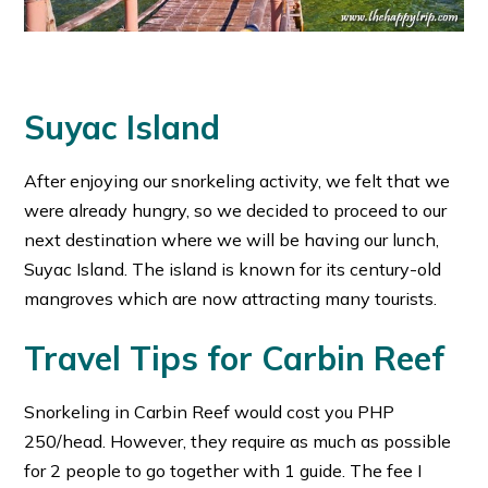
Suyac Island
After enjoying our snorkeling activity, we felt that we
were already hungry, so we decided to proceed to our
next destination where we will be having our lunch,
Suyac Island. The island is known for its century-old
mangroves which are now attracting many tourists.
Travel Tips for Carbin Reef
Snorkeling in Carbin Reef would cost you PHP
250/head. However, they require as much as possible
for 2 people to go together with 1 guide. The fee I