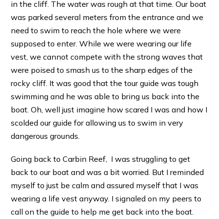
in the cliff. The water was rough at that time. Our boat
was parked several meters from the entrance and we
need to swim to reach the hole where we were
supposed to enter. While we were wearing our life
vest, we cannot compete with the strong waves that
were poised to smash us to the sharp edges of the
rocky cliff. It was good that the tour guide was tough
swimming and he was able to bring us back into the
boat. Oh, well just imagine how scared I was and how I
scolded our guide for allowing us to swim in very
dangerous grounds.
Going back to Carbin Reef, I was struggling to get
back to our boat and was a bit worried. But I reminded
myself to just be calm and assured myself that I was
wearing a life vest anyway. I signaled on my peers to
call on the guide to help me get back into the boat.