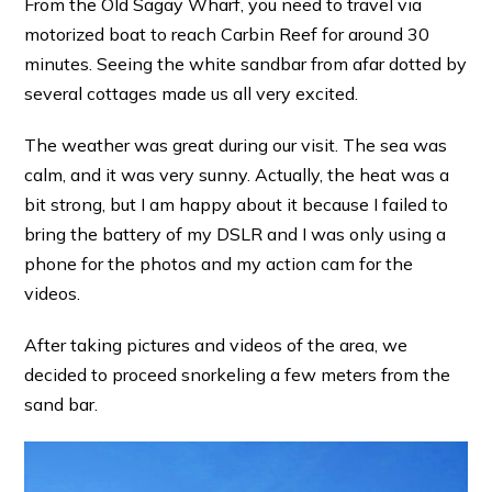
From the Old Sagay Wharf, you need to travel via
motorized boat to reach Carbin Reef for around 30
minutes. Seeing the white sandbar from afar dotted by
several cottages made us all very excited.
The weather was great during our visit. The sea was
calm, and it was very sunny. Actually, the heat was a
bit strong, but I am happy about it because I failed to
bring the battery of my DSLR and I was only using a
phone for the photos and my action cam for the
videos.
After taking pictures and videos of the area, we
decided to proceed snorkeling a few meters from the
sand bar.