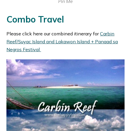
Pin Me
Combo Travel
Please click here our combined itinerary for
Carbin
Reef/Suyac Island and Lakawon Island + Panaad sa
Negros Festival