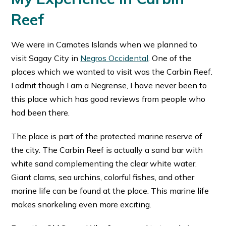
Reef
We were in Camotes Islands when we planned to
visit Sagay City in
Negros Occidental
. One of the
places which we wanted to visit was the Carbin Reef.
I admit though I am a Negrense, I have never been to
this place which has good reviews from people who
had been there.
The place is part of the protected marine reserve of
the city. The Carbin Reef is actually a sand bar with
white sand complementing the clear white water.
Giant clams, sea urchins, colorful fishes, and other
marine life can be found at the place. This marine life
makes snorkeling even more exciting.