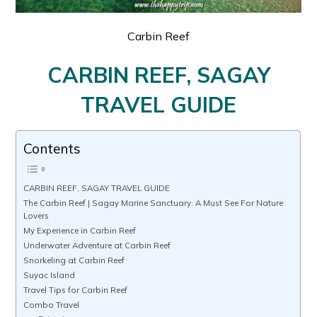
Carbin Reef
CARBIN REEF, SAGAY
TRAVEL GUIDE
Contents
CARBIN REEF, SAGAY TRAVEL GUIDE
The Carbin Reef | Sagay Marine Sanctuary: A Must See For Nature
Lovers
My Experience in Carbin Reef
Underwater Adventure at Carbin Reef
Snorkeling at Carbin Reef
Suyac Island
Travel Tips for Carbin Reef
Combo Travel