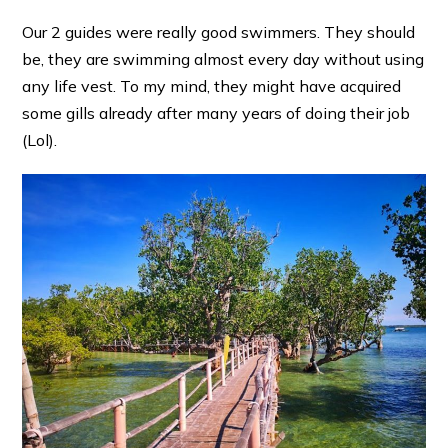
Our 2 guides were really good swimmers. They should
be, they are swimming almost every day without using
any life vest. To my mind, they might have acquired
some gills already after many years of doing their job
(Lol).