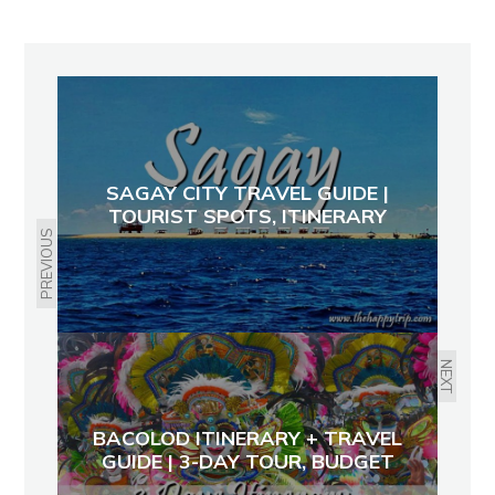
SAGAY CITY TRAVEL GUIDE |
TOURIST SPOTS, ITINERARY
PREVIOUS
NEXT
BACOLOD ITINERARY + TRAVEL
GUIDE | 3-DAY TOUR, BUDGET