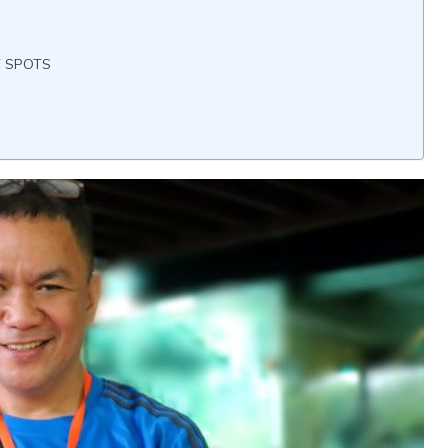
T SPOTS