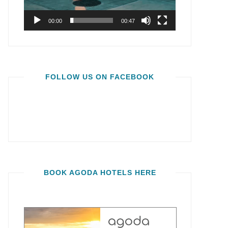
00:00
00:47
FOLLOW US ON FACEBOOK
BOOK AGODA HOTELS HERE