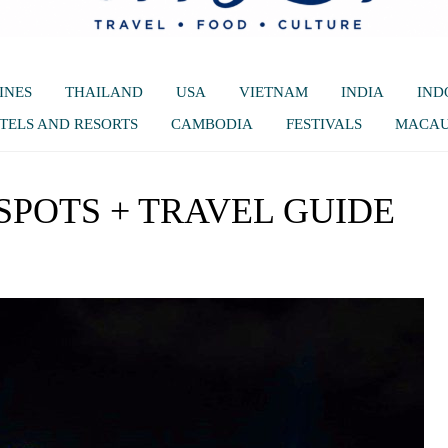
INES
THAILAND
USA
VIETNAM
INDIA
IND
TELS AND RESORTS
CAMBODIA
FESTIVALS
MACA
SPOTS + TRAVEL GUIDE