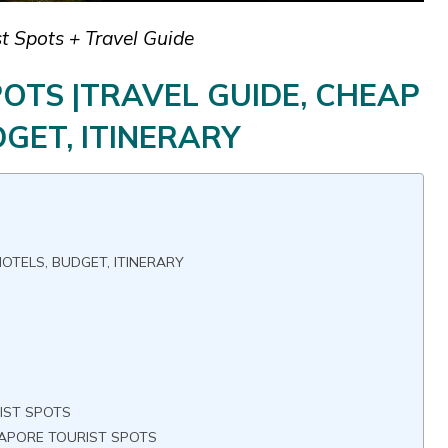
t Spots + Travel Guide
OTS |TRAVEL GUIDE, CHEAP
GET, ITINERARY
OTELS, BUDGET, ITINERARY
S
IST SPOTS
GAPORE TOURIST SPOTS