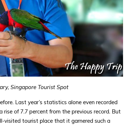
ary, Singapore Tourist Spot
fore. Last year’s statistics alone even recorded
, a rise of 7.7 percent from the previous record. But
visited tourist place that it garnered such a