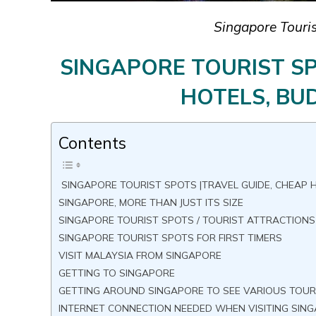
Singapore Touris
SINGAPORE TOURIST SP
HOTELS, BUD
Contents
SINGAPORE TOURIST SPOTS |TRAVEL GUIDE, CHEAP H
SINGAPORE, MORE THAN JUST ITS SIZE
SINGAPORE TOURIST SPOTS / TOURIST ATTRACTION
SINGAPORE TOURIST SPOTS FOR FIRST TIMERS
VISIT MALAYSIA FROM SINGAPORE
GETTING TO SINGAPORE
GETTING AROUND SINGAPORE TO SEE VARIOUS TOUR
INTERNET CONNECTION NEEDED WHEN VISITING SIN