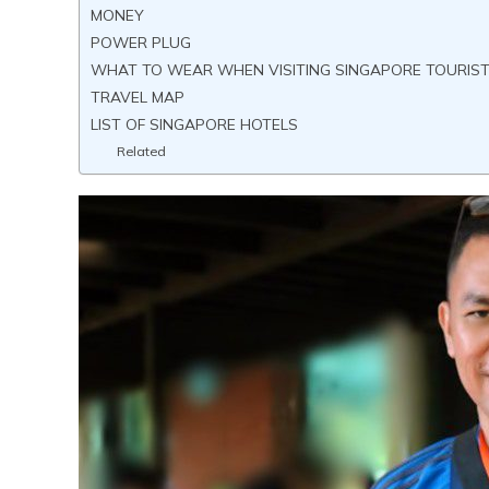
MONEY
POWER PLUG
WHAT TO WEAR WHEN VISITING SINGAPORE TOURIS
TRAVEL MAP
LIST OF SINGAPORE HOTELS
Related