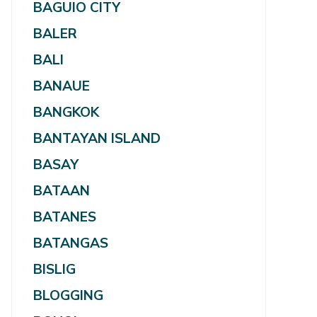
BAGUIO CITY
BALER
BALI
BANAUE
BANGKOK
BANTAYAN ISLAND
BASAY
BATAAN
BATANES
BATANGAS
BISLIG
BLOGGING