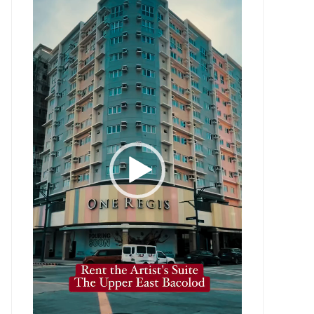
Player