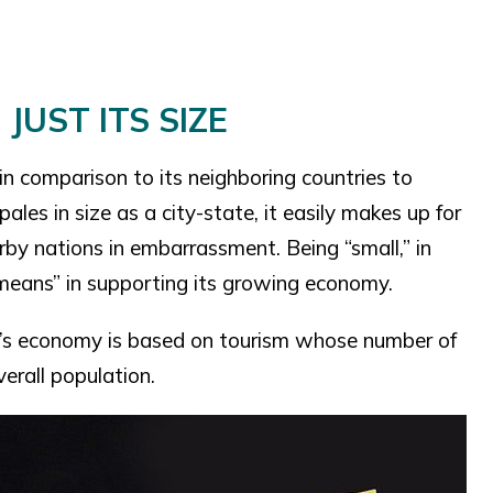
JUST ITS SIZE
 in comparison to its neighboring countries to
ales in size as a city-state, it easily makes up for
rby nations in embarrassment. Being “small,” in
e means” in supporting its growing economy.
ry’s economy is based on tourism whose number of
verall population.