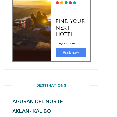
DESTINATIONS
AGUSAN DEL NORTE
AKLAN- KALIBO