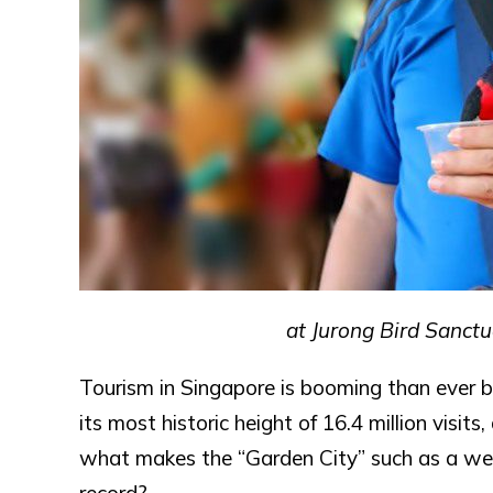
at Jurong Bird Sanctu
Tourism in Singapore is booming than ever be
its most historic height of 16.4 million visits
what makes the “Garden City” such as a well-