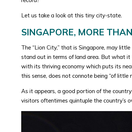
record?
Let us take a look at this tiny city-state.
SINGAPORE, MORE THAN 
The “Lion City,” that is Singapore, may little
stand out in terms of land area. But what it p
with its thriving economy which puts its nea
this sense, does not connote being “of littl
As it appears, a good portion of the count
visitors oftentimes quintuple the country’s o