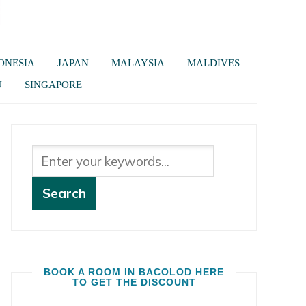
ONESIA
JAPAN
MALAYSIA
MALDIVES
U
SINGAPORE
BOOK A ROOM IN BACOLOD HERE
TO GET THE DISCOUNT