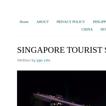
Home
ABOUT
PRIVACY POLICY
PHILIPP
CHINA
HO
SINGAPORE TOURIST 
Written by
jojo vito