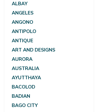
ALBAY
ANGELES
ANGONO
ANTIPOLO
ANTIQUE
ART AND DESIGNS
AURORA
AUSTRALIA
AYUTTHAYA
BACOLOD
BADIAN
BAGO CITY