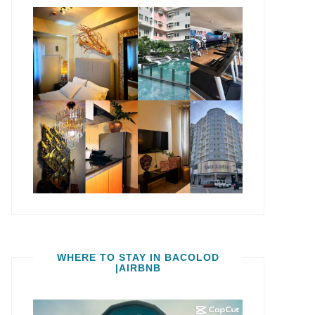
WHERE TO STAY IN BACOLOD
|AIRBNB
Video