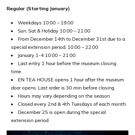
Regular (Starting January)
Weekdays 10:00 – 19:00
Sun, Sat & Holiday 10:00 – 21:00
From December 14th to December 31st due to a
special extension period, 10:00 – 22:00
January 1-4 10:00 – 21:00
Last entry 1 hour before the museum closing
time.
EN TEA HOUSE opens 1 hour after the museum
door opens. Last order is 30 min before closing.
Hours may vary depending on the season.
Closed every 2nd & 4th Tuesdays of each month
December 25 is open during the special
extension period.