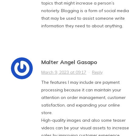
topics that might increase a person’s
notoriety. Blogging is a form of social media
that may be used to assist someone write
information they need to about anything.
Malter Angel Gasapo
March 9, 2023 at 09:17
·
Reply
The features I may include are payment
processing because it can maintain your
attention on order management, customer
satisfaction, and expanding your online
store.
High-quality images and also some teaser
videos can be your visual assets to increase
sales by improving customer experience