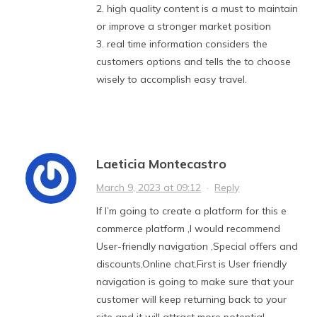
2. high quality content is a must to maintain
or improve a stronger market position
3. real time information considers the
customers options and tells the to choose
wisely to accomplish easy travel.
Laeticia Montecastro
March 9, 2023 at 09:12
·
Reply
If I’m going to create a platform for this e
commerce platform ,I would recommend
User-friendly navigation ,Special offers and
discounts,Online chat.First is User friendly
navigation is going to make sure that your
customer will keep returning back to your