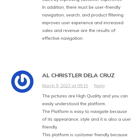
In addition, there must be user-friendly
navigation, search, and product filtering
improves user experience and increased
sales and revenue are the results of
effective navigation.
AL CHRISTLER DELA CRUZ
March 9, 2023 at 09:15
·
Reply
The pictures are High Quality and you can
easily understood the platform.
The Platform is easy to navigate because
of its appearance, style and it is also a user
friendly.
This platform is customer friendly because