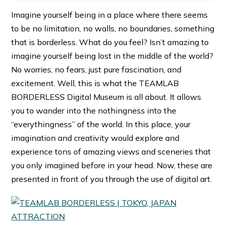
Imagine yourself being in a place where there seems
to be no limitation, no walls, no boundaries, something
that is borderless. What do you feel? Isn’t amazing to
imagine yourself being lost in the middle of the world?
No worries, no fears, just pure fascination, and
excitement. Well, this is what the TEAMLAB
BORDERLESS Digital Museum is all about. It allows
you to wander into the nothingness into the
“everythingness” of the world. In this place, your
imagination and creativity would explore and
experience tons of amazing views and sceneries that
you only imagined before in your head. Now, these are
presented in front of you through the use of digital art.