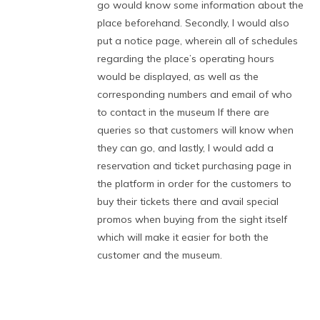
go would know some information about the
place beforehand. Secondly, I would also
put a notice page, wherein all of schedules
regarding the place’s operating hours
would be displayed, as well as the
corresponding numbers and email of who
to contact in the museum If there are
queries so that customers will know when
they can go, and lastly, I would add a
reservation and ticket purchasing page in
the platform in order for the customers to
buy their tickets there and avail special
promos when buying from the sight itself
which will make it easier for both the
customer and the museum.