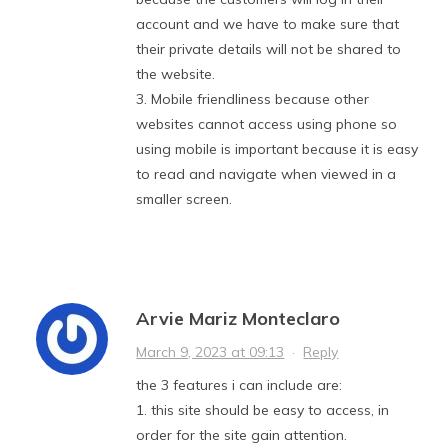
account and we have to make sure that
their private details will not be shared to
the website.
3. Mobile friendliness because other
websites cannot access using phone so
using mobile is important because it is easy
to read and navigate when viewed in a
smaller screen.
Arvie Mariz Monteclaro
March 9, 2023 at 09:13
·
Reply
the 3 features i can include are:
1. this site should be easy to access, in
order for the site gain attention.