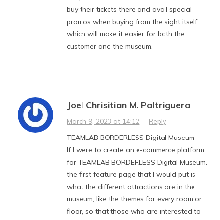
buy their tickets there and avail special
promos when buying from the sight itself
which will make it easier for both the
customer and the museum.
Joel Chrisitian M. Paltriguera
March 9, 2023 at 14:12
·
Reply
TEAMLAB BORDERLESS Digital Museum
If I were to create an e-commerce platform
for TEAMLAB BORDERLESS Digital Museum,
the first feature page that I would put is
what the different attractions are in the
museum, like the themes for every room or
floor, so that those who are interested to