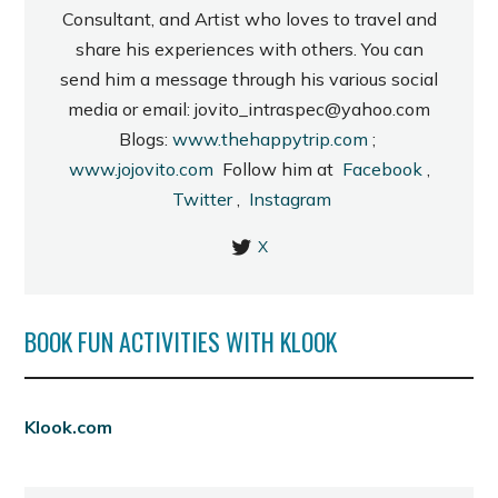
Consultant, and Artist who loves to travel and
share his experiences with others. You can
send him a message through his various social
media or email: jovito_intraspec@yahoo.com
Blogs:
www.thehappytrip.com
;
www.jojovito.com
Follow him at
Facebook
,
Twitter
,
Instagram
X
BOOK FUN ACTIVITIES WITH KLOOK
Klook.com