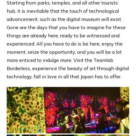
Starting from parks, temples, and all other tourists’
hub, it is inevitable that the touch of technological
advancement, such as the digital museum will exist.
Gone are the days that you have to imagine for these
things are already here, ready to be witnessed and
experienced. All you have to do is be here, enjoy the
moment, seize the opportunity, and you will be a lot
more enticed to indulge more. Visit the Teamlab
Borderless, experience the beauty of art through digital
technology, fall in love in all that Japan has to offer.