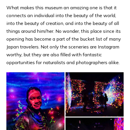
What makes this museum an amazing one is that it
connects an individual into the beauty of the world,
into the beauty of creation, and into the beauty of all
things around him/her. No wonder, this place since its
opening has become a part of the bucket list of many
Japan travelers. Not only the sceneries are Instagram
worthy, but they are also filled with fantastic
opportunities for naturalists and photographers alike.