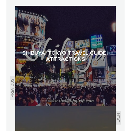
SHIBUYA, TOKYO TRAVEL GUIDE |
ATTRACTIONS
PREVIOUS
NEXT