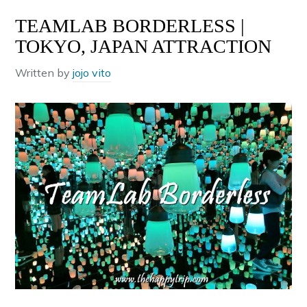
TEAMLAB BORDERLESS |
TOKYO, JAPAN ATTRACTION
Written by
jojo vito