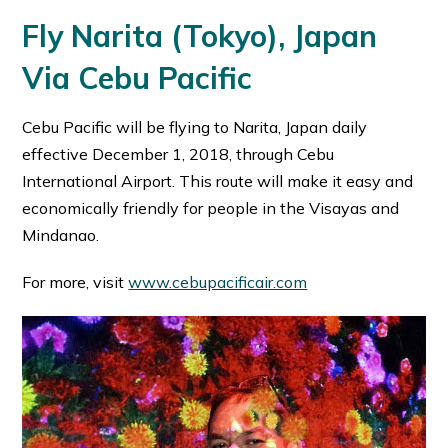
Fly Narita (Tokyo), Japan
Via Cebu Pacific
Cebu Pacific will be flying to Narita, Japan daily
effective December 1, 2018, through Cebu
International Airport. This route will make it easy and
economically friendly for people in the Visayas and
Mindanao.
For more, visit
www.cebupacificair.com