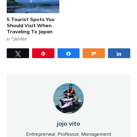
5 Tourist Spots You
Should Visit When
Traveling To Japan
In "JAPAN"
Tweet
Pin
Share
Share
Share
jojo vito
Entrepreneur, Professor, Management