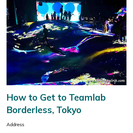
How to Get to Teamlab
Borderless, Tokyo
Address