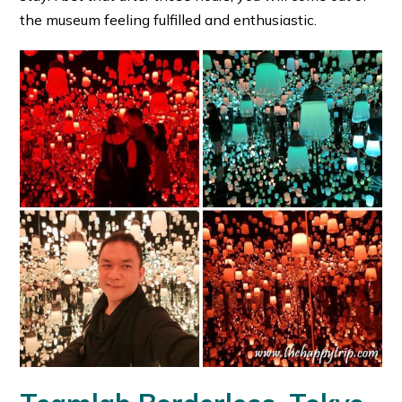
the museum feeling fulfilled and enthusiastic.