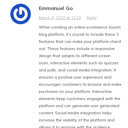
Emmanuel Go
March 9, 2023 at 11:02
·
Reply
When creating an online ecommerce tourist
blog platform, it’s crucial to include these 3
features that can make your platform stand
out. These features include a responsive
design that adapts to different screen
sizes, interactive elements such as quizzes
and polls, and social media integration. It
ensures a positive user experience and
encourages customers to browse and make
purchases on your platform. Interactive
elements keep customers engaged with the
platform and can generate user generated
content. Social media integration helps
increase the visibility of the platform and
allows it to engage with the audience,