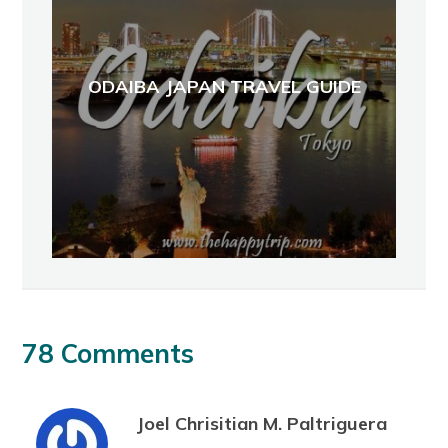
ODAIBA JAPAN TRAVEL GUIDE
78 Comments
Joel Chrisitian M. Paltriguera