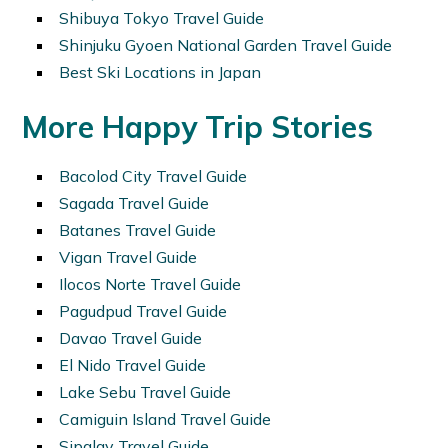
Shibuya Tokyo Travel Guide
Shinjuku Gyoen National Garden Travel Guide
Best Ski Locations in Japan
More Happy Trip Stories
Bacolod City Travel Guide
Sagada Travel Guide
Batanes Travel Guide
Vigan Travel Guide
Ilocos Norte Travel Guide
Pagudpud Travel Guide
Davao Travel Guide
El Nido Travel Guide
Lake Sebu Travel Guide
Camiguin Island Travel Guide
Sipalay Travel Guide