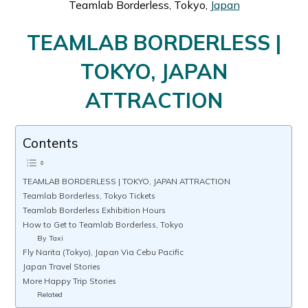
Teamlab Borderless, Tokyo,
Japan
TEAMLAB BORDERLESS |
TOKYO, JAPAN
ATTRACTION
Contents
TEAMLAB BORDERLESS | TOKYO, JAPAN ATTRACTION
Teamlab Borderless, Tokyo Tickets
Teamlab Borderless Exhibition Hours
How to Get to Teamlab Borderless, Tokyo
By Taxi
Fly Narita (Tokyo), Japan Via Cebu Pacific
Japan Travel Stories
More Happy Trip Stories
Related