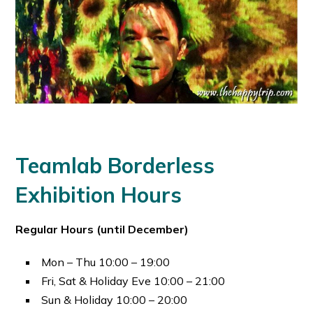
Teamlab Borderless
Exhibition Hours
Regular Hours (until December)
Mon – Thu 10:00 – 19:00
Fri, Sat & Holiday Eve 10:00 – 21:00
Sun & Holiday 10:00 – 20:00