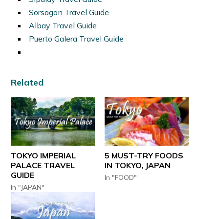
Sorsogon Travel Guide
Albay Travel Guide
Puerto Galera Travel Guide
Related
TOKYO IMPERIAL
5 MUST-TRY FOODS
PALACE TRAVEL
IN TOKYO, JAPAN
GUIDE
In "FOOD"
In "JAPAN"