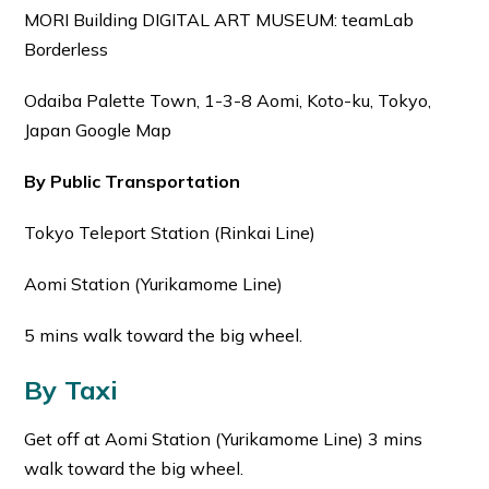
MORI Building DIGITAL ART MUSEUM: teamLab
Borderless
Odaiba Palette Town, 1-3-8 Aomi, Koto-ku, Tokyo,
Japan Google Map
By Public Transportation
Tokyo Teleport Station (Rinkai Line)
Aomi Station (Yurikamome Line)
5 mins walk toward the big wheel.
By Taxi
Get off at Aomi Station (Yurikamome Line) 3 mins
walk toward the big wheel.