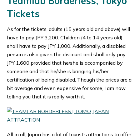
Teamlab Borderless, Tokyo
Tickets
As for the tickets, adults (15 years old and above) will
have to pay JPY 3,200. Children (4 to 14 years old)
shall have to pay JPY 1,000. Additionally, a disabled
person is also given the discount and shall only pay
JPY 1,600 provided that he/she is accompanied by
someone and that he/she is bringing his/her
certification of being disabled. Though the prices are a
bit average and even expensive for some, I am now
telling you that it is really worth it.
All in all, Japan has a lot of tourist’s attractions to offer.