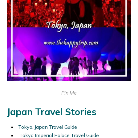
Pin Me
Japan Travel Stories
Tokyo, Japan Travel Guide
Tokyo Imperial Palace Travel Guide