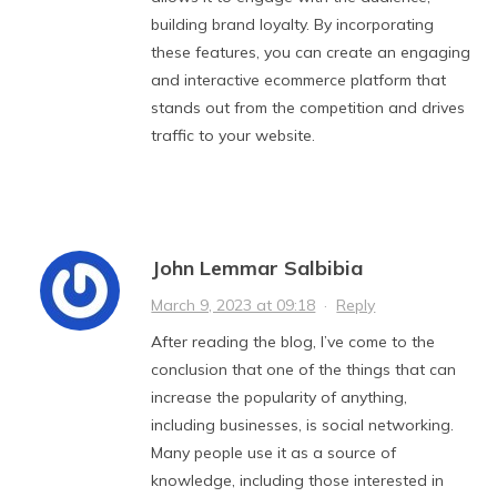
building brand loyalty. By incorporating
these features, you can create an engaging
and interactive ecommerce platform that
stands out from the competition and drives
traffic to your website.
John Lemmar Salbibia
March 9, 2023 at 09:18
·
Reply
After reading the blog, I’ve come to the
conclusion that one of the things that can
increase the popularity of anything,
including businesses, is social networking.
Many people use it as a source of
knowledge, including those interested in