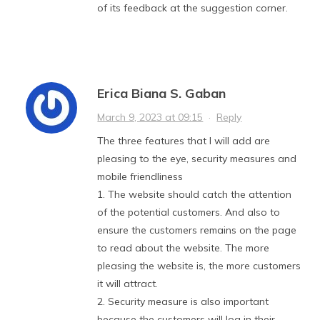
of its feedback at the suggestion corner.
Erica Biana S. Gaban
March 9, 2023 at 09:15
·
Reply
The three features that I will add are
pleasing to the eye, security measures and
mobile friendliness
1. The website should catch the attention
of the potential customers. And also to
ensure the customers remains on the page
to read about the website. The more
pleasing the website is, the more customers
it will attract.
2. Security measure is also important
because the customers will log in their