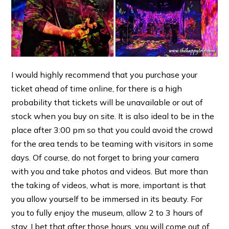
I would highly recommend that you purchase your
ticket ahead of time online, for there is a high
probability that tickets will be unavailable or out of
stock when you buy on site. It is also ideal to be in the
place after 3:00 pm so that you could avoid the crowd
for the area tends to be teaming with visitors in some
days. Of course, do not forget to bring your camera
with you and take photos and videos. But more than
the taking of videos, what is more, important is that
you allow yourself to be immersed in its beauty. For
you to fully enjoy the museum, allow 2 to 3 hours of
stay. I bet that after those hours, you will come out of