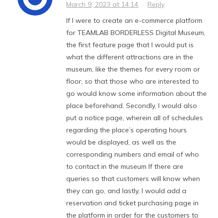
March 9, 2023 at 14:14
·
Reply
If I were to create an e-commerce platform
for TEAMLAB BORDERLESS Digital Museum,
the first feature page that I would put is
what the different attractions are in the
museum, like the themes for every room or
floor, so that those who are interested to
go would know some information about the
place beforehand. Secondly, I would also
put a notice page, wherein all of schedules
regarding the place’s operating hours
would be displayed, as well as the
corresponding numbers and email of who
to contact in the museum If there are
queries so that customers will know when
they can go, and lastly, I would add a
reservation and ticket purchasing page in
the platform in order for the customers to