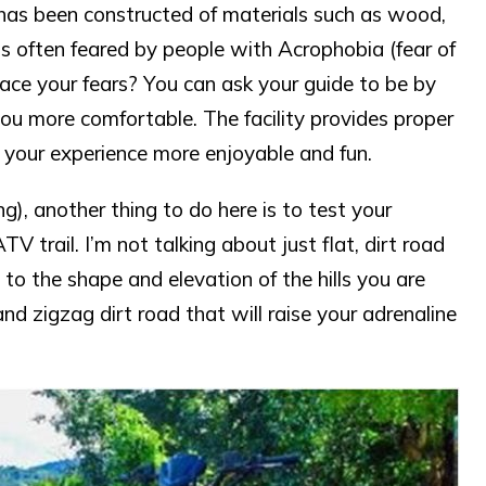
h has been constructed of materials such as wood,
is often feared by people with Acrophobia (fear of
o face your fears? You can ask your guide to be by
you more comfortable. The facility provides proper
 your experience more enjoyable and fun.
g), another thing to do here is to test your
TV trail. I’m not talking about just flat, dirt road
o the shape and elevation of the hills you are
d zigzag dirt road that will raise your adrenaline