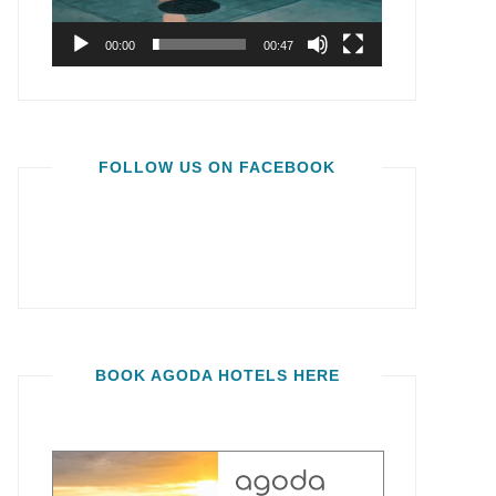
00:00
00:47
FOLLOW US ON FACEBOOK
BOOK AGODA HOTELS HERE