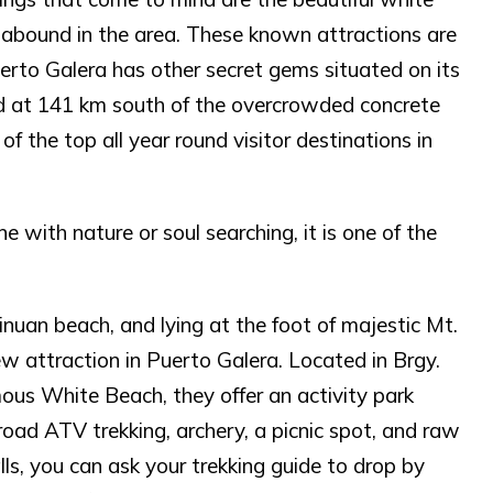
abound in the area. These known attractions are
uerto Galera has other secret gems situated on its
ed at 141 km south of the overcrowded concrete
of the top all year round visitor destinations in
 with nature or soul searching, it is one of the
uan beach, and lying at the foot of majestic Mt.
ew attraction in Puerto Galera. Located in Brgy.
us White Beach, they offer an activity park
f-road ATV trekking, archery, a picnic spot, and raw
lls, you can ask your trekking guide to drop by