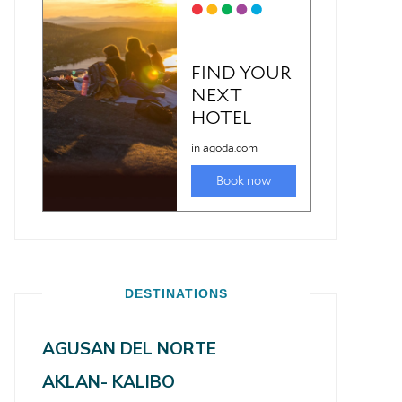
DESTINATIONS
AGUSAN DEL NORTE
AKLAN- KALIBO