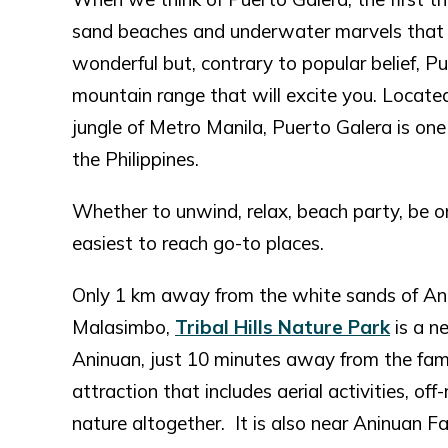
sand beaches and underwater marvels that 
wonderful but, contrary to popular belief, P
mountain range that will excite you. Locat
jungle of Metro Manila, Puerto Galera is one 
the Philippines.
Whether to unwind, relax, beach party, be one
easiest to reach go-to places.
Only 1 km away from the white sands of Anin
Malasimbo,
Tribal Hills Nature Park
is a n
Aninuan, just 10 minutes away from the famo
attraction that includes aerial activities, of
nature altogether. It is also near Aninuan Fa