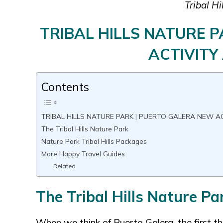
Tribal Hi
TRIBAL HILLS NATURE 
ACTIVITY
Contents
TRIBAL HILLS NATURE PARK | PUERTO GALERA NEW A
The Tribal Hills Nature Park
Nature Park Tribal Hills Packages
More Happy Travel Guides
Related
The Tribal Hills Nature Pa
When we think of Puerto Galera, the first t