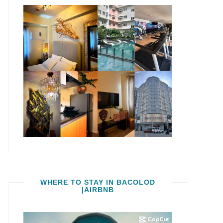
WHERE TO STAY IN BACOLOD
|AIRBNB
Video