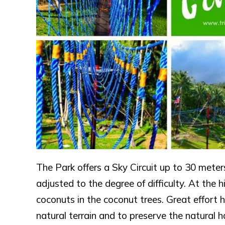
The Park offers a Sky Circuit up to 30 meters
adjusted to the degree of difficulty. At the 
coconuts in the coconut trees. Great effort 
natural terrain and to preserve the natural 