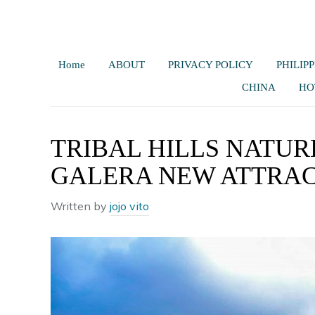
Home
ABOUT
PRIVACY POLICY
PHILIPP
CHINA
HO
TRIBAL HILLS NATUR
GALERA NEW ATTRA
Written by
jojo vito