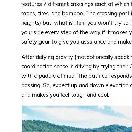
features 7 different crossings each of whic
ropes, tires, and bamboo. The crossing part 
heights) but, what is life if you won’t try t
your side every step of the way if it makes 
safety gear to give you assurance and make
After defying gravity (metaphorically speakin
coordination sense in driving by trying their A
with a puddle of mud. The path corresponds t
passing. So, expect up and down elevation an
and makes you feel tough and cool.