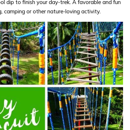
l dip to finish your day-trek. A favorable and fun
, camping or other nature-loving activity.