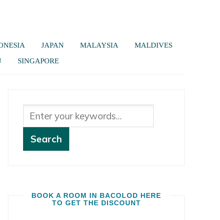
ONESIA
JAPAN
MALAYSIA
MALDIVES
U
SINGAPORE
BOOK A ROOM IN BACOLOD HERE
TO GET THE DISCOUNT