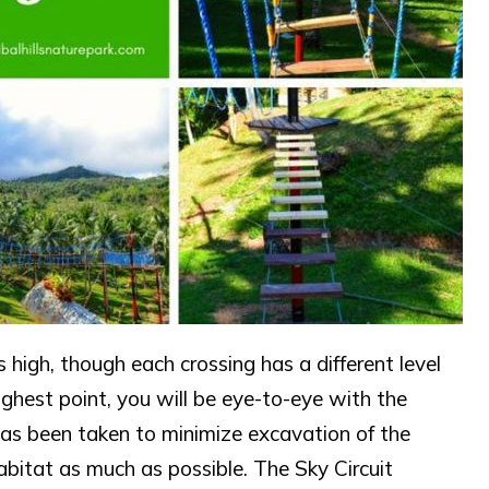
 high, though each crossing has a different level
highest point, you will be eye-to-eye with the
has been taken to minimize excavation of the
habitat as much as possible. The Sky Circuit