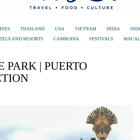
INES
THAILAND
USA
VIETNAM
INDIA
IND
TELS AND RESORTS
CAMBODIA
FESTIVALS
MACA
E PARK | PUERTO
CTION