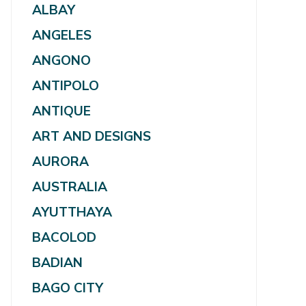
ALBAY
ANGELES
ANGONO
ANTIPOLO
ANTIQUE
ART AND DESIGNS
AURORA
AUSTRALIA
AYUTTHAYA
BACOLOD
BADIAN
BAGO CITY