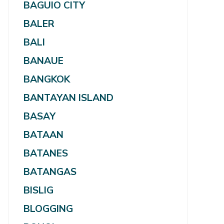
BAGUIO CITY
BALER
BALI
BANAUE
BANGKOK
BANTAYAN ISLAND
BASAY
BATAAN
BATANES
BATANGAS
BISLIG
BLOGGING