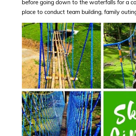
before going down to the waterfalls for a coo
place to conduct team building, family outing