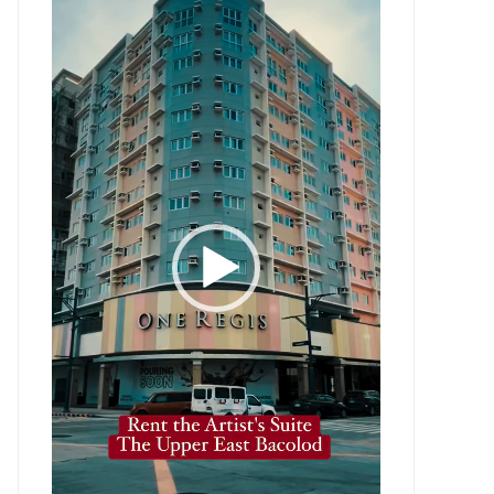
Player