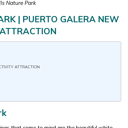
lls Nature Park
PARK | PUERTO GALERA NEW
 ATTRACTION
CTIVITY ATTRACTION
rk
hings that come to mind are the beautiful white