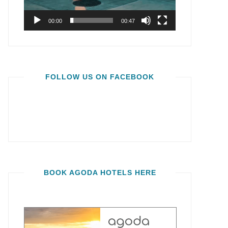
00:00
00:47
FOLLOW US ON FACEBOOK
BOOK AGODA HOTELS HERE