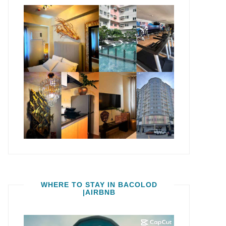
WHERE TO STAY IN BACOLOD
|AIRBNB
Video