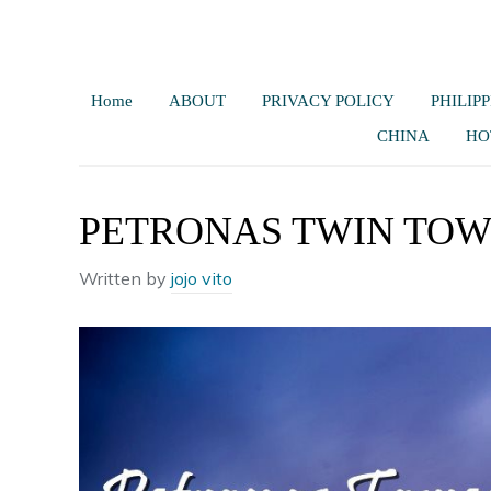
Home
ABOUT
PRIVACY POLICY
PHILIPP
CHINA
HO
PETRONAS TWIN TOW
Written by
jojo vito