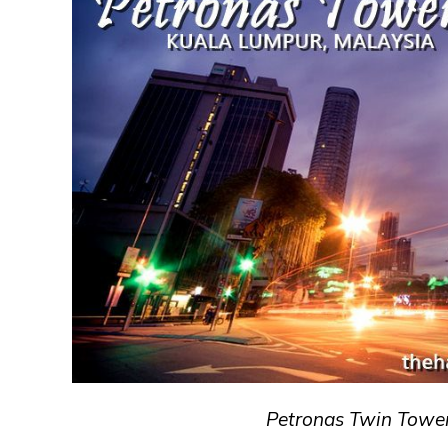
Petronas Twin Tower