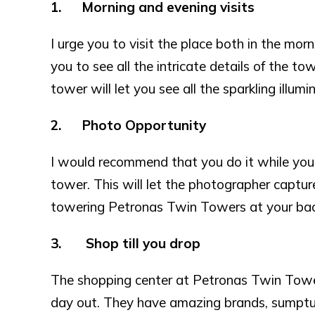
1. Morning and evening visits
I urge you to visit the place both in the mor
you to see all the intricate details of the t
tower will let you see all the sparkling illumin
2. Photo Opportunity
I would recommend that you do it while you
tower. This will let the photographer captu
towering Petronas Twin Towers at your bac
3. Shop till you drop
The shopping center at Petronas Twin Towers
day out. They have amazing brands, sumptuo