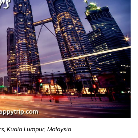
s, Kuala Lumpur, Malaysia