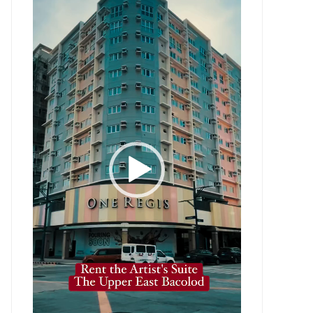
Player