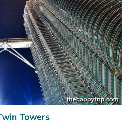
 Twin Towers