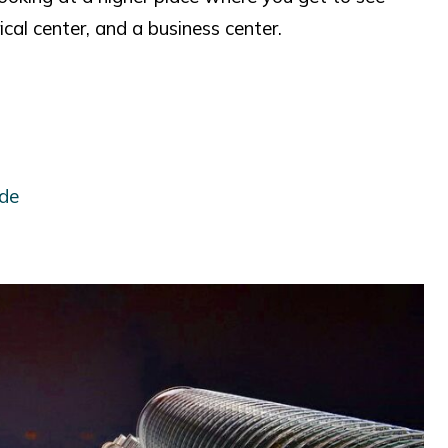
ical center, and a business center.
ide