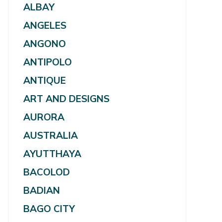
ALBAY
ANGELES
ANGONO
ANTIPOLO
ANTIQUE
ART AND DESIGNS
AURORA
AUSTRALIA
AYUTTHAYA
BACOLOD
BADIAN
BAGO CITY