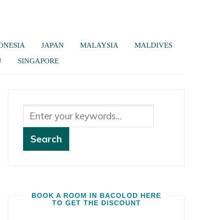
ONESIA
JAPAN
MALAYSIA
MALDIVES
U
SINGAPORE
BOOK A ROOM IN BACOLOD HERE
TO GET THE DISCOUNT