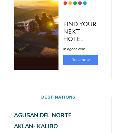
DESTINATIONS
AGUSAN DEL NORTE
AKLAN- KALIBO