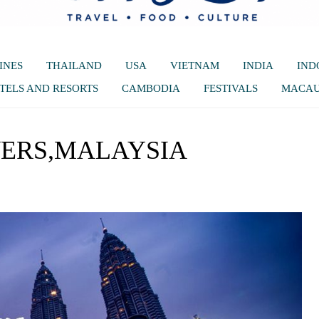
INES
THAILAND
USA
VIETNAM
INDIA
IND
TELS AND RESORTS
CAMBODIA
FESTIVALS
MACA
ERS,MALAYSIA