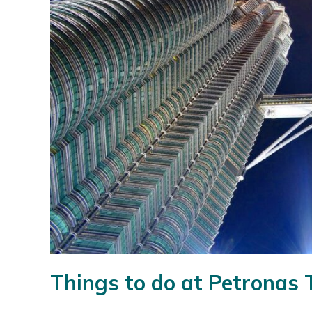
Things to do at Petronas