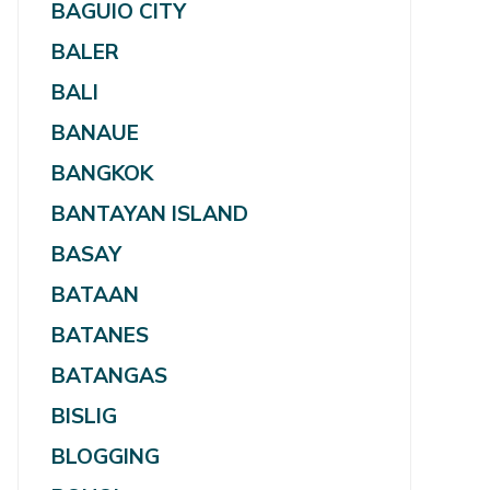
BAGUIO CITY
BALER
BALI
BANAUE
BANGKOK
BANTAYAN ISLAND
BASAY
BATAAN
BATANES
BATANGAS
BISLIG
BLOGGING