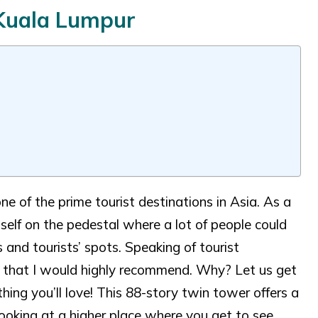
 Kuala Lumpur
ne of the prime tourist destinations in Asia. As a
self on the pedestal where a lot of people could
 and tourists’ spots. Speaking of tourist
e that I would highly recommend. Why? Let us get
ing you’ll love! This 88-story twin tower offers a
looking at a higher place where you get to see