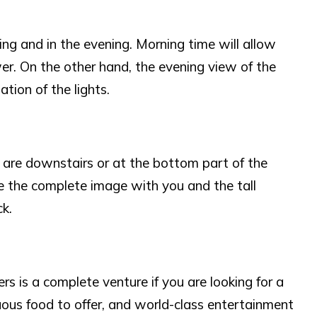
ning and in the evening. Morning time will allow
ower. On the other hand, the evening view of the
ation of the lights.
 are downstairs or at the bottom part of the
re the complete image with you and the tall
k.
 is a complete venture if you are looking for a
us food to offer, and world-class entertainment