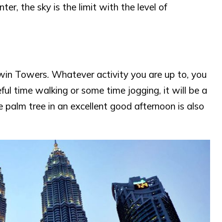
er, the sky is the limit with the level of
Twin Towers. Whatever activity you are up to, you
ul time walking or some time jogging, it will be a
e palm tree in an excellent good afternoon is also