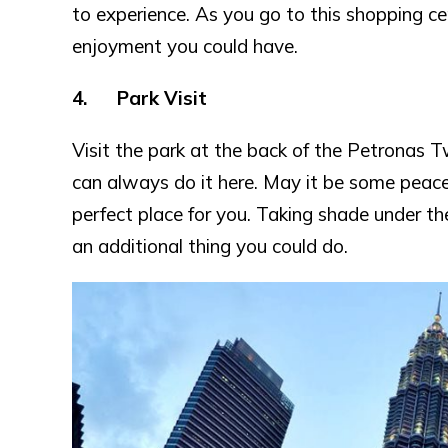
to experience. As you go to this shopping cent
enjoyment you could have.
4. Park Visit
Visit the park at the back of the Petronas 
can always do it here. May it be some peacef
perfect place for you. Taking shade under th
an additional thing you could do.