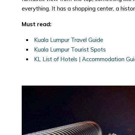
everything. It has a shopping center, a histor
Must read:
Kuala Lumpur Travel Guide
Kuala Lumpur Tourist Spots
KL List of Hotels | Accommodation Gu