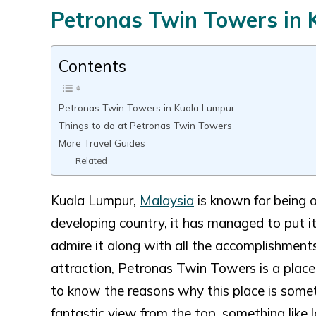
Petronas Twin Towers in
Contents
Petronas Twin Towers in Kuala Lumpur
Things to do at Petronas Twin Towers
More Travel Guides
Related
Kuala Lumpur,
Malaysia
is known for being o
developing country, it has managed to put it
admire it along with all the accomplishments
attraction, Petronas Twin Towers is a plac
to know the reasons why this place is someth
fantastic view from the top, something like 