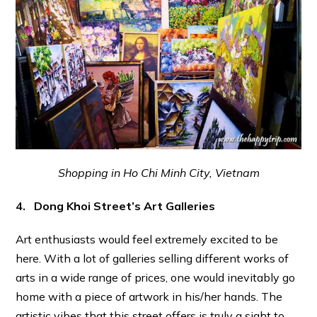
Shopping in Ho Chi Minh City, Vietnam
4. Dong Khoi Street’s Art Galleries
Art enthusiasts would feel extremely excited to be
here. With a lot of galleries selling different works of
arts in a wide range of prices, one would inevitably go
home with a piece of artwork in his/her hands. The
artistic vibes that this street offers is truly a sight to