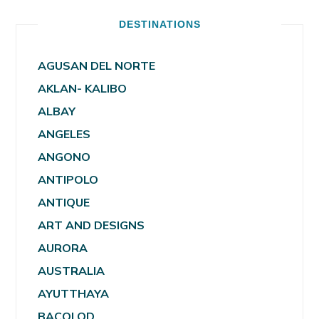
DESTINATIONS
AGUSAN DEL NORTE
AKLAN- KALIBO
ALBAY
ANGELES
ANGONO
ANTIPOLO
ANTIQUE
ART AND DESIGNS
AURORA
AUSTRALIA
AYUTTHAYA
BACOLOD