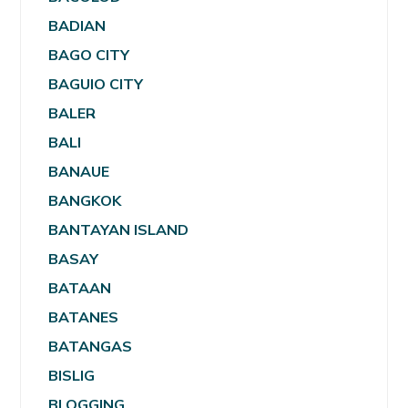
BADIAN
BAGO CITY
BAGUIO CITY
BALER
BALI
BANAUE
BANGKOK
BANTAYAN ISLAND
BASAY
BATAAN
BATANES
BATANGAS
BISLIG
BLOGGING