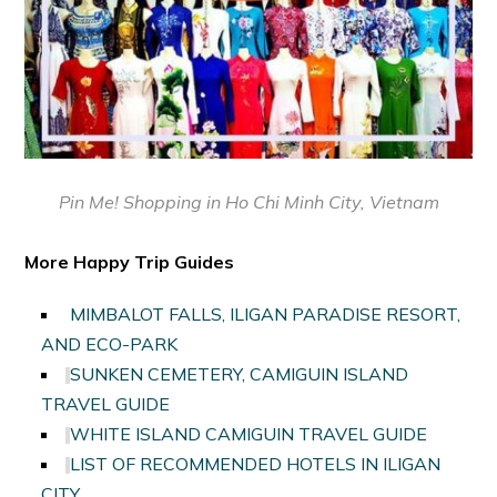
Pin Me!
Shopping in Ho Chi Minh City, Vietnam
More Happy Trip Guides
MIMBALOT FALLS, ILIGAN PARADISE RESORT,
AND ECO-PARK
SUNKEN CEMETERY, CAMIGUIN ISLAND
TRAVEL GUIDE
WHITE ISLAND CAMIGUIN TRAVEL GUIDE
LIST OF RECOMMENDED HOTELS IN ILIGAN
CITY