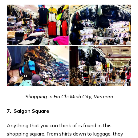
Shopping in Ho Chi Minh City, Vietnam
7. Saigon Square
Anything that you can think of is found in this
shopping square. From shirts down to luggage, they