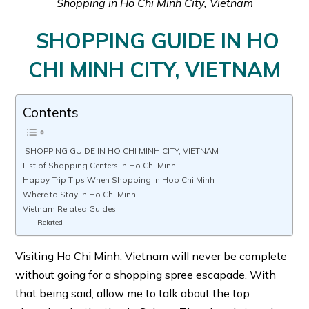
Shopping in Ho Chi Minh City, Vietnam
SHOPPING GUIDE IN HO
CHI MINH CITY, VIETNAM
Contents
SHOPPING GUIDE IN HO CHI MINH CITY, VIETNAM
List of Shopping Centers in Ho Chi Minh
Happy Trip Tips When Shopping in Hop Chi Minh
Where to Stay in Ho Chi Minh
Vietnam Related Guides
Related
Visiting Ho Chi Minh, Vietnam will never be complete
without going for a shopping spree escapade. With
that being said, allow me to talk about the top