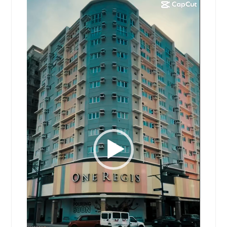
Video
Player