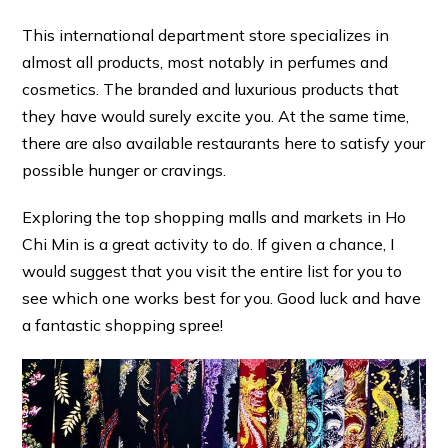
This international department store specializes in
almost all products, most notably in perfumes and
cosmetics. The branded and luxurious products that
they have would surely excite you. At the same time,
there are also available restaurants here to satisfy your
possible hunger or cravings.
Exploring the top shopping malls and markets in Ho
Chi Min is a great activity to do. If given a chance, I
would suggest that you visit the entire list for you to
see which one works best for you. Good luck and have
a fantastic shopping spree!