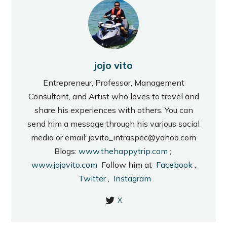
jojo vito
Entrepreneur, Professor, Management
Consultant, and Artist who loves to travel and
share his experiences with others. You can
send him a message through his various social
media or email: jovito_intraspec@yahoo.com
Blogs:
www.thehappytrip.com
;
www.jojovito.com
Follow him at
Facebook
,
Twitter
,
Instagram
X