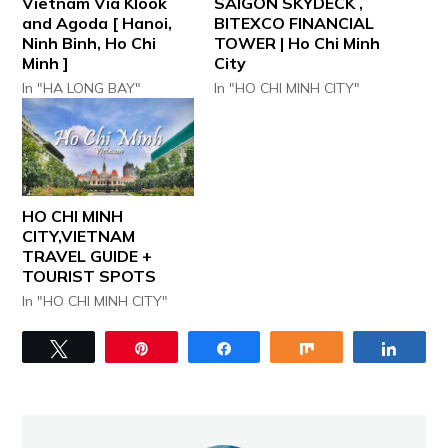
Vietnam Via Klook
SAIGON SKYDECK ,
and Agoda [ Hanoi,
BITEXCO FINANCIAL
Ninh Binh, Ho Chi
TOWER | Ho Chi Minh
Minh ]
City
In "HA LONG BAY"
In "HO CHI MINH CITY"
HO CHI MINH
CITY,VIETNAM
TRAVEL GUIDE +
TOURIST SPOTS
In "HO CHI MINH CITY"
Tweet
Pin
Share
Share
Share