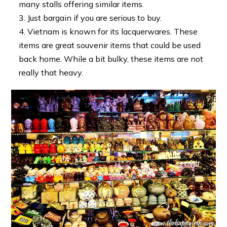
many stalls offering similar items.
Just bargain if you are serious to buy.
Vietnam is known for its lacquerwares. These
items are great souvenir items that could be used
back home. While a bit bulky, these items are not
really that heavy.