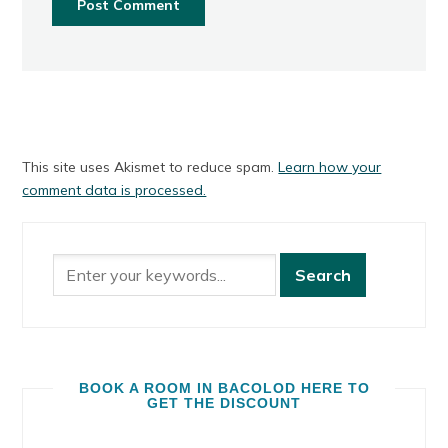
This site uses Akismet to reduce spam.
Learn how your
comment data is processed.
BOOK A ROOM IN BACOLOD HERE TO
GET THE DISCOUNT