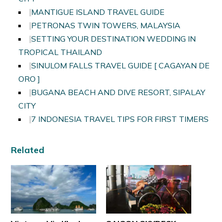
MANTIGUE ISLAND TRAVEL GUIDE
PETRONAS TWIN TOWERS, MALAYSIA
SETTING YOUR DESTINATION WEDDING IN
TROPICAL THAILAND
SINULOM FALLS TRAVEL GUIDE [ CAGAYAN DE
ORO ]
BUGANA BEACH AND DIVE RESORT, SIPALAY
CITY
7 INDONESIA TRAVEL TIPS FOR FIRST TIMERS
Related