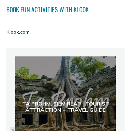
BOOK FUN ACTIVITIES WITH KLOOK
Klook.com
TA PROHM, SIEM REAP | TOURIST
ATTRACTION + TRAVEL GUIDE