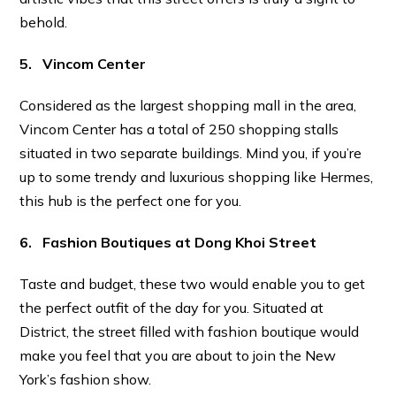
behold.
5. Vincom Center
Considered as the largest shopping mall in the area,
Vincom Center has a total of 250 shopping stalls
situated in two separate buildings. Mind you, if you’re
up to some trendy and luxurious shopping like Hermes,
this hub is the perfect one for you.
6. Fashion Boutiques at Dong Khoi Street
Taste and budget, these two would enable you to get
the perfect outfit of the day for you. Situated at
District, the street filled with fashion boutique would
make you feel that you are about to join the New
York’s fashion show.