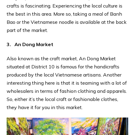
crafts is fascinating. Experiencing the local culture is
the best in this area. More so, taking a meal of Banh
Bao or the Vietnamese noodle is available at the back
part of the market.
3. An Dong Market
Also known as the craft market, An Dong Market
situated at District 10 is famous for the handicrafts
produced by the local Vietnamese artisans. Another
interesting thing here is that it is teaming with a lot of
wholesalers in terms of fashion clothing and apparels.
So, either it’s the local craft or fashionable clothes,
they have it for you in this market.