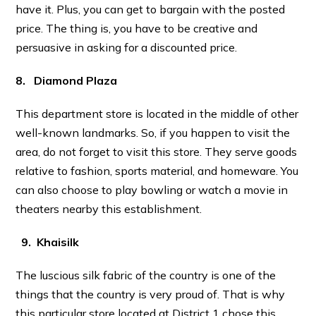
have it. Plus, you can get to bargain with the posted
price. The thing is, you have to be creative and
persuasive in asking for a discounted price.
8. Diamond Plaza
This department store is located in the middle of other
well-known landmarks. So, if you happen to visit the
area, do not forget to visit this store. They serve goods
relative to fashion, sports material, and homeware. You
can also choose to play bowling or watch a movie in
theaters nearby this establishment.
9. Khaisilk
The luscious silk fabric of the country is one of the
things that the country is very proud of. That is why
this particular store located at District 1 chose this