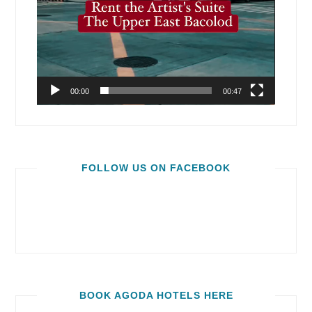
00:00
00:47
FOLLOW US ON FACEBOOK
BOOK AGODA HOTELS HERE