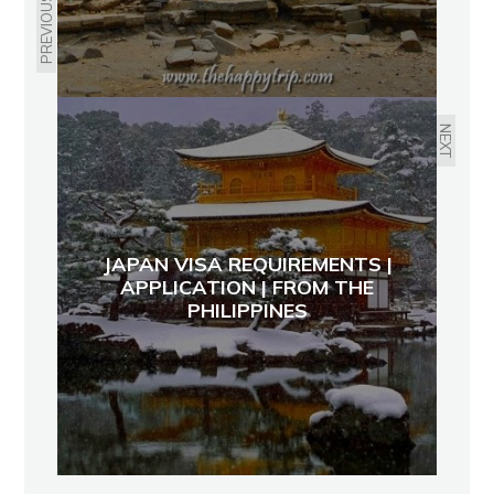
PREVIOUS
NEXT
JAPAN VISA REQUIREMENTS |
APPLICATION | FROM THE
PHILIPPINES