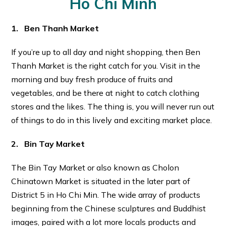
Ho Chi Minh
1. Ben Thanh Market
If you’re up to all day and night shopping, then Ben
Thanh Market is the right catch for you. Visit in the
morning and buy fresh produce of fruits and
vegetables, and be there at night to catch clothing
stores and the likes. The thing is, you will never run out
of things to do in this lively and exciting market place.
2. Bin Tay Market
The Bin Tay Market or also known as Cholon
Chinatown Market is situated in the later part of
District 5 in Ho Chi Min. The wide array of products
beginning from the Chinese sculptures and Buddhist
images, paired with a lot more locals products and