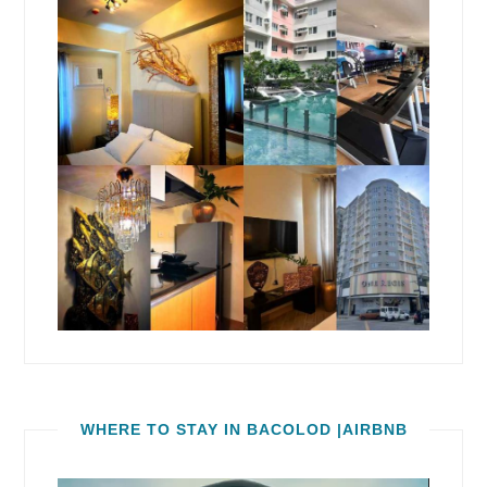
WHERE TO STAY IN BACOLOD |AIRBNB