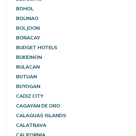
BOHOL
BOLINAO
BOLJOON
BORACAY
BUDGET HOTELS
BUKIDNON
BULACAN
BUTUAN
BUYOGAN
CADIZ CITY
CAGAYAN DE ORO
CALAGUAS ISLANDS
CALATRAVA
CALIFORNIA