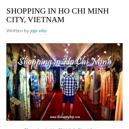
SHOPPING IN HO CHI MINH
CITY, VIETNAM
Written by
jojo vito