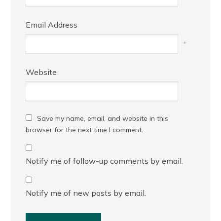
Email Address
*
Website
Save my name, email, and website in this
browser for the next time I comment.
Notify me of follow-up comments by email.
Notify me of new posts by email.