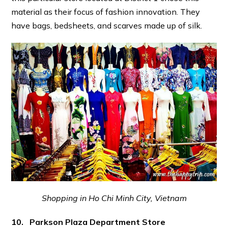
material as their focus of fashion innovation. They
have bags, bedsheets, and scarves made up of silk.
Shopping in Ho Chi Minh City, Vietnam
10. Parkson Plaza Department Store