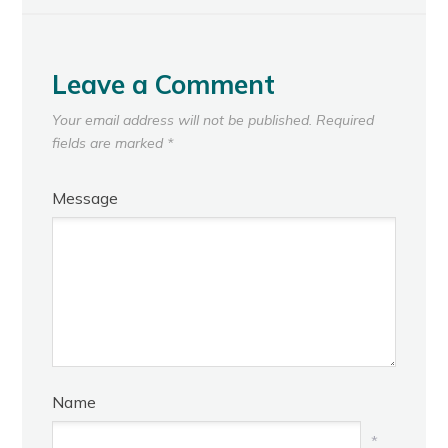
Leave a Comment
Your email address will not be published.
Required
fields are marked
*
Message
Name
*