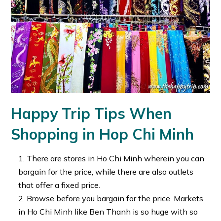
Happy Trip Tips When
Shopping in Hop Chi Minh
There are stores in Ho Chi Minh wherein you can
bargain for the price, while there are also outlets
that offer a fixed price.
Browse before you bargain for the price. Markets
in Ho Chi Minh like Ben Thanh is so huge with so