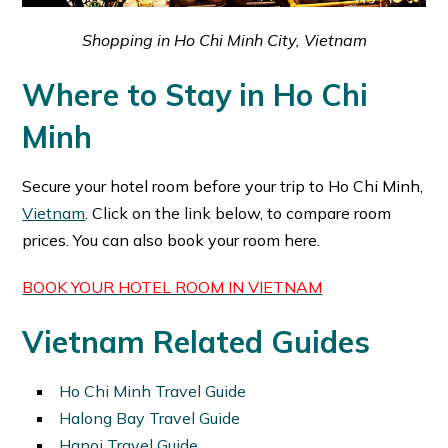
Shopping in Ho Chi Minh City, Vietnam
Where to Stay in Ho Chi
Minh
Secure your hotel room before your trip to Ho Chi Minh,
Vietnam
. Click on the link below, to compare room
prices. You can also book your room here.
BOOK YOUR HOTEL ROOM IN VIETNAM
Vietnam Related Guides
Ho Chi Minh Travel Guide
Halong Bay Travel Guide
Hanoi Travel Guide