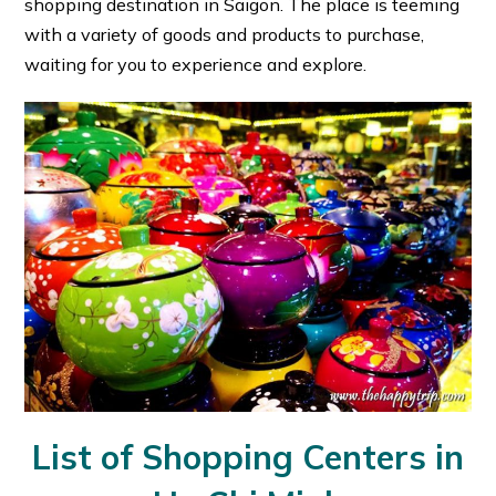
shopping destination in Saigon. The place is teeming
with a variety of goods and products to purchase,
waiting for you to experience and explore.
List of Shopping Centers in