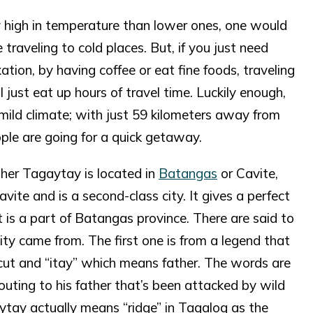
tly high in temperature than lower ones, one would
 traveling to cold places. But, if you just need
ation, by having coffee or eat fine foods, traveling
 just eat up hours of travel time. Luckily enough,
mild climate; with just 59 kilometers away from
ple are going for a quick getaway.
her Tagaytay is located in
Batangas
or Cavite,
Cavite and is a second-class city. It gives a perfect
 is a part of Batangas province. There are said to
ty came from. The first one is from a legend that
cut and “itay” which means father. The words are
outing to his father that’s been attacked by wild
tay actually means “ridge” in Tagalog as the