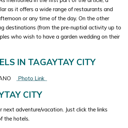
 mentioned in the first part of the article, a
lar as it offers a wide range of restaurants and
 afternoon or any time of the day. On the other
ng destinations (from the pre-nuptial activity up to
couples who wish to have a garden wedding on their
CANO
Photo Link
YTAY CITY
next adventure/vacation. Just click the links
f the hotels.