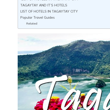
TAGAYTAY AND IT’S HOTELS
LIST OF HOTELS IN TAGAYTAY CITY
Popular Travel Guides
Related