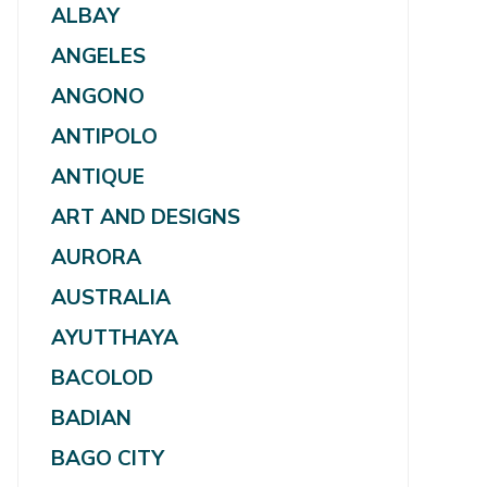
ALBAY
ANGELES
ANGONO
ANTIPOLO
ANTIQUE
ART AND DESIGNS
AURORA
AUSTRALIA
AYUTTHAYA
BACOLOD
BADIAN
BAGO CITY