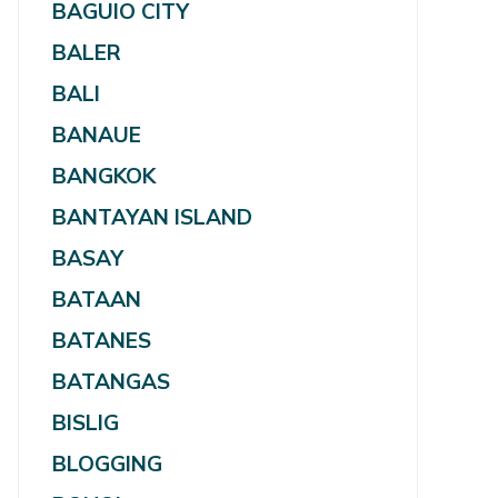
BAGUIO CITY
BALER
BALI
BANAUE
BANGKOK
BANTAYAN ISLAND
BASAY
BATAAN
BATANES
BATANGAS
BISLIG
BLOGGING