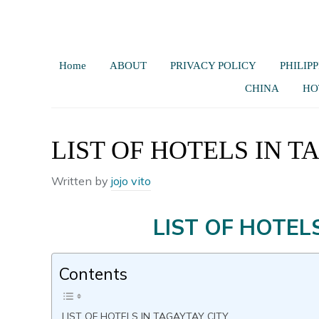
Home
ABOUT
PRIVACY POLICY
PHILIPP
CHINA
HO
LIST OF HOTELS IN T
Written by
jojo vito
LIST OF HOTELS
Contents
LIST OF HOTELS IN TAGAYTAY CITY