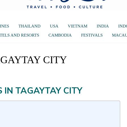
INES
THAILAND
USA
VIETNAM
INDIA
IND
TELS AND RESORTS
CAMBODIA
FESTIVALS
MACA
AGAYTAY CITY
 IN TAGAYTAY CITY