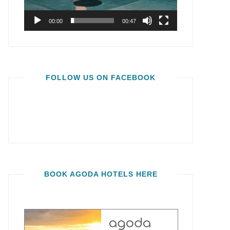
00:00
00:47
FOLLOW US ON FACEBOOK
BOOK AGODA HOTELS HERE