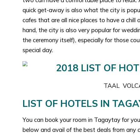
two can have a comfortable place to relax. As
quick get-away is also what the city is popu
cafes that are all nice places to have a chill
hand, the city is also very popular for weddi
the ceremony itself), especially for those 
special day.
TAAL VOL
LIST OF HOTELS IN TAGA
You can book your room in Tagaytay for your 
below and avail of the best deals from any o