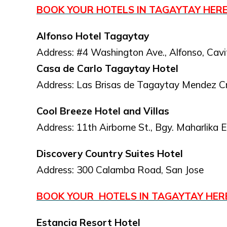
BOOK YOUR HOTELS IN TAGAYTAY HER
Alfonso Hotel Tagaytay
Address: #4 Washington Ave., Alfonso, Cavi
Casa de Carlo Tagaytay Hotel
Address: Las Brisas de Tagaytay Mendez C
Cool Breeze Hotel and Villas
Address: 11th Airborne St., Bgy. Maharlika 
Discovery Country Suites Hotel
Address: 300 Calamba Road, San Jose
BOOK YOUR HOTELS IN TAGAYTAY HE
Estancia Resort Hotel