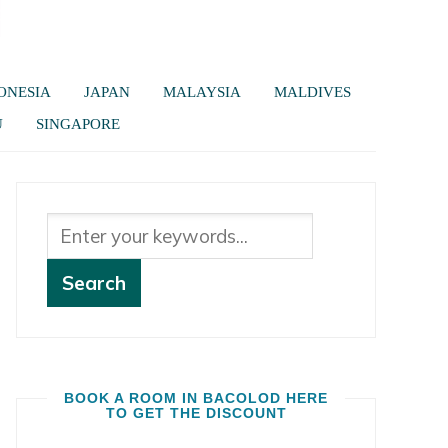
ONESIA
JAPAN
MALAYSIA
MALDIVES
U
SINGAPORE
BOOK A ROOM IN BACOLOD HERE
TO GET THE DISCOUNT