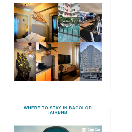
WHERE TO STAY IN BACOLOD
|AIRBNB
Video