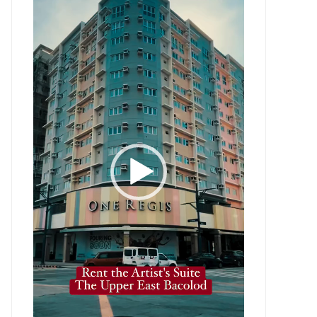
Player