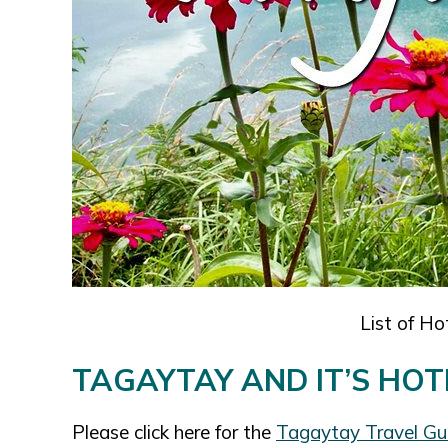
List of Ho
TAGAYTAY AND IT’S HOT
Please click here for the
Tagaytay Travel G