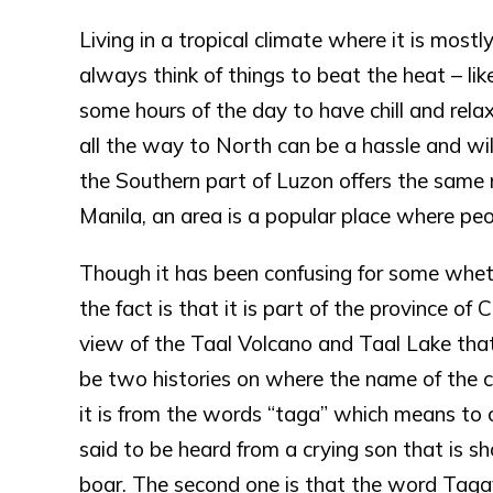
Living in a tropical climate where it is mos
always think of things to beat the heat – like
some hours of the day to have chill and relax
all the way to North can be a hassle and will
the Southern part of Luzon offers the same 
Manila, an area is a popular place where peo
Though it has been confusing for some whet
the fact is that it is part of the province of 
view of the Taal Volcano and Taal Lake that
be two histories on where the name of the ci
it is from the words “taga” which means to 
said to be heard from a crying son that is sh
boar. The second one is that the word Tagay