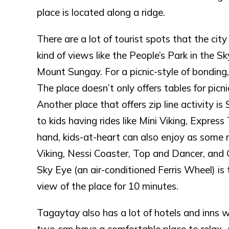
place is located along a ridge.
There are a lot of tourist spots that the city
kind of views like the People’s Park in the Sk
Mount Sungay. For a picnic-style of bonding,
The place doesn’t only offers tables for picni
Another place that offers zip line activity i
to kids having rides like Mini Viking, Expres
hand, kids-at-heart can also enjoy as some ri
Viking, Nessi Coaster, Top and Dancer, and Gr
Sky Eye (an air-conditioned Ferris Wheel) is
view of the place for 10 minutes.
Tagaytay also has a lot of hotels and inns w