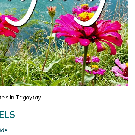
tels in Tagaytay
ELS
uide