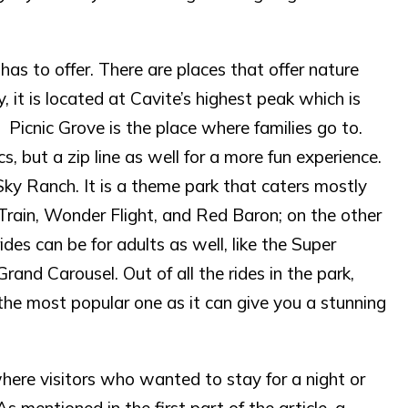
 has to offer. There are places that offer nature
y, it is located at Cavite’s highest peak which is
 Picnic Grove is the place where families go to.
cs, but a zip line as well for a more fun experience.
s Sky Ranch. It is a theme park that caters mostly
s Train, Wonder Flight, and Red Baron; on the other
des can be for adults as well, like the Super
and Carousel. Out of all the rides in the park,
 the most popular one as it can give you a stunning
here visitors who wanted to stay for a night or