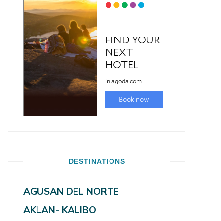
DESTINATIONS
AGUSAN DEL NORTE
AKLAN- KALIBO