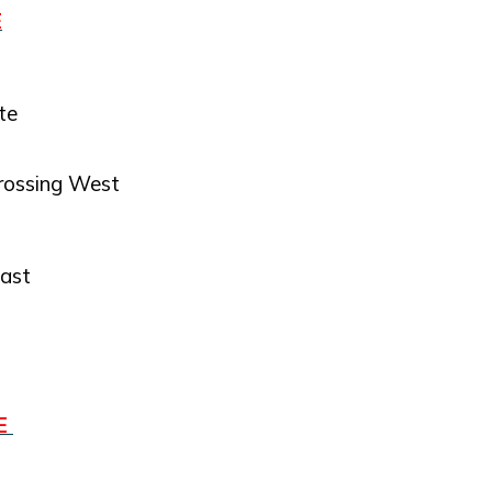
E
te
rossing West
East
RE